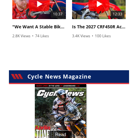
10:37
12:33
"We Want A Stable Bike" Trey Canard Talks 2027 Honda CRF450R
Is The 2027 CRF450R Actually Better Than The 2026?
2.8K Views
•
74 Likes
3.4K Views
•
100 Likes
•
11 Comments
•
29 Comments
Cycle News Magazine