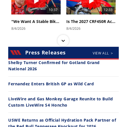
10:37
12:33
"We Want A Stable Bike" Trey Canard Talks 2027 Honda CRF450R
Is The 2027 CRF450R Actually Better Than The 2026?
8/4/2026
8/4/2026
Press Releases
VIEW ALL >
Shelby Turner Confirmed for Gotland Grand
National 2026
14:12
30:47
Fernandez Enters British GP as Wild Card
Ducati WorldSBK vs MotoGP - We Ride BOTH!
2026 Silver Kings Hard Enduro - SUPERHARD! - Cycle News
8/3/2026
7/28/2026
LiveWire and Gas Monkey Garage Reunite to Build
Custom LiveWire S4 Honcho
USWE Returns as Official Hydration Pack Partner of
the Red Bull Tennessee Knockout for 2026