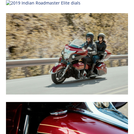
Speedway
Racing
Schedule