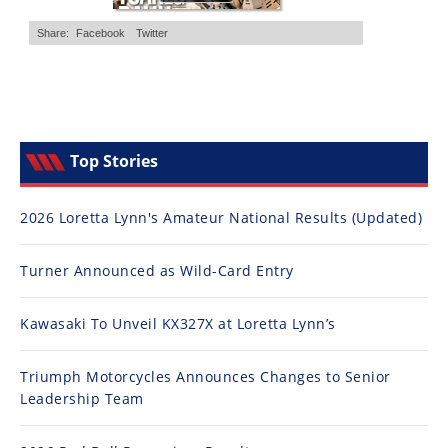
Top Stories
2026 Loretta Lynn's Amateur National Results (Updated)
Turner Announced as Wild-Card Entry
Kawasaki To Unveil KX327X at Loretta Lynn’s
Triumph Motorcycles Announces Changes to Senior
Leadership Team