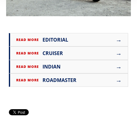
→
EDITORIAL
READ MORE
→
CRUISER
READ MORE
→
INDIAN
READ MORE
→
ROADMASTER
READ MORE