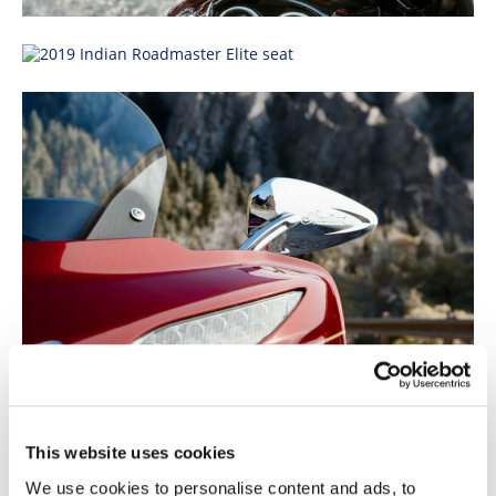
This website uses cookies
We use cookies to personalise content and ads, to