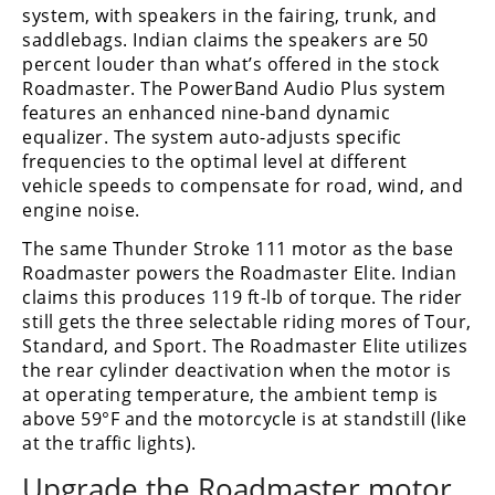
Freestyle
system, with speakers in the fairing, trunk, and
MX
saddlebags. Indian claims the speakers are 50
percent louder than what’s offered in the stock
Roadmaster. The PowerBand Audio Plus system
Road
features an enhanced nine-band dynamic
equalizer. The system auto-adjusts specific
Racing
frequencies to the optimal level at different
vehicle speeds to compensate for road, wind, and
MotoGP
engine noise.
World
The same Thunder Stroke 111 motor as the base
Superbike
Roadmaster powers the Roadmaster Elite. Indian
claims this produces 119 ft-lb of torque. The rider
MotoAmerica
still gets the three selectable riding mores of Tour,
Isle
Standard, and Sport. The Roadmaster Elite utilizes
of
the rear cylinder deactivation when the motor is
Man
at operating temperature, the ambient temp is
TT
above 59°F and the motorcycle is at standstill (like
Racing
at the traffic lights).
Drag
Upgrade the Roadmaster motor