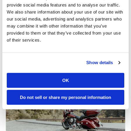
provide social media features and to analyse our traffic.
We also share information about your use of our site with
our social media, advertising and analytics partners who
may combine it with other information that you’ve
provided to them or that they’ve collected from your use
of their services.
Show details
OK
Do not sell or share my personal information