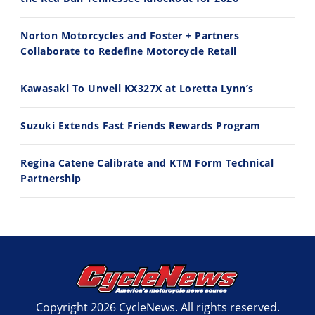
10:35
11:12
Norton Motorcycles and Foster + Partners
Best Factory Edition? KTM vs Husqvarna
Husqvarna TE 300 Dream Build! We Ride FMF's NEW Project Bike
Collaborate to Redefine Motorcycle Retail
7/27/2026
7/22/2026
Kawasaki To Unveil KX327X at Loretta Lynn’s
Suzuki Extends Fast Friends Rewards Program
Regina Catene Calibrate and KTM Form Technical
Partnership
Copyright 2026 CycleNews. All rights reserved.