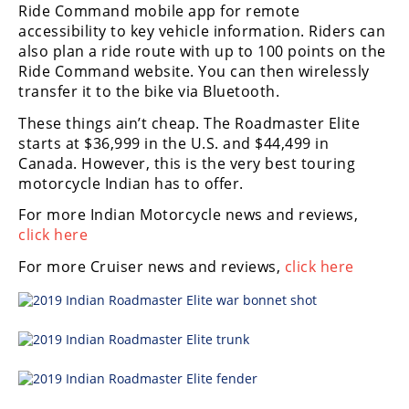
Ride Command mobile app for remote
Rally
accessibility to key vehicle information. Riders can
Racing
also plan a ride route with up to 100 points on the
ISDE
Ride Command website. You can then wirelessly
transfer it to the bike via Bluetooth.
Trials
These things ain’t cheap. The Roadmaster Elite
starts at $36,999 in the U.S. and $44,499 in
EnduroGP
Canada. However, this is the very best touring
Hard
motorcycle Indian has to offer.
Enduro
For more Indian Motorcycle news and reviews,
click here
Hillclimb
For more Cruiser news and reviews,
click here
Flat
Track
AMA
Flat
Track