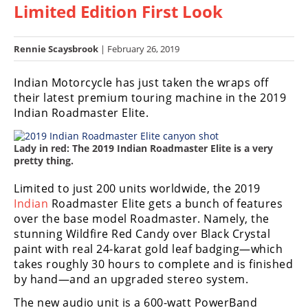
Limited Edition First Look
Racing
Hub
Rennie Scaysbrook
| February 26, 2019
SX/MX
Indian Motorcycle has just taken the wraps off
Supercross
their latest premium touring machine in the 2019
Indian Roadmaster Elite.
Motocross
Lady in red: The 2019 Indian Roadmaster Elite is a very
FIM
pretty thing.
Motocross
Limited to just 200 units worldwide, the 2019
Motocross
Indian
Roadmaster Elite gets a bunch of features
des
Nations
over the base model Roadmaster. Namely, the
stunning Wildfire Red Candy over Black Crystal
Amateur
paint with real 24-karat gold leaf badging—which
Motocross
takes roughly 30 hours to complete and is finished
by hand—and an upgraded stereo system.
Arenacross
The new audio unit is a 600-watt PowerBand