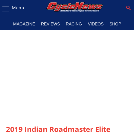
Menu
Magazine
MAGAZINE
REVIEWS
RACING
VIDEOS
SHOP
Videos
Industry
News
Bike
News
&
Reviews
New
Products
TV
Listings
2019 Indian Roadmaster Elite