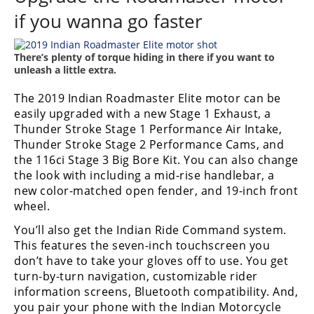
Racing
if you wanna go faster
Supermoto
There’s plenty of torque hiding in there if you want to
unleash a little extra.
Off
The 2019 Indian Roadmaster Elite motor can be
Road
easily upgraded with a new Stage 1 Exhaust, a
Thunder Stroke Stage 1 Performance Air Intake,
GNCC
Thunder Stroke Stage 2 Performance Cams, and
WORCS
the 116ci Stage 3 Big Bore Kit. You can also change
the look with including a mid-rise handlebar, a
EnduroCross
new color-matched open fender, and 19-inch front
wheel.
National
Enduro
You’ll also get the Indian Ride Command system.
This features the seven-inch touchscreen you
Desert
don’t have to take your gloves off to use. You get
Racing
turn-by-turn navigation, customizable rider
information screens, Bluetooth compatibility. And,
NGPC
you pair your phone with the Indian Motorcycle