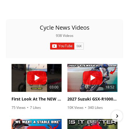
Cycle News Videos
938 Videos
03:00
18:52
First Look At The NEW Tenere 700 World Raid!
2027 Suzuki GSX-R1000 First Look - Cycle News
75 Views
•
7 Likes
10K Views
•
340 Likes
•
2 Comments
•
106 Comments