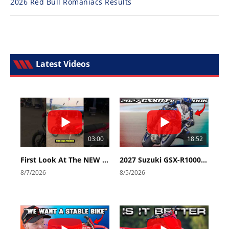
2026 Red Bull Romaniacs Results
Latest Videos
03:00
18:52
First Look At The NEW Tenere 700 World Raid!
2027 Suzuki GSX-R1000 First Look - Cycle News
8/7/2026
8/5/2026