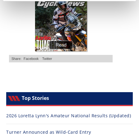
Top Stories
2026 Loretta Lynn's Amateur National Results (Updated)
Turner Announced as Wild-Card Entry