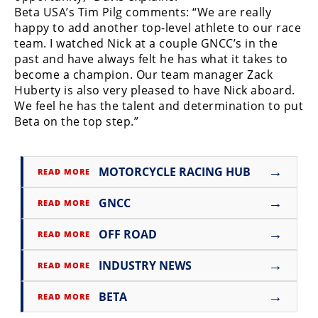
Racing
Beta USA’s Tim Pilg comments: “We are really
happy to add another top-level athlete to our race
Supermoto
team. I watched Nick at a couple GNCC’s in the
past and have always felt he has what it takes to
Off
become a champion. Our team manager Zack
Huberty is also very pleased to have Nick aboard.
Road
We feel he has the talent and determination to put
Beta on the top step.”
GNCC
WORCS
→
MOTORCYCLE RACING HUB
READ MORE
EnduroCross
→
GNCC
READ MORE
National
Enduro
→
OFF ROAD
READ MORE
Desert
→
INDUSTRY NEWS
READ MORE
Racing
→
BETA
READ MORE
NGPC