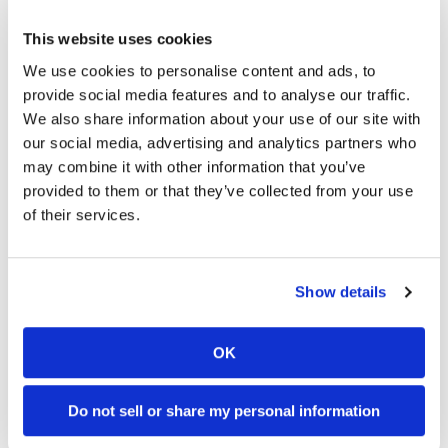
03:00
18:52
Speedway
This website uses cookies
First Look At The NEW Tenere 700 World Raid!
2027 Suzuki GSX-R1000 First Look - Cycle News
We use cookies to personalise content and ads, to
75 Views
•
7 Likes
10K Views
•
340 Likes
Racing
provide social media features and to analyse our traffic.
•
2 Comments
•
106 Comments
Schedule
We also share information about your use of our site with
our social media, advertising and analytics partners who
may combine it with other information that you’ve
provided to them or that they’ve collected from your use
10:37
12:33
of their services.
"We Want A Stable Bike" Trey Canard Talks 2027 Honda CRF450R
Is The 2027 CRF450R Actually Better Than The 2026?
2.8K Views
•
74 Likes
3.4K Views
•
100 Likes
•
11 Comments
•
29 Comments
Show details
OK
Cycle News Magazine
Do not sell or share my personal information