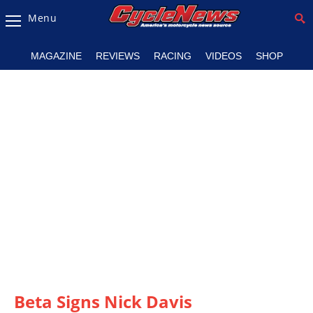
Menu
Magazine
MAGAZINE
REVIEWS
RACING
VIDEOS
SHOP
Videos
Industry
News
Bike
News
&
Reviews
New
Products
TV
Listings
Beta Signs Nick Davis