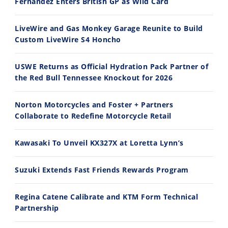
Fernandez Enters British GP as Wild Card
Ducati WorldSBK vs MotoGP - We Ride BOTH!
2026 Silver Kings Hard Enduro - SUPERHARD! - Cycle News
8/3/2026
7/28/2026
LiveWire and Gas Monkey Garage Reunite to Build
Custom LiveWire S4 Honcho
USWE Returns as Official Hydration Pack Partner of
the Red Bull Tennessee Knockout for 2026
10:35
11:12
Norton Motorcycles and Foster + Partners
Best Factory Edition? KTM vs Husqvarna
Husqvarna TE 300 Dream Build! We Ride FMF's NEW Project Bike
Collaborate to Redefine Motorcycle Retail
7/27/2026
7/22/2026
Kawasaki To Unveil KX327X at Loretta Lynn’s
Suzuki Extends Fast Friends Rewards Program
Regina Catene Calibrate and KTM Form Technical
Partnership