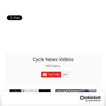
Rally
Racing
ISDE
Trials
EnduroGP
Hard
Enduro
Cycle News Videos
Hillclimb
938 Videos
Flat
Track
AMA
Flat
Track