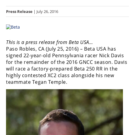
Racing
Press Release
| July 26, 2016
Hub
SX/MX
Supercross
This is a press release from Beta USA…
Paso Robles, CA (July 25, 2016) – Beta USA has
Motocross
signed 22-year-old Pennsylvania racer Nick Davis
for the remainder of the 2016 GNCC season. Davis
FIM
will race a factory-prepared Beta 250 RR in the
Motocross
highly contested XC2 class alongside his new
teammate Tegan Temple.
Motocross
des
Nations
Amateur
Motocross
Arenacross