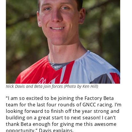
Freestyle
MX
Road
Racing
MotoGP
World
Superbike
MotoAmerica
Nick Davis and Beta join forces (Photo by Ken Hill)
Isle
of
“I am so excited to be joining the Factory Beta
Man
team for the last four rounds of GNCC racing. I’m
TT
looking forward to finish off the year strong and
Racing
building on a great start to next season! I can’t
thank Beta enough for giving me this awesome
Drag
opportunity,” Davis explains.