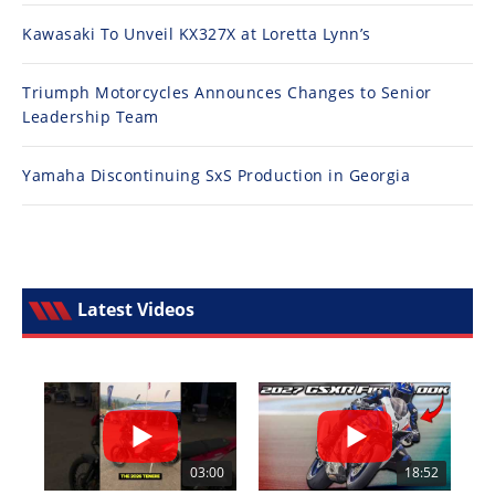
Kawasaki To Unveil KX327X at Loretta Lynn’s
Triumph Motorcycles Announces Changes to Senior
Leadership Team
Yamaha Discontinuing SxS Production in Georgia
Latest Videos
03:00
18:52