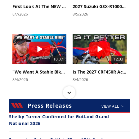
First Look At The NEW Tenere 700 World Raid!
2027 Suzuki GSX-R1000 First Look - Cycle News
8/7/2026
8/5/2026
10:37
12:33
"We Want A Stable Bike" Trey Canard Talks 2027 Honda CRF450R
Is The 2027 CRF450R Actually Better Than The 2026?
8/4/2026
8/4/2026
Press Releases
VIEW ALL >
Shelby Turner Confirmed for Gotland Grand
National 2026
14:12
30:47