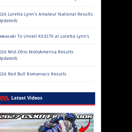
026 Loretta Lynn's Amateur National Results
Updated)
awasaki To Unveil KX327X at Loretta Lynn’s
026 Mid-Ohio MotoAmerica Results
Updated)
026 Red Bull Romaniacs Results
Latest Videos