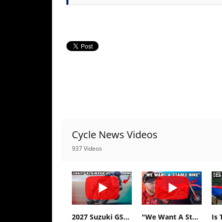
Racing
Supermoto
Off
Road
GNCC
WORCS
EnduroCross
Cycle News Videos
937 Videos
National
Enduro
Desert
Racing
NGPC
2027 Suzuki GSX-R1000 First Look - Cycle News
"We Want A Stable Bike" Trey Canard Talks 2027 Honda CRF450R