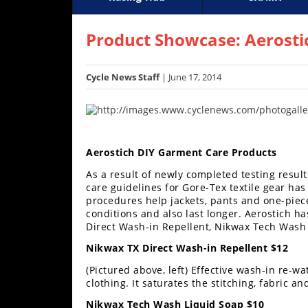
Racing
Supercross
AMA Flat Track
GNCC
MotoGP
WORCS
World S
Motoc
S
Hub
Product Showcase: Aerosti
SX/MX
Cycle News Staff
| June 17, 2014
Supercross
Motocross
FIM
Aerostich DIY Garment Care Products
Motocross
As a result of newly completed testing resul
care guidelines for Gore-Tex textile gear 
Motocross
procedures help jackets, pants and one-piec
des
conditions and also last longer. Aerostich ha
Nations
Direct Wash-in Repellent, Nikwax Tech Wash 
Amateur
Nikwax TX Direct Wash-in Repellent $12
Motocross
(Pictured above, left) Effective wash-in re-w
clothing. It saturates the stitching, fabric
Arenacross
Nikwax Tech Wash Liquid Soap $10