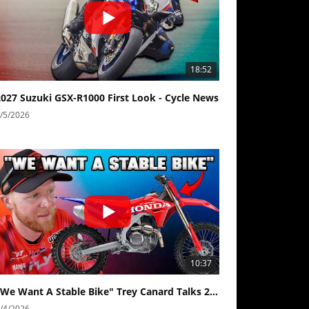
18:52
2027 Suzuki GSX-R1000 First Look - Cycle News
/5/2026
10:37
"We Want A Stable Bike" Trey Canard Talks 2027 Honda CRF450R
Best Factory Edition? KTM vs Husqvarna
Husqvarna TE 300 Dream Build! We Ride FMF's NEW Project Bike
Norton Returns! 2027 Norton Atlas First Ride Review - Cycle News
/4/2026