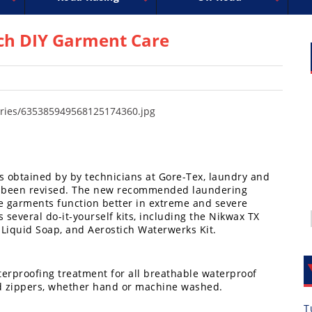
uperbike
ross
peedway
EnduroCross
FIM Motocross
MotoAmerica
National Enduro
Motocross des Nations
Isle of Man TT Racing
Desert Racing
Drag Racing
Amateur Mot
NGPC
R
ch DIY Garment Care
ts obtained by by technicians at Gore-Tex, laundry and
has been revised. The new recommended laundering
e garments function better in extreme and severe
s several do-it-yourself kits, including the Nikwax TX
Liquid Soap, and Aerostich Waterwerks Kit.
aterproofing treatment for all breathable waterproof
 and zippers, whether hand or machine washed.
T