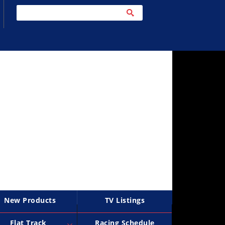
New Products
TV Listings
Flat Track
Racing Schedule