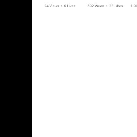
Rally
24 Views
•
6 Likes
592 Views
•
23 Likes
1.9
Racing
•
0 Comments
•
6 Comments
•
1
ISDE
Trials
EnduroGP
Hard
Enduro
Hillclimb
Flat
Track
AMA
Flat
Track