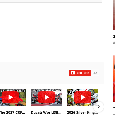
8
Is The 2027 CRF450R Actually Better Than The 2026?
Ducati WorldSBK vs MotoGP - We Ride BOTH!
2026 Silver Kings Hard Enduro - SUPERHARD! - Cycle News
8