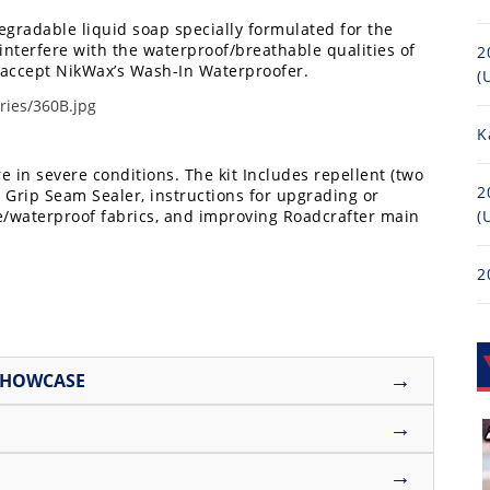
degradable liquid soap specially formulated for the
 interfere with the waterproof/breathable qualities of
2
to accept NikWax’s Wash-In Waterproofer.
(
K
 in severe conditions. The kit Includes repellent (two
2
 Grip Seam Sealer, instructions for upgrading or
e/waterproof fabrics, and improving Roadcrafter main
(
2
→
SHOWCASE
→
→