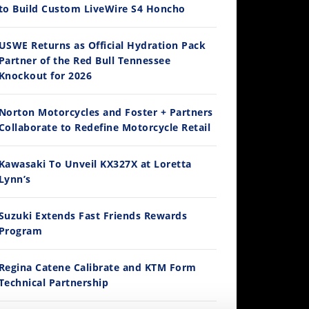
to Build Custom LiveWire S4 Honcho
14:12
USWE Returns as Official Hydration Pack
Partner of the Red Bull Tennessee
Ducati WorldSBK vs MotoGP - We Ride BOTH!
Knockout for 2026
/3/2026
Norton Motorcycles and Foster + Partners
Collaborate to Redefine Motorcycle Retail
Kawasaki To Unveil KX327X at Loretta
Lynn’s
Suzuki Extends Fast Friends Rewards
Program
30:47
2026 Silver Kings Hard Enduro - SUPERHARD! - Cycle News
Regina Catene Calibrate and KTM Form
/28/2026
Technical Partnership