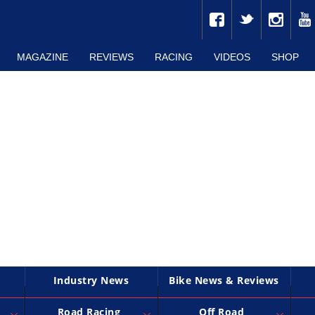
MAGAZINE
REVIEWS
RACING
VIDEOS
SHOP
Industry News
Bike News & Reviews
Road Racing
Off Road