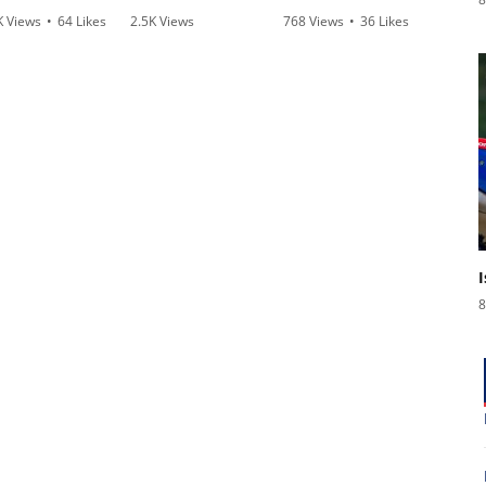
K Views
•
64 Likes
2.5K Views
768 Views
•
36 Likes
3.1
3 Comments
•
115 Likes
•
2 Comments
•
1
•
17 Comments
8