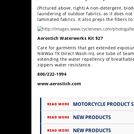
Freestyle
(Pictured above, right) A non-detergent, bio
MX
laundering of outdoor fabrics, as it does not
laminated fabrics. It also preps the fibers 
Road
Aerostich Waterwerks Kit $27
Racing
Care for garments that get extended exposure
MotoGP
NikWax TX Direct Wash-In), one tube of Seam
extending the water repellency of breathabl
World
zippers water resistance.
Superbike
800/222-1994
MotoAmerica
www.aerostich.com
Isle
of
MOTORCYCLE PRODUCT 
Man
READ MORE
TT
Racing
NEW PRODUCTS
READ MORE
Drag
NEW PRODUCTS
READ MORE