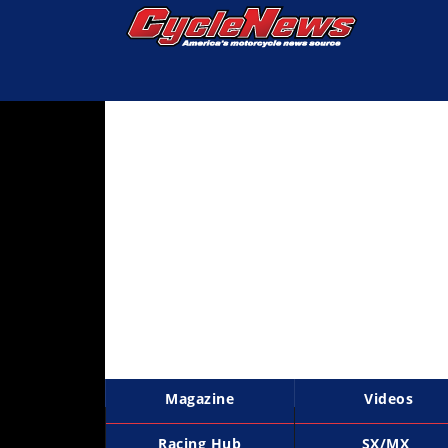
Magazine
Videos
Industry
News
Bike
News
&
Reviews
New
Products
Magazine
Videos
TV
Listings
Racing Hub
SX/MX