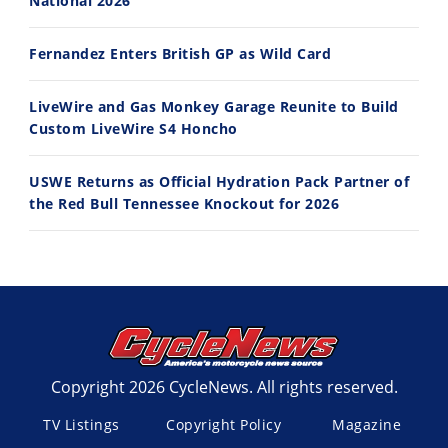
National 2026
Fernandez Enters British GP as Wild Card
LiveWire and Gas Monkey Garage Reunite to Build
Custom LiveWire S4 Honcho
USWE Returns as Official Hydration Pack Partner of
the Red Bull Tennessee Knockout for 2026
Copyright 2026 CycleNews. All rights reserved.
TV Listings
Copyright Policy
Magazine