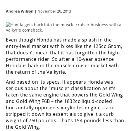
Racing
Andrea Wilson
| November 20, 2013
Hub
SX/MX
Even though Honda has made a splash in the
Supercross
entry-level market with bikes like the 125cc Grom,
Motocross
that doesn’t mean that it has forgotten the high-
performance rider. So after a 10-year absence
FIM
Honda is back in the muscle-cruiser market with
Motocross
the return of the Valkyrie.
Motocross
And based on its specs, it appears Honda was
des
serious about the “muscle” classification as it’s
Nations
taken the same engine that powers the Gold Wing
and Gold Wing F6B – the 1832cc liquid-cooled
Amateur
horizontally opposed six-cylinder engine – and
Motocross
stripped it down its essentials to give it a curb
weight of 750 pounds. That’s 154 pounds less than
Arenacross
the Gold Wing.