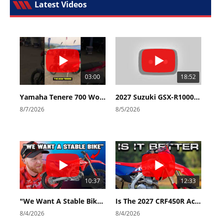
Latest Videos
03:00
18:52
Yamaha Tenere 700 World Raid First Look!
2027 Suzuki GSX-R1000 First Look - Cycle News
8/7/2026
8/5/2026
10:37
12:33
"We Want A Stable Bike" Trey Canard Talks 2027 Honda CRF450R
Is The 2027 CRF450R Actually Better Than The 2026?
8/4/2026
8/4/2026