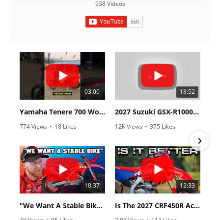
938 Videos
03:00
18:52
Yamaha Tenere 700 World Raid First Look!
2027 Suzuki GSX-R1000 First Look - Cycle News
774 Views
•
18 Likes
12K Views
•
375 Likes
•
6 Comments
•
117 Comments
10:37
12:33
"We Want A Stable Bike" Trey Canard Talks 2027 Honda CRF450R
Is The 2027 CRF450R Actually Better Than The 2026?