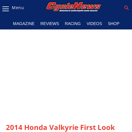
Menu
Magazine
MAGAZINE
REVIEWS
RACING
VIDEOS
SHOP
Videos
Industry
News
Bike
News
&
Reviews
New
Products
TV
Listings
2014 Honda Valkyrie First Look