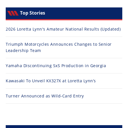
Top Stories
2026 Loretta Lynn's Amateur National Results (Updated)
Triumph Motorcycles Announces Changes to Senior
Leadership Team
Yamaha Discontinuing SxS Production in Georgia
Kawasaki To Unveil KX327X at Loretta Lynn’s
Turner Announced as Wild-Card Entry