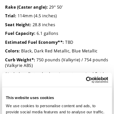
Rake (Caster angle):
29° 50’
Trial:
114mm (4.5 inches)
Seat Height:
28.8 inches
Fuel Capacity:
6.1 gallons
Estimated Fuel Economy**:
TBD
Colors:
Black, Dark Red Metallic, Blue Metallic
Curb Weight*:
750 pounds (Valkyrie) / 754 pounds
(Valkyrie ABS)
*Includes all standard equipment, required fluids
and full tank of fuel—ready to ride.
This website uses cookies
→
We use cookies to personalise content and ads, to
HONDA CRUISER FIRST LOOK
READ MORE
provide social media features and to analyse our traffic.