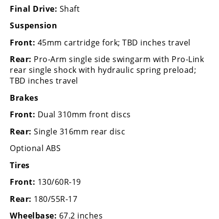
Final Drive:
Shaft
Speedway
Suspension
Racing
Front:
45mm cartridge fork; TBD inches travel
Schedule
Rear:
Pro-Arm single side swingarm with Pro-Link
rear single shock with hydraulic spring preload;
TBD inches travel
Brakes
Front:
Dual 310mm front discs
Rear:
Single 316mm rear disc
Optional ABS
Tires
Front:
130/60R-19
Rear:
180/55R-17
Wheelbase:
67.2 inches