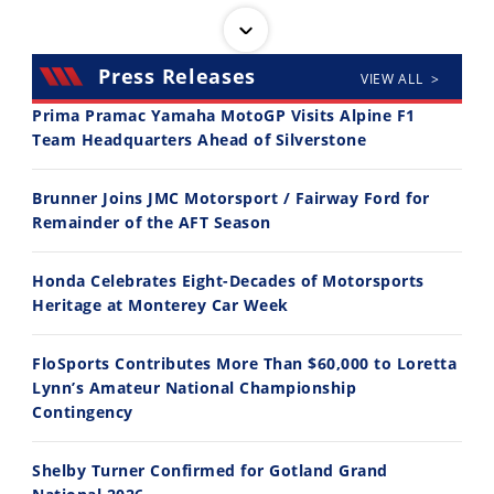
Press Releases
VIEW ALL >
Prima Pramac Yamaha MotoGP Visits Alpine F1
Team Headquarters Ahead of Silverstone
14:12
30:47
Brunner Joins JMC Motorsport / Fairway Ford for
Ducati WorldSBK vs MotoGP - We Ride BOTH!
2026 Silver Kings Hard Enduro - SUPERHARD! - Cycle News
Remainder of the AFT Season
8/3/2026
7/28/2026
Honda Celebrates Eight-Decades of Motorsports
Heritage at Monterey Car Week
FloSports Contributes More Than $60,000 to Loretta
Lynn’s Amateur National Championship
10:35
11:12
Contingency
Best Factory Edition? KTM vs Husqvarna
Husqvarna TE 300 Dream Build! We Ride FMF's NEW Project Bike
Shelby Turner Confirmed for Gotland Grand
7/27/2026
7/22/2026