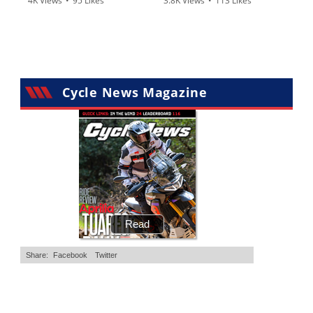
4K Views
•
95 Likes
3.8K Views
•
113 Likes
•
15 Comments
•
29 Comments
Cycle News Magazine