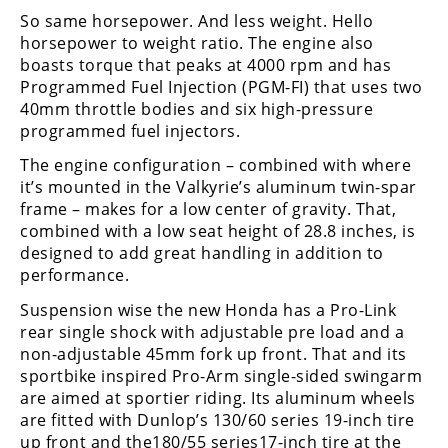
Freestyle
So same horsepower. And less weight. Hello
MX
horsepower to weight ratio. The engine also
boasts torque that peaks at 4000 rpm and has
Programmed Fuel Injection (PGM-FI) that uses two
Road
40mm throttle bodies and six high-pressure
programmed fuel injectors.
Racing
The engine configuration – combined with where
MotoGP
it’s mounted in the Valkyrie’s aluminum twin-spar
frame – makes for a low center of gravity. That,
World
combined with a low seat height of 28.8 inches, is
Superbike
designed to add great handling in addition to
MotoAmerica
performance.
Suspension wise the new Honda has a Pro-Link
Isle
of
rear single shock with adjustable pre load and a
Man
non-adjustable 45mm fork up front. That and its
TT
sportbike inspired Pro-Arm single-sided swingarm
Racing
are aimed at sportier riding. Its aluminum wheels
are fitted with Dunlop’s 130/60 series 19-inch tire
Drag
up front and the180/55 series17-inch tire at the