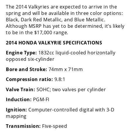
Rally
The 2014 Valkyries are expected to arrive in the
Racing
spring and will be available in three color options:
Black, Dark Red Metallic, and Blue Metallic.
ISDE
Although MSRP has yet to be determined, it’s likely
to be in the $17,000 range.
Trials
2014 HONDA VALKYRIE SPECIFICATIONS
EnduroGP
Engine Type:
1832cc liquid-cooled horizontally
Hard
opposed six-cylinder
Enduro
Bore and Stroke:
74mm x 71mm
Hillclimb
Compression ratio:
9.8:1
Valve Train:
SOHC; two valves per cylinder
Flat
Induction:
PGM-FI
Track
Ignition:
Computer-controlled digital with 3-D
mapping
AMA
Flat
Transmission:
Five-speed
Track