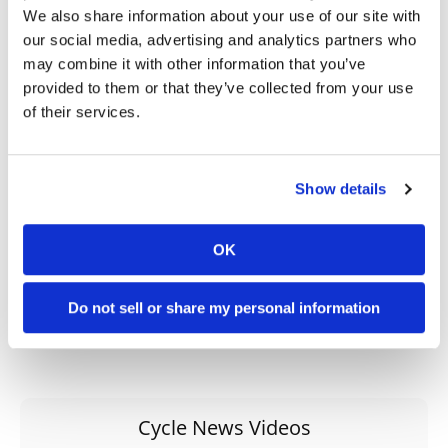
→
EDITORIAL
READ MORE
We also share information about your use of our site with
our social media, advertising and analytics partners who
→
CRUISER
READ MORE
may combine it with other information that you’ve
provided to them or that they’ve collected from your use
→
HONDA
READ MORE
of their services.
→
VALKYRIE
READ MORE
Show details
OK
Do not sell or share my personal information
Cycle News Videos