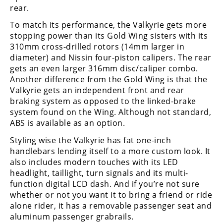
Racing
rear.
Supermoto
To match its performance, the Valkyrie gets more
stopping power than its Gold Wing sisters with its
310mm cross-drilled rotors (14mm larger in
Off
diameter) and Nissin four-piston calipers. The rear
gets an even larger 316mm disc/caliper combo.
Road
Another difference from the Gold Wing is that the
Valkyrie gets an independent front and rear
GNCC
braking system as opposed to the linked-brake
WORCS
system found on the Wing. Although not standard,
ABS is available as an option.
EnduroCross
Styling wise the Valkyrie has fat one-inch
handlebars lending itself to a more custom look. It
National
Enduro
also includes modern touches with its LED
headlight, taillight, turn signals and its multi-
Desert
function digital LCD dash. And if you’re not sure
Racing
whether or not you want it to bring a friend or ride
alone rider, it has a removable passenger seat and
NGPC
aluminum passenger grabrails.