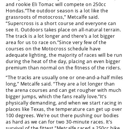
Freestyle
and rookie Eli Tomac will compete on 250cc
MX
Hondas.”The outdoor season is a lot like the
grassroots of motocross,” Metcalfe said.
“Supercross is a short course and everyone can
Road
see it. Outdoors takes place on all-natural terrain.
The track is a lot longer and there’s a lot bigger
Racing
area for us to race on.”Since very few of the
courses on the Motocross schedule have
MotoGP
adequate lighting, the majority of races will be run
World
during the heat of the day, placing an even bigger
Superbike
premium than normal on the fitness of the riders.
“The tracks are usually one or one-and-a-half miles
MotoAmerica
long,” Metcalfe said. “They are a lot longer than
Isle
the arena courses and can get rougher with much
of
bigger jumps, which the fans really love.”It’s
Man
physically demanding, and when we start racing in
TT
places like Texas, the temperature can get up over
Racing
100 degrees. We’re out there pushing our bodies
as hard as we can for two 30-minute races. It’s
Drag
survival of the fittest.”Metcalfe raced a 250cc bike