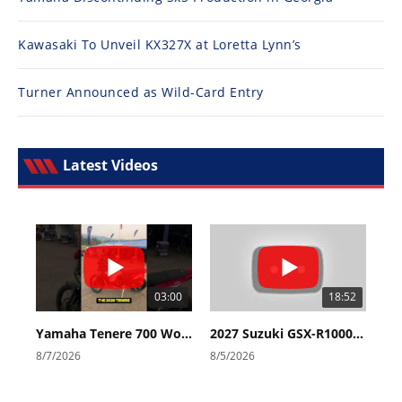
Kawasaki To Unveil KX327X at Loretta Lynn’s
Turner Announced as Wild-Card Entry
Latest Videos
03:00
18:52
Yamaha Tenere 700 World Raid First Look!
2027 Suzuki GSX-R1000 First Look - Cycle News
8/7/2026
8/5/2026