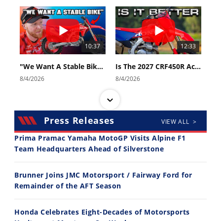
10:37
12:33
"We Want A Stable Bike" Trey Canard Talks 2027 Honda CRF450R
Is The 2027 CRF450R Actually Better Than The 2026?
8/4/2026
8/4/2026
Press Releases
VIEW ALL >
Prima Pramac Yamaha MotoGP Visits Alpine F1
Team Headquarters Ahead of Silverstone
14:12
30:47
Brunner Joins JMC Motorsport / Fairway Ford for
Ducati WorldSBK vs MotoGP - We Ride BOTH!
2026 Silver Kings Hard Enduro - SUPERHARD! - Cycle News
Remainder of the AFT Season
8/3/2026
7/28/2026
Honda Celebrates Eight-Decades of Motorsports