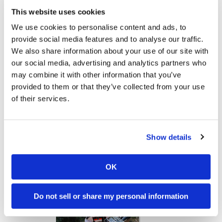
Yamaha Tenere 700 World Raid First Look!
2027 Suzuki GSX-R1000 First Look - Cycle News
This website uses cookies
Speedway
774 Views
•
18 Likes
12K Views
•
375 Likes
We use cookies to personalise content and ads, to
•
6 Comments
•
117 Comments
provide social media features and to analyse our traffic.
Racing
We also share information about your use of our site with
Schedule
our social media, advertising and analytics partners who
may combine it with other information that you’ve
10:37
12:33
provided to them or that they’ve collected from your use
of their services.
"We Want A Stable Bike" Trey Canard Talks 2027 Honda CRF450R
Is The 2027 CRF450R Actually Better Than The 2026?
4K Views
•
95 Likes
3.8K Views
•
113 Likes
•
15 Comments
•
29 Comments
Show details
OK
Cycle News Magazine
Do not sell or share my personal information