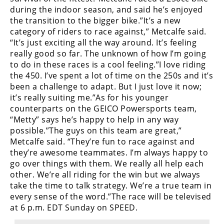
Racing
during the indoor season, and said he’s enjoyed
the transition to the bigger bike.”It’s a new
Supermoto
category of riders to race against,” Metcalfe said.
“It’s just exciting all the way around. It’s feeling
Off
really good so far. The unknown of how I’m going
to do in these races is a cool feeling.”I love riding
Road
the 450. I’ve spent a lot of time on the 250s and it’s
been a challenge to adapt. But I just love it now;
GNCC
it’s really suiting me.”As for his younger
counterparts on the GEICO Powersports team,
WORCS
“Metty” says he’s happy to help in any way
possible.”The guys on this team are great,”
EnduroCross
Metcalfe said. “They’re fun to race against and
they’re awesome teammates. I’m always happy to
National
Enduro
go over things with them. We really all help each
other. We’re all riding for the win but we always
Desert
take the time to talk strategy. We’re a true team in
Racing
every sense of the word.”The race will be televised
at 6 p.m. EDT Sunday on SPEED.
NGPC