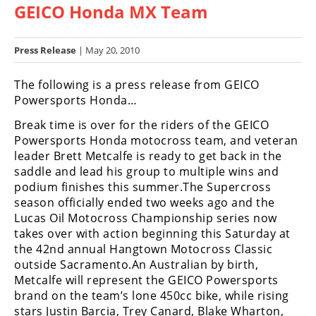
GEICO Honda MX Team
Racing
Hub
Press Release
| May 20, 2010
SX/MX
The following is a press release from GEICO
Supercross
Powersports Honda…
Break time is over for the riders of the GEICO
Motocross
Powersports Honda motocross team, and veteran
FIM
leader Brett Metcalfe is ready to get back in the
Motocross
saddle and lead his group to multiple wins and
podium finishes this summer.The Supercross
Motocross
season officially ended two weeks ago and the
des
Lucas Oil Motocross Championship series now
Nations
takes over with action beginning this Saturday at
the 42nd annual Hangtown Motocross Classic
Amateur
outside Sacramento.An Australian by birth,
Motocross
Metcalfe will represent the GEICO Powersports
Arenacross
brand on the team’s lone 450cc bike, while rising
stars Justin Barcia, Trey Canard, Blake Wharton,