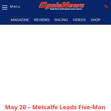
Menu
Magazine
MAGAZINE
REVIEWS
RACING
VIDEOS
SHOP
Videos
Industry
News
Bike
News
&
Reviews
New
Products
TV
Listings
May 20 – Metcalfe Leads Five-Man