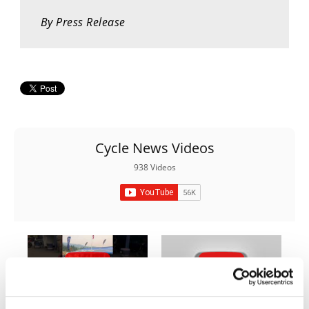
Rally
By Press Release
Racing
ISDE
Trials
EnduroGP
Hard
Cycle News Videos
Enduro
938 Videos
Hillclimb
Flat
Track
AMA
Flat
03:00
18:52
Track