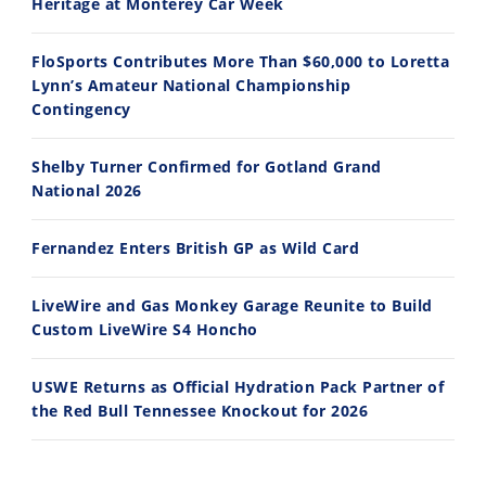
Heritage at Monterey Car Week
FloSports Contributes More Than $60,000 to Loretta
Lynn’s Amateur National Championship
10:35
11:12
Contingency
Best Factory Edition? KTM vs Husqvarna
Husqvarna TE 300 Dream Build! We Ride FMF's NEW Project Bike
Shelby Turner Confirmed for Gotland Grand
7/27/2026
7/22/2026
National 2026
Fernandez Enters British GP as Wild Card
LiveWire and Gas Monkey Garage Reunite to Build
Custom LiveWire S4 Honcho
USWE Returns as Official Hydration Pack Partner of
the Red Bull Tennessee Knockout for 2026