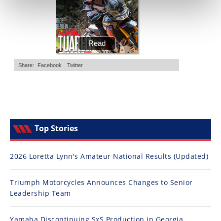
Top Stories
2026 Loretta Lynn's Amateur National Results (Updated)
Triumph Motorcycles Announces Changes to Senior
Leadership Team
Yamaha Discontinuing SxS Production in Georgia