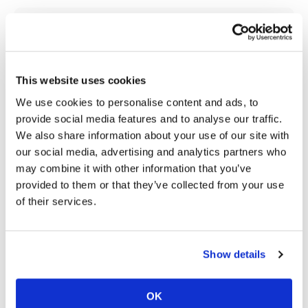
Speedway
Cycle News Videos
937 Videos
Racing
Schedule
This website uses cookies
We use cookies to personalise content and ads, to
provide social media features and to analyse our traffic.
We also share information about your use of our site with
our social media, advertising and analytics partners who
may combine it with other information that you’ve
18:52
10:37
provided to them or that they’ve collected from your use
2027 Suzuki GSX-R1000 First Look - Cycle News
"We Want A Stable Bike" Trey Canard Talks 2027 Honda CRF450R
of their services.
6.3K Views
•
249 Likes
1.5K Views
•
50 Likes
•
83 Comments
•
8 Comments
Show details
OK
12:33
14:12