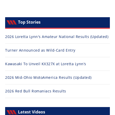
Top Stories
2026 Loretta Lynn's Amateur National Results (Updated)
Turner Announced as Wild-Card Entry
Kawasaki To Unveil KX327X at Loretta Lynn’s
2026 Mid-Ohio MotoAmerica Results (Updated)
2026 Red Bull Romaniacs Results
Latest Videos