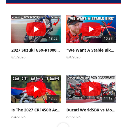
18:52
10:37
2027 Suzuki GSX-R1000 First Look - Cycle News
"We Want A Stable Bike" Trey Canard Talks 2027 Honda CRF450R
8/5/2026
8/4/2026
12:33
14:12
Is The 2027 CRF450R Actually Better Than The 2026?
Ducati WorldSBK vs MotoGP - We Ride BOTH!
8/4/2026
8/3/2026