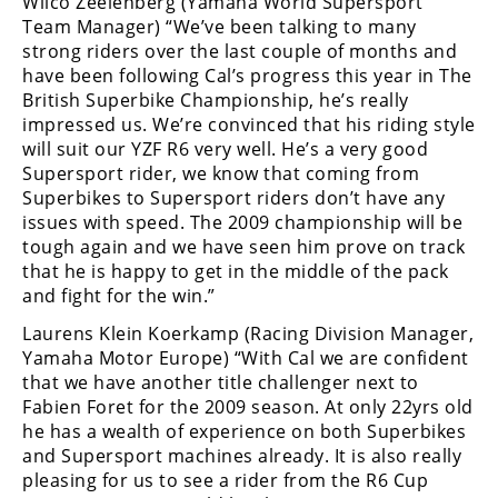
Wilco Zeelenberg (Yamaha World Supersport
Racing
Team Manager) “We’ve been talking to many
Supermoto
strong riders over the last couple of months and
have been following Cal’s progress this year in The
British Superbike Championship, he’s really
Off
impressed us. We’re convinced that his riding style
will suit our YZF R6 very well. He’s a very good
Road
Supersport rider, we know that coming from
Superbikes to Supersport riders don’t have any
GNCC
issues with speed. The 2009 championship will be
tough again and we have seen him prove on track
WORCS
that he is happy to get in the middle of the pack
EnduroCross
and fight for the win.”
Laurens Klein Koerkamp (Racing Division Manager,
National
Yamaha Motor Europe) “With Cal we are confident
Enduro
that we have another title challenger next to
Desert
Fabien Foret for the 2009 season. At only 22yrs old
Racing
he has a wealth of experience on both Superbikes
and Supersport machines already. It is also really
NGPC
pleasing for us to see a rider from the R6 Cup