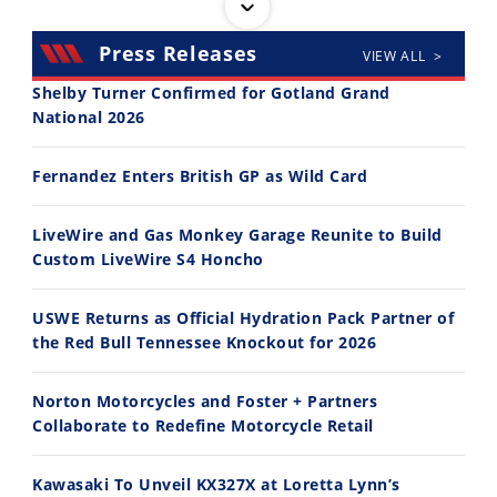
Press Releases
VIEW ALL >
Shelby Turner Confirmed for Gotland Grand
National 2026
30:47
10:35
Fernandez Enters British GP as Wild Card
2026 Silver Kings Hard Enduro - SUPERHARD! - Cycle News
Best Factory Edition? KTM vs Husqvarna
7/28/2026
7/27/2026
LiveWire and Gas Monkey Garage Reunite to Build
Custom LiveWire S4 Honcho
USWE Returns as Official Hydration Pack Partner of
the Red Bull Tennessee Knockout for 2026
11:12
13:10
Norton Motorcycles and Foster + Partners
Husqvarna TE 300 Dream Build! We Ride FMF's NEW Project Bike
Norton Returns! 2027 Norton Atlas First Ride Review - Cycle News
Collaborate to Redefine Motorcycle Retail
7/22/2026
7/21/2026
Kawasaki To Unveil KX327X at Loretta Lynn’s