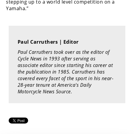
stepping up to a world level competition on a
Rally
Yamaha.”
Racing
ISDE
Trials
Paul Carruthers | Editor
EnduroGP
Paul Carruthers took over as the editor of
Cycle News in 1993 after serving as
Hard
Enduro
associate editor since starting his career at
the publication in 1985. Carruthers has
Hillclimb
covered every facet of the sport in his near-
28-year tenure at America's Daily
Motorcycle News Source.
Flat
Track
AMA
Flat
Track