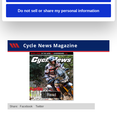
Is The 2027 CRF450R Actually Better Than The 2026?
Ducati WorldSBK vs MotoGP - We Ride BOTH!
Do not sell or share my personal information
2.7K Views
•
89 Likes
7.4K Views
•
296 Likes
•
20 Comments
•
29 Comments
Cycle News Magazine