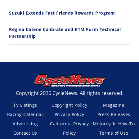
Suzuki Extends Fast Friends Rewards Program
Regina Catene Calibrate and KTM Form Technical
Partnership
Copyright 2026 CycleNews. All rights reserved.
TV Listings
Copyright Policy
Magazine
Racing Calendar
Privacy Policy
Press Releases
Advertising
California Privacy
Motorcycle How-To
Contact Us
Policy
Terms of Use