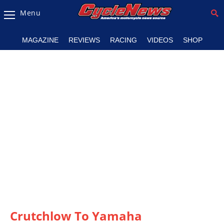
Menu
Magazine
MAGAZINE
REVIEWS
RACING
VIDEOS
SHOP
Videos
Industry
News
Bike
News
&
Reviews
New
Products
TV
Listings
Crutchlow To Yamaha