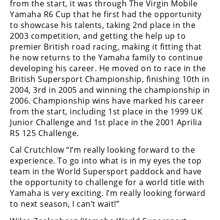
from the start, it was through The Virgin Mobile
Freestyle
Yamaha R6 Cup that he first had the opportunity
MX
to showcase his talents, taking 2nd place in the
2003 competition, and getting the help up to
Road
premier British road racing, making it fitting that
he now returns to the Yamaha family to continue
Racing
developing his career. He moved on to race in the
British Supersport Championship, finishing 10th in
MotoGP
2004, 3rd in 2005 and winning the championship in
2006. Championship wins have marked his career
World
from the start, including 1st place in the 1999 UK
Superbike
Junior Challenge and 1st place in the 2001 Aprilia
RS 125 Challenge.
MotoAmerica
Cal Crutchlow “I’m really looking forward to the
Isle
experience. To go into what is in my eyes the top
of
team in the World Supersport paddock and have
Man
the opportunity to challenge for a world title with
TT
Racing
Yamaha is very exciting. I’m really looking forward
to next season, I can’t wait!”
Drag