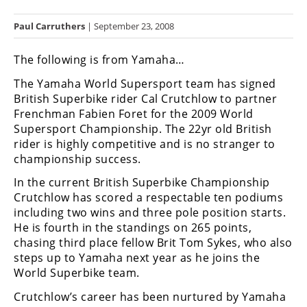
Racing
Paul Carruthers
| September 23, 2008
Hub
The following is from Yamaha…
SX/MX
The Yamaha World Supersport team has signed
Supercross
British Superbike rider Cal Crutchlow to partner
Frenchman Fabien Foret for the 2009 World
Motocross
Supersport Championship. The 22yr old British
rider is highly competitive and is no stranger to
FIM
championship success.
Motocross
In the current British Superbike Championship
Motocross
Crutchlow has scored a respectable ten podiums
des
including two wins and three pole position starts.
Nations
He is fourth in the standings on 265 points,
chasing third place fellow Brit Tom Sykes, who also
Amateur
steps up to Yamaha next year as he joins the
Motocross
World Superbike team.
Arenacross
Crutchlow’s career has been nurtured by Yamaha