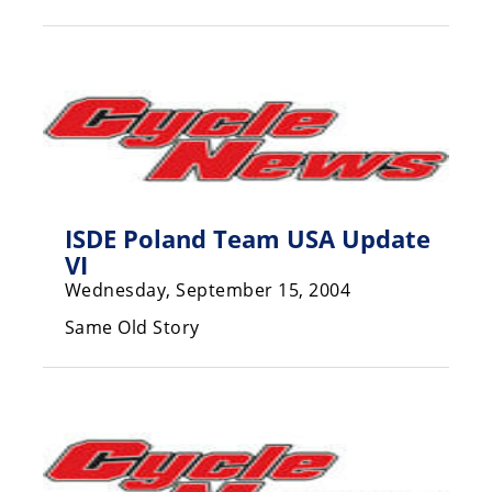
Racing
Hub
SX/MX
Supercross
Motocross
ISDE Poland Team USA Update
FIM
VI
Motocross
Wednesday, September 15, 2004
Motocross
des
Same Old Story
Nations
Amateur
Motocross
Arenacross