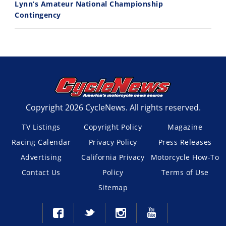
Lynn’s Amateur National Championship
Contingency
Copyright 2026 CycleNews. All rights reserved.
TV Listings
Copyright Policy
Magazine
Racing Calendar
Privacy Policy
Press Releases
Advertising
California Privacy
Motorcycle How-To
Contact Us
Policy
Terms of Use
Sitemap