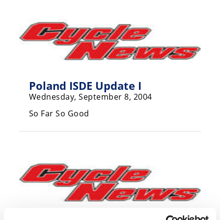
Speedway
Racing
Schedule
Poland ISDE Update I
Wednesday, September 8, 2004
So Far So Good