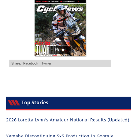
Top Stories
2026 Loretta Lynn's Amateur National Results (Updated)
Yamaha Discontinuing SxS Production in Georgia