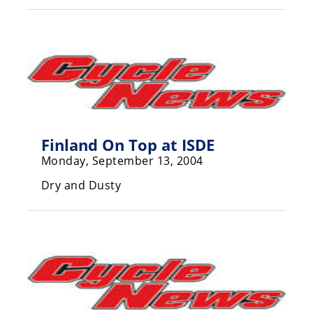
Racing
Supermoto
Off
Road
GNCC
Finland On Top at ISDE
WORCS
Monday, September 13, 2004
Dry and Dusty
EnduroCross
National
Enduro
Desert
Racing
NGPC