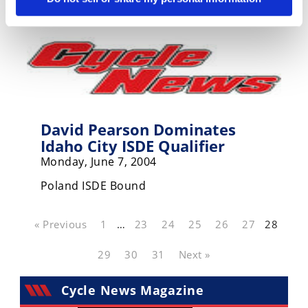
David Pearson Dominates
Idaho City ISDE Qualifier
Monday, June 7, 2004
Poland ISDE Bound
« Previous
1
…
23
24
25
26
27
28
29
30
31
Next »
Cycle News Magazine