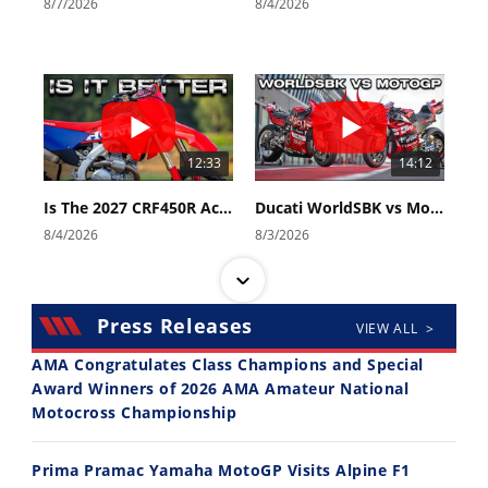
8/7/2026
8/4/2026
12:33
14:12
Is The 2027 CRF450R Actually Better Than The 2026?
Ducati WorldSBK vs MotoGP - We Ride BOTH!
8/4/2026
8/3/2026
Press Releases
VIEW ALL >
AMA Congratulates Class Champions and Special
Award Winners of 2026 AMA Amateur National
Motocross Championship
30:47
10:35
2026 Silver Kings Hard Enduro - SUPERHARD! - Cycle News
Best Factory Edition? KTM vs Husqvarna
Prima Pramac Yamaha MotoGP Visits Alpine F1
7/28/2026
7/27/2026