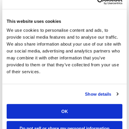
GNCC Racing To Help Back U.S.
ISDE Team
Tuesday, August 31, 2004
This website uses cookies
ISDE Support
We use cookies to personalise content and ads, to
provide social media features and to analyse our traffic.
We also share information about your use of our site with
our social media, advertising and analytics partners who
may combine it with other information that you’ve
provided to them or that they’ve collected from your use
of their services.
Kanney Wins Athens 2-Day
Show details
Qualifier
Monday, June 21, 2004
OK
Poland or Bust
Do not sell or share my personal information