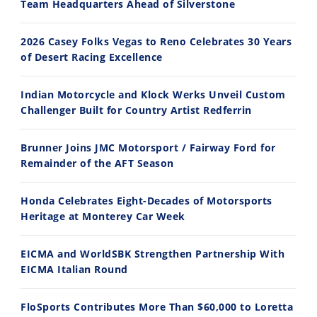
Team Headquarters Ahead of Silverstone
2026 Casey Folks Vegas to Reno Celebrates 30 Years
of Desert Racing Excellence
Indian Motorcycle and Klock Werks Unveil Custom
11:12
13:10
Challenger Built for Country Artist Redferrin
Husqvarna TE 300 Dream Build! We Ride FMF's NEW Project Bike
Norton Returns! 2027 Norton Atlas First Ride Review - Cycle News
Brunner Joins JMC Motorsport / Fairway Ford for
7/22/2026
7/21/2026
Remainder of the AFT Season
Honda Celebrates Eight-Decades of Motorsports
Heritage at Monterey Car Week
EICMA and WorldSBK Strengthen Partnership With
EICMA Italian Round
FloSports Contributes More Than $60,000 to Loretta