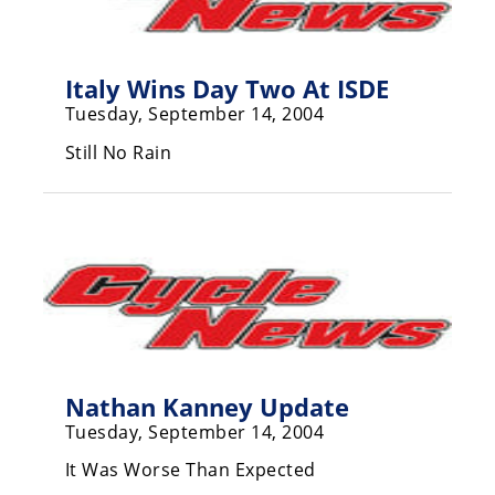
Freestyle
MX
Italy Wins Day Two At ISDE
Road
Tuesday, September 14, 2004
Racing
Still No Rain
MotoGP
World
Superbike
MotoAmerica
Isle
of
Man
Nathan Kanney Update
TT
Tuesday, September 14, 2004
Racing
It Was Worse Than Expected
Drag