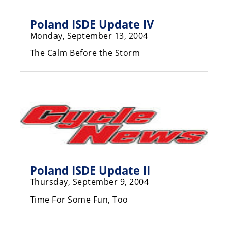
Rally
Racing
Poland ISDE Update IV
Monday, September 13, 2004
ISDE
The Calm Before the Storm
Trials
EnduroGP
Hard
Enduro
Hillclimb
Flat
Poland ISDE Update II
Thursday, September 9, 2004
Track
Time For Some Fun, Too
AMA
Flat
Track