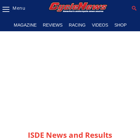
Menu
Magazine
MAGAZINE
REVIEWS
RACING
VIDEOS
SHOP
Videos
Industry
News
Bike
News
&
Reviews
New
Products
TV
Listings
ISDE News and Results