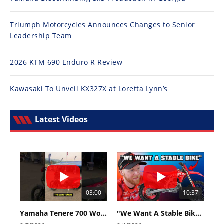
Triumph Motorcycles Announces Changes to Senior
Leadership Team
2026 KTM 690 Enduro R Review
Kawasaki To Unveil KX327X at Loretta Lynn’s
Latest Videos
03:00
10:37
Yamaha Tenere 700 World Raid First Look!
"We Want A Stable Bike" Trey Canard Talks 2027 Honda CRF450R