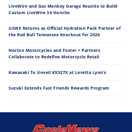
LiveWire and Gas Monkey Garage Reunite to Build
Custom LiveWire S4 Honcho
10:35
11:12
USWE Returns as Official Hydration Pack Partner of
Best Factory Edition? KTM vs Husqvarna
Husqvarna TE 300 Dream Build! We Ride FMF's NEW Project Bike
the Red Bull Tennessee Knockout for 2026
7/27/2026
7/22/2026
Norton Motorcycles and Foster + Partners
Collaborate to Redefine Motorcycle Retail
Kawasaki To Unveil KX327X at Loretta Lynn’s
Suzuki Extends Fast Friends Rewards Program