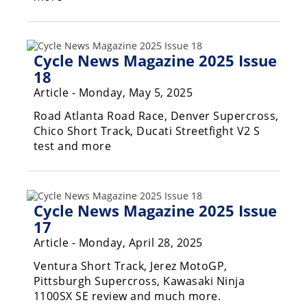
Racing
Supermoto
Cycle News Magazine 2025 Issue
Off
18
Article - Monday, May 5, 2025
Road
Road Atlanta Road Race, Denver Supercross,
GNCC
Chico Short Track, Ducati Streetfight V2 S
test and more
WORCS
EnduroCross
Cycle News Magazine 2025 Issue
National
Enduro
17
Article - Monday, April 28, 2025
Desert
Racing
Ventura Short Track, Jerez MotoGP,
Pittsburgh Supercross, Kawasaki Ninja
NGPC
1100SX SE review and much more.