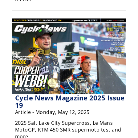
Freestyle
MX
Road
Racing
MotoGP
World
Superbike
MotoAmerica
Isle
Cycle News Magazine 2025 Issue
of
19
Man
Article - Monday, May 12, 2025
TT
Racing
2025 Salt Lake City Supercross, Le Mans
MotoGP, KTM 450 SMR supermoto test and
Drag
more