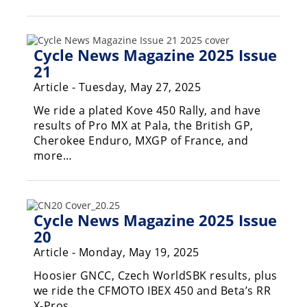
Racing
Hub
Cycle News Magazine 2025 Issue
SX/MX
21
Article - Tuesday, May 27, 2025
Supercross
We ride a plated Kove 450 Rally, and have
Motocross
results of Pro MX at Pala, the British GP,
Cherokee Enduro, MXGP of France, and
FIM
more…
Motocross
Motocross
des
Cycle News Magazine 2025 Issue
Nations
20
Amateur
Article - Monday, May 19, 2025
Motocross
Hoosier GNCC, Czech WorldSBK results, plus
Arenacross
we ride the CFMOTO IBEX 450 and Beta’s RR
X-Pros