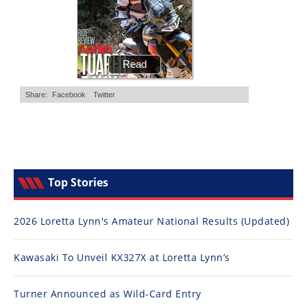
Top Stories
2026 Loretta Lynn's Amateur National Results (Updated)
Kawasaki To Unveil KX327X at Loretta Lynn’s
Turner Announced as Wild-Card Entry