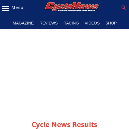
Menu
Magazine
MAGAZINE
REVIEWS
RACING
VIDEOS
SHOP
Videos
Industry
News
Bike
News
&
Reviews
New
Products
TV
Listings
Cycle News Results