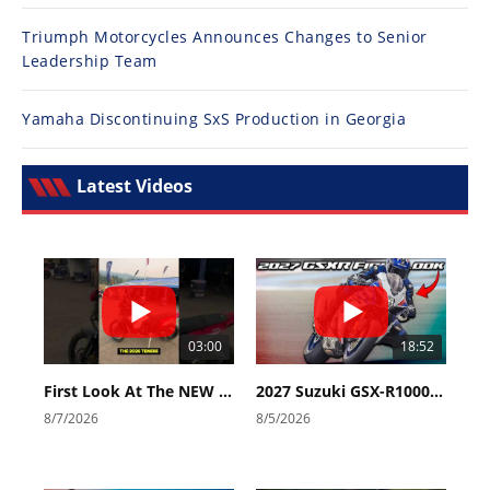
Triumph Motorcycles Announces Changes to Senior
Leadership Team
Yamaha Discontinuing SxS Production in Georgia
Latest Videos
03:00
18:52
First Look At The NEW Tenere 700 World Raid!
2027 Suzuki GSX-R1000 First Look - Cycle News
8/7/2026
8/5/2026