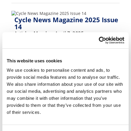
Speedway
Cycle News Magazine 2025 Issue
Racing
14
Schedule
Article - Monday, April 7, 2025
Foxborough SX, MotoAmerica Barber, MXGP
Sardegna, EnduroGP, TrialGP, NGPC, San
Felipe 250.. and much much more!
This website uses cookies
We use cookies to personalise content and ads, to
provide social media features and to analyse our traffic.
Cycle News Magazine 2025 Issue
We also share information about your use of our site with
12
our social media, advertising and analytics partners who
Article - Monday, March 24, 2025
may combine it with other information that you’ve
provided to them or that they’ve collected from your use
2025 Grinding Stone Hard Enduro,
of their services.
Birmingham Supercross, off-roading in
Thailand plus much more.