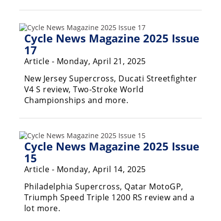
Rally
Racing
Cycle News Magazine 2025 Issue
ISDE
17
Trials
Article - Monday, April 21, 2025
EnduroGP
New Jersey Supercross, Ducati Streetfighter
V4 S review, Two-Stroke World
Hard
Championships and more.
Enduro
Hillclimb
Cycle News Magazine 2025 Issue
15
Flat
Article - Monday, April 14, 2025
Track
Philadelphia Supercross, Qatar MotoGP,
AMA
Triumph Speed Triple 1200 RS review and a
Flat
lot more.
Track