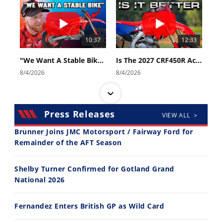
10:37
12:33
"We Want A Stable Bike" Trey Canard Talks 2027 Honda CRF450R
Is The 2027 CRF450R Actually Better Than The 2026?
8/4/2026
8/4/2026
Press Releases
VIEW ALL >
Brunner Joins JMC Motorsport / Fairway Ford for
Remainder of the AFT Season
14:12
30:47
Shelby Turner Confirmed for Gotland Grand
Ducati WorldSBK vs MotoGP - We Ride BOTH!
2026 Silver Kings Hard Enduro - SUPERHARD! - Cycle News
National 2026
8/3/2026
7/28/2026
Fernandez Enters British GP as Wild Card