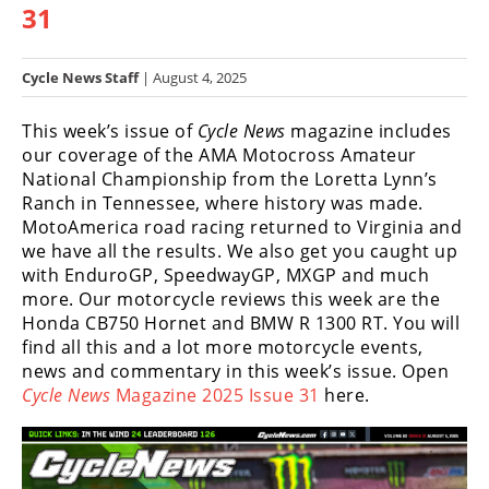
31
Racing
Hub
Cycle News Staff
| August 4, 2025
SX/MX
This week’s issue of
Cycle News
magazine includes
Supercross
our coverage of the AMA Motocross Amateur
National Championship from the Loretta Lynn’s
Motocross
Ranch in Tennessee, where history was made.
MotoAmerica road racing returned to Virginia and
FIM
we have all the results. We also get you caught up
Motocross
with EnduroGP, SpeedwayGP, MXGP and much
more. Our motorcycle reviews this week are the
Motocross
Honda CB750 Hornet and BMW R 1300 RT. You will
des
Nations
find all this and a lot more motorcycle events,
news and commentary in this week’s issue. Open
Amateur
Cycle News
Magazine 2025 Issue 31
here.
Motocross
Arenacross