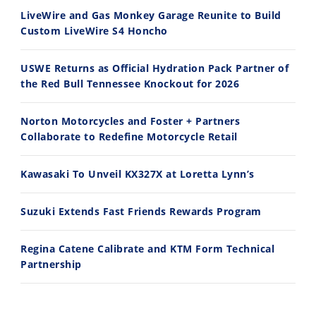
7/28/2026
7/27/2026
LiveWire and Gas Monkey Garage Reunite to Build
Custom LiveWire S4 Honcho
USWE Returns as Official Hydration Pack Partner of
the Red Bull Tennessee Knockout for 2026
11:12
13:10
Norton Motorcycles and Foster + Partners
Husqvarna TE 300 Dream Build! We Ride FMF's NEW Project Bike
Norton Returns! 2027 Norton Atlas First Ride Review - Cycle News
Collaborate to Redefine Motorcycle Retail
7/22/2026
7/21/2026
Kawasaki To Unveil KX327X at Loretta Lynn’s
Suzuki Extends Fast Friends Rewards Program
Regina Catene Calibrate and KTM Form Technical
Partnership