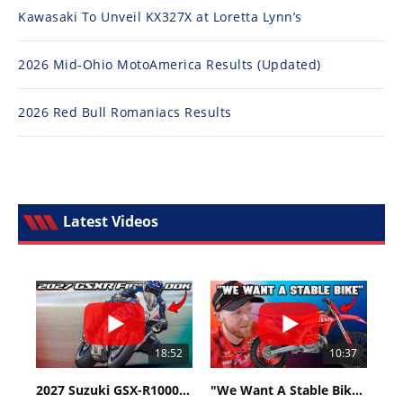
Kawasaki To Unveil KX327X at Loretta Lynn’s
2026 Mid-Ohio MotoAmerica Results (Updated)
2026 Red Bull Romaniacs Results
Latest Videos
18:52
10:37
2027 Suzuki GSX-R1000 First Look - Cycle News
"We Want A Stable Bike" Trey Canard Talks 2027 Honda CRF450R