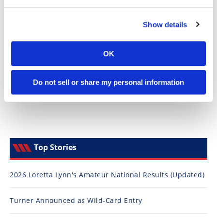
Speedway
Show details
Racing
Schedule
OK
Do not sell or share my personal information
Top Stories
2026 Loretta Lynn's Amateur National Results (Updated)
Turner Announced as Wild-Card Entry