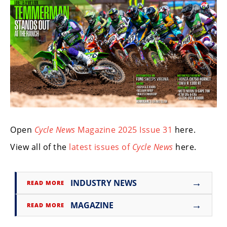
Freestyle
MX
Road
Racing
MotoGP
World
Superbike
Open
Cycle News
Magazine 2025 Issue 31
here.
MotoAmerica
View all of the
latest issues of
Cycle News
here.
Isle
of
Man
→
INDUSTRY NEWS
READ MORE
TT
Racing
→
MAGAZINE
READ MORE
Drag