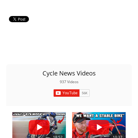
Racing
Supermoto
Off
Road
GNCC
WORCS
Cycle News Videos
EnduroCross
937 Videos
National
Enduro
Desert
Racing
NGPC
18:52
10:37