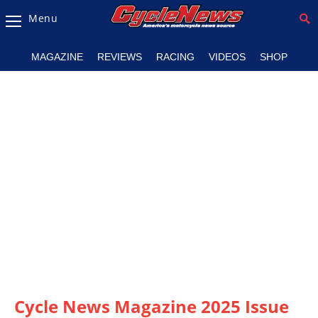
Menu
Magazine
MAGAZINE
REVIEWS
RACING
VIDEOS
SHOP
Videos
Industry
News
Bike
News
&
Reviews
New
Products
TV
Listings
Cycle News Magazine 2025 Issue