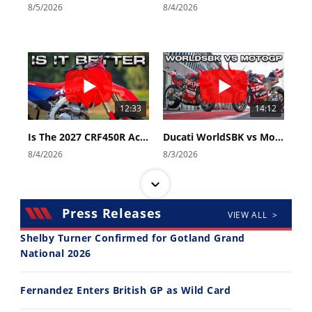
8/5/2026
8/4/2026
12:33
14:12
Is The 2027 CRF450R Actually Better Than The 2026?
Ducati WorldSBK vs MotoGP - We Ride BOTH!
8/4/2026
8/3/2026
Press Releases
VIEW ALL >
Shelby Turner Confirmed for Gotland Grand
National 2026
30:47
10:35
Fernandez Enters British GP as Wild Card
2026 Silver Kings Hard Enduro - SUPERHARD! - Cycle News
Best Factory Edition? KTM vs Husqvarna