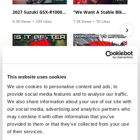
Rally
Racing
2027 Suzuki GSX-R1000 First Look - Cycle News
"We Want A Stable Bike" Trey Canard Talks 2027 Honda CRF450R
6.3K Views
•
249 Likes
1.5K Views
•
50 Likes
ISDE
•
83 Comments
•
8 Comments
Trials
EnduroGP
12:33
14:12
Hard
Enduro
Is The 2027 CRF450R Actually Better Than The 2026?
Ducati WorldSBK vs MotoGP - We Ride BOTH!
This website uses cookies
Hillclimb
2.7K Views
•
89 Likes
7.4K Views
•
296 Likes
We use cookies to personalise content and ads, to
•
20 Comments
•
29 Comments
provide social media features and to analyse our traffic.
Flat
We also share information about your use of our site with
our social media, advertising and analytics partners who
Track
may combine it with other information that you’ve
Cycle News Magazine
AMA
provided to them or that they’ve collected from your use
Flat
of their services.
Track