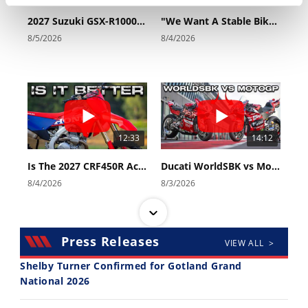
Rally
2027 Suzuki GSX-R1000 First Look - Cycle News
"We Want A Stable Bike" Trey Canard Talks 2027 Honda CRF450R
Racing
8/5/2026
8/4/2026
ISDE
Trials
EnduroGP
Hard
12:33
14:12
Enduro
Is The 2027 CRF450R Actually Better Than The 2026?
Ducati WorldSBK vs MotoGP - We Ride BOTH!
Hillclimb
8/4/2026
8/3/2026
Flat
Press Releases
VIEW ALL >
Track
Shelby Turner Confirmed for Gotland Grand
AMA
National 2026
Flat
30:47
10:35
Track