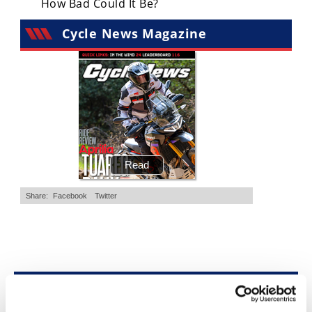
How Bad Could It Be?
Freestyle
MX
Cycle News Magazine
Road
Racing
MotoGP
World
Superbike
MotoAmerica
Isle
of
Man
TT
Racing
Top Stories
Drag