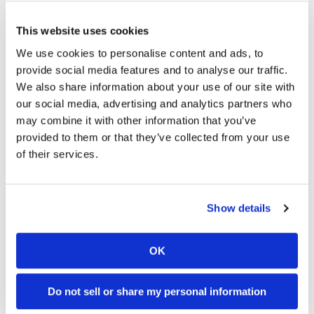
Racing
2026 Loretta Lynn's Amateur National Results (Updated)
Supermoto
This website uses cookies
Turner Announced as Wild-Card Entry
We use cookies to personalise content and ads, to
provide social media features and to analyse our traffic.
Off
Kawasaki To Unveil KX327X at Loretta Lynn’s
We also share information about your use of our site with
Road
our social media, advertising and analytics partners who
may combine it with other information that you’ve
2026 Mid-Ohio MotoAmerica Results (Updated)
GNCC
provided to them or that they’ve collected from your use
of their services.
WORCS
2026 Red Bull Romaniacs Results
EnduroCross
Latest Videos
Show details
National
Enduro
OK
Desert
Racing
Do not sell or share my personal information
NGPC
18:52
10:37