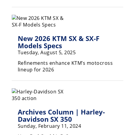
Racing
Hub
SX/MX
New 2026 KTM SX & SX-F
Supercross
Models Specs
Tuesday, August 5, 2025
Motocross
Refinements enhance KTM’s motocross
FIM
lineup for 2026
Motocross
Motocross
des
Nations
Amateur
Archives Column | Harley-
Motocross
Davidson SX 350
Arenacross
Sunday, February 11, 2024