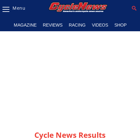
Menu
Magazine
MAGAZINE
REVIEWS
RACING
VIDEOS
SHOP
Videos
Industry
News
Bike
News
&
Reviews
New
Products
TV
Listings
Cycle News Results