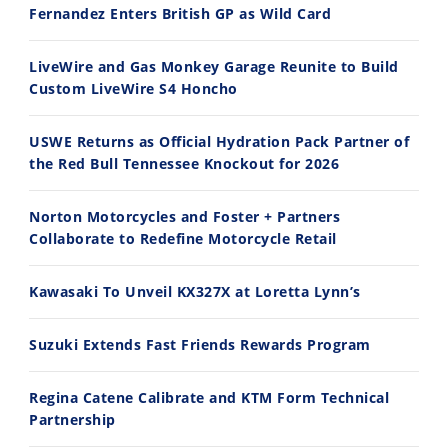
Fernandez Enters British GP as Wild Card
2026 Silver Kings Hard Enduro - SUPERHARD! - Cycle News
Best Factory Edition? KTM vs Husqvarna
Speedway
7/28/2026
7/27/2026
LiveWire and Gas Monkey Garage Reunite to Build
Racing
Custom LiveWire S4 Honcho
Schedule
USWE Returns as Official Hydration Pack Partner of
the Red Bull Tennessee Knockout for 2026
11:12
13:10
Norton Motorcycles and Foster + Partners
Husqvarna TE 300 Dream Build! We Ride FMF's NEW Project Bike
Norton Returns! 2027 Norton Atlas First Ride Review - Cycle News
Collaborate to Redefine Motorcycle Retail
7/22/2026
7/21/2026
Kawasaki To Unveil KX327X at Loretta Lynn’s
Suzuki Extends Fast Friends Rewards Program
Regina Catene Calibrate and KTM Form Technical
Partnership