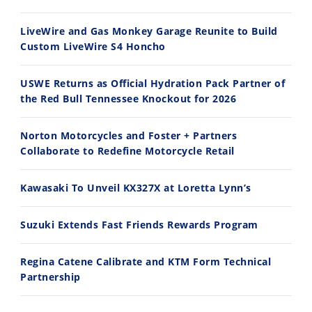
2026 Silver Kings Hard Enduro - SUPERHARD! - Cycle News
Best Factory Edition? KTM vs Husqvarna
7/28/2026
7/27/2026
LiveWire and Gas Monkey Garage Reunite to Build
Custom LiveWire S4 Honcho
USWE Returns as Official Hydration Pack Partner of
the Red Bull Tennessee Knockout for 2026
11:12
13:10
Norton Motorcycles and Foster + Partners
Husqvarna TE 300 Dream Build! We Ride FMF's NEW Project Bike
Norton Returns! 2027 Norton Atlas First Ride Review - Cycle News
Collaborate to Redefine Motorcycle Retail
7/22/2026
7/21/2026
Kawasaki To Unveil KX327X at Loretta Lynn’s
Suzuki Extends Fast Friends Rewards Program
Regina Catene Calibrate and KTM Form Technical
Partnership