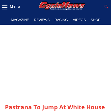
Menu
Magazine
MAGAZINE
REVIEWS
RACING
VIDEOS
SHOP
Videos
Industry
News
Bike
News
&
Reviews
New
Products
TV
Listings
Pastrana To Jump At White House