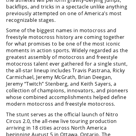
backflips, and tricks in a spectacle unlike anything
previously attempted on one of America’s most
recognizable stages.
Some of the biggest names in motocross and
freestyle motocross history are coming together
for what promises to be one of the most iconic
moments in action sports. Widely regarded as the
greatest assembly of motocross and freestyle
motocross talent ever gathered for a single stunt,
the all-star lineup includes Travis Pastrana, Ricky
Carmichael, Jeremy McGrath, Brian Deegan,
Jeremy “Twitch” Stenberg, and Keith Sayers, a
collection of champions, innovators, and pioneers
whose combined accomplishments helped define
modern motocross and freestyle motocross.
The stunt serves as the official launch of Nitro
Circus 2.0, the all-new live touring production
arriving in 18 cities across North America
beginning August 5 in Ottawa, Ontario. The