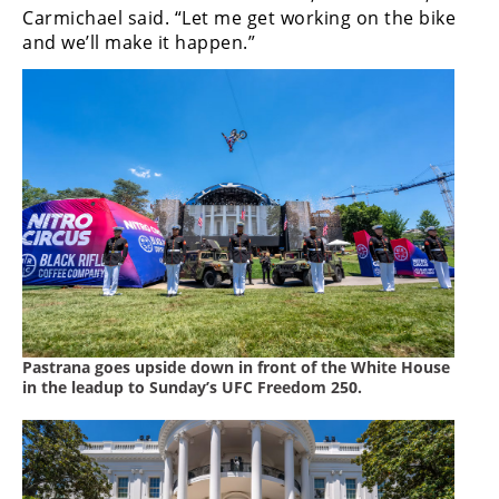
Racing
Carmichael said. “Let me get working on the bike
and we’ll make it happen.”
Supermoto
Off
Road
GNCC
WORCS
EnduroCross
National
Enduro
Pastrana goes upside down in front of the White House
in the leadup to Sunday’s UFC Freedom 250.
Desert
Racing
NGPC