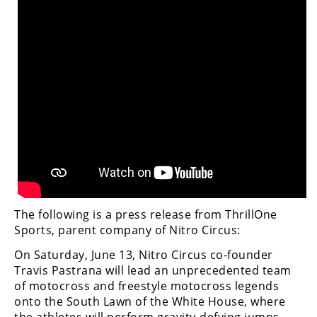
The following is a press release from ThrillOne
Sports, parent company of Nitro Circus:
On Saturday, June 13, Nitro Circus co-founder
Travis Pastrana will lead an unprecedented team
of motocross and freestyle motocross legends
onto the South Lawn of the White House, where
the athletes will perform gravity-defying jumps,