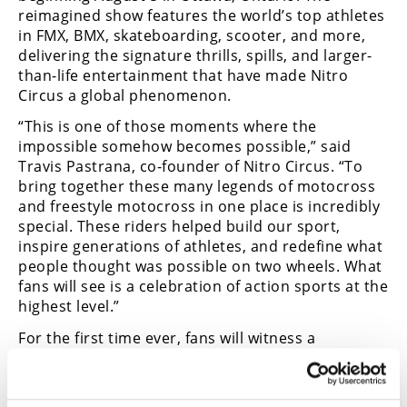
reimagined show features the world’s top athletes
in FMX, BMX, skateboarding, scooter, and more,
delivering the signature thrills, spills, and larger-
than-life entertainment that have made Nitro
Circus a global phenomenon.
“This is one of those moments where the
impossible somehow becomes possible,” said
Travis Pastrana, co-founder of Nitro Circus. “To
bring together these many legends of motocross
and freestyle motocross in one place is incredibly
special. These riders helped build our sport,
inspire generations of athletes, and redefine what
people thought was possible on two wheels. What
fans will see is a celebration of action sports at the
highest level.”
For the first time ever, fans will witness a
collection of athletes whose combined resumes
include countless championships, groundbreaking
tricks, and defining moments that helped