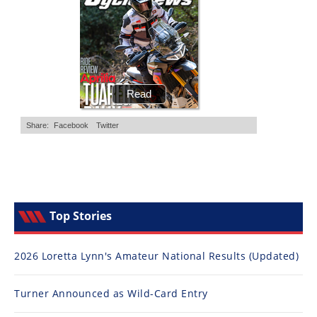
Top Stories
2026 Loretta Lynn's Amateur National Results (Updated)
Turner Announced as Wild-Card Entry