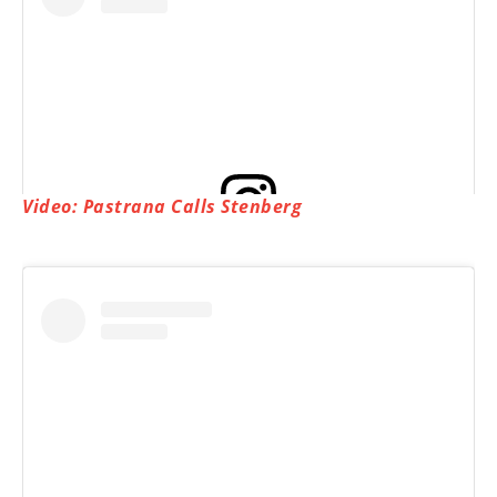
Video: Pastrana Calls Stenberg
View this post on Instagram