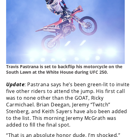
Freestyle
MX
Road
Racing
MotoGP
World
Travis Pastrana is set to backflip his motorcycle on the
Superbike
South Lawn at the White House during UFC 250.
MotoAmerica
Update
: Pastrana says he’s been green-lit to invite
five other riders to attend the jump. His first call
Isle
was to none other than the GOAT, Ricky
of
Carmichael. Brian Deegan, Jeremy “Twitch”
Man
Stenberg, and Keith Sayers have also been added
TT
to the list. This morning Jeremy McGrath was
Racing
added to fill the final spot.
Drag
“That is an absolute honor dude, I’m shocked,”