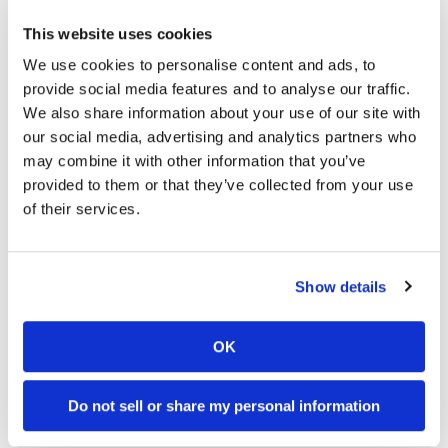
transform motocross and freestyle motocross
into global sports and cultural phenomena. The
This website uses cookies
event will take place at The White House, ahead of
We use cookies to personalise content and ads, to
UFC activities in Washington, D.C., bringing
provide social media features and to analyse our traffic.
together two fan bases united by a passion for
We also share information about your use of our site with
elite athletic performance, fearless competition,
our social media, advertising and analytics partners who
and unforgettable moments.
may combine it with other information that you’ve
Video: Dana White Invites Travis Pastrana To
provided to them or that they’ve collected from your use
White House Jump
of their services.
Show details
OK
Do not sell or share my personal information