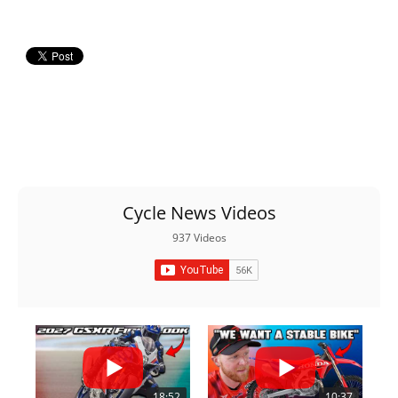
Cycle News Videos
937 Videos
18:52
10:37