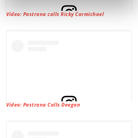
Video: Pastrana calls Ricky Carmichael
View this post on Instagram
Video: Pastrana Calls Deegan
View this post on Instagram