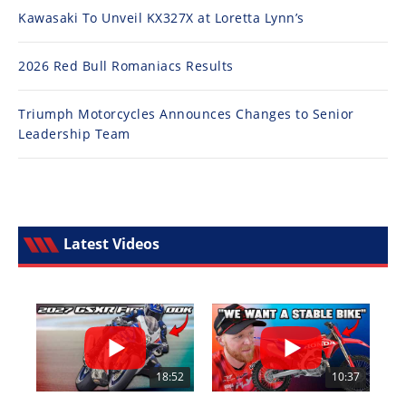
Kawasaki To Unveil KX327X at Loretta Lynn’s
2026 Red Bull Romaniacs Results
Triumph Motorcycles Announces Changes to Senior
Leadership Team
Latest Videos
18:52
10:37