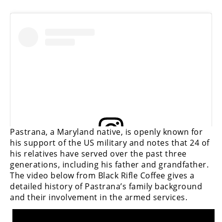
View this post on Instagram
Pastrana, a Maryland native, is openly known for
his support of the US military and notes that 24 of
his relatives have served over the past three
View this post on Instagram
generations, including his father and grandfather.
The video below from Black Rifle Coffee gives a
detailed history of Pastrana’s family background
and their involvement in the armed services.