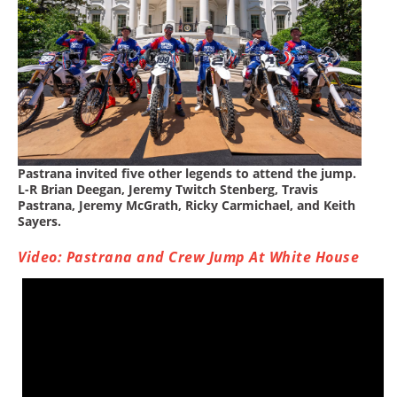
Rally
Racing
ISDE
Trials
EnduroGP
Hard
Pastrana invited five other legends to attend the jump.
L-R Brian Deegan, Jeremy Twitch Stenberg, Travis
Enduro
Pastrana, Jeremy McGrath, Ricky Carmichael, and Keith
Sayers.
Hillclimb
Video: Pastrana and Crew Jump At White House
Flat
Track
AMA
Flat
Track