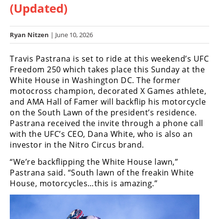
(Updated)
Racing
Hub
Ryan Nitzen
| June 10, 2026
SX/MX
Travis Pastrana is set to ride at this weekend’s UFC
Supercross
Freedom 250 which takes place this Sunday at the
White House in Washington DC. The former
Motocross
motocross champion, decorated X Games athlete,
and AMA Hall of Famer will backflip his motorcycle
FIM
on the South Lawn of the president’s residence.
Motocross
Pastrana received the invite through a phone call
with the UFC’s CEO, Dana White, who is also an
Motocross
investor in the Nitro Circus brand.
des
Nations
“We’re backflipping the White House lawn,”
Pastrana said. “South lawn of the freakin White
Amateur
House, motorcycles…this is amazing.”
Motocross
Arenacross