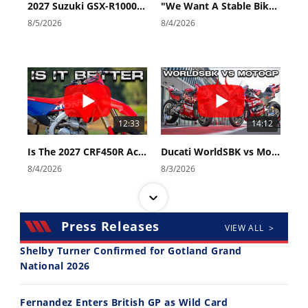
2027 Suzuki GSX-R1000 First Look - Cycle News
"We Want A Stable Bike" Trey Canard Talks 2027 Honda CRF450R
8/5/2026
8/4/2026
12:33
14:12
Is The 2027 CRF450R Actually Better Than The 2026?
Ducati WorldSBK vs MotoGP - We Ride BOTH!
8/4/2026
8/3/2026
Press Releases
VIEW ALL >
Shelby Turner Confirmed for Gotland Grand
National 2026
30:47
10:35
Fernandez Enters British GP as Wild Card