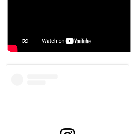
Speedway
Racing
Schedule