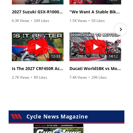
2027 Suzuki GSX-R1000 First Look - Cycle News
"We Want A Stable Bike" Trey Canard Talks 2027 Honda CRF450R
6.3K Views
•
249 Likes
1.5K Views
•
50 Likes
•
83 Comments
•
8 Comments
12:33
14:12
Is The 2027 CRF450R Actually Better Than The 2026?
Ducati WorldSBK vs MotoGP - We Ride BOTH!
2.7K Views
•
89 Likes
7.4K Views
•
296 Likes
•
20 Comments
•
29 Comments
Cycle News Magazine