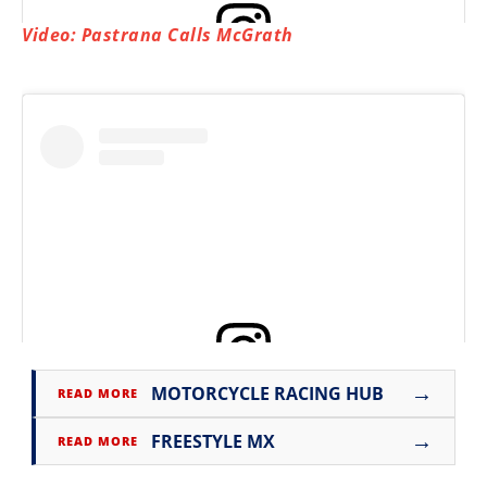
Video: Pastrana Calls McGrath
View this post on Instagram
→
MOTORCYCLE RACING HUB
READ MORE
View this post on Instagram
→
FREESTYLE MX
READ MORE