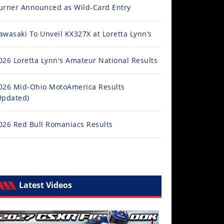
urner Announced as Wild-Card Entry
awasaki To Unveil KX327X at Loretta Lynn’s
026 Loretta Lynn's Amateur National Results
026 Mid-Ohio MotoAmerica Results
Updated)
026 Red Bull Romaniacs Results
Latest Videos