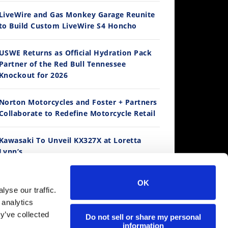
LiveWire and Gas Monkey Garage Reunite
to Build Custom LiveWire S4 Honcho
14:12
USWE Returns as Official Hydration Pack
Partner of the Red Bull Tennessee
Ducati WorldSBK vs MotoGP - We Ride BOTH!
Knockout for 2026
/3/2026
Norton Motorcycles and Foster + Partners
Collaborate to Redefine Motorcycle Retail
Best Factory Edition? KTM vs Husqvarna
Husqvarna TE 300 Dream Build! We Ride FMF's NEW Project Bike
Norton Returns! 2027 Norton Atlas First Ride Review - Cycle News
Kawasaki To Unveil KX327X at Loretta
Lynn’s
K Views
•
89 Likes
7.7K Views
2.7K Views
536 Vie
4 Comments
•
101 Likes
•
106 Likes
•
2 Co
•
11 Comments
•
19 Comments
Suzuki Extends Fast Friends Rewards
OK
Program
30:47
yse our traffic.
 analytics
2026 Silver Kings Hard Enduro - SUPERHARD! - Cycle News
y’ve collected
Regina Catene Calibrate and KTM Form
Do not sell or share my personal
/28/2026
information
Technical Partnership