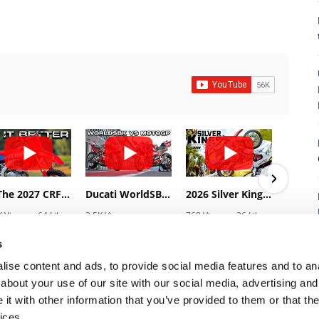
8
Is The 2027 CRF450R Actually Better Than The 2026?
Ducati WorldSBK vs MotoGP - We Ride BOTH!
2026 Silver Kings Hard Enduro - SUPERHARD! - Cycle News
K Views
•
64 Likes
2.5K Views
768 Views
•
36 Likes
3.1
3 Comments
•
115 Likes
•
2 Comments
•
1
•
17 Comments
s
ise content and ads, to provide social media features and to anal
about your use of our site with our social media, advertising and
t with other information that you’ve provided to them or that the
7
ices.