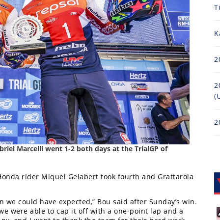
T
K
2
2
(
2
el Marcelli went 1-2 both days at the TrialGP of
onda rider Miquel Gelabert took fourth and Grattarola
an we could have expected,” Bou said after Sunday’s win.
 we were able to cap it off with a one-point lap and a