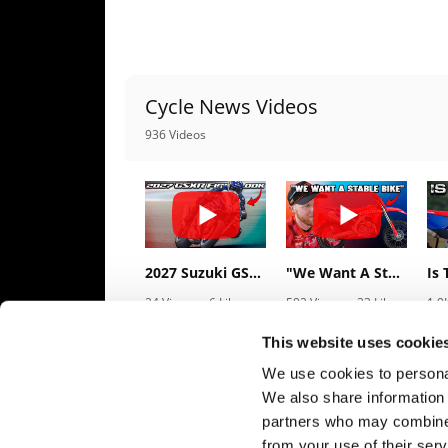
Speedway
Racing
Cycle News Videos
Schedule
936 Videos
2027 Suzuki GSX-R1000 First Look - Cycle News
"We Want A Stable Bike" Trey Canard Talks 2027 Honda CRF450R
24 Views
•
6 Likes
592 Views
•
23 Likes
1.9
•
0 Comments
•
6 Comments
•
1
This website uses cookie
We use cookies to personal
We also share information 
partners who may combine i
from your use of their serv