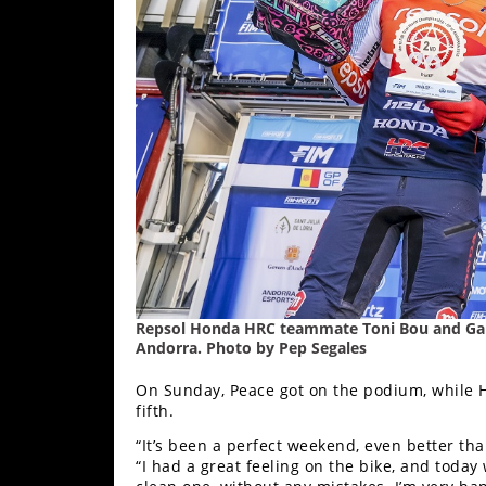
Freestyle
MX
Road
Racing
MotoGP
World
Superbike
MotoAmerica
Repsol Honda HRC teammate Toni Bou and Gabri
Isle
Andorra. Photo by Pep Segales
of
Man
On Sunday, Peace got on the podium, while H
TT
fifth.
Racing
“It’s been a perfect weekend, even better th
“I had a great feeling on the bike, and today
Drag