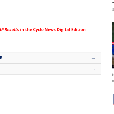
8
GP Results
in the
Cycle News Digital Edition
→
UB
→
8