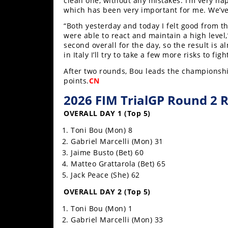
clean one, without any mistakes. I’m very hap
Racing
which has been very important for me. We’ve 
Supermoto
“Both yesterday and today I felt good from t
were able to react and maintain a high level,
second overall for the day, so the result is a
Off
in Italy I’ll try to take a few more risks to figh
After two rounds, Bou leads the championship
Road
points.
CN
GNCC
2026 FIM TrialGP Round 2 R
OVERALL DAY 1 (Top 5)
WORCS
Toni Bou (Mon) 8
EnduroCross
Gabriel Marcelli (Mon) 31
Jaime Busto (Bet) 60
National
Matteo Grattarola (Bet) 65
Enduro
Jack Peace (She) 62
Desert
OVERALL DAY 2 (Top 5)
Racing
Toni Bou (Mon) 1
NGPC
Gabriel Marcelli (Mon) 33