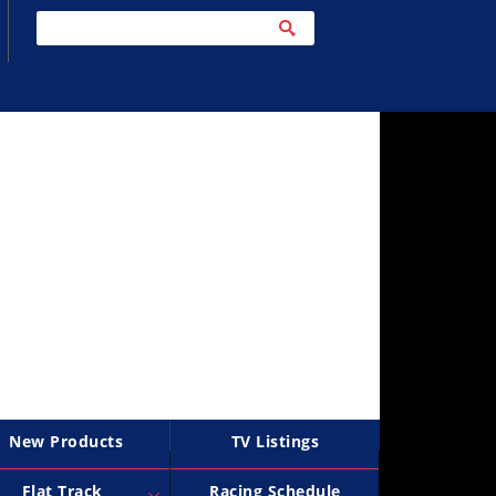
New Products
TV Listings
Flat Track
Racing Schedule