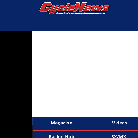
Magazine
Videos
Industry
News
Bike
News
&
Reviews
New
Products
Magazine
Videos
TV
Listings
Racing Hub
SX/MX