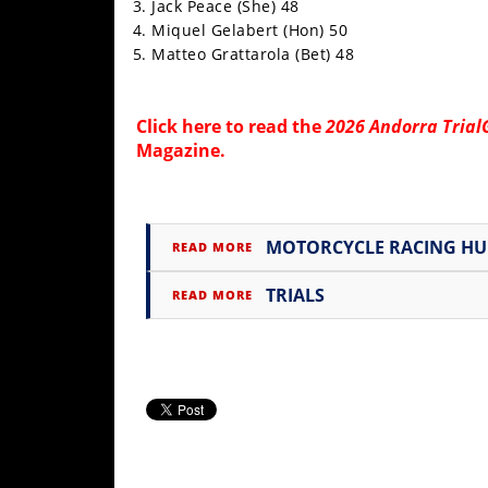
Jack Peace (She) 48
Rally
Miquel Gelabert (Hon) 50
Racing
Matteo Grattarola (Bet) 48
ISDE
Click
here
to read the
2026 Andorra Trial
Trials
Magazine
.
EnduroGP
Hard
Enduro
MOTORCYCLE RACING H
READ MORE
Hillclimb
TRIALS
READ MORE
Flat
Track
AMA
Flat
Track