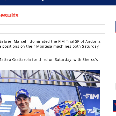
uperbike
ross
peedway
EnduroCross
FIM Motocross
MotoAmerica
National Enduro
Motocross des Nations
Isle of Man TT Racing
Desert Racing
Drag Racing
Amateur Mot
NGPC
R
esults
abriel Marcelli dominated the FIM TrialGP of Andorra,
ce positions on their Montesa machines both Saturday
tteo Grattarola for third on Saturday, with Sherco’s