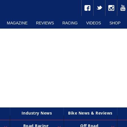
MAGAZINE
REVIEWS
RACING
VIDEOS
SHOP
Industry News
Bike News & Reviews
Road Racing
Off Road