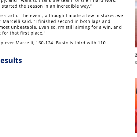
py, and I want to thank the team for their hard work,
started the season in an incredible way.”
he start of the event; although I made a few mistakes, we
” Marcelli said. “I finished second in both laps and
lmost unbeatable. Even so, I’m still aiming for a win, and
t for that first place.”
 over Marcelli, 160-124. Busto is third with 110
esults
8