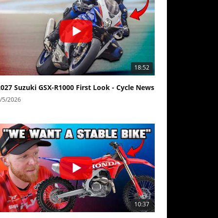
18:52
2027 Suzuki GSX-R1000 First Look - Cycle News
/5/2026
10:37