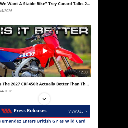
"We Want A Stable Bike" Trey Canard Talks 2027 Honda CRF450R
/4/2026
12:33
Is The 2027 CRF450R Actually Better Than The 2026?
/4/2026
Press Releases
VIEW ALL >
Fernandez Enters British GP as Wild Card