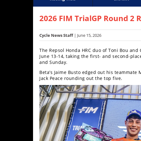
Racing
Supercross
AMA Flat Track
GNCC
MotoGP
WORCS
World S
Motoc
S
Hub
2026 FIM TrialGP Round 2 R
SX/MX
Cycle News Staff
| June 15, 2026
Supercross
The Repsol Honda HRC duo of Toni Bou and G
Motocross
June 13-14, taking the first- and second-pla
and Sunday.
FIM
Beta’s Jaime Busto edged out his teammate Ma
Motocross
Jack Peace rounding out the top five.
Motocross
des
Nations
Amateur
Motocross
Arenacross