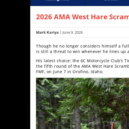
Racing
Supercross
AMA Flat Track
GNCC
MotoGP
WORCS
World S
Motoc
S
Hub
2026 AMA West Hare Scram
SX/MX
Mark Kariya
| June 9, 2026
Supercross
Though he no longer considers himself a ful
Motocross
is still a threat to win whenever he lines up 
His latest choice: the 6C Motorcycle Club’s
FIM
the fifth round of the AMA West Hare Scram
Motocross
FMF, on June 7 in Orofino, Idaho.
Motocross
des
Nations
Amateur
Motocross
Arenacross