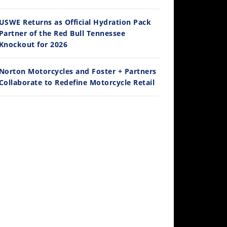
Ducati WorldSBK vs MotoGP - We Ride BOTH!
/3/2026
USWE Returns as Official Hydration Pack
Partner of the Red Bull Tennessee
Knockout for 2026
Norton Motorcycles and Foster + Partners
Collaborate to Redefine Motorcycle Retail
30:47
2026 Silver Kings Hard Enduro - SUPERHARD! - Cycle News
/28/2026