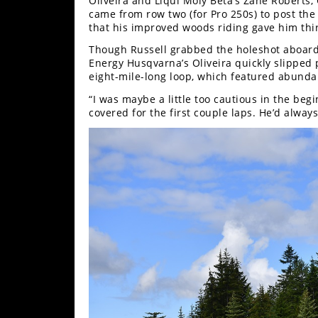
Oliveira and Liqui Moly Beta’s Zane Roberts,
Racing
came from row two (for Pro 250s) to post the 
that his improved woods riding gave him thir
Supermoto
Though Russell grabbed the holeshot aboard
Energy Husqvarna’s Oliveira quickly slipped p
Off
eight-mile-long loop, which featured abundan
“I was maybe a little too cautious in the begi
Road
covered for the first couple laps. He’d always
GNCC
WORCS
EnduroCross
National
Enduro
Desert
Racing
NGPC