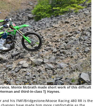
earance, Monte McGrath made short work of this difficult
 Herman and third-in-class TJ Haynes.
er and his FMF/Bridgestone/Moose Racing 480 RR is the
tup changes have made him more comfortable as the