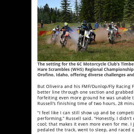
Rally
Racing
ISDE
Trials
EnduroGP
Hard
The setting for the 6C Motorcycle Club’s Tim
Enduro
Hare Scrambles (WHS) Regional Championship S
Orofino, Idaho, offering diverse challenges and 
Hillclimb
But Oliveira and his FMF/Dunlop/Fly Racing F
better line through one section and grabbed t
Flat
forfeiting even more ground he was unable 
Russell’s finishing time of two hours, 28 mi
Track
“I feel like I can still show up and be competi
performing,” Russell said. “Honestly, I didn’t
AMA
cool; that makes it even more even for me. I
Flat
pedaled the track, went to sleep, and raced 
Track