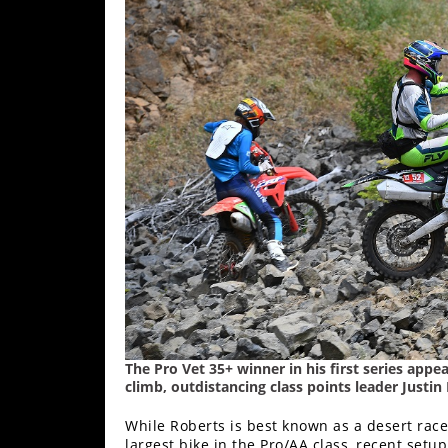
The Pro Vet 35+ winner in his first series app
climb, outdistancing class points leader Justin
While Roberts is best known as a desert rac
largest bike in the Pro/AA class, recent se