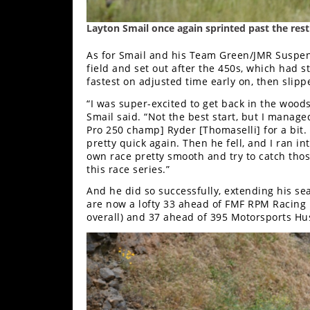
Layton Smail once again sprinted past the rest 
As for Smail and his Team Green/JMR Suspensi
field and set out after the 450s, which had 
fastest on adjusted time early on, then slippe
“I was super-excited to get back in the wood
Smail said. “Not the best start, but I manage
Pro 250 champ] Ryder [Thomaselli] for a bit.
pretty quick again. Then he fell, and I ran in
own race pretty smooth and try to catch tho
this race series.”
And he did so successfully, extending his seas
are now a lofty 33 ahead of FMF RPM Racing 
overall) and 37 ahead of 395 Motorsports H