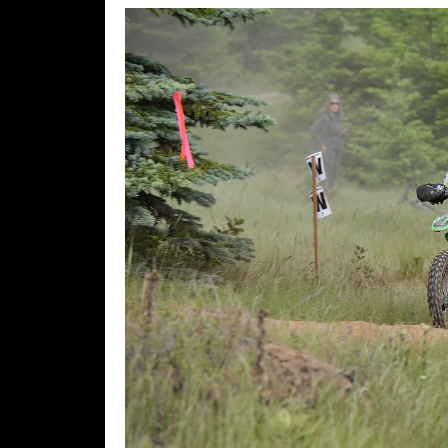
Speedway
Racing
Schedule