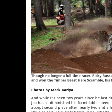
Freestyle
MX
Road
Racing
MotoGP
World
Superbike
MotoAmerica
Though no longer a full-time racer, Ricky Russ
Isle
and won the Timber Beast Hare Scramble, his f
of
Man
Photos by Mark Kariya
TT
Racing
And while it’s been two years since he last d
job hasn’t diminished his formidable speed,
accept second place after nearly two and a h
Drag