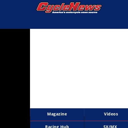
Magazine
Videos
Industry
News
Bike
News
&
Reviews
New
Products
Magazine
Videos
TV
Listings
Racing Hub
SX/MX