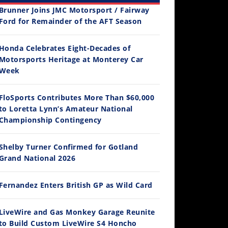
Brunner Joins JMC Motorsport / Fairway
Ford for Remainder of the AFT Season
Honda Celebrates Eight-Decades of
Motorsports Heritage at Monterey Car
12:33
Week
Is The 2027 CRF450R Actually Better Than The 2026?
FloSports Contributes More Than $60,000
/4/2026
to Loretta Lynn’s Amateur National
Championship Contingency
Shelby Turner Confirmed for Gotland
Grand National 2026
Fernandez Enters British GP as Wild Card
LiveWire and Gas Monkey Garage Reunite
14:12
to Build Custom LiveWire S4 Honcho