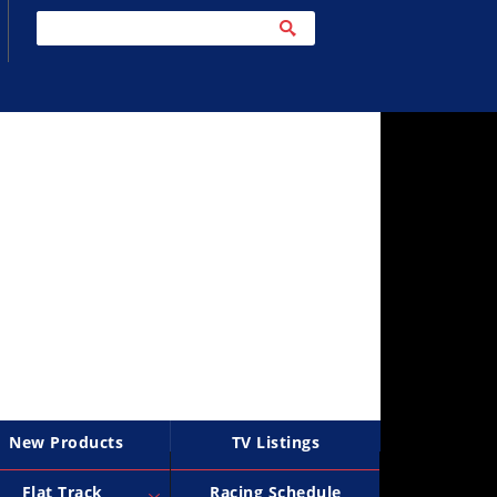
New Products
TV Listings
Flat Track
Racing Schedule