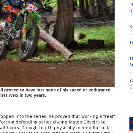
2
(
K
T
T
S
Y
G
ell proved to have lost none of his speed or endurance
irst WHS in two years.
ropped into the series, he proved that working a “real”
 forcing defending series champ Mateo Oliveira to
alf hours. Though fourth physically behind Russell,