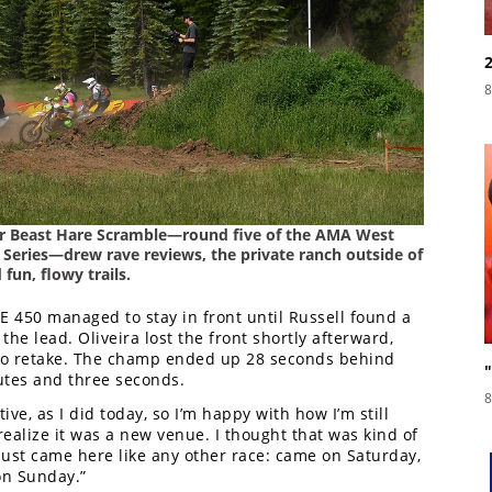
8
ber Beast Hare Scramble—round five of the AMA West
eries—drew rave reviews, the private ranch outside of
fun, flowy trails.
E 450 managed to stay in front until Russell found a
he lead. Oliveira lost the front shortly afterward,
to retake. The champ ended up 28 seconds behind
nutes and three seconds.
8
tive, as I did today, so I’m happy with how I’m still
 realize it was a new venue. I thought that was kind of
 just came here like any other race: came on Saturday,
on Sunday.”