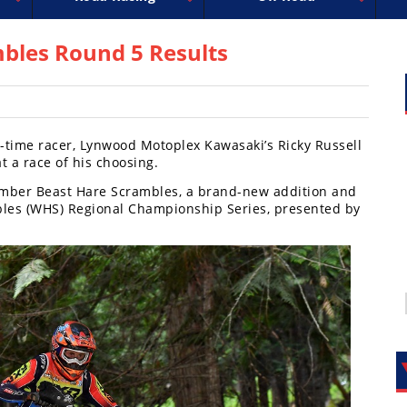
uperbike
ross
peedway
EnduroCross
FIM Motocross
MotoAmerica
National Enduro
Motocross des Nations
Isle of Man TT Racing
Desert Racing
Drag Racing
Amateur Mot
NGPC
R
bles Round 5 Results
l-time racer, Lynwood Motoplex Kawasaki’s Ricky Russell
at a race of his choosing.
 Timber Beast Hare Scrambles, a brand-new addition and
bles (WHS) Regional Championship Series, presented by