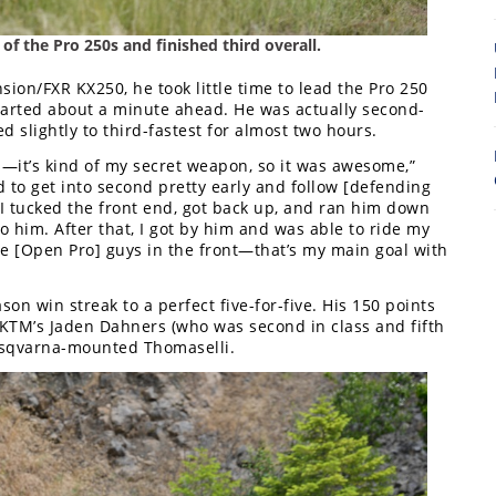
8
of the Pro 250s and finished third overall.
on/FXR KX250, he took little time to lead the Pro 250
started about a minute ahead. He was actually second-
d slightly to third-fastest for almost two hours.
s—it’s kind of my secret weapon, so it was awesome,”
d to get into second pretty early and follow [defending
 I tucked the front end, got back up, and ran him down
to him. After that, I got by him and was able to ride my
se [Open Pro] guys in the front—that’s my main goal with
on win streak to a perfect five-for-five. His 150 points
KTM’s Jaden Dahners (who was second in class and fifth
usqvarna-mounted Thomaselli.
7