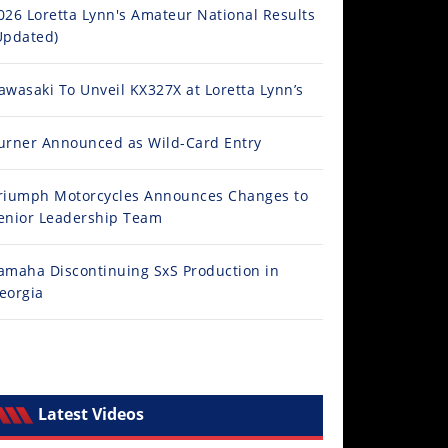
026 Loretta Lynn's Amateur National Results
Updated)
awasaki To Unveil KX327X at Loretta Lynn’s
urner Announced as Wild-Card Entry
riumph Motorcycles Announces Changes to
enior Leadership Team
amaha Discontinuing SxS Production in
eorgia
Latest Videos