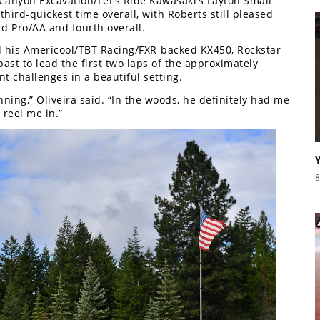
 Canyon Excavation/Let’s Ride Kawasaki’s Layton Smail
third-quickest time overall, with Roberts still pleased
d Pro/AA and fourth overall.
 his Americool/TBT Racing/FXR-backed KX450, Rockstar
ast to lead the first two laps of the approximately
t challenges in a beautiful setting.
nning,” Oliveira said. “In the woods, he definitely had me
 reel me in.”
8