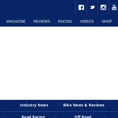
MAGAZINE
REVIEWS
RACING
VIDEOS
SHOP
Industry News
Bike News & Reviews
Road Racing
Off Road