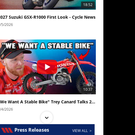
18:52
2027 Suzuki GSX-R1000 First Look - Cycle News
/5/2026
10:37
"We Want A Stable Bike" Trey Canard Talks 2027 Honda CRF450R
/4/2026
Press Releases
VIEW ALL >