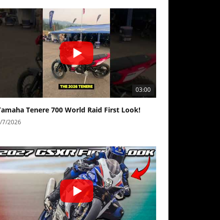
03:00
Yamaha Tenere 700 World Raid First Look!
/7/2026