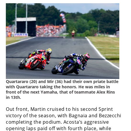
Quartararo (20) and Mir (36) had their own priate battle
with Quartararo taking the honors. He was miles in
front of the next Yamaha, that of teammate Alex Rins
in 13th.
Out front, Martin cruised to his second Sprint
victory of the season, with Bagnaia and Bezzecchi
completing the podium. Acosta’s aggressive
opening laps paid off with fourth place, while