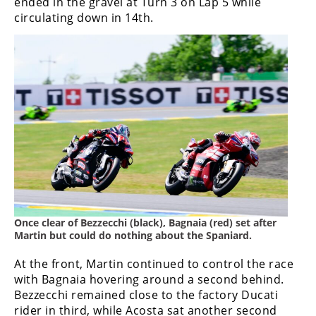
ended in the gravel at Turn 3 on Lap 5 while
circulating down in 14th.
Once clear of Bezzecchi (black), Bagnaia (red) set after
Martin but could do nothing about the Spaniard.
At the front, Martin continued to control the race
with Bagnaia hovering around a second behind.
Bezzecchi remained close to the factory Ducati
rider in third, while Acosta sat another second