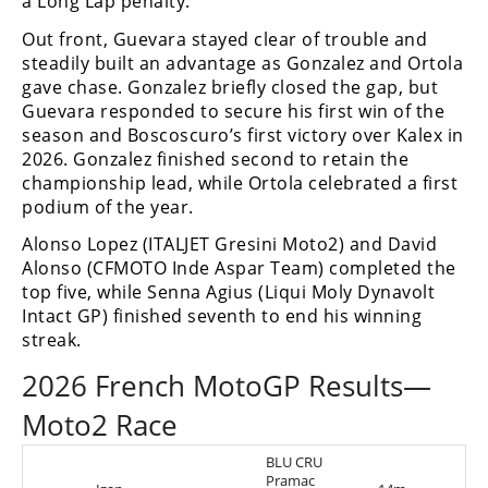
a Long Lap penalty.
Out front, Guevara stayed clear of trouble and
steadily built an advantage as Gonzalez and Ortola
gave chase. Gonzalez briefly closed the gap, but
Guevara responded to secure his first win of the
season and Boscoscuro’s first victory over Kalex in
2026. Gonzalez finished second to retain the
championship lead, while Ortola celebrated a first
podium of the year.
Alonso Lopez (ITALJET Gresini Moto2) and David
Alonso (CFMOTO Inde Aspar Team) completed the
top five, while Senna Agius (Liqui Moly Dynavolt
Intact GP) finished seventh to end his winning
streak.
2026 French MotoGP Results—
Moto2 Race
BLU CRU
Pramac