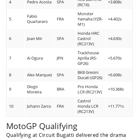
4
Pedro Acosta
SPA
+3.808s
(RC16)
Monster
Fabio
5
FRA
Yamaha (YZR-
+4.402s
Quartararo
M1)
Honda HRC
6
Joan Mir
SPA
Castrol
+4.630s
(RC213V)
Trackhouse
7
Ai Ogura
JPN
Aprilia (RS-
+5.670s
GP26)
BK8 Gresini
8
Alex Marquez
SPA
+6.608s
Ducati (GP26)
Diogo
Pro Honda
9
BRA
+10.368s
Moreira
LCR (RC213V)
Castrol
10
Johann Zarco
FRA
Honda LCR
+11.771s
(RC213V)
MotoGP Qualifying
Qualifying at Circuit Bugatti delivered the drama