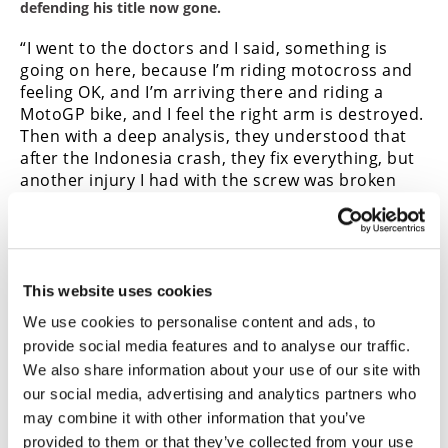
defending his title now gone.
“I went to the doctors and I said, something is
going on here, because I’m riding motocross and
feeling OK, and I’m arriving there and riding a
MotoGP bike, and I feel the right arm is destroyed.
Then with a deep analysis, they understood that
after the Indonesia crash, they fix everything, but
another injury I had with the screw was broken
and the position was a bit different.
“And then that makes that in a MotoGP [riding]
position, that screw is touching the radial nerve. I
can have a stupid mistake without knowing what’s
This website uses cookies
going on, because when something is touching the
nerve, the arm is not following what you want it
We use cookies to personalise content and ads, to
to.”
Neil Morrison
provide social media features and to analyse our traffic.
We also share information about your use of our site with
Race Direction pushing to ban
our social media, advertising and analytics partners who
start devices
may combine it with other information that you’ve
provided to them or that they’ve collected from your use