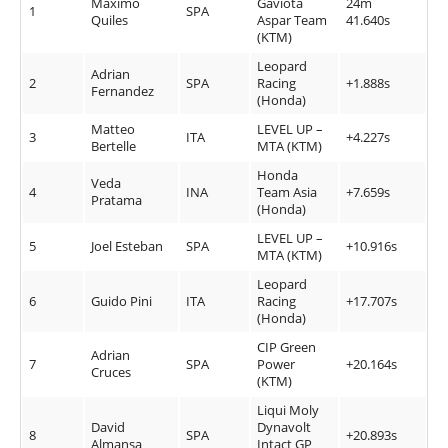
Maximo
Gaviota
24m
1
SPA
Quiles
Aspar Team
41.640s
(KTM)
Leopard
Adrian
2
SPA
Racing
+1.888s
Fernandez
(Honda)
Matteo
LEVEL UP –
3
ITA
+4.227s
Bertelle
MTA (KTM)
Honda
Veda
4
INA
Team Asia
+7.659s
Pratama
(Honda)
LEVEL UP –
5
Joel Esteban
SPA
+10.916s
MTA (KTM)
Leopard
6
Guido Pini
ITA
Racing
+17.707s
(Honda)
CIP Green
Adrian
7
SPA
Power
+20.164s
Cruces
(KTM)
Liqui Moly
David
Dynavolt
8
SPA
+20.893s
Almansa
Intact GP