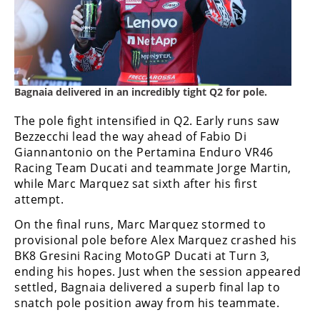
Bagnaia delivered in an incredibly tight Q2 for pole.
The pole fight intensified in Q2. Early runs saw
Bezzecchi lead the way ahead of Fabio Di
Giannantonio on the Pertamina Enduro VR46
Racing Team Ducati and teammate Jorge Martin,
while Marc Marquez sat sixth after his first
attempt.
On the final runs, Marc Marquez stormed to
provisional pole before Alex Marquez crashed his
BK8 Gresini Racing MotoGP Ducati at Turn 3,
ending his hopes. Just when the session appeared
settled, Bagnaia delivered a superb final lap to
snatch pole position away from his teammate.