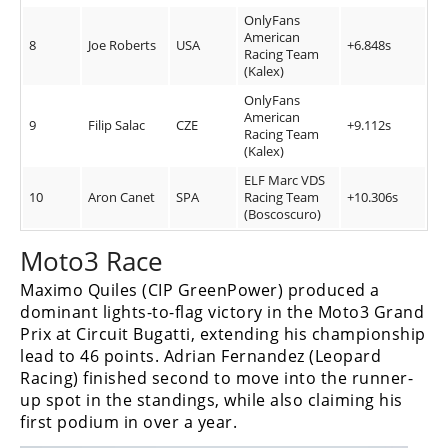
OnlyFans
American
8
Joe Roberts
USA
+6.848s
Racing Team
(Kalex)
OnlyFans
American
9
Filip Salac
CZE
+9.112s
Racing Team
(Kalex)
ELF Marc VDS
10
Aron Canet
SPA
Racing Team
+10.306s
(Boscoscuro)
Moto3 Race
Maximo Quiles (CIP GreenPower) produced a
dominant lights-to-flag victory in the Moto3 Grand
Prix at Circuit Bugatti, extending his championship
lead to 46 points. Adrian Fernandez (Leopard
Racing) finished second to move into the runner-
up spot in the standings, while also claiming his
first podium in over a year.