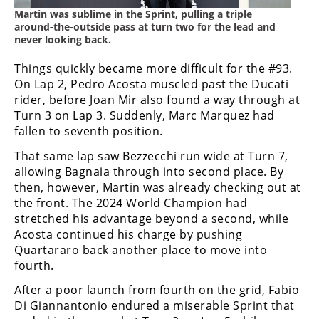
Martin was sublime in the Sprint, pulling a triple
around-the-outside pass at turn two for the lead and
never looking back.
Things quickly became more difficult for the #93.
On Lap 2, Pedro Acosta muscled past the Ducati
rider, before Joan Mir also found a way through at
Turn 3 on Lap 3. Suddenly, Marc Marquez had
fallen to seventh position.
That same lap saw Bezzecchi run wide at Turn 7,
allowing Bagnaia through into second place. By
then, however, Martin was already checking out at
the front. The 2024 World Champion had
stretched his advantage beyond a second, while
Acosta continued his charge by pushing
Quartararo back another place to move into
fourth.
After a poor launch from fourth on the grid, Fabio
Di Giannantonio endured a miserable Sprint that