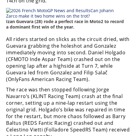
14th on the grid.
Izan Guevara (28) rode a perfect race in Moto2 to record
a dominant first win of the year.
All riders started on slicks as the circuit dried, with
Guevara grabbing the holeshot and Gonzalez
immediately moving into second. Daniel Holgado
(CFMOTO Inde Aspar Team) crashed out on the
opening lap after a highside at Turn 7, while
Guevara led from Gonzalez and Filip Salač
(OnlyFans American Racing Team).
The race was then stopped following Jorge
Navarro’s (KLINT Racing Team) crash at the final
corner, setting up a nine-lap restart using the
original grid. Holgado’s bike was repaired in time
for the restart, but more chaos followed as Barry
Baltus (REDS Fantic Racing) crashed out and
Celestino Vietti (Folladore SpeedRS Team) received