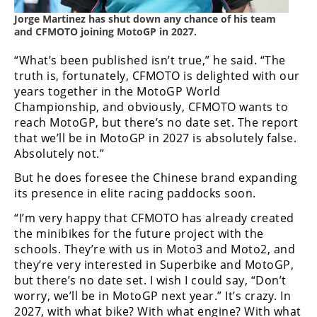
Jorge Martinez has shut down any chance of his team
and CFMOTO joining MotoGP in 2027.
“What’s been published isn’t true,” he said. “The
truth is, fortunately, CFMOTO is delighted with our
years together in the MotoGP World
Championship, and obviously, CFMOTO wants to
reach MotoGP, but there’s no date set. The report
that we’ll be in MotoGP in 2027 is absolutely false.
Absolutely not.”
But he does foresee the Chinese brand expanding
its presence in elite racing paddocks soon.
“I’m very happy that CFMOTO has already created
the minibikes for the future project with the
schools. They’re with us in Moto3 and Moto2, and
they’re very interested in Superbike and MotoGP,
but there’s no date set. I wish I could say, “Don’t
worry, we’ll be in MotoGP next year.” It’s crazy. In
2027, with what bike? With what engine? With what