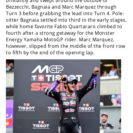
brilliantly and swept around the outside of
Bezzecchi, Bagnaia and Marc Marquez through
Turn 3 before grabbing the lead into Turn 4. Pole-
sitter Bagnaia settled into third in the early stages,
while home favorite Fabio Quartararo climbed to
fourth after a strong getaway for the Monster
Energy Yamaha MotoGP rider. Marc Marquez,
however, slipped from the middle of the front row
to fifth by the end of the opening lap.