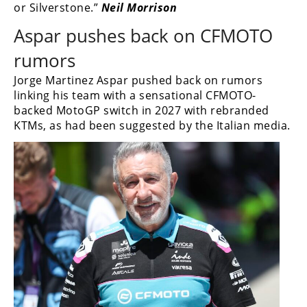
or Silverstone.”
Neil Morrison
Aspar pushes back on CFMOTO
rumors
Jorge Martinez Aspar pushed back on rumors
linking his team with a sensational CFMOTO-
backed MotoGP switch in 2027 with rebranded
KTMs, as had been suggested by the Italian media.