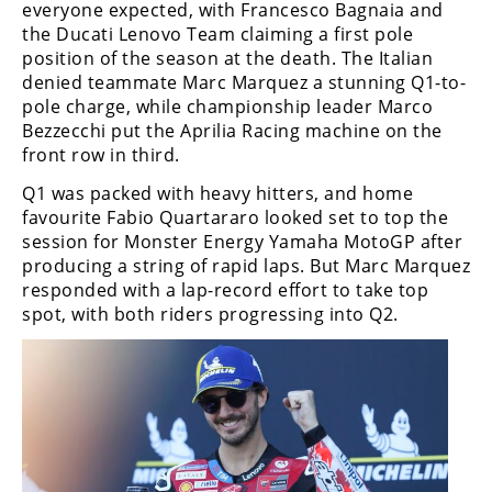
everyone expected, with Francesco Bagnaia and
the Ducati Lenovo Team claiming a first pole
position of the season at the death. The Italian
denied teammate Marc Marquez a stunning Q1-to-
pole charge, while championship leader Marco
Bezzecchi put the Aprilia Racing machine on the
front row in third.
Q1 was packed with heavy hitters, and home
favourite Fabio Quartararo looked set to top the
session for Monster Energy Yamaha MotoGP after
producing a string of rapid laps. But Marc Marquez
responded with a lap-record effort to take top
spot, with both riders progressing into Q2.