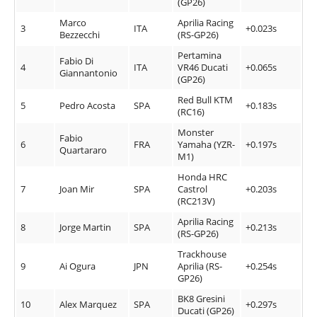
(GP26)
Marco
Aprilia Racing
3
ITA
+0.023s
Bezzecchi
(RS-GP26)
Pertamina
Fabio Di
4
ITA
VR46 Ducati
+0.065s
Giannantonio
(GP26)
Red Bull KTM
5
Pedro Acosta
SPA
+0.183s
(RC16)
Monster
Fabio
6
FRA
Yamaha (YZR-
+0.197s
Quartararo
M1)
Honda HRC
7
Joan Mir
SPA
Castrol
+0.203s
(RC213V)
Aprilia Racing
8
Jorge Martin
SPA
+0.213s
(RS-GP26)
Trackhouse
9
Ai Ogura
JPN
Aprilia (RS-
+0.254s
GP26)
BK8 Gresini
10
Alex Marquez
SPA
+0.297s
Ducati (GP26)