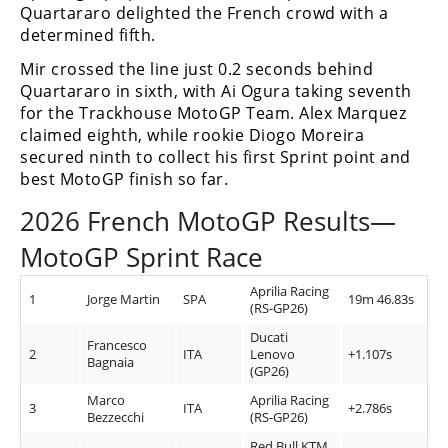
Quartararo delighted the French crowd with a
determined fifth.
Mir crossed the line just 0.2 seconds behind
Quartararo in sixth, with Ai Ogura taking seventh
for the Trackhouse MotoGP Team. Alex Marquez
claimed eighth, while rookie Diogo Moreira
secured ninth to collect his first Sprint point and
best MotoGP finish so far.
2026 French MotoGP Results—
MotoGP Sprint Race
Aprilia Racing
1
Jorge Martin
SPA
19m 46.83s
(RS-GP26)
Ducati
Francesco
2
ITA
Lenovo
+1.107s
Bagnaia
(GP26)
Marco
Aprilia Racing
3
ITA
+2.786s
Bezzecchi
(RS-GP26)
Red Bull KTM