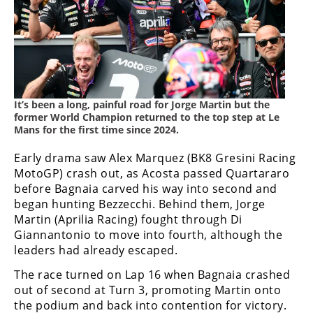
Freestyle
MX
Road
Racing
It’s been a long, painful road for Jorge Martin but the
former World Champion returned to the top step at Le
MotoGP
Mans for the first time since 2024.
World
Early drama saw Alex Marquez (BK8 Gresini Racing
Superbike
MotoGP) crash out, as Acosta passed Quartararo
before Bagnaia carved his way into second and
MotoAmerica
began hunting Bezzecchi. Behind them, Jorge
Isle
Martin (Aprilia Racing) fought through Di
of
Giannantonio to move into fourth, although the
Man
leaders had already escaped.
TT
Racing
The race turned on Lap 16 when Bagnaia crashed
out of second at Turn 3, promoting Martin onto
Drag
the podium and back into contention for victory.