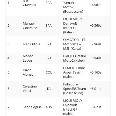
Izan
14m
1
SPA
Yamaha
Guevara
14.987s
Moto2
(Boscoscuro)
LIQUI MOLY
Manuel
Dynavolt
2
SPA
+0.566s
Gonzalez
Intact GP
(Kalex)
QJMOTOR – El
3
Ivan Ortola
SPA
Motorista –
+2.969s
MSI (Kalex)
Alonso
ITALJET Gresini
4
SPA
+3.949s
Lopez
Moto2 (Kalex)
CFMOTO Inde
David
5
COL
Aspar Team
+5.165s
Alonso
(Kalex)
Folladore
Celestino
6
ITA
SpeedRS Team
+6.011s
Vietti
(Boscoscuro)
LIQUI MOLY
Dynavolt
7
Senna Agius
AUS
+6.673s
Intact GP
(Kalex)