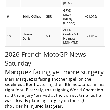
(KTM)
GRYD –
MLav
9
Eddie O’Shea
GBR
+21.075s
Racing
(Honda)
AEON
Hakim
Credit- MT
10
MAL
+21.847s
Danish
Helmets –
MSI (KTM)
2026 French MotoGP News—
Saturday
Marquez facing yet more surgery
Marc Marquez is facing another spell on the
sidelines after fracturing the fifth metatarsal in his
right foot. Bizarrely, the reigning World Champion
said the injury “arrived at the correct time” as he
was already planning surgery on the right
shoulder he injured last year.