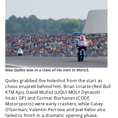
Max Quiles was in a class of his own in Moto3.
Quiles grabbed the holeshot from the start as
chaos erupted behind him. Brian Uriarte (Red Bull
KTM Ajo), David Muñoz (LIQUI MOLY Dynavolt
Intact GP) and Cormac Buchanan (CODE
Motorsports) were early crashers, while Casey
O’Gorman, Valentin Perrone and Joel Kelso also
failed to finish in a dramatic opening phase.