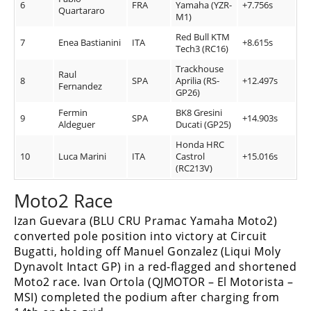
6
FRA
Yamaha (YZR-
+7.756s
Quartararo
M1)
Speedway
Red Bull KTM
7
Enea Bastianini
ITA
+8.615s
Tech3 (RC16)
Racing
Trackhouse
Schedule
Raul
8
SPA
Aprilia (RS-
+12.497s
Fernandez
GP26)
Fermin
BK8 Gresini
9
SPA
+14.903s
Aldeguer
Ducati (GP25)
Honda HRC
10
Luca Marini
ITA
Castrol
+15.016s
(RC213V)
Moto2 Race
Izan Guevara (BLU CRU Pramac Yamaha Moto2)
converted pole position into victory at Circuit
Bugatti, holding off Manuel Gonzalez (Liqui Moly
Dynavolt Intact GP) in a red-flagged and shortened
Moto2 race. Ivan Ortola (QJMOTOR – El Motorista –
MSI) completed the podium after charging from