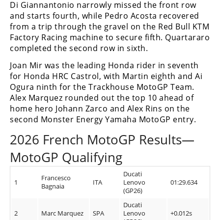
Di Giannantonio narrowly missed the front row
and starts fourth, while Pedro Acosta recovered
from a trip through the gravel on the Red Bull KTM
Factory Racing machine to secure fifth. Quartararo
completed the second row in sixth.
Joan Mir was the leading Honda rider in seventh
for Honda HRC Castrol, with Martin eighth and Ai
Ogura ninth for the Trackhouse MotoGP Team.
Alex Marquez rounded out the top 10 ahead of
home hero Johann Zarco and Alex Rins on the
second Monster Energy Yamaha MotoGP entry.
2026 French MotoGP Results—
MotoGP Qualifying
Ducati
Francesco
1
ITA
Lenovo
01:29.634
Bagnaia
(GP26)
Ducati
2
Marc Marquez
SPA
Lenovo
+0.012s