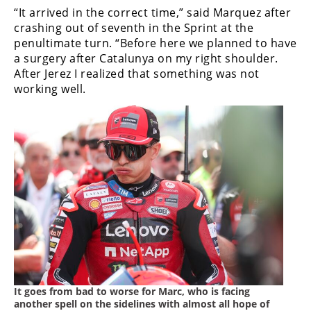
“It arrived in the correct time,” said Marquez after
crashing out of seventh in the Sprint at the
penultimate turn. “Before here we planned to have
a surgery after Catalunya on my right shoulder.
After Jerez I realized that something was not
working well.
It goes from bad to worse for Marc, who is facing
another spell on the sidelines with almost all hope of