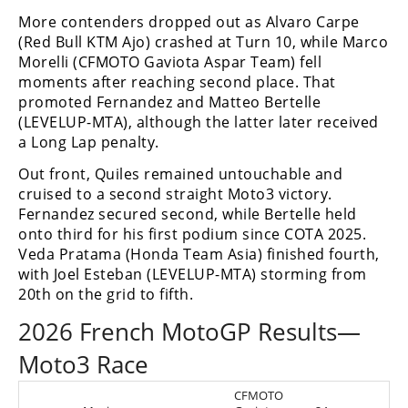
More contenders dropped out as Alvaro Carpe
(Red Bull KTM Ajo) crashed at Turn 10, while Marco
Morelli (CFMOTO Gaviota Aspar Team) fell
moments after reaching second place. That
promoted Fernandez and Matteo Bertelle
(LEVELUP-MTA), although the latter later received
a Long Lap penalty.
Out front, Quiles remained untouchable and
cruised to a second straight Moto3 victory.
Fernandez secured second, while Bertelle held
onto third for his first podium since COTA 2025.
Veda Pratama (Honda Team Asia) finished fourth,
with Joel Esteban (LEVELUP-MTA) storming from
20th on the grid to fifth.
2026 French MotoGP Results—
Moto3 Race
CFMOTO