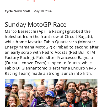
Racing
Hub
Cycle News Staff
| May 10, 2026
Sunday MotoGP Race
SX/MX
Marco Bezzecchi (Aprilia Racing) grabbed the
Supercross
holeshot from the front row at Circuit Bugatti,
while home favorite Fabio Quartararo (Monster
Motocross
Energy Yamaha MotoGP) climbed to second after
FIM
an early scrap with Pedro Acosta (Red Bull KTM
Motocross
Factory Racing). Pole-sitter Francesco Bagnaia
(Ducati Lenovo Team) slipped to fourth, while
Motocross
Fabio Di Giannantonio (Pertamina Enduro VR46
des
Racing Team) made a strong launch into fifth.
Nations
Amateur
Motocross
Arenacross