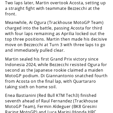
Racing
Two laps later, Martin overtook Acosta, setting up
a straight fight with teammate Bezzecchi at the
Supermoto
front.
Meanwhile, Ai Ogura (Trackhouse MotoGP Team)
Off
charged into the battle, passing Acosta for third
with four laps remaining as Aprilia locked out the
Road
top three positions. Martin then made his decisive
move on Bezzecchi at Turn 3 with three laps to go
GNCC
and immediately pulled clear.
WORCS
Martin sealed his first Grand Prix victory since
Indonesia 2024, while Bezzecchi resisted Ogura for
EnduroCross
second as the Japanese rookie claimed a maiden
MotoGP podium. Di Giannantonio snatched fourth
National
from Acosta on the final lap, with Quartararo
Enduro
taking sixth on home soil.
Desert
Enea Bastianini (Red Bull KTM Tech3) finished
Racing
seventh ahead of Raul Fernandez (Trackhouse
MotoGP Team), Fermin Aldeguer (BK8 Gresini
NGPC
Racing MotoGP) and Luca Marini (Honda HRC