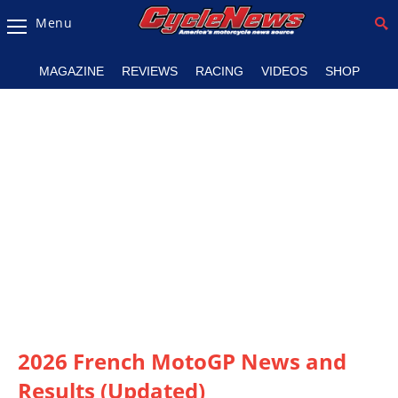
Menu
Magazine
MAGAZINE
REVIEWS
RACING
VIDEOS
SHOP
Videos
Industry
News
Bike
News
&
Reviews
New
Products
2026 French MotoGP News and
TV
Listings
Results (Updated)