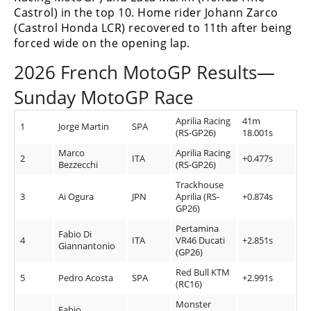
Rally
Castrol) in the top 10. Home rider Johann Zarco
Racing
(Castrol Honda LCR) recovered to 11th after being
forced wide on the opening lap.
ISDE
2026 French MotoGP Results—
Trials
Sunday MotoGP Race
EnduroGP
Aprilia Racing
41m
1
Jorge Martin
SPA
(RS-GP26)
18.001s
Hard
Enduro
Marco
Aprilia Racing
2
ITA
+0.477s
Bezzecchi
(RS-GP26)
Hillclimb
Trackhouse
3
Ai Ogura
JPN
Aprilia (RS-
+0.874s
GP26)
Flat
Pertamina
Fabio Di
4
ITA
VR46 Ducati
+2.851s
Giannantonio
Track
(GP26)
Red Bull KTM
AMA
5
Pedro Acosta
SPA
+2.991s
(RC16)
Flat
Track
Monster
Fabio