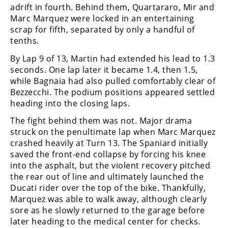
adrift in fourth. Behind them, Quartararo, Mir and
Marc Marquez were locked in an entertaining
scrap for fifth, separated by only a handful of
tenths.
By Lap 9 of 13, Martin had extended his lead to 1.3
seconds. One lap later it became 1.4, then 1.5,
while Bagnaia had also pulled comfortably clear of
Bezzecchi. The podium positions appeared settled
heading into the closing laps.
The fight behind them was not. Major drama
struck on the penultimate lap when Marc Marquez
crashed heavily at Turn 13. The Spaniard initially
saved the front-end collapse by forcing his knee
into the asphalt, but the violent recovery pitched
the rear out of line and ultimately launched the
Ducati rider over the top of the bike. Thankfully,
Marquez was able to walk away, although clearly
sore as he slowly returned to the garage before
later heading to the medical center for checks.