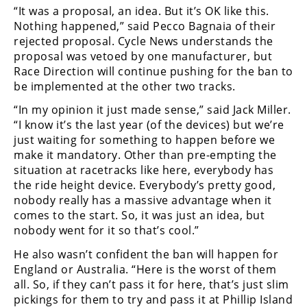
“It was a proposal, an idea. But it’s OK like this.
Nothing happened,” said Pecco Bagnaia of their
rejected proposal. Cycle News understands the
proposal was vetoed by one manufacturer, but
Race Direction will continue pushing for the ban to
be implemented at the other two tracks.
“In my opinion it just made sense,” said Jack Miller.
“I know it’s the last year (of the devices) but we’re
just waiting for something to happen before we
make it mandatory. Other than pre-empting the
situation at racetracks like here, everybody has
the ride height device. Everybody’s pretty good,
nobody really has a massive advantage when it
comes to the start. So, it was just an idea, but
nobody went for it so that’s cool.”
He also wasn’t confident the ban will happen for
England or Australia. “Here is the worst of them
all. So, if they can’t pass it for here, that’s just slim
pickings for them to try and pass it at Phillip Island