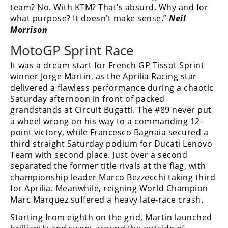
team? No. With KTM? That’s absurd. Why and for
what purpose? It doesn’t make sense.”
Neil
Morrison
MotoGP Sprint Race
It was a dream start for French GP Tissot Sprint
winner Jorge Martin, as the Aprilia Racing star
delivered a flawless performance during a chaotic
Saturday afternoon in front of packed
grandstands at Circuit Bugatti. The #89 never put
a wheel wrong on his way to a commanding 12-
point victory, while Francesco Bagnaia secured a
third straight Saturday podium for Ducati Lenovo
Team with second place. Just over a second
separated the former title rivals at the flag, with
championship leader Marco Bezzecchi taking third
for Aprilia. Meanwhile, reigning World Champion
Marc Marquez suffered a heavy late-race crash.
Starting from eighth on the grid, Martin launched