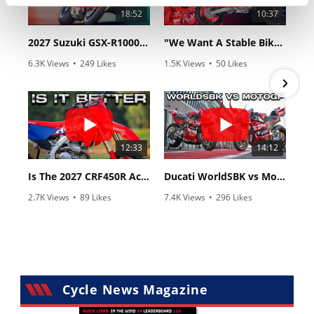
18:52
10:37
2027 Suzuki GSX-R1000 First Look - Cycle News
"We Want A Stable Bike" Trey Canard Talks 2027 Honda CRF450R
6.3K Views
•
249 Likes
1.5K Views
•
50 Likes
•
83 Comments
•
8 Comments
12:33
14:12
Is The 2027 CRF450R Actually Better Than The 2026?
Ducati WorldSBK vs MotoGP - We Ride BOTH!
2.7K Views
•
89 Likes
7.4K Views
•
296 Likes
•
20 Comments
•
29 Comments
Cycle News Magazine