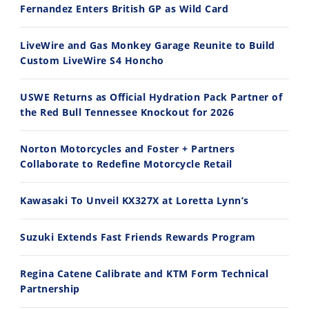
Fernandez Enters British GP as Wild Card
2026 Silver Kings Hard Enduro - SUPERHARD! - Cycle News
Best Factory Edition? KTM vs Husqvarna
7/28/2026
7/27/2026
LiveWire and Gas Monkey Garage Reunite to Build
Custom LiveWire S4 Honcho
USWE Returns as Official Hydration Pack Partner of
the Red Bull Tennessee Knockout for 2026
11:12
13:10
Norton Motorcycles and Foster + Partners
Husqvarna TE 300 Dream Build! We Ride FMF's NEW Project Bike
Norton Returns! 2027 Norton Atlas First Ride Review - Cycle News
Collaborate to Redefine Motorcycle Retail
7/22/2026
7/21/2026
Kawasaki To Unveil KX327X at Loretta Lynn’s
Suzuki Extends Fast Friends Rewards Program
Regina Catene Calibrate and KTM Form Technical
Partnership