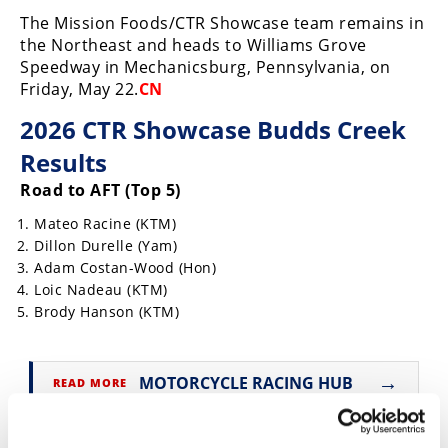
The Mission Foods/CTR Showcase team remains in
Speedway
the Northeast and heads to Williams Grove
Speedway in Mechanicsburg, Pennsylvania, on
Racing
Friday, May 22.
CN
Schedule
2026 CTR Showcase Budds Creek
Results
Road to AFT (Top 5)
Mateo Racine (KTM)
Dillon Durelle (Yam)
Adam Costan-Wood (Hon)
Loic Nadeau (KTM)
Brody Hanson (KTM)
→
MOTORCYCLE RACING HUB
READ MORE
→
FLAT TRACK
READ MORE