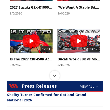
2027 Suzuki GSX-R1000 First Look - Cycle News
"We Want A Stable Bike" Trey Canard Talks 2027 Honda CRF450R
8/5/2026
8/4/2026
12:33
14:12
Is The 2027 CRF450R Actually Better Than The 2026?
Ducati WorldSBK vs MotoGP - We Ride BOTH!
8/4/2026
8/3/2026
Press Releases
VIEW ALL >
Shelby Turner Confirmed for Gotland Grand
National 2026
30:47
10:35