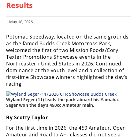
Results
Racing
Hub
| May 18, 2026
SX/MX
Potomac Speedway, located on the same grounds
Supercross
as the famed Budds Creek Motocross Park,
welcomed the first of two Mission Foods/Cory
Motocross
Texter Promotions Showcase events in the
Northeastern United States in 2026. Continued
FIM
dominance at the youth level and a collection of
Motocross
first-time Showcase winners highlighted the day’s
racing.
Motocross
des
Nations
Wyland Seger (11) leads the pack aboard his Yamaha.
Seger won the day’s 450cc Amateur main.
Amateur
Motocross
By Scotty Taylor
Arenacross
For the first time in 2026, the 450 Amateur, Open
Amateur and Road to AFT classes did not see a