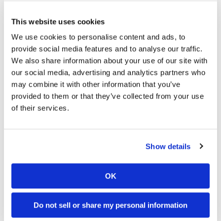
This website uses cookies
We use cookies to personalise content and ads, to
provide social media features and to analyse our traffic.
We also share information about your use of our site with
our social media, advertising and analytics partners who
may combine it with other information that you’ve
provided to them or that they’ve collected from your use
of their services.
Cycle News Videos
937 Videos
Show details
OK
Do not sell or share my personal information