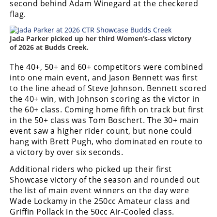
second behind Adam Winegard at the checkered
Rally
flag.
Racing
ISDE
Jada Parker picked up her third Women’s-class victory
of 2026 at Budds Creek.
Trials
The 40+, 50+ and 60+ competitors were combined
EnduroGP
into one main event, and Jason Bennett was first
to the line ahead of Steve Johnson. Bennett scored
Hard
the 40+ win, with Johnson scoring as the victor in
Enduro
the 60+ class. Coming home fifth on track but first
in the 50+ class was Tom Boschert. The 30+ main
Hillclimb
event saw a higher rider count, but none could
hang with Brett Pugh, who dominated en route to
a victory by over six seconds.
Flat
Additional riders who picked up their first
Track
Showcase victory of the season and rounded out
the list of main event winners on the day were
AMA
Wade Lockamy in the 250cc Amateur class and
Flat
Griffin Pollack in the 50cc Air-Cooled class.
Track