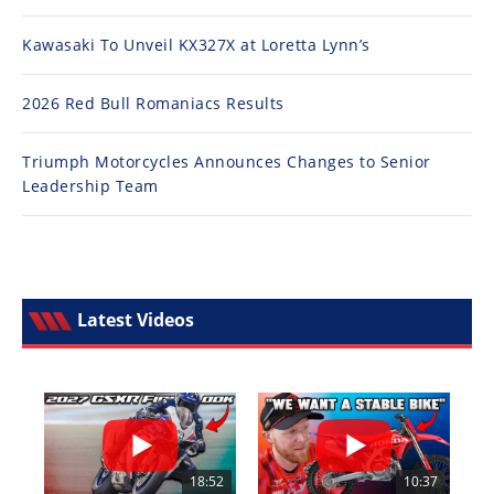
Kawasaki To Unveil KX327X at Loretta Lynn’s
2026 Red Bull Romaniacs Results
Triumph Motorcycles Announces Changes to Senior
Leadership Team
Latest Videos
18:52
10:37