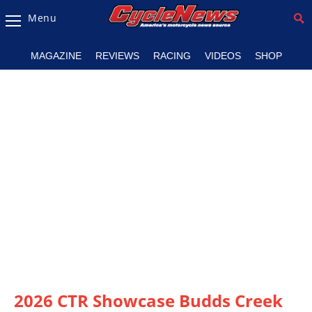
Menu
Magazine
MAGAZINE
REVIEWS
RACING
VIDEOS
SHOP
Videos
Industry
News
Bike
News
&
Reviews
New
Products
TV
Listings
2026 CTR Showcase Budds Creek