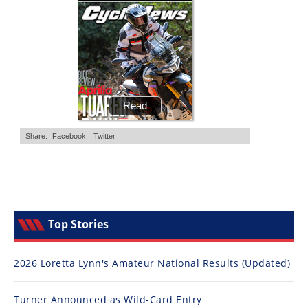
Top Stories
2026 Loretta Lynn's Amateur National Results (Updated)
Turner Announced as Wild-Card Entry