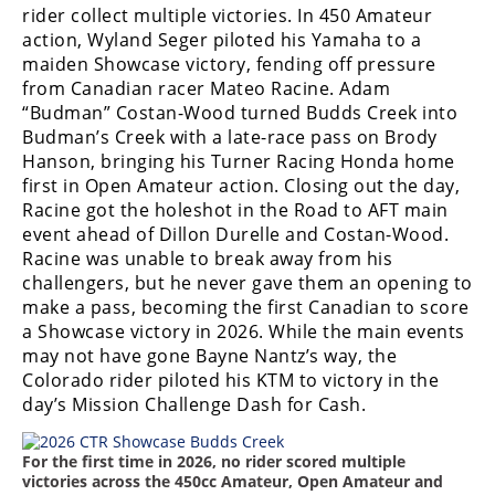
Freestyle
rider collect multiple victories. In 450 Amateur
MX
action, Wyland Seger piloted his Yamaha to a
maiden Showcase victory, fending off pressure
from Canadian racer Mateo Racine. Adam
Road
“Budman” Costan-Wood turned Budds Creek into
Budman’s Creek with a late-race pass on Brody
Racing
Hanson, bringing his Turner Racing Honda home
first in Open Amateur action. Closing out the day,
MotoGP
Racine got the holeshot in the Road to AFT main
World
event ahead of Dillon Durelle and Costan-Wood.
Superbike
Racine was unable to break away from his
challengers, but he never gave them an opening to
MotoAmerica
make a pass, becoming the first Canadian to score
a Showcase victory in 2026. While the main events
Isle
may not have gone Bayne Nantz’s way, the
of
Colorado rider piloted his KTM to victory in the
Man
day’s Mission Challenge Dash for Cash.
TT
Racing
For the first time in 2026, no rider scored multiple
Drag
victories across the 450cc Amateur, Open Amateur and