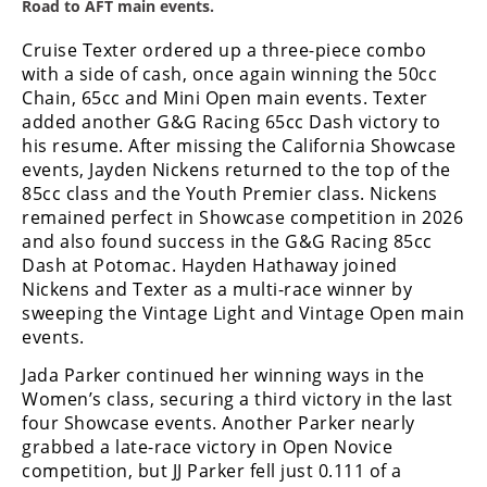
Racing
Road to AFT main events.
Supermoto
Cruise Texter ordered up a three-piece combo
with a side of cash, once again winning the 50cc
Chain, 65cc and Mini Open main events. Texter
Off
added another G&G Racing 65cc Dash victory to
his resume. After missing the California Showcase
Road
events, Jayden Nickens returned to the top of the
85cc class and the Youth Premier class. Nickens
GNCC
remained perfect in Showcase competition in 2026
and also found success in the G&G Racing 85cc
WORCS
Dash at Potomac. Hayden Hathaway joined
EnduroCross
Nickens and Texter as a multi-race winner by
sweeping the Vintage Light and Vintage Open main
National
events.
Enduro
Jada Parker continued her winning ways in the
Desert
Women’s class, securing a third victory in the last
Racing
four Showcase events. Another Parker nearly
grabbed a late-race victory in Open Novice
NGPC
competition, but JJ Parker fell just 0.111 of a