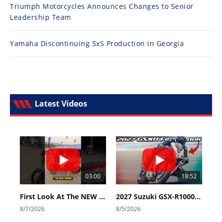
Triumph Motorcycles Announces Changes to Senior
Leadership Team
Yamaha Discontinuing SxS Production in Georgia
Latest Videos
03:00
18:52
First Look At The NEW Tenere 700 World Raid!
2027 Suzuki GSX-R1000 First Look - Cycle News
8/7/2026
8/5/2026