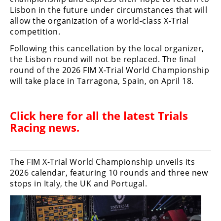
Racing
Lisbon in the future under circumstances that will
allow the organization of a world-class X-Trial
Supermoto
competition.
Following this cancellation by the local organizer,
Off
the Lisbon round will not be replaced. The final
round of the 2026 FIM X-Trial World Championship
Road
will take place in Tarragona, Spain, on April 18.
GNCC
WORCS
Click here for all the latest
Trials
Racing news
.
EnduroCross
National
Enduro
The FIM X-Trial World Championship unveils its
2026 calendar, featuring 10 rounds and three new
Desert
stops in Italy, the UK and Portugal.
Racing
NGPC