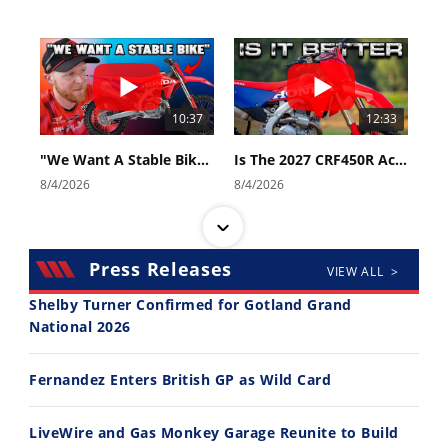
10:37
12:33
"We Want A Stable Bike" Trey Canard Talks 2027 Honda CRF450R
Is The 2027 CRF450R Actually Better Than The 2026?
8/4/2026
8/4/2026
Press Releases
VIEW ALL >
Shelby Turner Confirmed for Gotland Grand
National 2026
14:12
30:47
Fernandez Enters British GP as Wild Card
Ducati WorldSBK vs MotoGP - We Ride BOTH!
2026 Silver Kings Hard Enduro - SUPERHARD! - Cycle News
8/3/2026
7/28/2026
LiveWire and Gas Monkey Garage Reunite to Build