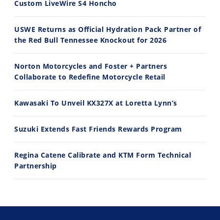
Custom LiveWire S4 Honcho
USWE Returns as Official Hydration Pack Partner of
the Red Bull Tennessee Knockout for 2026
10:35
11:12
Norton Motorcycles and Foster + Partners
Best Factory Edition? KTM vs Husqvarna
Husqvarna TE 300 Dream Build! We Ride FMF's NEW Project Bike
Collaborate to Redefine Motorcycle Retail
7/27/2026
7/22/2026
Kawasaki To Unveil KX327X at Loretta Lynn’s
Suzuki Extends Fast Friends Rewards Program
Regina Catene Calibrate and KTM Form Technical
Partnership