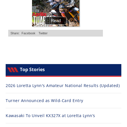
Top Stories
2026 Loretta Lynn's Amateur National Results (Updated)
Turner Announced as Wild-Card Entry
Kawasaki To Unveil KX327X at Loretta Lynn’s