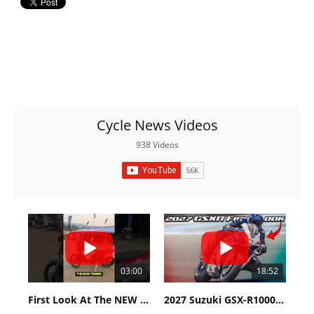
Cycle News Videos
938 Videos
03:00
18:52
First Look At The NEW Tenere 700 World Raid!
2027 Suzuki GSX-R1000 First Look - Cycle News