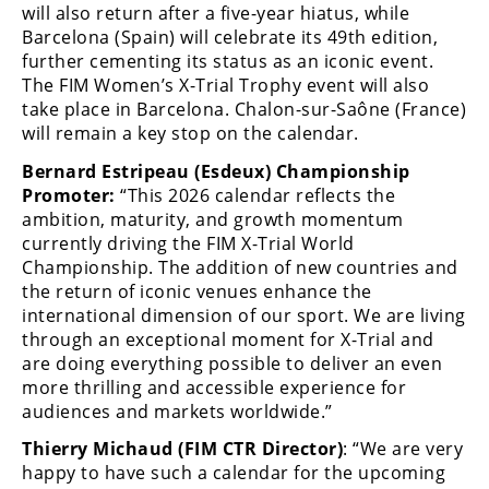
will also return after a five-year hiatus, while
Barcelona (Spain) will celebrate its 49th edition,
further cementing its status as an iconic event.
The FIM Women’s X-Trial Trophy event will also
take place in Barcelona. Chalon-sur-Saône (France)
will remain a key stop on the calendar.
Bernard Estripeau (Esdeux) Championship
Promoter:
“This 2026 calendar reflects the
ambition, maturity, and growth momentum
currently driving the FIM X-Trial World
Championship. The addition of new countries and
the return of iconic venues enhance the
international dimension of our sport. We are living
through an exceptional moment for X-Trial and
are doing everything possible to deliver an even
more thrilling and accessible experience for
audiences and markets worldwide.”
Thierry Michaud (FIM CTR Director)
: “We are very
happy to have such a calendar for the upcoming