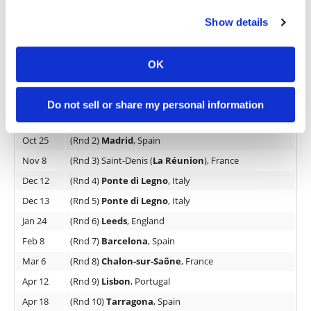
in Lisbon for its penultimate round on April 12th.
Show details
The San Pablo Sports Centre has a capacity of
7600 spectators, was inaugurated in 1987, and
OK
expanded in 1991
2026 FIM X-Trial World Championship Calendar
Do not sell or share my personal information
Oct 4
(Rnd 1)
Andorra
, Andorra la Vella
Oct 25
(Rnd 2)
Madrid
, Spain
Nov 8
(Rnd 3) Saint-Denis (
La Réunion
), France
Dec 12
(Rnd 4)
Ponte di Legno
, Italy
Dec 13
(Rnd 5)
Ponte di Legno
, Italy
Jan 24
(Rnd 6)
Leeds
, England
Feb 8
(Rnd 7)
Barcelona
, Spain
Mar 6
(Rnd 8)
Chalon-sur-Saône
, France
Apr 12
(Rnd 9)
Lisbon
, Portugal
Apr 18
(Rnd 10)
Tarragona
, Spain