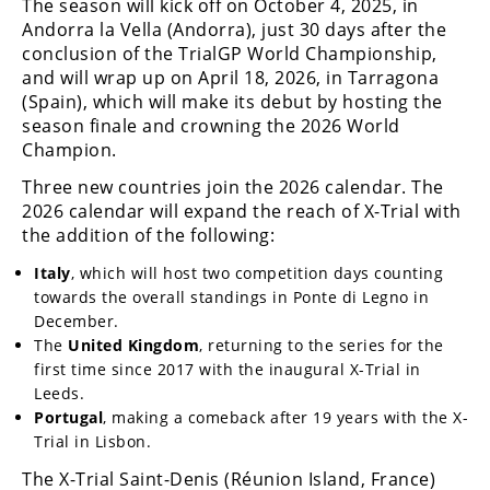
The season will kick off on October 4, 2025, in
Andorra la Vella (Andorra), just 30 days after the
Speedway
conclusion of the TrialGP World Championship,
and will wrap up on April 18, 2026, in Tarragona
Racing
(Spain), which will make its debut by hosting the
Schedule
season finale and crowning the 2026 World
Champion.
Three new countries join the 2026 calendar. The
2026 calendar will expand the reach of X-Trial with
the addition of the following:
Italy
, which will host two competition days counting
towards the overall standings in Ponte di Legno in
December.
The
United Kingdom
, returning to the series for the
first time since 2017 with the inaugural X-Trial in
Leeds.
Portugal
, making a comeback after 19 years with the X-
Trial in Lisbon.
The X-Trial Saint-Denis (Réunion Island, France)