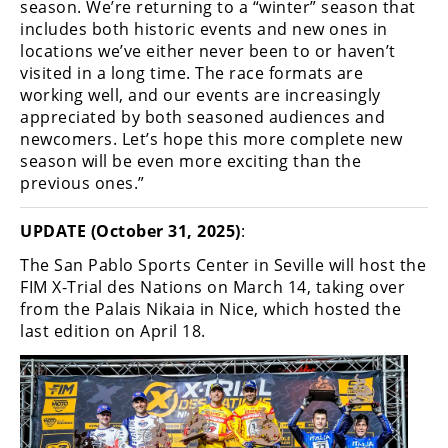
season. We’re returning to a “winter” season that
includes both historic events and new ones in
locations we’ve either never been to or haven’t
visited in a long time. The race formats are
working well, and our events are increasingly
appreciated by both seasoned audiences and
newcomers. Let’s hope this more complete new
season will be even more exciting than the
previous ones.”
UPDATE (October 31, 2025)
:
The San Pablo Sports Center in Seville will host the
FIM X-Trial des Nations on March 14, taking over
from the Palais Nikaia in Nice, which hosted the
last edition on April 18.