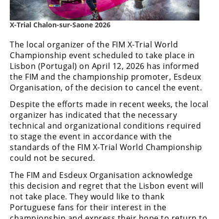
Freestyle
MX
X-Trial Chalon-sur-Saone 2026
The local organizer of the FIM X-Trial World
Road
Championship event scheduled to take place in
Racing
Lisbon (Portugal) on April 12, 2026 has informed
the FIM and the championship promoter, Esdeux
MotoGP
Organisation, of the decision to cancel the event.
World
Despite the efforts made in recent weeks, the local
Superbike
organizer has indicated that the necessary
technical and organizational conditions required
MotoAmerica
to stage the event in accordance with the
standards of the FIM X-Trial World Championship
Isle
could not be secured.
of
Man
The FIM and Esdeux Organisation acknowledge
TT
this decision and regret that the Lisbon event will
Racing
not take place. They would like to thank
Portuguese fans for their interest in the
Drag
championship and express their hope to return to