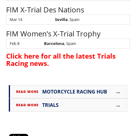
FIM X-Trial Des Nations
Mar 14
Sevilla
, Spain
FIM Women’s X-Trial Trophy
Feb 8
Barcelona
, Spain
Click here for all the latest
Trials
Racing news
.
→
MOTORCYCLE RACING HUB
READ MORE
→
TRIALS
READ MORE