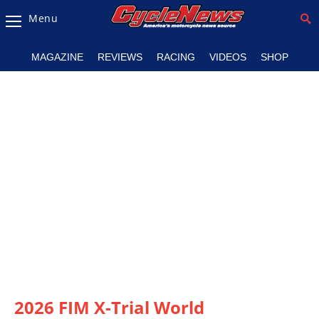
Menu
Magazine
MAGAZINE
REVIEWS
RACING
VIDEOS
SHOP
Videos
Industry
News
Bike
News
&
Reviews
New
Products
TV
Listings
2026 FIM X-Trial World