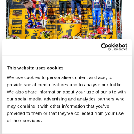
2025 FIM X-Trial des Nations Podium
This marks the return of this team competition to
This website uses cookies
Spain after its last seven editions hosted by
various French cities. To date, the Spanish team
We use cookies to personalise content and ads, to
has won every race. In Nice, Toni Bou and Jaime
provide social media features and to analyse our traffic.
Busto were joined on the podium by the French
We also share information about your use of our site with
riders Benoit Bincaz and Hugo Dufrese, and the
our social media, advertising and analytics partners who
Italians Matteo Grattarola and Francesco Titli.
may combine it with other information that you’ve
The visit of the world’s best riders of this discipline
provided to them or that they’ve collected from your use
to the Andalusian capital will take place after the
of their services.
X-Trial in Chalon-sur-Saône on March 6th and
before the FIM X-Trial World Championship arrives