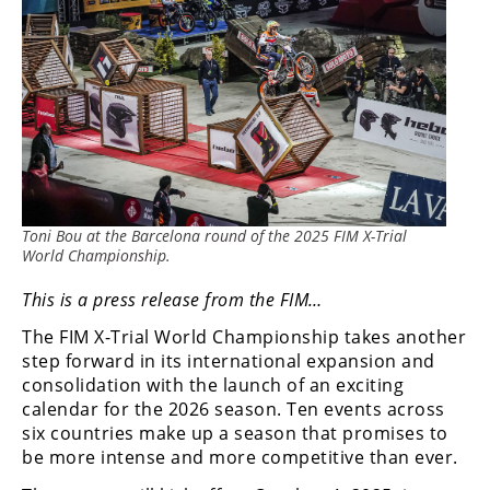
Rally
Racing
ISDE
Trials
EnduroGP
Hard
Toni Bou at the Barcelona round of the 2025 FIM X-Trial
Enduro
World Championship.
Hillclimb
This is a press release from the FIM…
The FIM X-Trial World Championship takes another
Flat
step forward in its international expansion and
consolidation with the launch of an exciting
Track
calendar for the 2026 season. Ten events across
six countries make up a season that promises to
AMA
be more intense and more competitive than ever.
Flat
Track