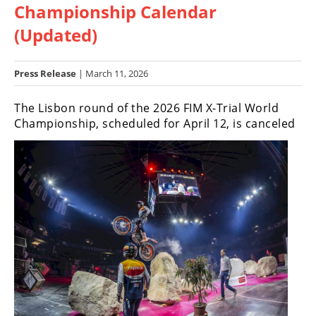
Championship Calendar
Racing
Hub
(Updated)
SX/MX
Press Release
| March 11, 2026
Supercross
The Lisbon round of the 2026 FIM X-Trial World
Championship, scheduled for April 12, is canceled
Motocross
FIM
Motocross
Motocross
des
Nations
Amateur
Motocross
Arenacross