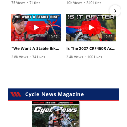
75 Views
•
7 Likes
10K Views
•
340 Likes
•
2 Comments
•
106 Comments
10:37
12:33
"We Want A Stable Bike" Trey Canard Talks 2027 Honda CRF450R
Is The 2027 CRF450R Actually Better Than The 2026?
2.8K Views
•
74 Likes
3.4K Views
•
100 Likes
•
11 Comments
•
29 Comments
Cycle News Magazine