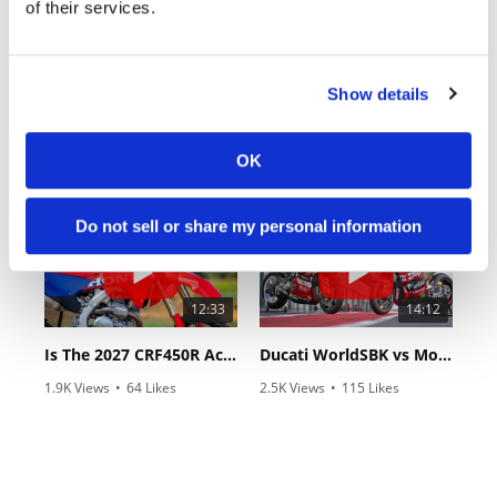
of their services.
Show details
18:52
10:37
2027 Suzuki GSX-R1000 First Look - Cycle News
"We Want A Stable Bike" Trey Canard Talks 2027 Honda CRF450R
OK
24 Views
•
6 Likes
592 Views
•
23 Likes
•
0 Comments
•
6 Comments
Do not sell or share my personal information
12:33
14:12
Is The 2027 CRF450R Actually Better Than The 2026?
Ducati WorldSBK vs MotoGP - We Ride BOTH!
1.9K Views
•
64 Likes
2.5K Views
•
115 Likes
•
13 Comments
•
17 Comments