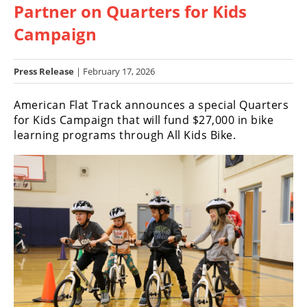
Partner on Quarters for Kids
Racing
Hub
Campaign
SX/MX
Press Release
| February 17, 2026
Supercross
American Flat Track announces a special Quarters
for Kids Campaign that will fund $27,000 in bike
Motocross
learning programs through All Kids Bike.
FIM
Motocross
Motocross
des
Nations
Amateur
Motocross
Arenacross