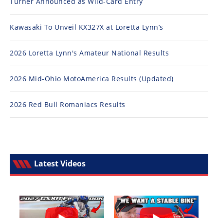
Turner Announced as Wild-Card Entry
Kawasaki To Unveil KX327X at Loretta Lynn’s
2026 Loretta Lynn's Amateur National Results
2026 Mid-Ohio MotoAmerica Results (Updated)
2026 Red Bull Romaniacs Results
Latest Videos