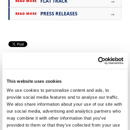
→
FLAT TRACK
READ MORE
Speedway
→
PRESS RELEASES
READ MORE
Racing
Schedule
This website uses cookies
We use cookies to personalise content and ads, to
Cycle News Videos
provide social media features and to analyse our traffic.
936 Videos
We also share information about your use of our site with
our social media, advertising and analytics partners who
may combine it with other information that you’ve
provided to them or that they’ve collected from your use