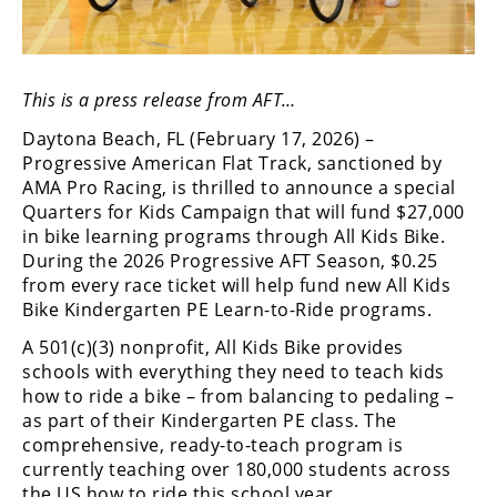
Freestyle
MX
This is a press release from AFT…
Road
Daytona Beach, FL (February 17, 2026) –
Racing
Progressive American Flat Track, sanctioned by
AMA Pro Racing, is thrilled to announce a special
MotoGP
Quarters for Kids Campaign that will fund $27,000
World
in bike learning programs through All Kids Bike.
Superbike
During the 2026 Progressive AFT Season, $0.25
from every race ticket will help fund new All Kids
MotoAmerica
Bike Kindergarten PE Learn-to-Ride programs.
Isle
A 501(c)(3) nonprofit, All Kids Bike provides
of
schools with everything they need to teach kids
Man
how to ride a bike – from balancing to pedaling –
TT
as part of their Kindergarten PE class. The
Racing
comprehensive, ready-to-teach program is
currently teaching over 180,000 students across
Drag
the US how to ride this school year.