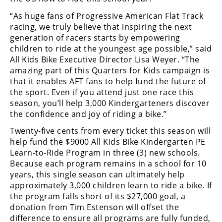
Racing
“As huge fans of Progressive American Flat Track
Supermoto
racing, we truly believe that inspiring the next
generation of racers starts by empowering
children to ride at the youngest age possible,” said
Off
All Kids Bike Executive Director Lisa Weyer. “The
amazing part of this Quarters for Kids campaign is
Road
that it enables AFT fans to help fund the future of
GNCC
the sport. Even if you attend just one race this
season, you’ll help 3,000 Kindergarteners discover
WORCS
the confidence and joy of riding a bike.”
Twenty-five cents from every ticket this season will
EnduroCross
help fund the $9000 All Kids Bike Kindergarten PE
National
Learn-to-Ride Program in three (3) new schools.
Enduro
Because each program remains in a school for 10
years, this single season can ultimately help
Desert
approximately 3,000 children learn to ride a bike. If
Racing
the program falls short of its $27,000 goal, a
donation from Tim Estenson will offset the
NGPC
difference to ensure all programs are fully funded,