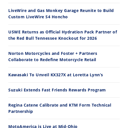
30:47
10:35
LiveWire and Gas Monkey Garage Reunite to Build
Custom LiveWire S4 Honcho
2026 Silver Kings Hard Enduro - SUPERHARD! - Cycle News
Best Factory Edition? KTM vs Husqvarna
7/28/2026
7/27/2026
USWE Returns as Official Hydration Pack Partner of
the Red Bull Tennessee Knockout for 2026
Norton Motorcycles and Foster + Partners
Collaborate to Redefine Motorcycle Retail
11:12
13:10
Kawasaki To Unveil KX327X at Loretta Lynn’s
Husqvarna TE 300 Dream Build! We Ride FMF's NEW Project Bike
Norton Returns! 2027 Norton Atlas First Ride Review - Cycle News
7/22/2026
7/21/2026
Suzuki Extends Fast Friends Rewards Program
Regina Catene Calibrate and KTM Form Technical
Partnership
MotoAmerica is Live at Mid-Ohio