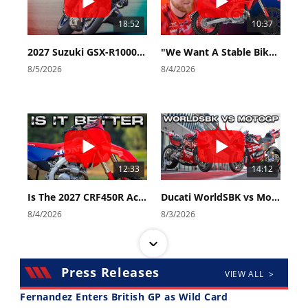
18:52
10:37
2027 Suzuki GSX-R1000 First Look - Cycle News
"We Want A Stable Bike" Trey Canard Talks 2027 Honda CRF450R
8/5/2026
8/4/2026
12:33
14:12
Is The 2027 CRF450R Actually Better Than The 2026?
Ducati WorldSBK vs MotoGP - We Ride BOTH!
8/4/2026
8/3/2026
Press Releases
VIEW ALL >
Fernandez Enters British GP as Wild Card