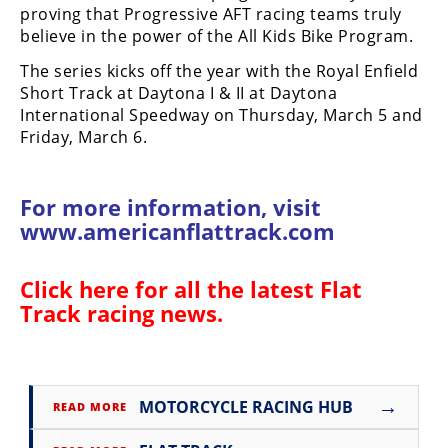
proving that Progressive AFT racing teams truly
Rally
believe in the power of the All Kids Bike Program.
Racing
The series kicks off the year with the Royal Enfield
ISDE
Short Track at Daytona I & II at Daytona
International Speedway on Thursday, March 5 and
Trials
Friday, March 6.
EnduroGP
Hard
For more information, visit
Enduro
www.americanflattrack.com
Hillclimb
Click here for all the latest
Flat
Track racing news
.
Flat
Track
AMA
→
MOTORCYCLE RACING HUB
READ MORE
Flat
Track