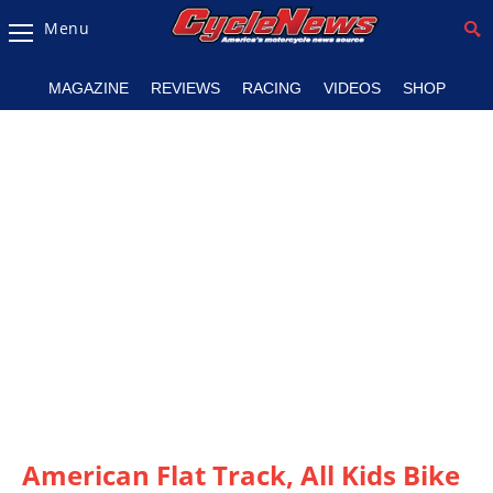
Menu
Magazine
MAGAZINE
REVIEWS
RACING
VIDEOS
SHOP
Videos
Industry
News
Bike
News
&
Reviews
New
Products
TV
Listings
American Flat Track, All Kids Bike