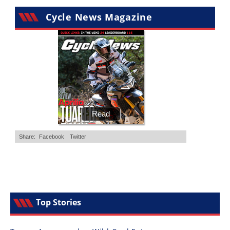
Cycle News Magazine
Top Stories