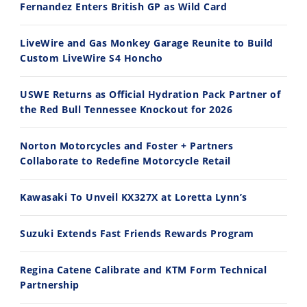
Fernandez Enters British GP as Wild Card
Ducati WorldSBK vs MotoGP - We Ride BOTH!
2026 Silver Kings Hard Enduro - SUPERHARD! - Cycle News
8/3/2026
7/28/2026
LiveWire and Gas Monkey Garage Reunite to Build
Custom LiveWire S4 Honcho
USWE Returns as Official Hydration Pack Partner of
the Red Bull Tennessee Knockout for 2026
10:35
11:12
Norton Motorcycles and Foster + Partners
Best Factory Edition? KTM vs Husqvarna
Husqvarna TE 300 Dream Build! We Ride FMF's NEW Project Bike
Collaborate to Redefine Motorcycle Retail
7/27/2026
7/22/2026
Kawasaki To Unveil KX327X at Loretta Lynn’s
Suzuki Extends Fast Friends Rewards Program
Regina Catene Calibrate and KTM Form Technical
Partnership