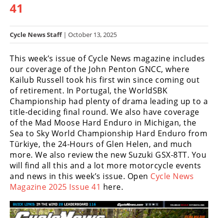
41
Racing
Hub
Cycle News Staff
| October 13, 2025
SX/MX
This week’s issue of Cycle News magazine includes
Supercross
our coverage of the John Penton GNCC, where
Kailub Russell took his first win since coming out
Motocross
of retirement. In Portugal, the WorldSBK
Championship had plenty of drama leading up to a
FIM
title-deciding final round. We also have coverage
Motocross
of the Mad Moose Hard Enduro in Michigan, the
Sea to Sky World Championship Hard Enduro from
Motocross
Türkiye, the 24-Hours of Glen Helen, and much
des
Nations
more. We also review the new Suzuki GSX-8TT. You
will find all this and a lot more motorcycle events
Amateur
and news in this week’s issue. Open
Cycle News
Motocross
Magazine 2025 Issue 41
here.
Arenacross