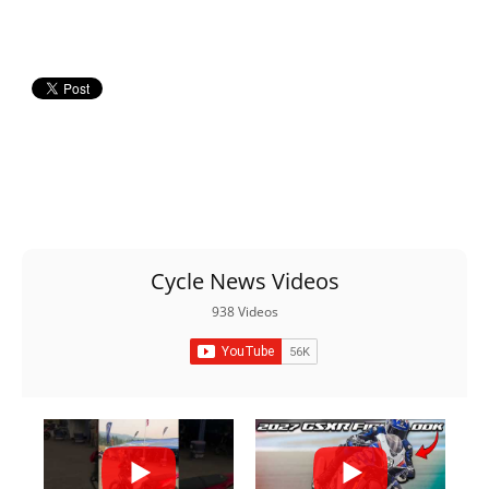
Racing
Supermoto
Off
Road
GNCC
WORCS
Cycle News Videos
EnduroCross
938 Videos
National
Enduro
Desert
Racing
NGPC