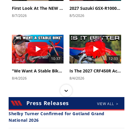
First Look At The NEW Tenere 700 World Raid!
2027 Suzuki GSX-R1000 First Look - Cycle News
8/7/2026
8/5/2026
10:37
12:33
"We Want A Stable Bike" Trey Canard Talks 2027 Honda CRF450R
Is The 2027 CRF450R Actually Better Than The 2026?
8/4/2026
8/4/2026
Press Releases
VIEW ALL >
Shelby Turner Confirmed for Gotland Grand
National 2026
14:12
30:47