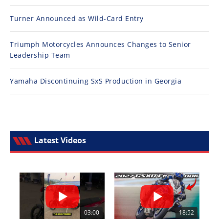
Turner Announced as Wild-Card Entry
Triumph Motorcycles Announces Changes to Senior
Leadership Team
Yamaha Discontinuing SxS Production in Georgia
Latest Videos
03:00
18:52