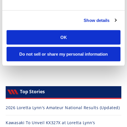
Speedway
Show details
Racing
Schedule
OK
Do not sell or share my personal information
Top Stories
2026 Loretta Lynn's Amateur National Results (Updated)
Kawasaki To Unveil KX327X at Loretta Lynn’s