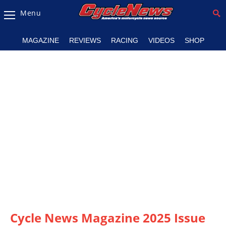
Menu
Magazine
MAGAZINE
REVIEWS
RACING
VIDEOS
SHOP
Videos
Industry
News
Bike
News
&
Reviews
New
Products
TV
Listings
Cycle News Magazine 2025 Issue