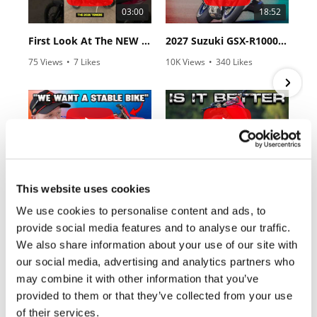
Rally
03:00
18:52
Racing
First Look At The NEW Tenere 700 World Raid!
2027 Suzuki GSX-R1000 First Look - Cycle News
ISDE
75 Views
•
7 Likes
10K Views
•
340 Likes
•
2 Comments
•
106 Comments
Trials
EnduroGP
Hard
10:37
12:33
Enduro
"We Want A Stable Bike" Trey Canard Talks 2027 Honda CRF450R
Is The 2027 CRF450R Actually Better Than The 2026?
Hillclimb
This website uses cookies
2.8K Views
•
74 Likes
3.4K Views
•
100 Likes
•
11 Comments
•
29 Comments
We use cookies to personalise content and ads, to
Flat
provide social media features and to analyse our traffic.
We also share information about your use of our site with
Track
our social media, advertising and analytics partners who
may combine it with other information that you’ve
AMA
Cycle News Magazine
Flat
provided to them or that they’ve collected from your use
Track
of their services.