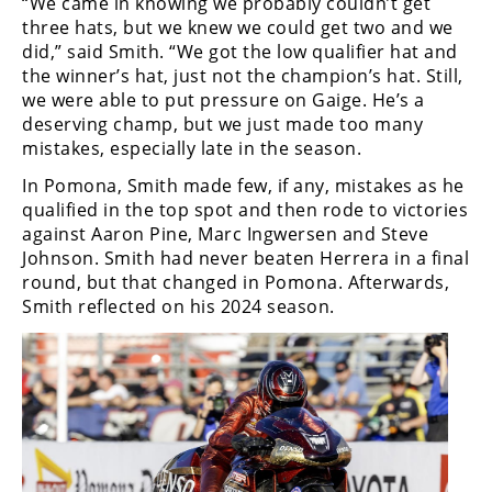
“We came in knowing we probably couldn’t get
Racing
three hats, but we knew we could get two and we
Supermoto
did,” said Smith. “We got the low qualifier hat and
the winner’s hat, just not the champion’s hat. Still,
we were able to put pressure on Gaige. He’s a
Off
deserving champ, but we just made too many
mistakes, especially late in the season.
Road
In Pomona, Smith made few, if any, mistakes as he
GNCC
qualified in the top spot and then rode to victories
against Aaron Pine, Marc Ingwersen and Steve
WORCS
Johnson. Smith had never beaten Herrera in a final
round, but that changed in Pomona. Afterwards,
EnduroCross
Smith reflected on his 2024 season.
National
Enduro
Desert
Racing
NGPC