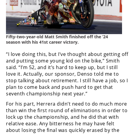
Rally
Racing
ISDE
Trials
Fifty-two-year-old Matt Smith finished off the ’24
season with his 41st career victory.
EnduroGP
“I love doing this, but I’ve thought about getting off
Hard
and putting some young kid on the bike,” Smith
Enduro
said. “I’m 52, and it’s hard to keep up, but I still
love it. Actually, our sponsor, Denso told me to
Hillclimb
stop talking about retirement. I still have a job, so I
plan to come back and push hard to get that
seventh championship next year.”
Flat
For his part, Herrera didn’t need to do much more
Track
than win the first round of eliminations in order to
lock up the championship, and he did that with
AMA
relative ease. Any bitterness he may have felt
Flat
about losing the final was quickly erased by the
Track