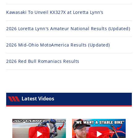
Kawasaki To Unveil KX327X at Loretta Lynn’s
2026 Loretta Lynn's Amateur National Results (Updated)
2026 Mid-Ohio MotoAmerica Results (Updated)
2026 Red Bull Romaniacs Results
Latest Videos