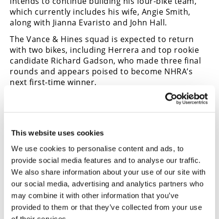
intends to continue building his four-bike team,
which currently includes his wife, Angie Smith,
along with Jianna Evaristo and John Hall.
The Vance & Hines squad is expected to return
with two bikes, including Herrera and top rookie
candidate Richard Gadson, who made three final
rounds and appears poised to become NHRA’s
next first-time winner.
2024 NHRA Pro Stock Motorcycle
Finale Results
FINAL
This website uses cookies
Matt Smith (0.026) 6.705-202.12
We use cookies to personalise content and ads, to
Gaige Herrera (0.025) 6.722-201.91
provide social media features and to analyse our traffic.
We also share information about your use of our site with
2024 NHRA Pro Stock Motorcycle
our social media, advertising and analytics partners who
Championship Points Standings
may combine it with other information that you’ve
provided to them or that they’ve collected from your use
Gaige Herrera (2804/10 wins)
Matt Smith (2715/3 wins)
of their services.