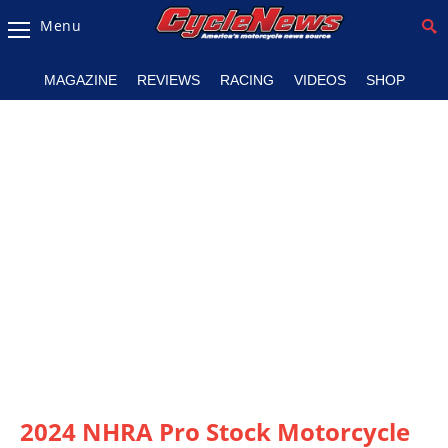
Menu
Magazine
MAGAZINE
REVIEWS
RACING
VIDEOS
SHOP
Videos
Industry
News
Bike
News
&
Reviews
New
Products
TV
Listings
2024 NHRA Pro Stock Motorcycle