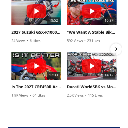
18:52
10:37
2027 Suzuki GSX-R1000 First Look - Cycle News
"We Want A Stable Bike" Trey Canard Talks 2027 Honda CRF450R
24 Views
•
6 Likes
592 Views
•
23 Likes
•
0 Comments
•
6 Comments
12:33
14:12
Is The 2027 CRF450R Actually Better Than The 2026?
Ducati WorldSBK vs MotoGP - We Ride BOTH!
1.9K Views
•
64 Likes
2.5K Views
•
115 Likes
•
13 Comments
•
17 Comments