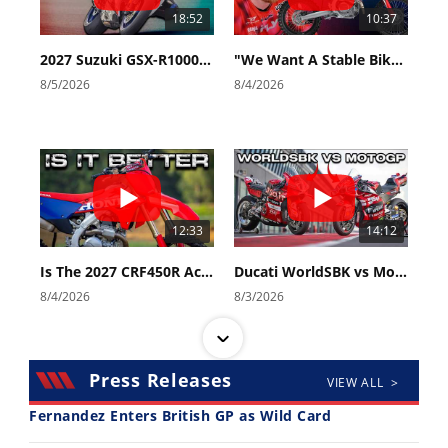
18:52
10:37
2027 Suzuki GSX-R1000 First Look - Cycle News
"We Want A Stable Bike" Trey Canard Talks 2027 Honda CRF450R
8/5/2026
8/4/2026
12:33
14:12
Is The 2027 CRF450R Actually Better Than The 2026?
Ducati WorldSBK vs MotoGP - We Ride BOTH!
8/4/2026
8/3/2026
Press Releases
VIEW ALL >
Fernandez Enters British GP as Wild Card