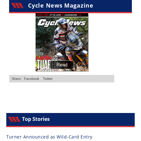
Cycle News Magazine
Top Stories
Turner Announced as Wild-Card Entry