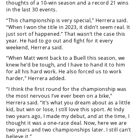
thoughts of a 10-win season and a record 21 wins
Speedway
in the last 30 events.
“This championship is very special,” Herrera said.
Racing
“When I won the title in 2023, it didn’t seem real. It
Schedule
just sort of happened.” That wasn’t the case this
year. He had to go out and fight for it every
weekend, Herrera said.
“When Matt went back to a Buell this season, we
knew he’d be tough, and I have to hand it to him
for all his hard work. He also forced us to work
harder,” Herrera added.
“I think the first round for the championship was
the most nervous I’ve ever been on a bike,”
Herrera said. “It’s what you dream about as a little
kid, but win or lose, I still love this sport. At Indy
two years ago, I made my debut, and at the time, I
thought it was a one-race deal. Now, here we are
two years and two championships later. I still can’t
believe it.”