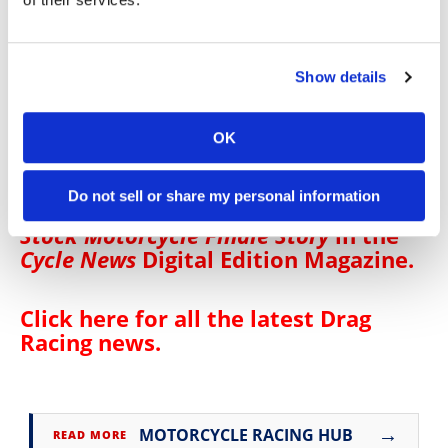
Richard Gadson (2511)
Angie Smith (2481)
Hector Arana Jr (2473/1 win)
Show details
Chase Van Sant (2457/1 win)
John Hall (2341)
Jianna Evaristo (2331)
OK
Steve Johnson (2328)
Chris Bostick (2209)
Do not sell or share my personal information
Click
here
to read the
2024 NHRA Pro
Stock Motorcycle Finale Story
in the
Cycle News
Digital Edition Magazine
.
Click here for all the latest
Drag
Racing news
.
→
MOTORCYCLE RACING HUB
READ MORE