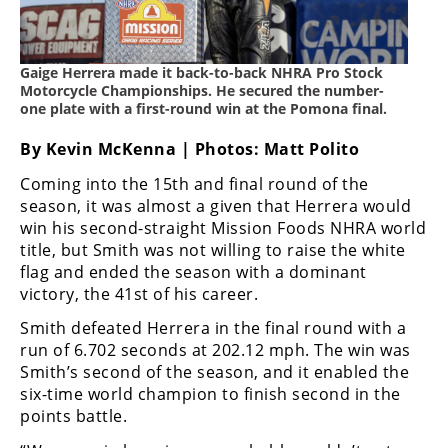
Freestyle
MX
Gaige Herrera made it back-to-back NHRA Pro Stock
Road
Motorcycle Championships. He secured the number-
one plate with a first-round win at the Pomona final.
Racing
By Kevin McKenna | Photos: Matt Polito
MotoGP
Coming into the 15th and final round of the
season, it was almost a given that Herrera would
World
win his second-straight Mission Foods NHRA world
Superbike
title, but Smith was not willing to raise the white
MotoAmerica
flag and ended the season with a dominant
victory, the 41st of his career.
Isle
Smith defeated Herrera in the final round with a
of
run of 6.702 seconds at 202.12 mph. The win was
Man
TT
Smith’s second of the season, and it enabled the
Racing
six-time world champion to finish second in the
points battle.
Drag