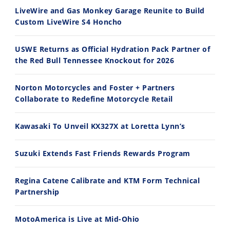
30:47
10:35
LiveWire and Gas Monkey Garage Reunite to Build
Custom LiveWire S4 Honcho
2026 Silver Kings Hard Enduro - SUPERHARD! - Cycle News
Best Factory Edition? KTM vs Husqvarna
7/28/2026
7/27/2026
USWE Returns as Official Hydration Pack Partner of
the Red Bull Tennessee Knockout for 2026
Norton Motorcycles and Foster + Partners
Collaborate to Redefine Motorcycle Retail
11:12
13:10
Kawasaki To Unveil KX327X at Loretta Lynn’s
Husqvarna TE 300 Dream Build! We Ride FMF's NEW Project Bike
Norton Returns! 2027 Norton Atlas First Ride Review - Cycle News
7/22/2026
7/21/2026
Suzuki Extends Fast Friends Rewards Program
Regina Catene Calibrate and KTM Form Technical
Partnership
MotoAmerica is Live at Mid-Ohio