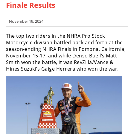
Finale Results
Racing
Hub
| November 19, 2024
SX/MX
The top two riders in the NHRA Pro Stock
Supercross
Motorcycle division battled back and forth at the
season-ending NHRA Finals in Pomona, California,
Motocross
November 15-17, and while Denso Buell’s Matt
Smith won the battle, it was RevZilla/Vance &
FIM
Hines Suzuki’s Gaige Herrera who won the war.
Motocross
Motocross
des
Nations
Amateur
Motocross
Arenacross