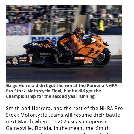
Gaige Herrera didn’t get the win at the Pomona NHRA
Pro Stock Motorcycle Final, but he did get the
Championship for the second year running.
Smith and Herrera, and the rest of the NHRA Pro
Stock Motorcycle teams will resume their battle
next March when the 2025 season opens in
Gainesville, Florida. In the meantime, Smith