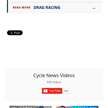
→
DRAG RACING
READ MORE
Cycle News Videos
936 Videos