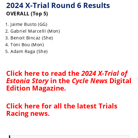
2024 X-Trial Round 6 Results
Rally
Racing
OVERALL (Top 5)
ISDE
Jaime Busto (GG)
Gabriel Marcelli (Mon)
Trials
Benoit Bincaz (She)
Toni Bou (Mon)
EnduroGP
Adam Raga (She)
Hard
Enduro
Click
here
to read the
2024 X-Trial of
Estonia Story
in the
Cycle News
Digital
Hillclimb
Edition Magazine
.
Flat
Click here for all the latest
Trials
Track
Racing news
.
AMA
Flat
Track