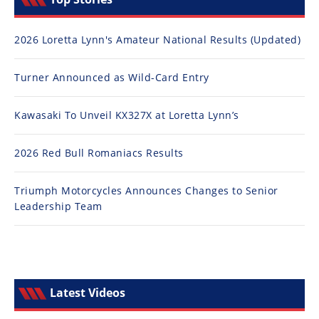
2026 Loretta Lynn's Amateur National Results (Updated)
Turner Announced as Wild-Card Entry
Kawasaki To Unveil KX327X at Loretta Lynn’s
2026 Red Bull Romaniacs Results
Triumph Motorcycles Announces Changes to Senior
Leadership Team
Latest Videos