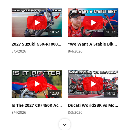
18:52
10:37
2027 Suzuki GSX-R1000 First Look - Cycle News
"We Want A Stable Bike" Trey Canard Talks 2027 Honda CRF450R
8/5/2026
8/4/2026
12:33
14:12
Is The 2027 CRF450R Actually Better Than The 2026?
Ducati WorldSBK vs MotoGP - We Ride BOTH!
8/4/2026
8/3/2026