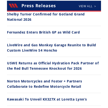
Press Releases
VIEW ALL >
Shelby Turner Confirmed for Gotland Grand
National 2026
30:47
10:35
Fernandez Enters British GP as Wild Card
2026 Silver Kings Hard Enduro - SUPERHARD! - Cycle News
Best Factory Edition? KTM vs Husqvarna
7/28/2026
7/27/2026
LiveWire and Gas Monkey Garage Reunite to Build
Custom LiveWire S4 Honcho
USWE Returns as Official Hydration Pack Partner of
the Red Bull Tennessee Knockout for 2026
11:12
13:10
Norton Motorcycles and Foster + Partners
Husqvarna TE 300 Dream Build! We Ride FMF's NEW Project Bike
Norton Returns! 2027 Norton Atlas First Ride Review - Cycle News
Collaborate to Redefine Motorcycle Retail
7/22/2026
7/21/2026
Kawasaki To Unveil KX327X at Loretta Lynn’s