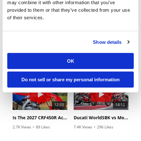
may combine it with other information that you’ve
provided to them or that they’ve collected from your use
of their services.
Show details
18:52
10:37
2027 Suzuki GSX-R1000 First Look - Cycle News
"We Want A Stable Bike" Trey Canard Talks 2027 Honda CRF450R
OK
6.3K Views
•
249 Likes
1.5K Views
•
50 Likes
•
83 Comments
•
8 Comments
Do not sell or share my personal information
12:33
14:12
Is The 2027 CRF450R Actually Better Than The 2026?
Ducati WorldSBK vs MotoGP - We Ride BOTH!
2.7K Views
•
89 Likes
7.4K Views
•
296 Likes
•
20 Comments
•
29 Comments