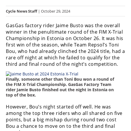
Racing
Cycle News Staff
| October 29, 2024
Hub
GasGas factory rider Jaime Busto was the overall
SX/MX
winner in the penultimate round of the FIM X-Trial
Championship in Estonia on October 26. It was his
Supercross
first win of the season, while Team Repsol’s Toni
Bou, who had already clinched the 2024 title, had a
Motocross
rare off night at which he failed to qualify for the
FIM
third and final round of the night’s competition.
Motocross
Finally, someone other than Toni Bou won a round of
Motocross
the FIM X-Trial Championship. GasGas Factory Team
des
rider Jamie Busto finished out the night in Estonia on
Nations
top of the box.
Amateur
However, Bou’s night started off well. He was
Motocross
among the top three riders who all shared on five
points, but a big mishap during round two cost
Arenacross
Bou a chance to move on to the third and final