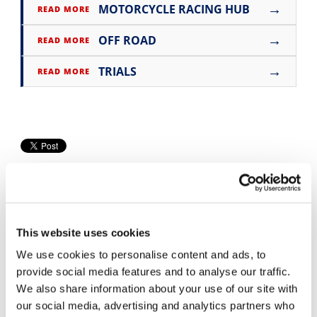
→
MOTORCYCLE RACING HUB
READ MORE
Speedway
→
OFF ROAD
READ MORE
Racing
→
TRIALS
READ MORE
Schedule
This website uses cookies
We use cookies to personalise content and ads, to
Cycle News Videos
provide social media features and to analyse our traffic.
We also share information about your use of our site with
937 Videos
our social media, advertising and analytics partners who