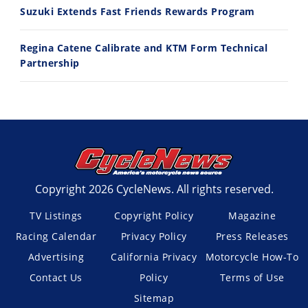
Suzuki Extends Fast Friends Rewards Program
Regina Catene Calibrate and KTM Form Technical
Partnership
Copyright 2026 CycleNews. All rights reserved.
TV Listings
Copyright Policy
Magazine
Racing Calendar
Privacy Policy
Press Releases
Advertising
California Privacy
Motorcycle How-To
Contact Us
Policy
Terms of Use
Sitemap