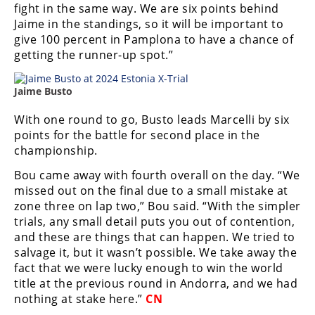
Racing
fight in the same way. We are six points behind
Jaime in the standings, so it will be important to
Supermoto
give 100 percent in Pamplona to have a chance of
getting the runner-up spot.”
Off
Jaime Busto
Road
With one round to go, Busto leads Marcelli by six
GNCC
points for the battle for second place in the
championship.
WORCS
Bou came away with fourth overall on the day. “We
EnduroCross
missed out on the final due to a small mistake at
zone three on lap two,” Bou said. “With the simpler
National
trials, any small detail puts you out of contention,
Enduro
and these are things that can happen. We tried to
salvage it, but it wasn’t possible. We take away the
Desert
fact that we were lucky enough to win the world
Racing
title at the previous round in Andorra, and we had
nothing at stake here.”
CN
NGPC