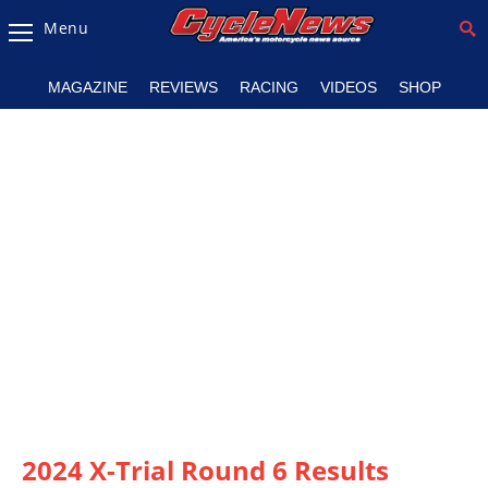
Menu
Magazine
MAGAZINE
REVIEWS
RACING
VIDEOS
SHOP
Videos
Industry
News
Bike
News
&
Reviews
New
Products
TV
Listings
2024 X-Trial Round 6 Results