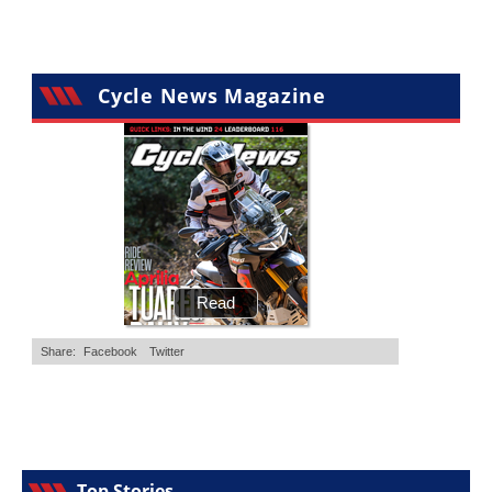
Cycle News Magazine
Top Stories