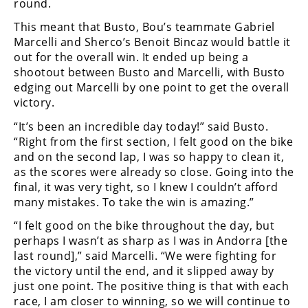
round.
Freestyle
MX
This meant that Busto, Bou’s teammate Gabriel
Marcelli and Sherco’s Benoit Bincaz would battle it
out for the overall win. It ended up being a
Road
shootout between Busto and Marcelli, with Busto
edging out Marcelli by one point to get the overall
Racing
victory.
MotoGP
“It’s been an incredible day today!” said Busto.
“Right from the first section, I felt good on the bike
World
and on the second lap, I was so happy to clean it,
Superbike
as the scores were already so close. Going into the
MotoAmerica
final, it was very tight, so I knew I couldn’t afford
many mistakes. To take the win is amazing.”
Isle
“I felt good on the bike throughout the day, but
of
perhaps I wasn’t as sharp as I was in Andorra [the
Man
TT
last round],” said Marcelli. “We were fighting for
Racing
the victory until the end, and it slipped away by
just one point. The positive thing is that with each
Drag
race, I am closer to winning, so we will continue to