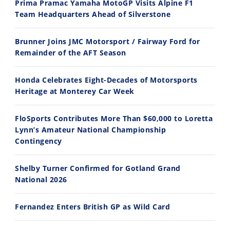
Prima Pramac Yamaha MotoGP Visits Alpine F1
Team Headquarters Ahead of Silverstone
14:12
30:47
Brunner Joins JMC Motorsport / Fairway Ford for
Ducati WorldSBK vs MotoGP - We Ride BOTH!
2026 Silver Kings Hard Enduro - SUPERHARD! - Cycle News
Remainder of the AFT Season
8/3/2026
7/28/2026
Honda Celebrates Eight-Decades of Motorsports
Heritage at Monterey Car Week
FloSports Contributes More Than $60,000 to Loretta
Lynn’s Amateur National Championship
10:35
11:12
Contingency
Best Factory Edition? KTM vs Husqvarna
Husqvarna TE 300 Dream Build! We Ride FMF's NEW Project Bike
Shelby Turner Confirmed for Gotland Grand
7/27/2026
7/22/2026
National 2026
Fernandez Enters British GP as Wild Card