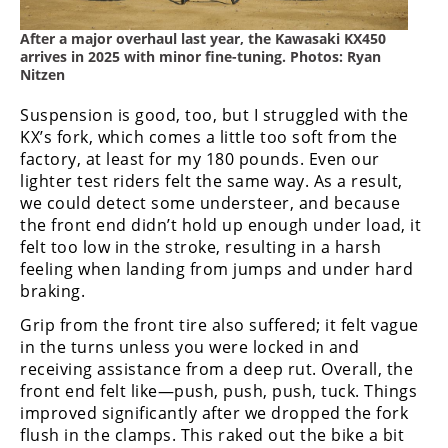
Rally
Racing
After a major overhaul last year, the Kawasaki KX450
arrives in 2025 with minor fine-tuning. Photos: Ryan
Nitzen
ISDE
Suspension is good, too, but I struggled with the
Trials
KX’s fork, which comes a little too soft from the
EnduroGP
factory, at least for my 180 pounds. Even our
lighter test riders felt the same way. As a result,
Hard
we could detect some understeer, and because
Enduro
the front end didn’t hold up enough under load, it
felt too low in the stroke, resulting in a harsh
Hillclimb
feeling when landing from jumps and under hard
braking.
Flat
Grip from the front tire also suffered; it felt vague
in the turns unless you were locked in and
Track
receiving assistance from a deep rut. Overall, the
front end felt like—push, push, push, tuck. Things
AMA
improved significantly after we dropped the fork
Flat
flush in the clamps. This raked out the bike a bit
Track