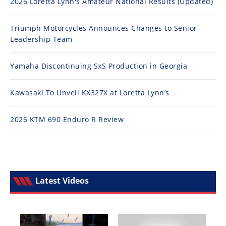
2026 Loretta Lynn's Amateur National Results (Updated)
Triumph Motorcycles Announces Changes to Senior
Leadership Team
Yamaha Discontinuing SxS Production in Georgia
Kawasaki To Unveil KX327X at Loretta Lynn’s
2026 KTM 690 Enduro R Review
Latest Videos