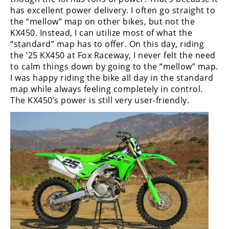
Racing
has excellent power delivery. I often go straight to
the “mellow” map on other bikes, but not the
Supermoto
KX450. Instead, I can utilize most of what the
“standard” map has to offer. On this day, riding
Off
the ’25 KX450 at Fox Raceway, I never felt the need
to calm things down by going to the “mellow” map.
Road
I was happy riding the bike all day in the standard
map while always feeling completely in control.
GNCC
The KX450’s power is still very user-friendly.
WORCS
EnduroCross
National
Enduro
Desert
Racing
NGPC