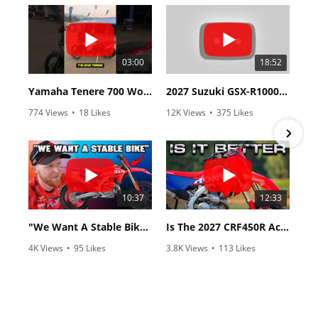
03:00
18:52
Yamaha Tenere 700 World Raid First Look!
2027 Suzuki GSX-R1000 First Look - Cycle News
774 Views
•
18 Likes
12K Views
•
375 Likes
•
6 Comments
•
117 Comments
10:37
12:33
"We Want A Stable Bike" Trey Canard Talks 2027 Honda CRF450R
Is The 2027 CRF450R Actually Better Than The 2026?
4K Views
•
95 Likes
3.8K Views
•
113 Likes
•
15 Comments
•
29 Comments