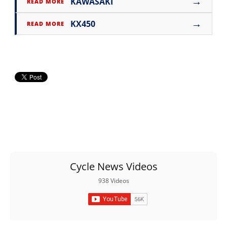
→
KAWASAKI
READ MORE
→
KX450
READ MORE
Cycle News Videos
938 Videos