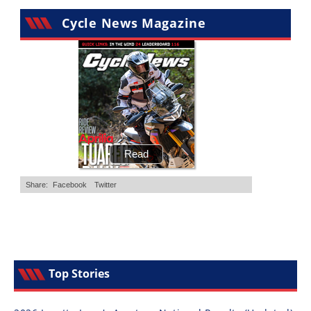
Cycle News Magazine
Top Stories