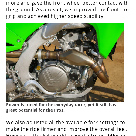
more and gave the front wheel better contact with
Speedway
the ground. As a result, we improved the front tire
grip and achieved higher speed stability.
Racing
Schedule
Power is tuned for the everyday racer, yet it still has
great potential for the Pros.
We also adjusted all the available fork settings to
make the ride firmer and improve the overall feel.
However, I think it would be worth trying different