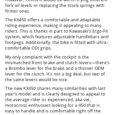
fork oil levels or replacing the stock springs with
firmer ones.
The KX450 offers a comfortable and adaptable
riding experience, making it appealing to many
riders. This is thanks in part to Kawasaki’s Ergo-Fit
system, which features adjustable handlebars and
footpegs. Additionally, the bike is fitted with ultra-
comfortable ODI grips.
My only complaint with the cockpit is the
mismatched front brake and clutch levers—there’s
a Brembo lever for the brake and a thinner OEM
lever for the clutch. It’s not a big deal, but two of
the same levers would be nice.
The new KX450 shares many similarities with last
year’s model and is clearly designed to appeal to
the average rider or experienced, aka vet,
motocross enthusiast looking for a 450 that is
easy to handle and is comfortable right off the