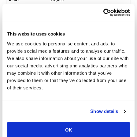
Engine Type
4-stroke, single
Displacement
449cc
Fueling
DFI with 44mm Keihin throttle body
This website uses cookies
Starting System
Electric
We use cookies to personalise content and ads, to
5-speed; multiplate wet clutch, hydraulic
Transmission
actuation
provide social media features and to analyse our traffic.
Frame
Aluminum
We also share information about your use of our site with
our social media, advertising and analytics partners who
Front Suspension
49mm Showa, fully adjustable
may combine it with other information that you’ve
Rear Suspension
Uni-Trak single shock, fully adjustable
provided to them or that they’ve collected from your use
Front Wheel
21 in.
of their services.
Rear Wheel
19 in.
Seat Height
37.8 in.
Show details
Fuel Capacity
1.64 gal.
Weight (wet,
248.2 lbs.
claimed)
OK