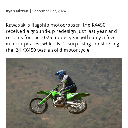
Racing
Ryan Nitzen
| September 22, 2024
Hub
Kawasaki’s flagship motocrosser, the KX450,
SX/MX
received a ground-up redesign just last year and
returns for the 2025 model year with only a few
Supercross
minor updates, which isn’t surprising considering
the ’24 KX450 was a solid motorcycle.
Motocross
FIM
Motocross
Motocross
des
Nations
Amateur
Motocross
Arenacross