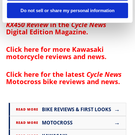
Do not sell or share my personal information
Click
here
to read the
2025 Kawasaki
KX450 Review
in the
Cycle News
Digital Edition Magazine
.
Click here for more
Kawasaki
motorcycle reviews and news
.
Click here for the latest
Cycle News
Motocross bike reviews and news
.
→
BIKE REVIEWS & FIRST LOOKS
READ MORE
→
MOTOCROSS
READ MORE