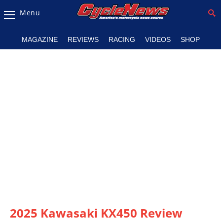
Menu
Magazine
MAGAZINE
REVIEWS
RACING
VIDEOS
SHOP
Videos
Industry
News
Bike
News
&
Reviews
New
Products
TV
Listings
2025 Kawasaki KX450 Review