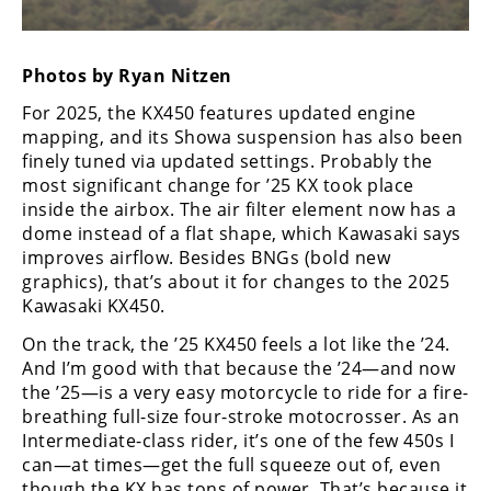
Freestyle
MX
Photos by Ryan Nitzen
Road
For 2025, the KX450 features updated engine
mapping, and its Showa suspension has also been
Racing
finely tuned via updated settings. Probably the
most significant change for ’25 KX took place
MotoGP
inside the airbox. The air filter element now has a
World
dome instead of a flat shape, which Kawasaki says
Superbike
improves airflow. Besides BNGs (bold new
graphics), that’s about it for changes to the 2025
MotoAmerica
Kawasaki KX450.
Isle
On the track, the ’25 KX450 feels a lot like the ’24.
of
And I’m good with that because the ’24—and now
Man
the ’25—is a very easy motorcycle to ride for a fire-
TT
breathing full-size four-stroke motocrosser. As an
Racing
Intermediate-class rider, it’s one of the few 450s I
can—at times—get the full squeeze out of, even
Drag
though the KX has tons of power. That’s because it