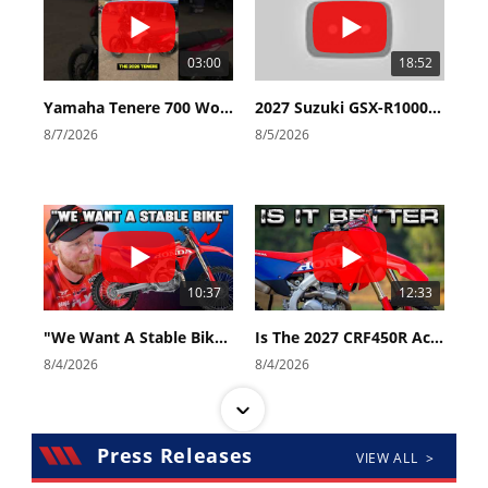
03:00
18:52
Yamaha Tenere 700 World Raid First Look!
2027 Suzuki GSX-R1000 First Look - Cycle News
8/7/2026
8/5/2026
10:37
12:33
"We Want A Stable Bike" Trey Canard Talks 2027 Honda CRF450R
Is The 2027 CRF450R Actually Better Than The 2026?
8/4/2026
8/4/2026
Press Releases
VIEW ALL >