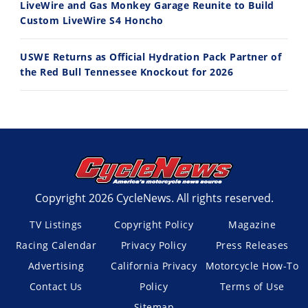
LiveWire and Gas Monkey Garage Reunite to Build
Custom LiveWire S4 Honcho
USWE Returns as Official Hydration Pack Partner of
the Red Bull Tennessee Knockout for 2026
Copyright 2026 CycleNews. All rights reserved.
TV Listings
Copyright Policy
Magazine
Racing Calendar
Privacy Policy
Press Releases
Advertising
California Privacy
Motorcycle How-To
Contact Us
Policy
Terms of Use
Sitemap