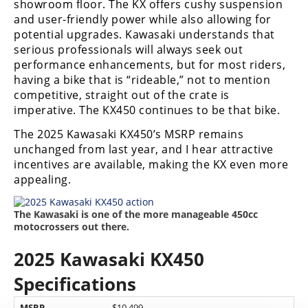
showroom floor. The KX offers cushy suspension
and user-friendly power while also allowing for
potential upgrades. Kawasaki understands that
serious professionals will always seek out
performance enhancements, but for most riders,
having a bike that is “rideable,” not to mention
competitive, straight out of the crate is
imperative. The KX450 continues to be that bike.
The 2025 Kawasaki KX450’s MSRP remains
unchanged from last year, and I hear attractive
incentives are available, making the KX even more
appealing.
The Kawasaki is one of the more manageable 450cc
motocrossers out there.
2025 Kawasaki KX450
Specifications
MSRP
$10,499