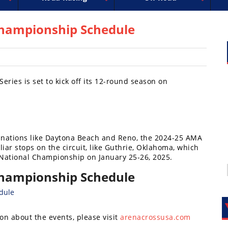
uperbike
ross
peedway
EnduroCross
FIM Motocross
MotoAmerica
National Enduro
Motocross des Nations
Isle of Man TT Racing
Desert Racing
Drag Racing
Amateur Mot
NGPC
R
hampionship Schedule
ies is set to kick off its 12-round season on
stinations like Daytona Beach and Reno, the 2024-25 AMA
iar stops on the circuit, like Guthrie, Oklahoma, which
National Championship on January 25-26, 2025.
hampionship Schedule
on about the events, please visit
arenacrossusa.com