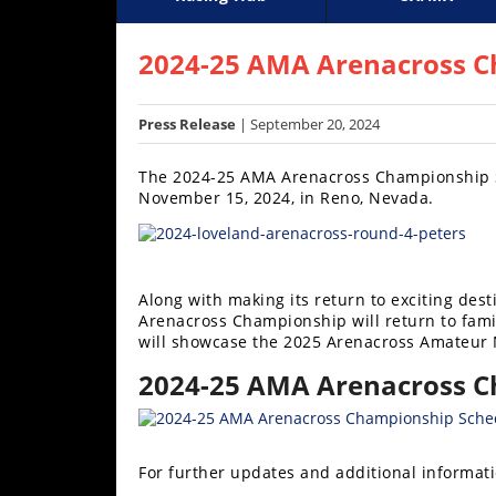
Racing
Supercross
AMA Flat Track
GNCC
MotoGP
WORCS
World S
Motoc
S
Hub
2024-25 AMA Arenacross C
SX/MX
Press Release
| September 20, 2024
Supercross
The 2024-25 AMA Arenacross Championship Ser
Motocross
November 15, 2024, in Reno, Nevada.
FIM
Motocross
Along with making its return to exciting de
Motocross
Arenacross Championship will return to famil
des
will showcase the 2025 Arenacross Amateur 
Nations
2024-25 AMA Arenacross C
Amateur
Motocross
Arenacross
For further updates and additional informati