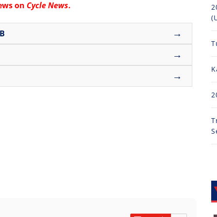
news on
Cycle News
.
2
(
→
UB
T
→
K
→
2
T
S