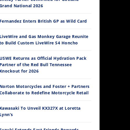
Grand National 2026
Fernandez Enters British GP as Wild Card
14:12
LiveWire and Gas Monkey Garage Reunite
to Build Custom LiveWire S4 Honcho
Ducati WorldSBK vs MotoGP - We Ride BOTH!
/3/2026
USWE Returns as Official Hydration Pack
Partner of the Red Bull Tennessee
Knockout for 2026
Norton Motorcycles and Foster + Partners
Collaborate to Redefine Motorcycle Retail
Kawasaki To Unveil KX327X at Loretta
Lynn’s
30:47
2026 Silver Kings Hard Enduro - SUPERHARD! - Cycle News
Suzuki Extends Fast Friends Rewards