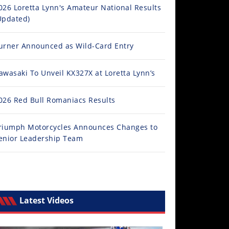
026 Loretta Lynn's Amateur National Results
Updated)
urner Announced as Wild-Card Entry
awasaki To Unveil KX327X at Loretta Lynn’s
026 Red Bull Romaniacs Results
riumph Motorcycles Announces Changes to
enior Leadership Team
Latest Videos