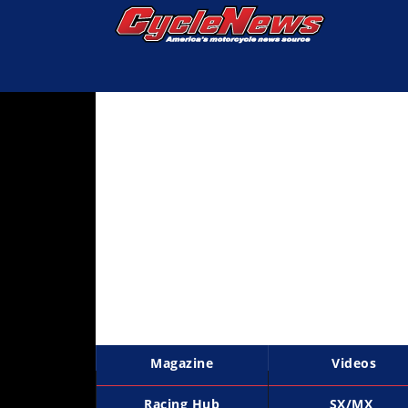
Magazine
Videos
Industry
News
Bike
News
&
Reviews
New
Products
Magazine
Videos
TV
Listings
Racing Hub
SX/MX