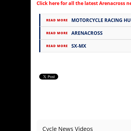
Freestyle
Click here for all the latest
Arenacross 
MX
MOTORCYCLE RACING H
READ MORE
Road
ARENACROSS
READ MORE
Racing
SX-MX
READ MORE
MotoGP
World
Superbike
MotoAmerica
Isle
of
Man
TT
Racing
Drag
Cycle News Videos