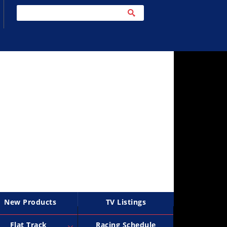
New Products
TV Listings
Flat Track
Racing Schedule