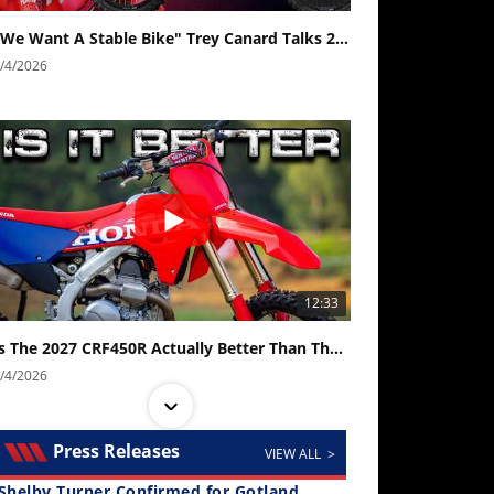
"We Want A Stable Bike" Trey Canard Talks 2027 Honda CRF450R
/4/2026
12:33
Is The 2027 CRF450R Actually Better Than The 2026?
/4/2026
Press Releases
VIEW ALL >
Shelby Turner Confirmed for Gotland