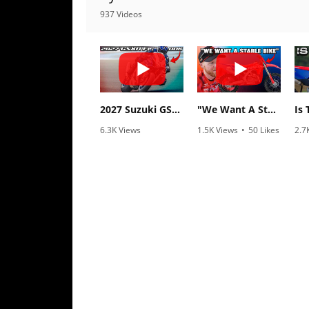
Racing
937 Videos
Supermoto
Off
Road
2027 Suzuki GSX-R1000 First Look - Cycle News
"We Want A Stable Bike" Trey Canard Talks 2027 Honda CRF450R
GNCC
6.3K Views
1.5K Views
•
50 Likes
2.7
•
249 Likes
•
8 Comments
•
2
WORCS
•
83 Comments
EnduroCross
National
Enduro
Desert
Racing
NGPC