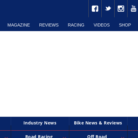
MAGAZINE
REVIEWS
RACING
VIDEOS
SHOP
Industry News
Bike News & Reviews
Road Racing
Off Road