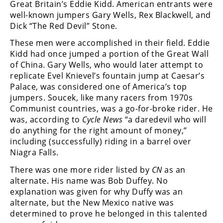
Great Britain’s Eddie Kidd. American entrants were
Rally
well-known jumpers Gary Wells, Rex Blackwell, and
Racing
Dick “The Red Devil” Stone.
ISDE
These men were accomplished in their field. Eddie
Kidd had once jumped a portion of the Great Wall
Trials
of China. Gary Wells, who would later attempt to
replicate Evel Knievel’s fountain jump at Caesar’s
EnduroGP
Palace, was considered one of America’s top
jumpers. Soucek, like many racers from 1970s
Hard
Enduro
Communist countries, was a go-for-broke rider. He
was, according to
Cycle News
“a daredevil who will
Hillclimb
do anything for the right amount of money,”
including (successfully) riding in a barrel over
Niagra Falls.
Flat
There was one more rider listed by
CN
as an
Track
alternate. His name was Bob Duffey. No
explanation was given for why Duffy was an
AMA
alternate, but the New Mexico native was
Flat
determined to prove he belonged in this talented
Track