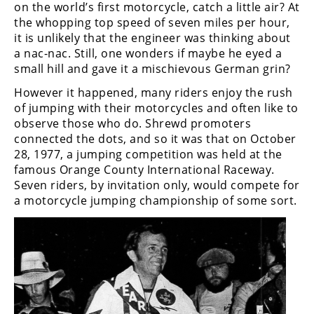
Freestyle
on the world’s first motorcycle, catch a little air? At
MX
the whopping top speed of seven miles per hour,
it is unlikely that the engineer was thinking about
a nac-nac. Still, one wonders if maybe he eyed a
Road
small hill and gave it a mischievous German grin?
Racing
However it happened, many riders enjoy the rush
of jumping with their motorcycles and often like to
MotoGP
observe those who do. Shrewd promoters
connected the dots, and so it was that on October
World
28, 1977, a jumping competition was held at the
Superbike
famous Orange County International Raceway.
Seven riders, by invitation only, would compete for
MotoAmerica
a motorcycle jumping championship of some sort.
Isle
of
Man
TT
Racing
Drag