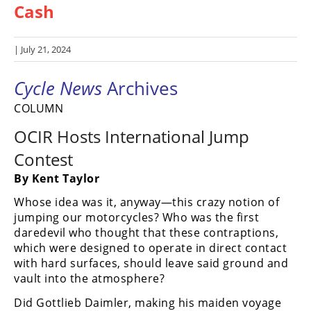
Cash
Racing
Hub
| July 21, 2024
SX/MX
Cycle News
Archives
Supercross
COLUMN
Motocross
OCIR Hosts International Jump
FIM
Contest
Motocross
By Kent Taylor
Motocross
Whose idea was it, anyway—this crazy notion of
des
jumping our motorcycles? Who was the first
Nations
daredevil who thought that these contraptions,
which were designed to operate in direct contact
Amateur
Motocross
with hard surfaces, should leave said ground and
vault into the atmosphere?
Arenacross
Did Gottlieb Daimler, making his maiden voyage