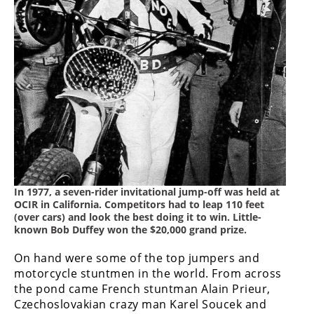
Racing
Supermoto
Off
Road
GNCC
WORCS
EnduroCross
In 1977, a seven-rider invitational jump-off was held at
OCIR in California. Competitors had to leap 110 feet
National
(over cars) and look the best doing it to win. Little-
Enduro
known Bob Duffey won the $20,000 grand prize.
Desert
On hand were some of the top jumpers and
Racing
motorcycle stuntmen in the world. From across
the pond came French stuntman Alain Prieur,
NGPC
Czechoslovakian crazy man Karel Soucek and