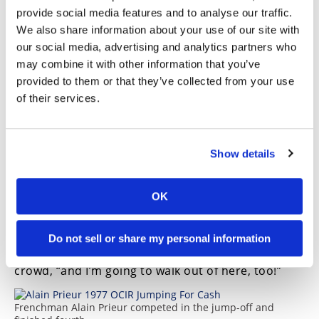
solid 9 with the optional jump, vaulting the
provide social media features and to analyse our traffic.
friendly New Mexico resident into first place over
We also share information about your use of our site with
Wells and Soucek. Blackwell’s poor final jump saw
our social media, advertising and analytics partners who
him tumble into last place in the standings.
may combine it with other information that you’ve
The OCIR evening had one more thrilling event for
provided to them or that they’ve collected from your use
the crowd. The winner of the contest was given the
of their services.
opportunity to break the AMA’s record for jumping
and also earn an extra $5000. Duffey, in his white
jumping leathers with the phrase “Fear No Evel”
haughtily embossed across his chest, lined up to
Show details
go for the glory, a jumping distance of 120 feet.
Unfortunately, he landed nose-high and crashed
OK
in spectacular fashion, complete with a shower of
sparks and smoking leathers!
Ever the showman, Duffey nixed a ride in the
Do not sell or share my personal information
ambulance. “I walked in here tonight,” he told the
crowd, “and I’m going to walk out of here, too!”
Frenchman Alain Prieur competed in the jump-off and