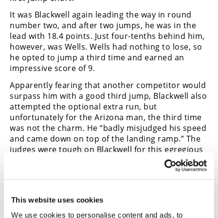
It was Blackwell again leading the way in round
number two, and after two jumps, he was in the
lead with 18.4 points. Just four-tenths behind him,
however, was Wells. Wells had nothing to lose, so
he opted to jump a third time and earned an
impressive score of 9.
Apparently fearing that another competitor would
surpass him with a good third jump, Blackwell also
attempted the optional extra run, but
unfortunately for the Arizona man, the third time
was not the charm. He “badly misjudged his speed
and came down on top of the landing ramp.” The
judges were tough on Blackwell for this egregious
error and scored him a wimpy five points, far
worse than the 8.6 jump he had thrown out.
The winner was the underdog, Bob Duffey. He had
scored an impressive 9.6 with his second jump,
This website uses cookies
threw out a poor first jump score, and netted a
We use cookies to personalise content and ads, to