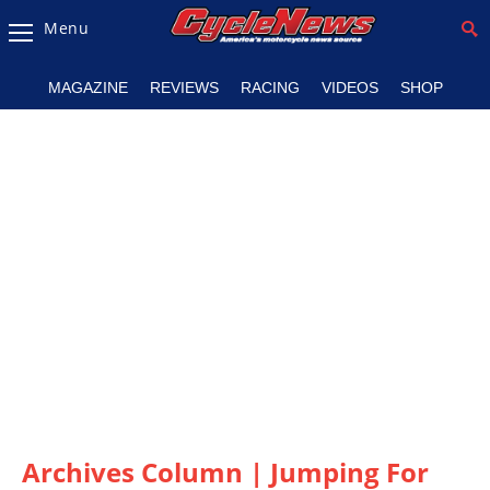
Menu
Magazine
MAGAZINE
REVIEWS
RACING
VIDEOS
SHOP
Videos
Industry
News
Bike
News
&
Reviews
New
Products
TV
Listings
Archives Column | Jumping For