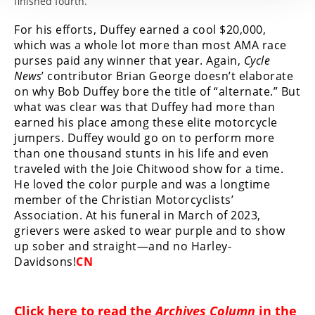
finished fourth.
For his efforts, Duffey earned a cool $20,000,
which was a whole lot more than most AMA race
purses paid any winner that year. Again,
Cycle
News
’ contributor Brian George doesn’t elaborate
on why Bob Duffey bore the title of “alternate.” But
what was clear was that Duffey had more than
earned his place among these elite motorcycle
jumpers. Duffey would go on to perform more
than one thousand stunts in his life and even
traveled with the Joie Chitwood show for a time.
He loved the color purple and was a longtime
member of the Christian Motorcyclists’
Association. At his funeral in March of 2023,
grievers were asked to wear purple and to show
up sober and straight—and no Harley-
Davidsons!
CN
Click
here
to read the
Archives Column
in the