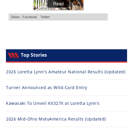
Top Stories
2026 Loretta Lynn's Amateur National Results (Updated)
Turner Announced as Wild-Card Entry
Kawasaki To Unveil KX327X at Loretta Lynn’s
2026 Mid-Ohio MotoAmerica Results (Updated)