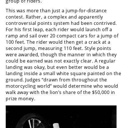
group of riders.
Speedway
This was more than just a jump-for-distance
contest. Rather, a complex and apparently
controversial points system had been contrived.
Racing
For his first leap, each rider would launch off a
Schedule
ramp and sail over 20 compact cars for a jump of
100 feet. The rider would then get a crack at a
second jump, measuring 110 feet. Style points
were awarded, though the manner in which they
could be earned was not exactly clear. A regular
landing was okay, but even better would be a
landing inside a small white square painted on the
ground. Judges “drawn from throughout the
motorcycling world” would determine who would
walk away with the lion’s share of the $50,000 in
prize money.