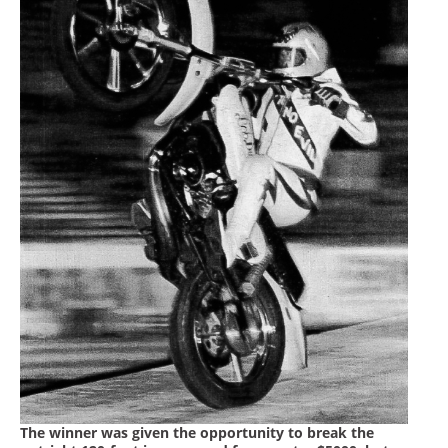
The winner was given the opportunity to break the