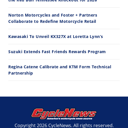
11:12
13:10
Norton Motorcycles and Foster + Partners
Husqvarna TE 300 Dream Build! We Ride FMF's NEW Project Bike
Norton Returns! 2027 Norton Atlas First Ride Review - Cycle News
Collaborate to Redefine Motorcycle Retail
7/22/2026
7/21/2026
Kawasaki To Unveil KX327X at Loretta Lynn’s
Suzuki Extends Fast Friends Rewards Program
Regina Catene Calibrate and KTM Form Technical
Partnership
Copyright 2026 CycleNews. All rights reserved.