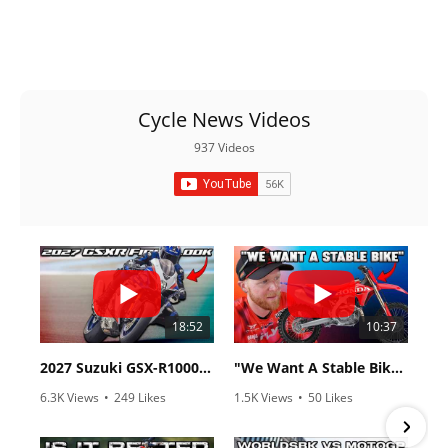
Cycle News Videos
937 Videos
18:52
10:37
2027 Suzuki GSX-R1000 First Look - Cycle News
"We Want A Stable Bike" Trey Canard Talks 2027 Honda CRF450R
6.3K Views
•
249 Likes
1.5K Views
•
50 Likes
•
83 Comments
•
8 Comments