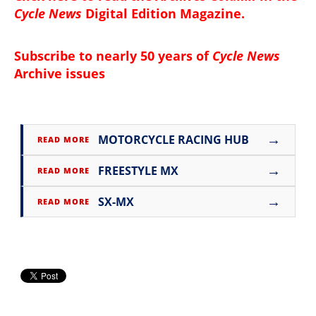
Cycle News
Digital Edition Magazine
.
Subscribe to nearly 50 years of
Cycle News
Archive issues
→
MOTORCYCLE RACING HUB
READ MORE
→
FREESTYLE MX
READ MORE
→
SX-MX
READ MORE