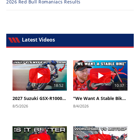
2026 Red Bull Romaniacs Results
Latest Videos
18:52
10:37
2027 Suzuki GSX-R1000 First Look - Cycle News
"We Want A Stable Bike" Trey Canard Talks 2027 Honda CRF450R
8/5/2026
8/4/2026