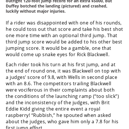
outright 120-foot jump record for an extra $5000, but
Duffey botched the landing (pictured) and crashed,
luckily without major injuries.
If a rider was disappointed with one of his rounds,
he could toss out that score and take his best shot
one more time with an optional third jump. That
third jump score would be added to his other best
jumping score. It would be a gamble, one that
would come up snake eyes for Rick Blackwell.
Each rider took his turn at his first jump, and at
the end of round one, it was Blackwell on top with
a judges’ score of 9.8, with Wells in second place
with an 8.6. The competitors trailing Blackwell
were vociferous in their complaints about both
the conditions of the launching ramp (“too slick”)
and the inconsistency of the judges, with Brit
Eddie Kidd giving the entire event a royal
raspberry! “Rubbish,” he spouted when asked
about the judges, who gave him only a 7.8 for his
first jump effort.