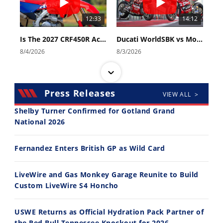
12:33
14:12
Is The 2027 CRF450R Actually Better Than The 2026?
Ducati WorldSBK vs MotoGP - We Ride BOTH!
8/4/2026
8/3/2026
Press Releases
VIEW ALL >
Shelby Turner Confirmed for Gotland Grand
National 2026
30:47
10:35
Fernandez Enters British GP as Wild Card
2026 Silver Kings Hard Enduro - SUPERHARD! - Cycle News
Best Factory Edition? KTM vs Husqvarna
7/28/2026
7/27/2026
LiveWire and Gas Monkey Garage Reunite to Build
Custom LiveWire S4 Honcho
USWE Returns as Official Hydration Pack Partner of
the Red Bull Tennessee Knockout for 2026