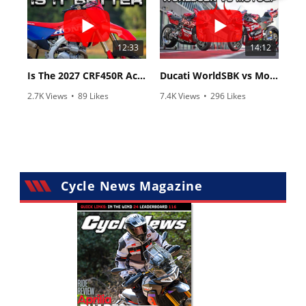
12:33
14:12
Is The 2027 CRF450R Actually Better Than The 2026?
Ducati WorldSBK vs MotoGP - We Ride BOTH!
2.7K Views
•
89 Likes
7.4K Views
•
296 Likes
•
20 Comments
•
29 Comments
Cycle News Magazine