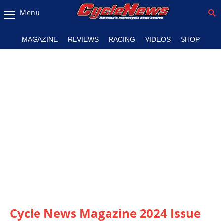
Menu
Magazine
MAGAZINE
REVIEWS
RACING
VIDEOS
SHOP
Videos
Industry
News
Bike
News
&
Reviews
New
Products
TV
Listings
Cycle News Magazine 2024 Issue