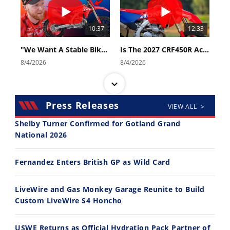
10:37
12:33
"We Want A Stable Bike" Trey Canard Talks 2027 Honda CRF450R
Is The 2027 CRF450R Actually Better Than The 2026?
8/4/2026
8/4/2026
Press Releases
VIEW ALL >
Shelby Turner Confirmed for Gotland Grand
National 2026
14:12
30:47
Fernandez Enters British GP as Wild Card
Ducati WorldSBK vs MotoGP - We Ride BOTH!
2026 Silver Kings Hard Enduro - SUPERHARD! - Cycle News
8/3/2026
7/28/2026
LiveWire and Gas Monkey Garage Reunite to Build
Custom LiveWire S4 Honcho
USWE Returns as Official Hydration Pack Partner of