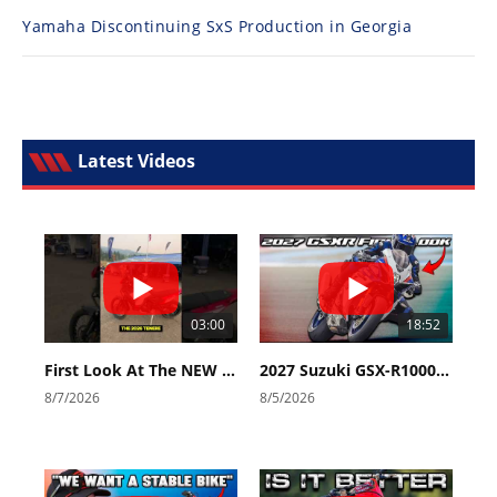
Yamaha Discontinuing SxS Production in Georgia
Latest Videos
03:00
18:52
First Look At The NEW Tenere 700 World Raid!
2027 Suzuki GSX-R1000 First Look - Cycle News
8/7/2026
8/5/2026