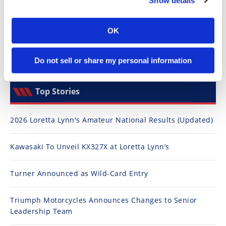
Show details
Speedway
OK
Racing
Schedule
Do not sell or share my personal information
Top Stories
2026 Loretta Lynn's Amateur National Results (Updated)
Kawasaki To Unveil KX327X at Loretta Lynn’s
Turner Announced as Wild-Card Entry
Triumph Motorcycles Announces Changes to Senior
Leadership Team