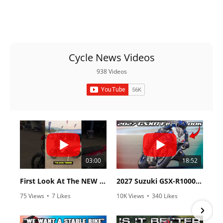
Racing
Supermoto
Off
Cycle News Videos
Road
938 Videos
GNCC
WORCS
EnduroCross
National
Enduro
03:00
18:52
Desert
First Look At The NEW Tenere 700 World Raid!
2027 Suzuki GSX-R1000 First Look - Cycle News
Racing
75 Views
•
7 Likes
10K Views
•
340 Likes
•
2 Comments
•
106 Comments
NGPC