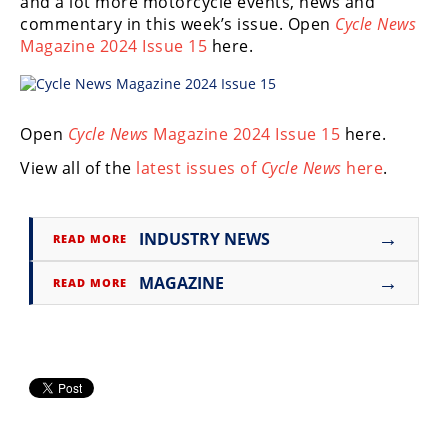
and a lot more motorcycle events, news and
Freestyle
commentary in this week’s issue. Open
Cycle News
MX
Magazine 2024 Issue 15
here.
Road
Racing
Open
Cycle News
Magazine 2024 Issue 15
here.
View all of the
latest issues of
Cycle News
here
.
MotoGP
World
Superbike
→
INDUSTRY NEWS
READ MORE
MotoAmerica
→
MAGAZINE
READ MORE
Isle
of
Man
TT
Racing
Drag