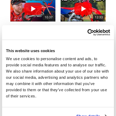
Rally
Racing
10:37
12:33
ISDE
"We Want A Stable Bike" Trey Canard Talks 2027 Honda CRF450R
Is The 2027 CRF450R Actually Better Than The 2026?
Trials
2.8K Views
•
74 Likes
3.4K Views
•
100 Likes
EnduroGP
•
11 Comments
•
29 Comments
Hard
This website uses cookies
Enduro
We use cookies to personalise content and ads, to
provide social media features and to analyse our traffic.
Hillclimb
Cycle News Magazine
We also share information about your use of our site with
our social media, advertising and analytics partners who
Flat
may combine it with other information that you’ve
provided to them or that they’ve collected from your use
Track
of their services.
AMA
Flat
Track