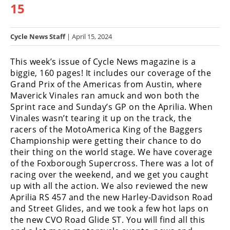
15
Racing
Hub
Cycle News Staff
| April 15, 2024
SX/MX
This week’s issue of Cycle News magazine is a
Supercross
biggie, 160 pages! It includes our coverage of the
Grand Prix of the Americas from Austin, where
Motocross
Maverick Vinales ran amuck and won both the
Sprint race and Sunday’s GP on the Aprilia. When
FIM
Vinales wasn’t tearing it up on the track, the
Motocross
racers of the MotoAmerica King of the Baggers
Championship were getting their chance to do
Motocross
their thing on the world stage. We have coverage
des
Nations
of the Foxborough Supercross. There was a lot of
racing over the weekend, and we get you caught
Amateur
up with all the action. We also reviewed the new
Motocross
Aprilia RS 457 and the new Harley-Davidson Road
and Street Glides, and we took a few hot laps on
Arenacross
the new CVO Road Glide ST. You will find all this