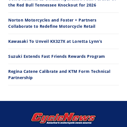
the Red Bull Tennessee Knockout for 2026
10:35
11:12
Norton Motorcycles and Foster + Partners
Best Factory Edition? KTM vs Husqvarna
Husqvarna TE 300 Dream Build! We Ride FMF's NEW Project Bike
Collaborate to Redefine Motorcycle Retail
7/27/2026
7/22/2026
Kawasaki To Unveil KX327X at Loretta Lynn’s
Suzuki Extends Fast Friends Rewards Program
Regina Catene Calibrate and KTM Form Technical
Partnership