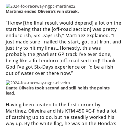
Speedway
Martinez ended Oliveira’s win streak.
“I knew [the final result would depend] a lot on the
Racing
start being that the [off-road section] was pretty
Schedule
enduro-ish, Six-Days-ish,” Martinez explained. “I
just made sure I nailed the start, got out front and
just try to hit my lines…
Honestly, this was
probably the gnarliest GP track I’ve ever done,
being like a full enduro [off-road section]! Thank
God I’ve got Six-Days experience or I’d be a fish
out of water over there now.”
Dante Oliveira took second and still holds the points
lead.
Having been beaten to the first corner by
Martinez, Oliveira and his KTM 450 XC-F had a lot
of catching up to do, but he steadily worked his
way up. By the white flag, he was on the Honda’s