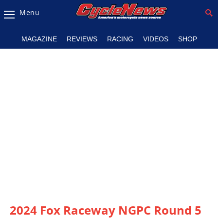
Menu
Magazine
MAGAZINE
REVIEWS
RACING
VIDEOS
SHOP
Videos
Industry
News
Bike
News
&
Reviews
New
Products
TV
Listings
2024 Fox Raceway NGPC Round 5