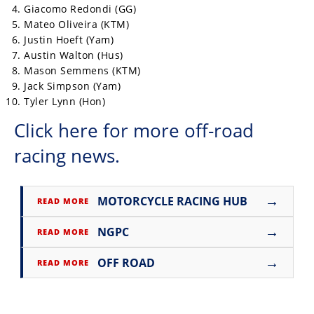
Giacomo Redondi (GG)
Mateo Oliveira (KTM)
Justin Hoeft (Yam)
Austin Walton (Hus)
Mason Semmens (KTM)
Jack Simpson (Yam)
Tyler Lynn (Hon)
Click here for more off-road
racing news.
→
MOTORCYCLE RACING HUB
READ MORE
→
NGPC
READ MORE
→
OFF ROAD
READ MORE