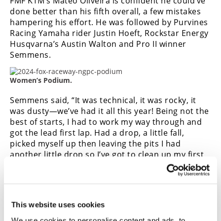
FMF KTM’s Mateo Oliveira is confident he could’ve
done better than his fifth overall, a few mistakes
hampering his effort. He was followed by Purvines
Racing Yamaha rider Justin Hoeft, Rockstar Energy
Husqvarna’s Austin Walton and Pro II winner
Semmens.
Women’s Podium.
Semmens said, “It was technical, it was rocky, it
was dusty—we’ve had it all this year!
Being not the
best of starts, I had to work my way through and
got the lead first lap. Had a drop, a little fall,
picked myself up then leaving the pits I had
another little drop so I’ve got to clean up my first
half the race to make it easy on myself.”
Aaron LaFluer led early in the combined
Intermediate/Novice race, though his tactic of dusting
This website uses cookies
the others only worked for a couple laps, and he ended
up fourth overall and fourth in Open Intermediate.
We use cookies to personalise content and ads, to