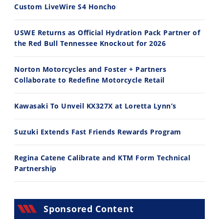
Custom LiveWire S4 Honcho
USWE Returns as Official Hydration Pack Partner of
the Red Bull Tennessee Knockout for 2026
11:12
13:10
Norton Motorcycles and Foster + Partners
Husqvarna TE 300 Dream Build! We Ride FMF's NEW Project Bike
Norton Returns! 2027 Norton Atlas First Ride Review - Cycle News
Collaborate to Redefine Motorcycle Retail
7/22/2026
7/21/2026
Kawasaki To Unveil KX327X at Loretta Lynn’s
Suzuki Extends Fast Friends Rewards Program
Regina Catene Calibrate and KTM Form Technical
Partnership
Sponsored Content