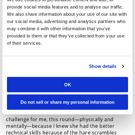
provide social media features and to analyse our traffic.
Hoeft’s teammate Jack Simpson and Martinez’s
We also share information about your use of our site with
teammate Tyler Lynn rounded out the top 10
our social media, advertising and analytics partners who
overall, with Pro II podium finishers Aeck and
may combine it with other information that you’ve
Collier Martinez next in the order.
provided to them or that they’ve collected from your use
Springing into the lead going into the first turn,
of their services.
Nielsen was never challenged as she stretched her
lead to 46 seconds on the penultimate lap aboard
her SLR Honda CRF250RX. Easing off somewhat
over the final lap, she said, “I knew it was going to
Show details
be really rocky, so I’ve been training with Robby
Bell lately, and we would go through some of the
OK
rock sections like a little bit [along with a bunch of
Pro II guys]. We went and rode Glen Helen, like, the
Boy Scout Trail and the trails next to it…
I’m not the
Do not sell or share my personal information
best technical rider—I would say I am a technical
rider but not the best—so it was a little bit of a
challenge for me, this round—physically and
mentally—because I knew she had the better
technical skills because of the hare scrambles