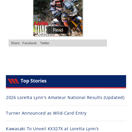
Top Stories
2026 Loretta Lynn's Amateur National Results (Updated)
Turner Announced as Wild-Card Entry
Kawasaki To Unveil KX327X at Loretta Lynn’s