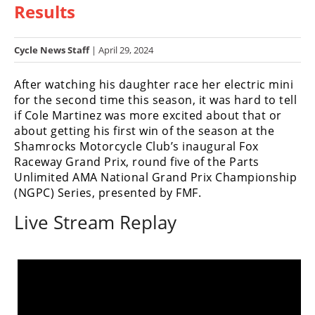
Results
Racing
Hub
Cycle News Staff
| April 29, 2024
SX/MX
After watching his daughter race her electric mini
Supercross
for the second time this season, it was hard to tell
if Cole Martinez was more excited about that or
Motocross
about getting his first win of the season at the
Shamrocks Motorcycle Club’s inaugural Fox
FIM
Raceway Grand Prix, round five of the Parts
Motocross
Unlimited AMA National Grand Prix Championship
(NGPC) Series, presented by FMF.
Motocross
des
Live Stream Replay
Nations
Amateur
Motocross
Arenacross