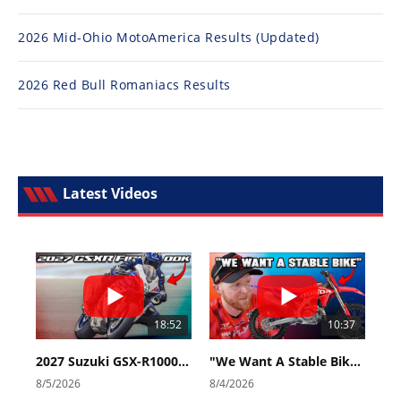
2026 Mid-Ohio MotoAmerica Results (Updated)
2026 Red Bull Romaniacs Results
Latest Videos
18:52
10:37
2027 Suzuki GSX-R1000 First Look - Cycle News
"We Want A Stable Bike" Trey Canard Talks 2027 Honda CRF450R
8/5/2026
8/4/2026