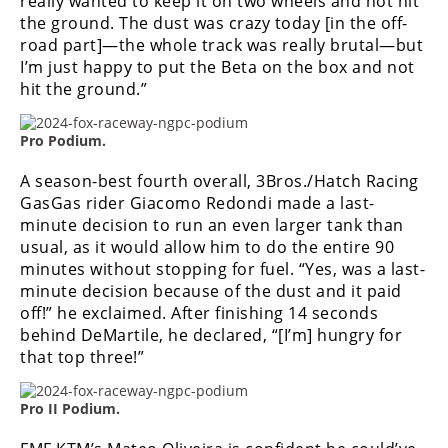
really wanted to keep it on two wheels and not hit
the ground. The dust was crazy today [in the off-
road part]—the whole track was really brutal—but
I’m just happy to put the Beta on the box and not
hit the ground.”
Pro Podium.
A season-best fourth overall, 3Bros./Hatch Racing
GasGas rider Giacomo Redondi made a last-
minute decision to run an even larger tank than
usual, as it would allow him to do the entire 90
minutes without stopping for fuel. “Yes, was a last-
minute decision because of the dust and it paid
off!” he exclaimed. After finishing 14 seconds
behind DeMartile, he declared, “[I’m] hungry for
that top three!”
Pro II Podium.