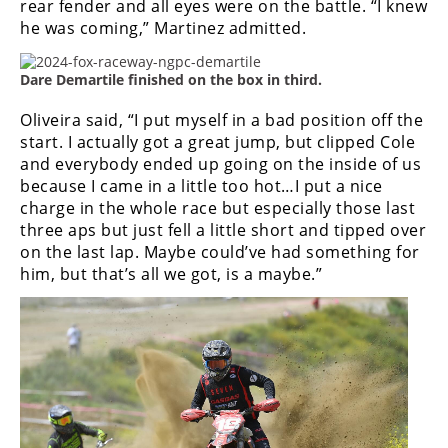
rear fender and all eyes were on the battle.
“I knew
he was coming,” Martinez admitted.
Dare Demartile finished on the box in third.
Oliveira said, “I put myself in a bad position off the
start. I actually got a great jump, but clipped Cole
and everybody ended up going on the inside of us
because I came in a little too hot…
I put a nice
charge in the whole race but especially those last
three aps but just fell a little short and tipped over
on the last lap. Maybe could’ve had something for
him, but that’s all we got, is a maybe.”