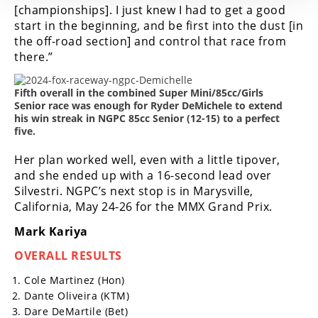
[championships]. I just knew I had to get a good
start in the beginning, and be first into the dust [in
the off-road section] and control that race from
there.”
Fifth overall in the combined Super Mini/85cc/Girls
Senior race was enough for Ryder DeMichele to extend
his win streak in NGPC 85cc Senior (12-15) to a perfect
five.
Her plan worked well, even with a little tipover,
and she ended up with a 16-second lead over
Silvestri.
NGPC’s next stop is in Marysville,
California, May 24-26 for the MMX Grand Prix.
Mark Kariya
OVERALL RESULTS
Cole Martinez (Hon)
Dante Oliveira (KTM)
Dare DeMartile (Bet)