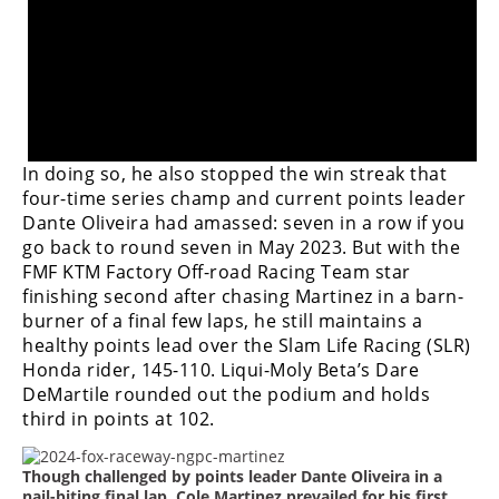
Freestyle
MX
Road
Racing
In doing so, he also stopped the win streak that
MotoGP
four-time series champ and current points leader
Dante Oliveira had amassed: seven in a row if you
World
go back to round seven in May 2023. B
ut with the
Superbike
FMF KTM Factory Off-road Racing Team star
finishing second after chasing Martinez in a barn-
MotoAmerica
burner of a final few laps, he still maintains a
healthy points lead over the Slam Life Racing (SLR)
Isle
of
Honda rider, 145-110. Liqui-Moly Beta’s Dare
Man
DeMartile rounded out the podium and holds
TT
third in points at 102.
Racing
Though challenged by points leader Dante Oliveira in a
Drag
nail-biting final lap, Cole Martinez prevailed for his first