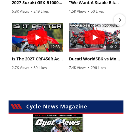
2027 Suzuki GSX-R1000 First Look - Cycle News
"We Want A Stable Bike" Trey Canard Talks 2027 Honda CRF450R
6.3K Views
•
249 Likes
1.5K Views
•
50 Likes
•
83 Comments
•
8 Comments
12:33
14:12
Is The 2027 CRF450R Actually Better Than The 2026?
Ducati WorldSBK vs MotoGP - We Ride BOTH!
2.7K Views
•
89 Likes
7.4K Views
•
296 Likes
•
20 Comments
•
29 Comments
Cycle News Magazine