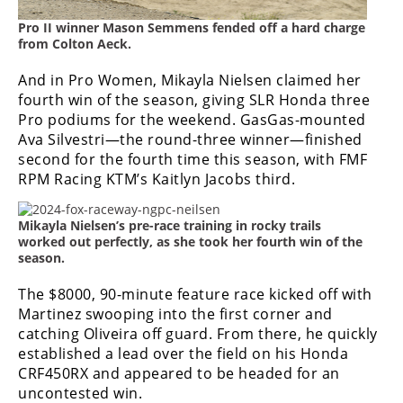
Rally
Pro II winner Mason Semmens fended off a hard charge
Racing
from Colton Aeck.
ISDE
And in Pro Women, Mikayla Nielsen claimed her
fourth win of the season, giving SLR Honda three
Trials
Pro podiums for the weekend. GasGas-mounted
Ava Silvestri—the round-three winner—finished
EnduroGP
second for the fourth time this season, with FMF
Hard
RPM Racing KTM’s Kaitlyn Jacobs third.
Enduro
Mikayla Nielsen’s pre-race training in rocky trails
Hillclimb
worked out perfectly, as she took her fourth win of the
season.
Flat
The $8000, 90-minute feature race kicked off with
Martinez swooping into the first corner and
Track
catching Oliveira off guard. From there, he quickly
established a lead over the field on his Honda
AMA
CRF450RX and appeared to be headed for an
Flat
uncontested win.
Track