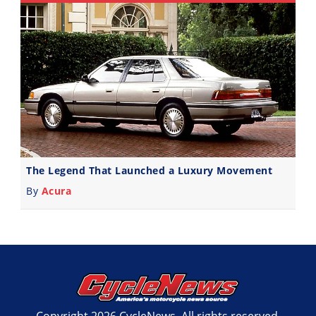
The Legend That Launched a Luxury Movement
By
Acura