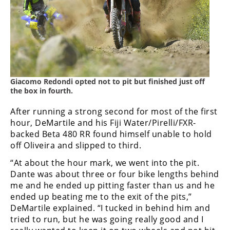
Giacomo Redondi opted not to pit but finished just off
the box in fourth.
After running a strong second for most of the first
hour, DeMartile and his Fiji Water/Pirelli/FXR-
backed Beta 480 RR found himself unable to hold
off Oliveira and slipped to third.
“At about the hour mark, we went into the pit.
Dante was about three or four bike lengths behind
me and he ended up pitting faster than us and he
ended up beating me to the exit of the pits,”
DeMartile explained. “I tucked in behind him and
tried to run, but he was going really good and I