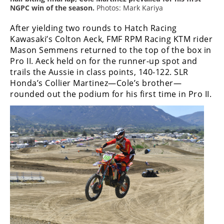
Racing
NGPC win of the season.
Photos: Mark Kariya
Supermoto
After yielding two rounds to Hatch Racing
Kawasaki’s Colton Aeck, FMF RPM Racing KTM rider
Mason Semmens returned to the top of the box in
Off
Pro II. Aeck held on for the runner-up spot and
trails the Aussie in class points, 140-122. SLR
Road
Honda’s Collier Martinez—Cole’s brother—
GNCC
rounded out the podium for his first time in Pro II.
WORCS
EnduroCross
National
Enduro
Desert
Racing
NGPC