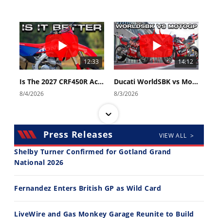
12:33
14:12
Is The 2027 CRF450R Actually Better Than The 2026?
Ducati WorldSBK vs MotoGP - We Ride BOTH!
8/4/2026
8/3/2026
Press Releases
VIEW ALL >
Shelby Turner Confirmed for Gotland Grand
National 2026
30:47
10:35
Fernandez Enters British GP as Wild Card
2026 Silver Kings Hard Enduro - SUPERHARD! - Cycle News
Best Factory Edition? KTM vs Husqvarna
7/28/2026
7/27/2026
LiveWire and Gas Monkey Garage Reunite to Build