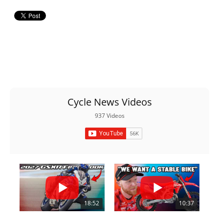
Cycle News Videos
937 Videos
18:52
10:37