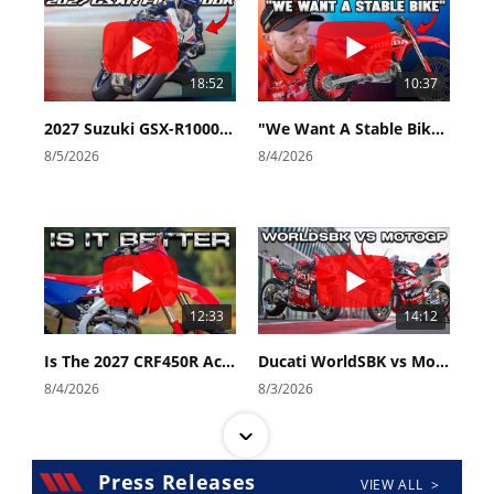
18:52
10:37
2027 Suzuki GSX-R1000 First Look - Cycle News
"We Want A Stable Bike" Trey Canard Talks 2027 Honda CRF450R
8/5/2026
8/4/2026
12:33
14:12
Is The 2027 CRF450R Actually Better Than The 2026?
Ducati WorldSBK vs MotoGP - We Ride BOTH!
8/4/2026
8/3/2026
Press Releases
VIEW ALL >