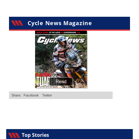
Cycle News Magazine
Top Stories