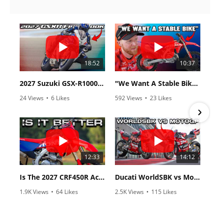
18:52
10:37
2027 Suzuki GSX-R1000 First Look - Cycle News
"We Want A Stable Bike" Trey Canard Talks 2027 Honda CRF450R
24 Views
•
6 Likes
592 Views
•
23 Likes
•
0 Comments
•
6 Comments
12:33
14:12
Is The 2027 CRF450R Actually Better Than The 2026?
Ducati WorldSBK vs MotoGP - We Ride BOTH!
1.9K Views
•
64 Likes
2.5K Views
•
115 Likes
•
13 Comments
•
17 Comments