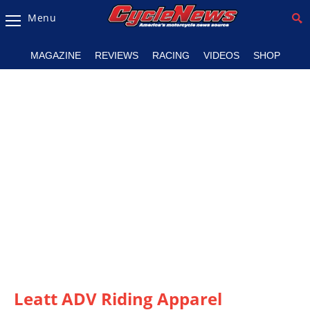
Menu
Magazine
MAGAZINE
REVIEWS
RACING
VIDEOS
SHOP
Videos
Industry
News
Bike
News
&
Reviews
New
Products
TV
Listings
Leatt ADV Riding Apparel