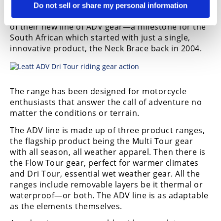
Moto, MTB, and a wide variety of extreme and
Do not sell or share my personal information
high-velocity sports, today announced the launch
of their new line of ADV gear—a milestone for the
South African which started with just a single,
innovative product, the Neck Brace back in 2004.
The range has been designed for motorcycle
enthusiasts that answer the call of adventure no
matter the conditions or terrain.
The ADV line is made up of three product ranges,
the flagship product being the Multi Tour gear
with all season, all weather apparel. Then there is
the Flow Tour gear, perfect for warmer climates
and Dri Tour, essential wet weather gear. All the
ranges include removable layers be it thermal or
waterproof—or both. The ADV line is as adaptable
as the elements themselves.