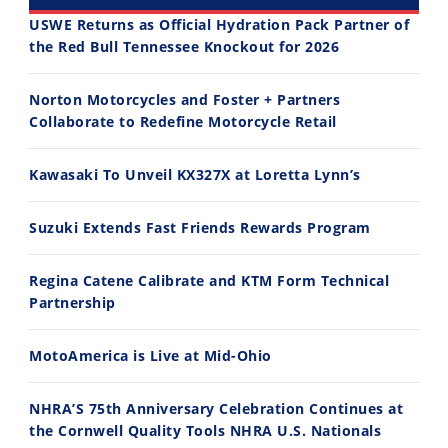
USWE Returns as Official Hydration Pack Partner of
the Red Bull Tennessee Knockout for 2026
30:47
10:35
Norton Motorcycles and Foster + Partners
2026 Silver Kings Hard Enduro - SUPERHARD! - Cycle News
Best Factory Edition? KTM vs Husqvarna
Collaborate to Redefine Motorcycle Retail
7/28/2026
7/27/2026
Kawasaki To Unveil KX327X at Loretta Lynn’s
Suzuki Extends Fast Friends Rewards Program
Regina Catene Calibrate and KTM Form Technical
11:12
13:10
Partnership
Husqvarna TE 300 Dream Build! We Ride FMF's NEW Project Bike
Norton Returns! 2027 Norton Atlas First Ride Review - Cycle News
7/22/2026
7/21/2026
MotoAmerica is Live at Mid-Ohio
NHRA’S 75th Anniversary Celebration Continues at
the Cornwell Quality Tools NHRA U.S. Nationals