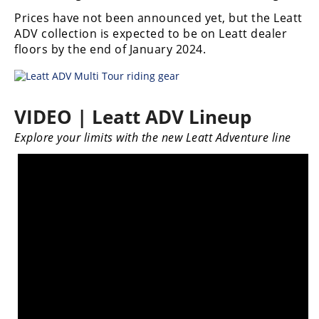
Freestyle
Prices have not been announced yet, but the Leatt
MX
ADV collection is expected to be on Leatt dealer
floors by the end of January 2024.
Road
Racing
VIDEO | Leatt ADV Lineup
MotoGP
Explore your limits with the new Leatt Adventure line
World
Superbike
MotoAmerica
Isle
of
Man
TT
Racing
Drag