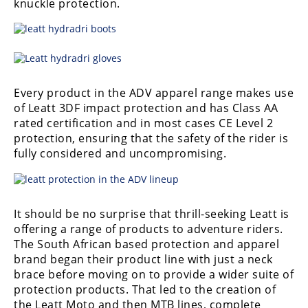
knuckle protection.
Every product in the ADV apparel range makes use
of Leatt 3DF impact protection and has Class AA
rated certification and in most cases CE Level 2
protection, ensuring that the safety of the rider is
fully considered and uncompromising.
It should be no surprise that thrill-seeking Leatt is
offering a range of products to adventure riders.
The South African based protection and apparel
brand began their product line with just a neck
brace before moving on to provide a wider suite of
protection products. That led to the creation of
the Leatt Moto and then MTB lines, complete