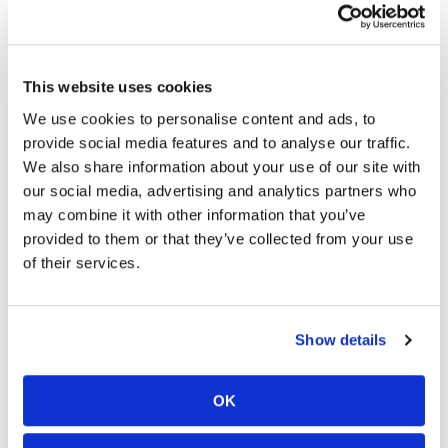
Waist-adjustment straps
Adjustment strap at calf to fix protector in place
Large lower leg Velcro adjustment to work for wider
over the boot fit
This website uses cookies
Removable suspenders/braces
We use cookies to personalise content and ads, to
Long connection zipper for jacket integration
provide social media features and to analyse our traffic.
YKK main zippers
Reflective visibility detailing
We also share information about your use of our site with
Sizing:
our social media, advertising and analytics partners who
S – 4XL (30-42”)
may combine it with other information that you’ve
Available in short leg length
provided to them or that they’ve collected from your use
Plastic-free packaging
of their services.
Show details
Here is more from Leatt’s press release…
Cape Town, South Africa, November 2nd 2023,
OK
Leatt Corporation—the leading developer and
marketer of head-to-toe protective equipment for