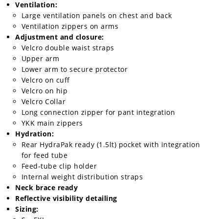
Ventilation:
Speedway
Large ventilation panels on chest and back
Ventilation zippers on arms
Adjustment and closure:
Racing
Velcro double waist straps
Schedule
Upper arm
Lower arm to secure protector
Velcro on cuff
Velcro on hip
Velcro Collar
Long connection zipper for pant integration
YKK main zippers
Hydration:
Rear HydraPak ready (1.5lt) pocket with integration
for feed tube
Feed-tube clip holder
Internal weight distribution straps
Neck brace ready
Reflective visibility detailing
Sizing: