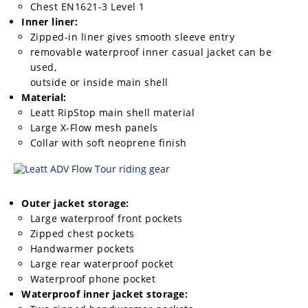
Chest EN1621-3 Level 1
Inner liner:
Zipped-in liner gives smooth sleeve entry
removable waterproof inner casual jacket can be
used,
outside or inside main shell
Material:
Leatt RipStop main shell material
Large X-Flow mesh panels
Collar with soft neoprene finish
Outer jacket storage:
Large waterproof front pockets
Zipped chest pockets
Handwarmer pockets
Large rear waterproof pocket
Waterproof phone pocket
Waterproof inner jacket storage: