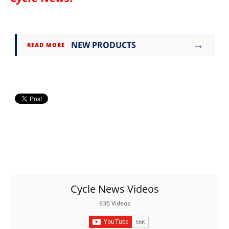
→
NEW PRODUCTS
READ MORE
Cycle News Videos
936 Videos