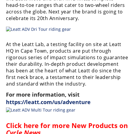
head-to-toe ranges that cater to two-wheel riders
across the globe. Next year the brand is going to
celebrate its 20th Anniversary.
At the Leatt Lab, a testing facility on site at Leatt
HQ in Cape Town, products are put through
rigorous series of impact simulations to guarantee
their durability. In-depth product development
has been at the heart of what Leatt do since the
first neck brace, a testament to their leadership
and standard within the industry.
For more information, visit
https://leatt.com/us/adventure
Click here for more
New Products on
Cycle News
.