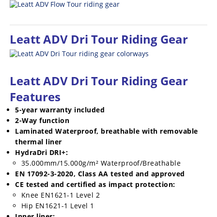
Leatt ADV Dri Tour
Riding Gear
Leatt ADV Dri Tour
Riding Gear
Features
5-year warranty included
2-Way function
Laminated Waterproof, breathable with removable
thermal liner
HydraDri DRI+:
35.000mm/15.000g/m² Waterproof/Breathable
EN 17092-3-2020, Class AA tested and approved
CE tested and certified as impact protection:
Knee EN1621-1 Level 2
Hip EN1621-1 Level 1
Inner liner: