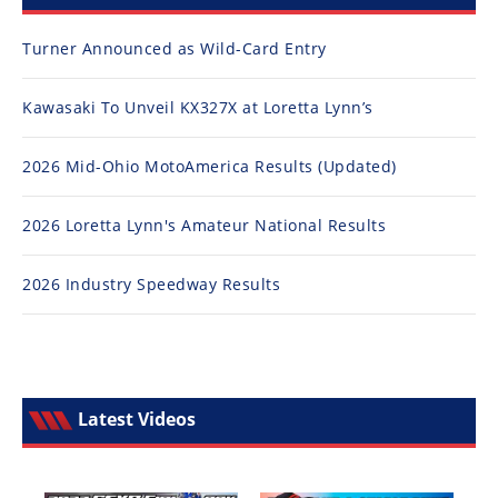
Turner Announced as Wild-Card Entry
Kawasaki To Unveil KX327X at Loretta Lynn’s
2026 Mid-Ohio MotoAmerica Results (Updated)
2026 Loretta Lynn's Amateur National Results
2026 Industry Speedway Results
Latest Videos