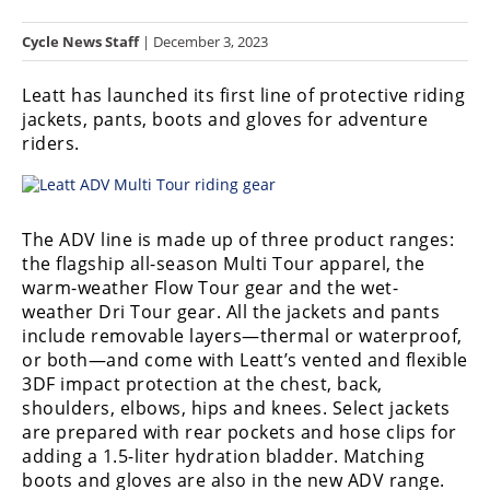
Racing
Cycle News Staff
| December 3, 2023
Hub
Leatt
has launched its first line of protective riding
SX/MX
jackets, pants, boots and gloves for adventure
riders.
Supercross
Motocross
FIM
The ADV line is made up of three product ranges:
Motocross
the flagship all-season Multi Tour apparel, the
warm-weather Flow Tour gear and the wet-
Motocross
weather Dri Tour gear. All the jackets and pants
des
include removable layers—thermal or waterproof,
Nations
or both—and come with Leatt’s vented and flexible
3DF impact protection at the chest, back,
Amateur
shoulders, elbows, hips and knees. Select jackets
Motocross
are prepared with rear pockets and hose clips for
adding a 1.5-liter hydration bladder. Matching
Arenacross
boots and gloves are also in the new ADV range.