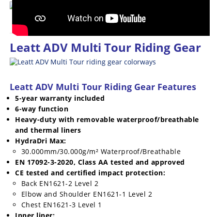
Racing
Supermoto
Leatt ADV Multi Tour Riding Gear
Off
Road
Leatt ADV Multi Tour Riding Gear Features
GNCC
5-year warranty included
WORCS
6-way function
Heavy-duty with removable waterproof/breathable
EnduroCross
and thermal liners
HydraDri Max:
National
30.000mm/30.000g/m² Waterproof/Breathable
Enduro
EN 17092-3-2020, Class AA tested and approved
CE tested and certified impact protection:
Desert
Back EN1621-2 Level 2
Racing
Elbow and Shoulder EN1621-1 Level 2
Chest EN1621-3 Level 1
NGPC
Inner liner: