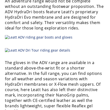
An adventure range would not be complete
without an outstanding footwear proposition. The
ADV HydraDri boots feature Leatt’s proprietary
HydraDri Evo membrane and are designed for
comfort and safety. Their versatility makes them
ideal for those long exploration rides.
The gloves in the ADV range are available in a
standard above-the-wrist fit or a shorter
alternative. In the full range, you can find options
for all weather and season variations with
HydraDri membranes or X-Flow mesh uppers. Of
course, here Leatt has also left their distinctive
mark, incorporating their NanoGrip palms,
together with CE-certified leather as well the
brands lightweight, super flexible Reaflex gel