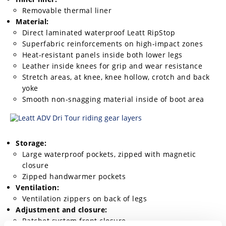
Removable thermal liner
Material:
Direct laminated waterproof Leatt RipStop
Superfabric reinforcements on high-impact zones
Heat-resistant panels inside both lower legs
Leather inside knees for grip and wear resistance
Stretch areas, at knee, knee hollow, crotch and back
yoke
Smooth non-snagging material inside of boot area
Storage:
Large waterproof pockets, zipped with magnetic
closure
Zipped handwarmer pockets
Ventilation:
Ventilation zippers on back of legs
Adjustment and closure:
Ratchet system front closure