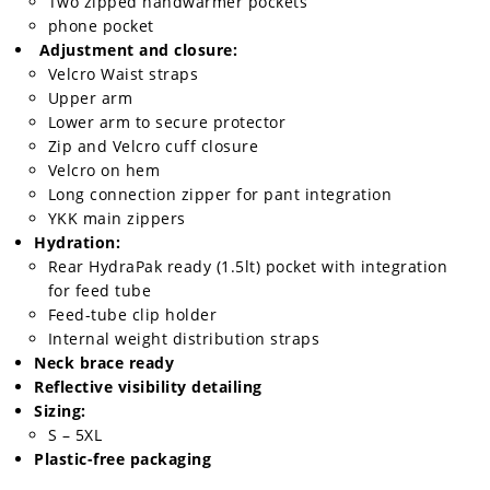
Two zipped handwarmer pockets
phone pocket
Adjustment and closure:
Velcro Waist straps
Upper arm
Lower arm to secure protector
Zip and Velcro cuff closure
Velcro on hem
Long connection zipper for pant integration
YKK main zippers
Hydration:
Rear HydraPak ready (1.5lt) pocket with integration
for feed tube
Feed-tube clip holder
Internal weight distribution straps
Neck brace ready
Reflective visibility detailing
Sizing:
S – 5XL
Plastic-free packaging