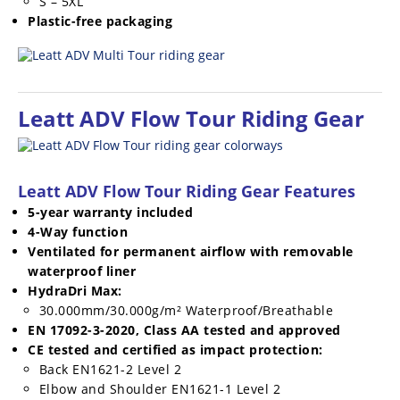
S – 5XL
Plastic-free packaging
Leatt ADV Flow Tour Riding Gear
Leatt ADV Flow Tour Riding Gear Features
5-year warranty included
4-Way function
Ventilated for permanent airflow with removable
waterproof liner
HydraDri Max:
30.000mm/30.000g/m² Waterproof/Breathable
EN 17092-3-2020, Class AA tested and approved
CE tested and certified as impact protection:
Back EN1621-2 Level 2
Elbow and Shoulder EN1621-1 Level 2