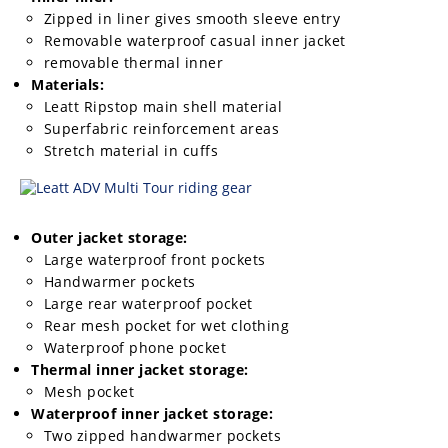
Rally
Zipped in liner gives smooth sleeve entry
Racing
Removable waterproof casual inner jacket
removable thermal inner
ISDE
Materials:
Leatt Ripstop main shell material
Trials
Superfabric reinforcement areas
Stretch material in cuffs
EnduroGP
Hard
Enduro
Outer jacket storage:
Hillclimb
Large waterproof front pockets
Handwarmer pockets
Large rear waterproof pocket
Flat
Rear mesh pocket for wet clothing
Waterproof phone pocket
Track
Thermal inner jacket storage:
Mesh pocket
AMA
Waterproof inner jacket storage:
Flat
Two zipped handwarmer pockets
Track