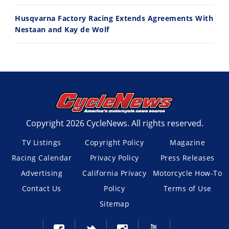
Husqvarna Factory Racing Extends Agreements With
Nestaan and Kay de Wolf
Copyright 2026 CycleNews. All rights reserved.
TV Listings
Copyright Policy
Magazine
Racing Calendar
Privacy Policy
Press Releases
Advertising
California Privacy
Motorcycle How-To
Contact Us
Policy
Terms of Use
Sitemap