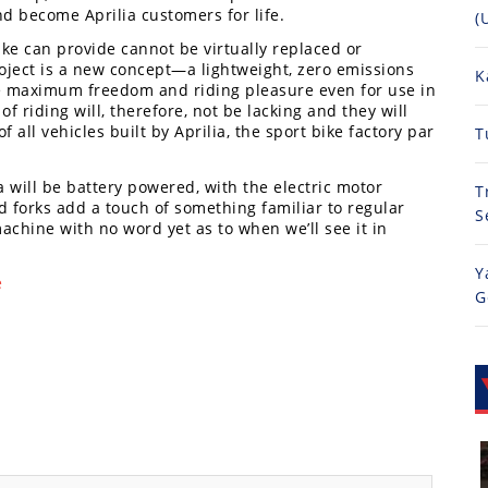
nd become Aprilia customers for life.
(
bike can provide cannot be virtually replaced or
oject is a new concept—a lightweight, zero emissions
K
ide maximum freedom and riding pleasure even for use in
of riding will, therefore, not be lacking and they will
 all vehicles built by Aprilia, the sport bike factory par
T
will be battery powered, with the electric motor
T
ed forks add a touch of something familiar to regular
S
machine with no word yet as to when we’ll see it in
Y
e
G