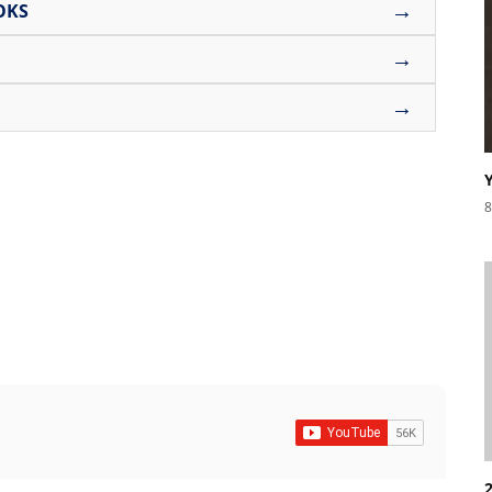
→
OKS
→
→
8