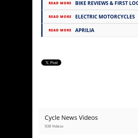
Racing
BIKE REVIEWS & FIRST LO
READ MORE
Supermoto
ELECTRIC MOTORCYCLES
READ MORE
APRILIA
READ MORE
Off
Road
GNCC
WORCS
EnduroCross
National
Enduro
Desert
Cycle News Videos
Racing
938 Videos
NGPC