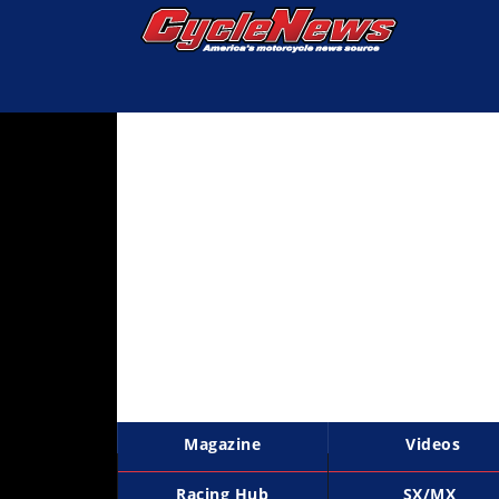
Magazine
Videos
Industry
News
Bike
News
&
Reviews
New
Products
Magazine
Videos
TV
Listings
Racing Hub
SX/MX