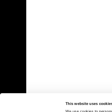
Speedway
Racing
Schedule
This website uses cookie
We use cookies to personal