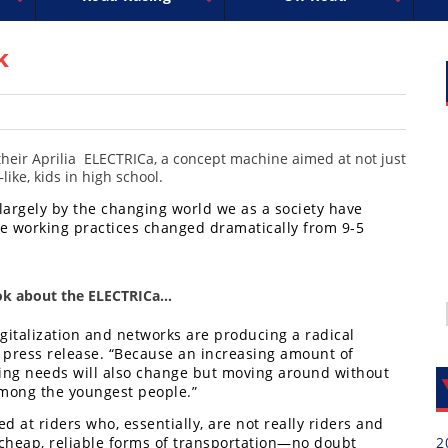
uperbike
ross
peedway
EnduroCross
FIM Motocross
MotoAmerica
National Enduro
Motocross des Nations
Isle of Man TT Racing
Desert Racing
Drag Racing
Amateur Mot
NGPC
R
k
heir Aprilia ELECTRICa, a concept machine aimed at not just
ike, kids in high school.
largely by the changing world we as a society have
e working practices changed dramatically from 9-5
ook about the ELECTRICa…
gitalization and networks are producing a radical
n a press release. “Because an increasing amount of
ting needs will also change but moving around without
 among the youngest people.”
d at riders who, essentially, are not really riders and
 cheap, reliable forms of transportation—no doubt
2