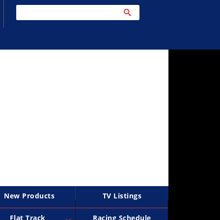
New Products
TV Listings
Flat Track
Racing Schedule