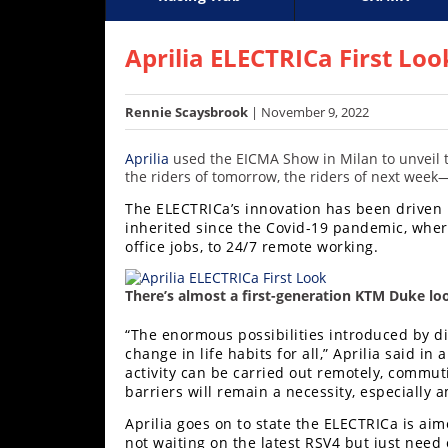
Racing
Supercross
AMA Flat Track
GNCC
MotoGP
WORCS
World S
Motoc
S
Hub
Aprilia ELECTRICa First Loo
SX/MX
Rennie Scaysbrook
| November 9, 2022
Supercross
Aprilia
used the EICMA Show in Milan to unveil t
Motocross
the riders of tomorrow, the riders of next week—l
The ELECTRICa’s innovation has been driven 
FIM
inherited since the Covid-19 pandemic, wher
Motocross
office jobs, to 24/7 remote working.
Motocross
des
There’s almost a first-generation KTM Duke l
Nations
“The enormous possibilities introduced by di
change in life habits for all,” Aprilia said i
Amateur
activity can be carried out remotely, commu
Motocross
barriers will remain a necessity, especially
Arenacross
Aprilia goes on to state the ELECTRICa is aime
not waiting on the latest RSV4 but just need