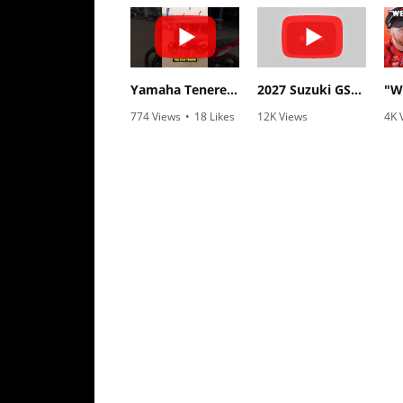
Rally
Racing
ISDE
Yamaha Tenere 700 World Raid First Look!
2027 Suzuki GSX-R1000 First Look - Cycle News
Trials
774 Views
•
18 Likes
12K Views
4K 
•
6 Comments
•
375 Likes
•
1
EnduroGP
•
117 Comments
Hard
Enduro
Hillclimb
Flat
Track
AMA
Flat
Track