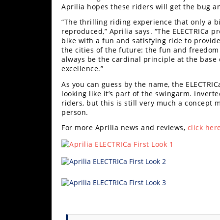
Freestyle
Aprilia hopes these riders will get the bug a
MX
“The thrilling riding experience that only a 
reproduced,” Aprilia says. “The ELECTRICa pr
bike with a fun and satisfying ride to prov
Road
the cities of the future: the fun and freedom 
always be the cardinal principle at the base of
Racing
excellence.”
MotoGP
As you can guess by the name, the ELECTRICa 
looking like it’s part of the swingarm. Invert
riders, but this is still very much a concept 
World
person.
Superbike
For more Aprilia news and reviews,
click her
MotoAmerica
Isle
of
Man
TT
Racing
Drag