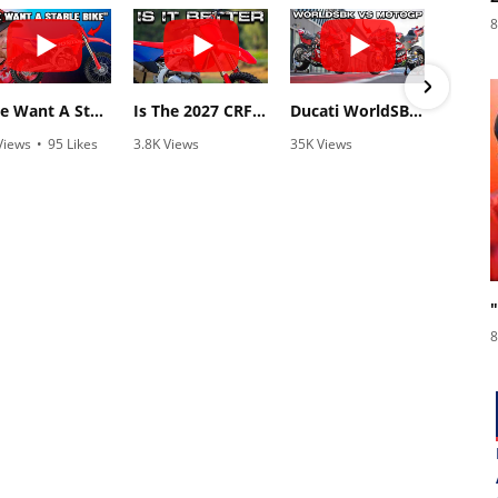
8
"We Want A Stable Bike" Trey Canard Talks 2027 Honda CRF450R
Is The 2027 CRF450R Actually Better Than The 2026?
Ducati WorldSBK vs MotoGP - We Ride BOTH!
Views
•
95 Likes
3.8K Views
35K Views
838
5 Comments
•
113 Likes
•
845 Likes
•
2
•
29 Comments
•
44 Comments
8