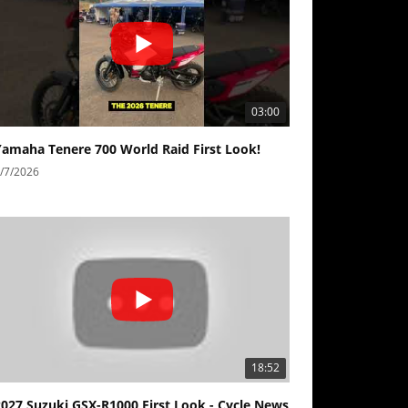
03:00
Yamaha Tenere 700 World Raid First Look!
/7/2026
18:52
2027 Suzuki GSX-R1000 First Look - Cycle News