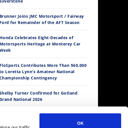
Silverstone
Brunner Joins JMC Motorsport / Fairway
12:33
Ford for Remainder of the AFT Season
Is The 2027 CRF450R Actually Better Than The 2026?
Honda Celebrates Eight-Decades of
/4/2026
Motorsports Heritage at Monterey Car
Week
FloSports Contributes More Than $60,000
to Loretta Lynn’s Amateur National
Championship Contingency
Shelby Turner Confirmed for Gotland
Grand National 2026
14:12
Ducati WorldSBK vs MotoGP - We Ride BOTH!
Fernandez Enters British GP as Wild Card
/3/2026
OK
yse our traffic.