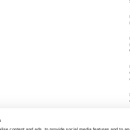
8
s
8
ise content and ads, to provide social media features and to anal