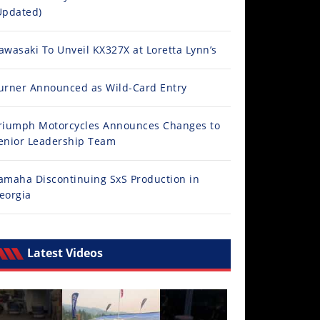
Updated)
awasaki To Unveil KX327X at Loretta Lynn’s
urner Announced as Wild-Card Entry
riumph Motorcycles Announces Changes to
enior Leadership Team
amaha Discontinuing SxS Production in
eorgia
Latest Videos