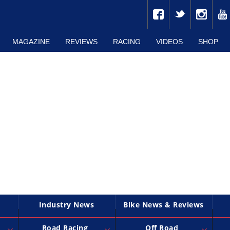
MAGAZINE
REVIEWS
RACING
VIDEOS
SHOP
Industry News
Bike News & Reviews
Road Racing
Off Road