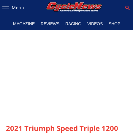
Menu
Magazine
MAGAZINE
REVIEWS
RACING
VIDEOS
SHOP
Videos
Industry
News
Bike
News
&
Reviews
New
Products
TV
Listings
2021 Triumph Speed Triple 1200