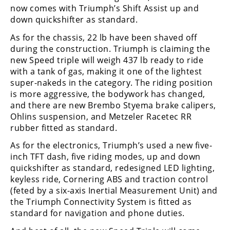
Racing
now comes with Triumph’s Shift Assist up and
down quickshifter as standard.
Supermoto
As for the chassis, 22 lb have been shaved off
during the construction. Triumph is claiming the
Off
new Speed triple will weigh 437 lb ready to ride
with a tank of gas, making it one of the lightest
Road
super-nakeds in the category. The riding position
is more aggressive, the bodywork has changed,
GNCC
and there are new Brembo Styema brake calipers,
WORCS
Ohlins suspension, and Metzeler Racetec RR
rubber fitted as standard.
EnduroCross
As for the electronics, Triumph’s used a new five-
National
inch TFT dash, five riding modes, up and down
Enduro
quickshifter as standard, redesigned LED lighting,
keyless ride, Cornering ABS and traction control
Desert
(feted by a six-axis Inertial Measurement Unit) and
Racing
the Triumph Connectivity System is fitted as
standard for navigation and phone duties.
NGPC