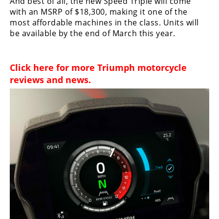
And best of all, the new Speed Triple will come
Rally
with an MSRP of $18,300, making it one of the
Racing
most affordable machines in the class. Units will
be available by the end of March this year.
ISDE
Trials
Click here for more
Triumph motorcycle
EnduroGP
reviews and news
.
Hard
Enduro
Hillclimb
Flat
Track
AMA
Flat
Track