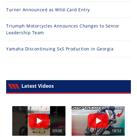
Turner Announced as Wild-Card Entry
Triumph Motorcycles Announces Changes to Senior
Leadership Team
Yamaha Discontinuing SxS Production in Georgia
Latest Videos
03:00
18:52