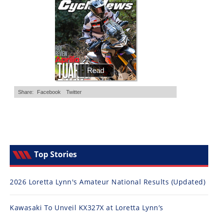
Top Stories
2026 Loretta Lynn's Amateur National Results (Updated)
Kawasaki To Unveil KX327X at Loretta Lynn’s