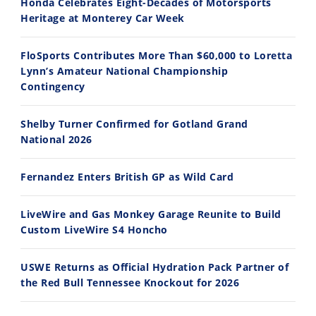
Honda Celebrates Eight-Decades of Motorsports
Ducati WorldSBK vs MotoGP - We Ride BOTH!
2026 Silver Kings Hard Enduro - SUPERHARD! - Cycle News
Heritage at Monterey Car Week
8/3/2026
7/28/2026
FloSports Contributes More Than $60,000 to Loretta
Lynn’s Amateur National Championship
Contingency
Shelby Turner Confirmed for Gotland Grand
10:35
11:12
National 2026
Best Factory Edition? KTM vs Husqvarna
Husqvarna TE 300 Dream Build! We Ride FMF's NEW Project Bike
Fernandez Enters British GP as Wild Card
7/27/2026
7/22/2026
LiveWire and Gas Monkey Garage Reunite to Build
Custom LiveWire S4 Honcho
USWE Returns as Official Hydration Pack Partner of
the Red Bull Tennessee Knockout for 2026