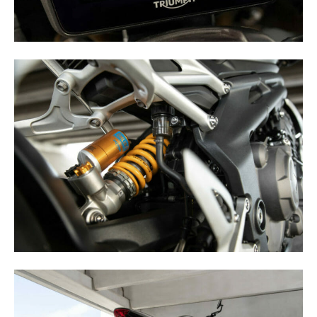
Speedway
Racing
Schedule