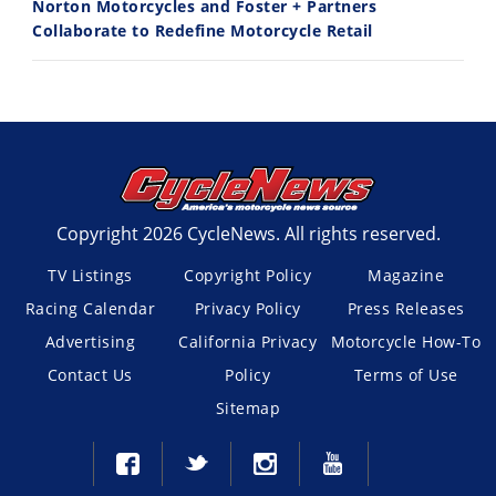
Norton Motorcycles and Foster + Partners
Collaborate to Redefine Motorcycle Retail
Copyright 2026 CycleNews. All rights reserved.
TV Listings
Copyright Policy
Magazine
Racing Calendar
Privacy Policy
Press Releases
Advertising
California Privacy
Motorcycle How-To
Contact Us
Policy
Terms of Use
Sitemap