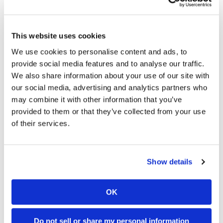
This website uses cookies
We use cookies to personalise content and ads, to
provide social media features and to analyse our traffic.
We also share information about your use of our site with
our social media, advertising and analytics partners who
may combine it with other information that you’ve
provided to them or that they’ve collected from your use
of their services.
→
EDITORIAL
READ MORE
→
Show details
NAKED BIKE (STANDARD)
READ MORE
→
TRIUMPH
READ MORE
OK
→
SPEED TRIPLE
READ MORE
Do not sell or share my personal information