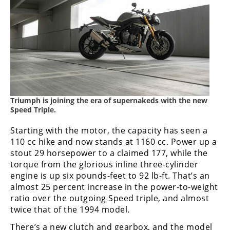
Freestyle
MX
Road
Racing
MotoGP
Triumph is joining the era of supernakeds with the new
World
Speed Triple.
Superbike
Starting with the motor, the capacity has seen a
MotoAmerica
110 cc hike and now stands at 1160 cc. Power up a
stout 29 horsepower to a claimed 177, while the
Isle
torque from the glorious inline three-cylinder
of
engine is up six pounds-feet to 92 lb-ft. That’s an
Man
almost 25 percent increase in the power-to-weight
TT
ratio over the outgoing Speed triple, and almost
Racing
twice that of the 1994 model.
Drag
There’s a new clutch and gearbox, and the model