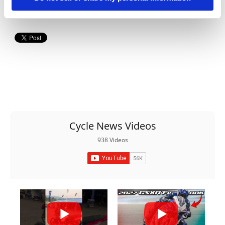
Cycle News Videos
938 Videos