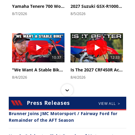
Yamaha Tenere 700 World Raid First Look!
2027 Suzuki GSX-R1000 First Look - Cycle News
8/7/2026
8/5/2026
10:37
12:33
"We Want A Stable Bike" Trey Canard Talks 2027 Honda CRF450R
Is The 2027 CRF450R Actually Better Than The 2026?
8/4/2026
8/4/2026
Press Releases
VIEW ALL >
Brunner Joins JMC Motorsport / Fairway Ford for
Remainder of the AFT Season
14:12
30:47