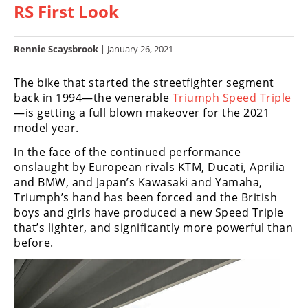
RS First Look
Racing
Hub
Rennie Scaysbrook
| January 26, 2021
SX/MX
The bike that started the streetfighter segment
Supercross
back in 1994—the venerable
Triumph Speed Triple
—is getting a full blown makeover for the 2021
Motocross
model year.
FIM
In the face of the continued performance
Motocross
onslaught by European rivals KTM, Ducati, Aprilia
and BMW, and Japan’s Kawasaki and Yamaha,
Motocross
Triumph’s hand has been forced and the British
des
boys and girls have produced a new Speed Triple
Nations
that’s lighter, and significantly more powerful than
before.
Amateur
Motocross
Arenacross