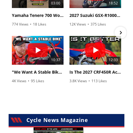
03:00
18:52
Yamaha Tenere 700 World Raid First Look!
2027 Suzuki GSX-R1000 First Look - Cycle News
774 Views
•
18 Likes
12K Views
•
375 Likes
•
6 Comments
•
117 Comments
10:37
12:33
"We Want A Stable Bike" Trey Canard Talks 2027 Honda CRF450R
Is The 2027 CRF450R Actually Better Than The 2026?
4K Views
•
95 Likes
3.8K Views
•
113 Likes
•
15 Comments
•
29 Comments
Cycle News Magazine