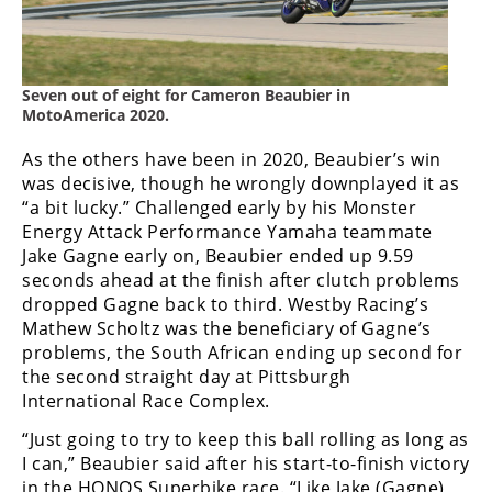
Freestyle
MX
Seven out of eight for Cameron Beaubier in
Road
MotoAmerica 2020.
Racing
As the others have been in 2020, Beaubier’s win
was decisive, though he wrongly downplayed it as
MotoGP
“a bit lucky.” Challenged early by his Monster
World
Energy Attack Performance Yamaha teammate
Superbike
Jake Gagne early on, Beaubier ended up 9.59
seconds ahead at the finish after clutch problems
MotoAmerica
dropped Gagne back to third. Westby Racing’s
Mathew Scholtz was the beneficiary of Gagne’s
Isle
problems, the South African ending up second for
of
the second straight day at Pittsburgh
Man
International Race Complex.
TT
Racing
“Just going to try to keep this ball rolling as long as
I can,” Beaubier said after his start-to-finish victory
Drag
in the HONOS Superbike race. “Like Jake (Gagne)