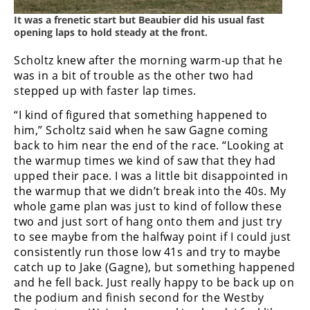
It was a frenetic start but Beaubier did his usual fast
Speedway
opening laps to hold steady at the front.
Racing
Scholtz knew after the morning warm-up that he
Schedule
was in a bit of trouble as the other two had
stepped up with faster lap times.
“I kind of figured that something happened to
him,” Scholtz said when he saw Gagne coming
back to him near the end of the race. “Looking at
the warmup times we kind of saw that they had
upped their pace. I was a little bit disappointed in
the warmup that we didn’t break into the 40s. My
whole game plan was just to kind of follow these
two and just sort of hang onto them and just try
to see maybe from the halfway point if I could just
consistently run those low 41s and try to maybe
catch up to Jake (Gagne), but something happened
and he fell back. Just really happy to be back up on
the podium and finish second for the Westby