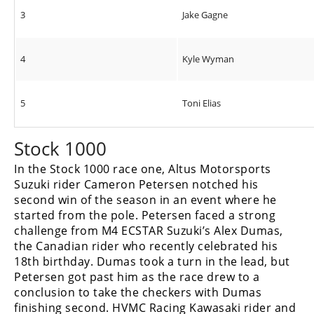
3
Jake Gagne
4
Kyle Wyman
5
Toni Elias
Stock 1000
In the Stock 1000 race one, Altus Motorsports
Suzuki rider Cameron Petersen notched his
second win of the season in an event where he
started from the pole. Petersen faced a strong
challenge from M4 ECSTAR Suzuki’s Alex Dumas,
the Canadian rider who recently celebrated his
18th birthday. Dumas took a turn in the lead, but
Petersen got past him as the race drew to a
conclusion to take the checkers with Dumas
finishing second. HVMC Racing Kawasaki rider and