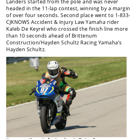
Landers started from the pole and was never
headed in the 11-lap contest, winning by a margin
of over four seconds. Second place went to 1-833-
CJKNOWS Accident & Injury Law Yamaha rider
Kaleb De Keyrel who crossed the finish line more
than 10 seconds ahead of Brittenum
Construction/Hayden Schultz Racing Yamaha’s
Hayden Schultz.