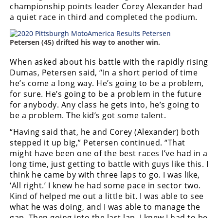
championship points leader Corey Alexander had
a quiet race in third and completed the podium.
Petersen (45) drifted his way to another win.
When asked about his battle with the rapidly rising
Dumas, Petersen said, “In a short period of time
he’s come a long way. He’s going to be a problem,
for sure. He’s going to be a problem in the future
for anybody. Any class he gets into, he’s going to
be a problem. The kid’s got some talent.
“Having said that, he and Corey (Alexander) both
stepped it up big,” Petersen continued. “That
might have been one of the best races I’ve had in a
long time, just getting to battle with guys like this. I
think he came by with three laps to go. I was like,
‘All right.’ I knew he had some pace in sector two.
Kind of helped me out a little bit. I was able to see
what he was doing, and I was able to manage the
gap. Then going into the last lap, I knew I had to be