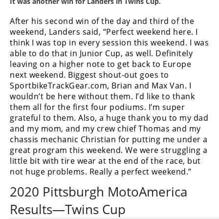
It was another win for Landers in Twins Cup.
After his second win of the day and third of the
weekend, Landers said, “Perfect weekend here. I
think I was top in every session this weekend. I was
able to do that in Junior Cup, as well. Definitely
leaving on a higher note to get back to Europe
next weekend. Biggest shout-out goes to
SportbikeTrackGear.com, Brian and Max Van. I
wouldn’t be here without them. I’d like to thank
them all for the first four podiums. I’m super
grateful to them. Also, a huge thank you to my dad
and my mom, and my crew chief Thomas and my
chassis mechanic Christian for putting me under a
great program this weekend. We were struggling a
little bit with tire wear at the end of the race, but
not huge problems. Really a perfect weekend.”
2020 Pittsburgh MotoAmerica
Results—Twins Cup