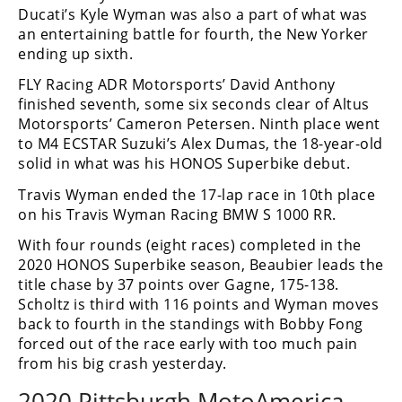
Ducati’s Kyle Wyman was also a part of what was
an entertaining battle for fourth, the New Yorker
ending up sixth.
FLY Racing ADR Motorsports’ David Anthony
finished seventh, some six seconds clear of Altus
Motorsports’ Cameron Petersen. Ninth place went
to M4 ECSTAR Suzuki’s Alex Dumas, the 18-year-old
solid in what was his HONOS Superbike debut.
Travis Wyman ended the 17-lap race in 10th place
on his Travis Wyman Racing BMW S 1000 RR.
With four rounds (eight races) completed in the
2020 HONOS Superbike season, Beaubier leads the
title chase by 37 points over Gagne, 175-138.
Scholtz is third with 116 points and Wyman moves
back to fourth in the standings with Bobby Fong
forced out of the race early with too much pain
from his big crash yesterday.
2020 Pittsburgh MotoAmerica