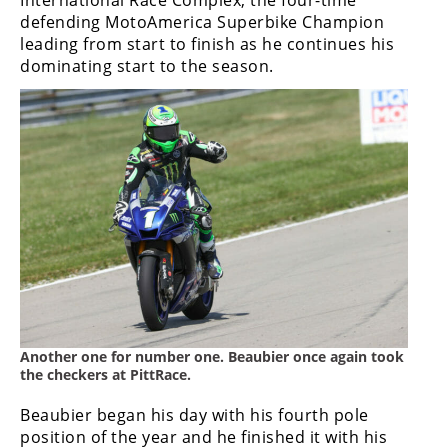
defending MotoAmerica Superbike Champion
leading from start to finish as he continues his
dominating start to the season.
Another one for number one. Beaubier once again took
the checkers at PittRace.
Beaubier began his day with his fourth pole
position of the year and he finished it with his