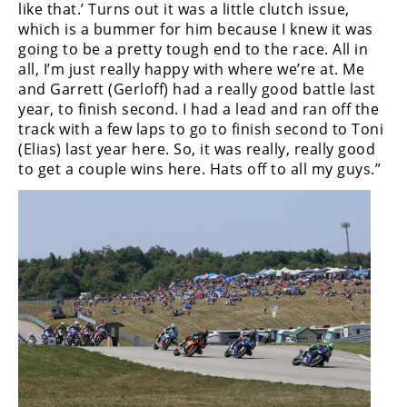
like that.’ Turns out it was a little clutch issue,
Rally
which is a bummer for him because I knew it was
Racing
going to be a pretty tough end to the race. All in
all, I’m just really happy with where we’re at. Me
ISDE
and Garrett (Gerloff) had a really good battle last
Trials
year, to finish second. I had a lead and ran off the
track with a few laps to go to finish second to Toni
EnduroGP
(Elias) last year here. So, it was really, really good
to get a couple wins here. Hats off to all my guys.”
Hard
Enduro
Hillclimb
Flat
Track
AMA
Flat
Track