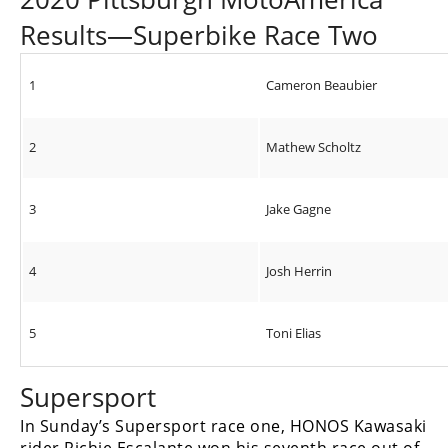
Results—Superbike Race Two
1
Cameron Beaubier
2
Mathew Scholtz
3
Jake Gagne
4
Josh Herrin
5
Toni Elias
Supersport
In Sunday’s Supersport race one, HONOS Kawasaki