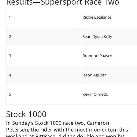
Results—Supersport Race Two
1
Richie Escalante
2
Sean Dylan Kelly
3
Brandon Paasch
4
Jason Aguilar
5
Kevin Olmedo
Stock 1000
In Sunday’s Stock 1000 race two, Cameron
Petersen, the rider with the most momentum this
weekend at PittRace, did the double and won his