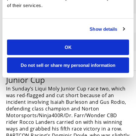
2
Corey Alexander
of their services.
3
Travis Wyman
Show details
4
Alex Dumas
OK
5
Stefano Mesa
Do not sell or share my personal information
Junior Cup
In Sunday’s Liqui Moly Junior Cup race two, which
was red-flagged and cut short because of an
incident involving Isaiah Burleson and Gus Rodio,
defending class champion and Norton
Motorsports/Ninja400R/Dr. Farr/Wonder CBD
rider Rocco Landers carried on with his winning
ways and grabbed his fifth race victory in a row.
BARTCON Racing’s Dominic Doyle, who was slightly