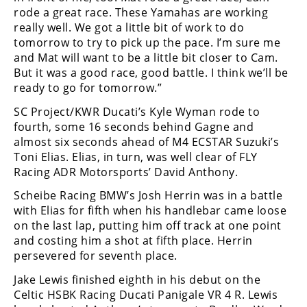
rode a great race. These Yamahas are working
really well. We got a little bit of work to do
tomorrow to try to pick up the pace. I’m sure me
and Mat will want to be a little bit closer to Cam.
But it was a good race, good battle. I think we’ll be
ready to go for tomorrow.”
SC Project/KWR Ducati’s Kyle Wyman rode to
fourth, some 16 seconds behind Gagne and
almost six seconds ahead of M4 ECSTAR Suzuki’s
Toni Elias. Elias, in turn, was well clear of FLY
Racing ADR Motorsports’ David Anthony.
Scheibe Racing BMW’s Josh Herrin was in a battle
with Elias for fifth when his handlebar came loose
on the last lap, putting him off track at one point
and costing him a shot at fifth place. Herrin
persevered for seventh place.
Jake Lewis finished eighth in his debut on the
Celtic HSBK Racing Ducati Panigale VR 4 R. Lewis