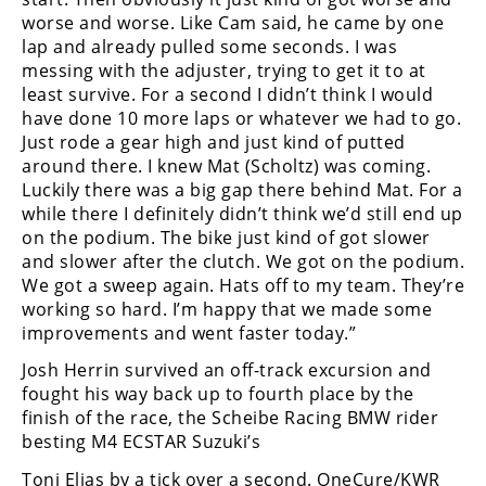
worse and worse. Like Cam said, he came by one
lap and already pulled some seconds. I was
messing with the adjuster, trying to get it to at
least survive. For a second I didn’t think I would
have done 10 more laps or whatever we had to go.
Just rode a gear high and just kind of putted
around there. I knew Mat (Scholtz) was coming.
Luckily there was a big gap there behind Mat. For a
while there I definitely didn’t think we’d still end up
on the podium. The bike just kind of got slower
and slower after the clutch. We got on the podium.
We got a sweep again. Hats off to my team. They’re
working so hard. I’m happy that we made some
improvements and went faster today.”
Josh Herrin survived an off-track excursion and
fought his way back up to fourth place by the
finish of the race, the Scheibe Racing BMW rider
besting M4 ECSTAR Suzuki’s
Toni Elias by a tick over a second. OneCure/KWR