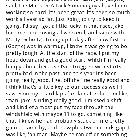
Racing
said, the Monster Attack Yamaha guys have been
working so hard. It’s been great. It’s been so much
Supermoto
work all year so far. Just going to try to keep it
going. I’d say I got a little lucky in that race. Jake
Off
has been improving all weekend, and same with
Matty (Scholtz). Lining up today after how fast he
Road
(Gagne) was in warmup, I knew it was going to be
pretty tough. At the start of the race, I put my
GNCC
head down and got a good start, which I’m really
happy about because I’ve struggled with starts
WORCS
pretty bad in the past, and this year it’s been
going really good. I get off the line really good and
EnduroCross
I think that’s a little key to our success as well. I
saw .5 on my board lap after lap after lap. I’m like,
National
Enduro
‘man. Jake is riding really good.’ I missed a shift
and kind of almost put my face through the
Desert
windshield with maybe 11 to go, something like
Racing
that. I knew he had probably stuck on me pretty
good. I came by, and I saw plus two seconds gap. I
NGPC
was like, ‘oh man. Maybe he ran off or something