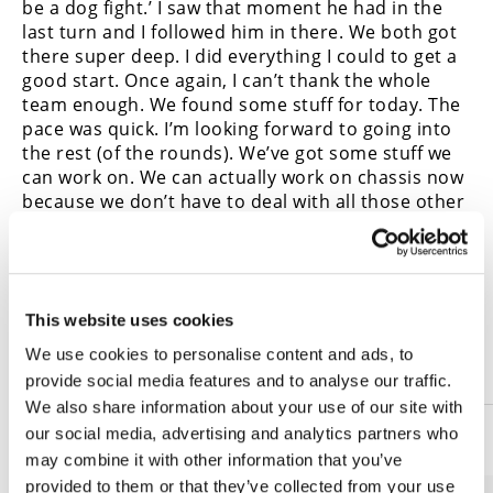
be a dog fight.’ I saw that moment he had in the
last turn and I followed him in there. We both got
there super deep. I did everything I could to get a
good start. Once again, I can’t thank the whole
team enough. We found some stuff for today. The
pace was quick. I’m looking forward to going into
the rest (of the rounds). We’ve got some stuff we
can work on. We can actually work on chassis now
because we don’t have to deal with all those other
problems. Looking forward to the rest of the
season. Hats off to these guys. They stepped it up
big time. Should be an exciting year. Stay tuned
and be ready for some tight racing.”
This website uses cookies
2020 Pittsburgh MotoAmerica
We use cookies to personalise content and ads, to
Results—Stock 1000 Race Two
provide social media features and to analyse our traffic.
We also share information about your use of our site with
our social media, advertising and analytics partners who
1
Cameron Petersen
may combine it with other information that you’ve
provided to them or that they’ve collected from your use