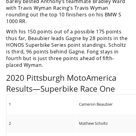
barely bested Anthony’s teammate Bradley Ward
with Travis Wyman Racing’s Travis Wyman
rounding out the top 10 finishers on his BMW S
1000 RR.
With his 150 points out of a possible 175 points
thus far, Beaubier leads Gagne by 28 points in the
HONOS Superbike Series point standings. Scholtz
is third, 96 points behind Gagne. Fong stays in
fourth but is just three points ahead of fifth-
placed Wyman.
2020 Pittsburgh MotoAmerica
Results—Superbike Race One
1
Cameron Beaubier
2
Mathew Scholtz