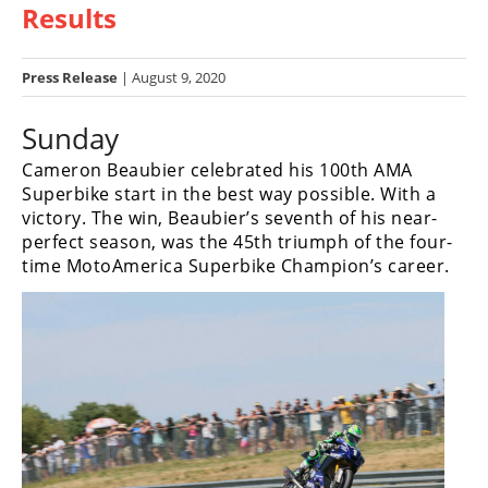
Results
Racing
Hub
Press Release
| August 9, 2020
SX/MX
Sunday
Supercross
Cameron Beaubier celebrated his 100th AMA
Motocross
Superbike start in the best way possible. With a
victory. The win, Beaubier’s seventh of his near-
FIM
perfect season, was the 45th triumph of the four-
Motocross
time MotoAmerica Superbike Champion’s career.
Motocross
des
Nations
Amateur
Motocross
Arenacross