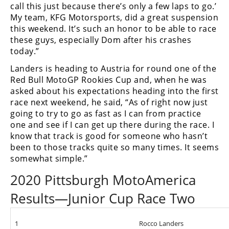
call this just because there’s only a few laps to go.’
My team, KFG Motorsports, did a great suspension
this weekend. It’s such an honor to be able to race
these guys, especially Dom after his crashes
today.”
Landers is heading to Austria for round one of the
Red Bull MotoGP Rookies Cup and, when he was
asked about his expectations heading into the first
race next weekend, he said, “As of right now just
going to try to go as fast as I can from practice
one and see if I can get up there during the race. I
know that track is good for someone who hasn’t
been to those tracks quite so many times. It seems
somewhat simple.”
2020 Pittsburgh MotoAmerica
Results—Junior Cup Race Two
1
Rocco Landers