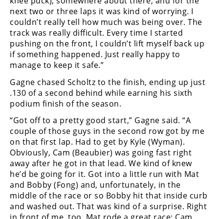
knee puck), somewhere about there, and for the
next two or three laps it was kind of worrying. I
couldn’t really tell how much was being over. The
track was really difficult. Every time I started
pushing on the front, I couldn’t lift myself back up
if something happened. Just really happy to
manage to keep it safe.”
Gagne chased Scholtz to the finish, ending up just
.130 of a second behind while earning his sixth
podium finish of the season.
“Got off to a pretty good start,” Gagne said. “A
couple of those guys in the second row got by me
on that first lap. Had to get by Kyle (Wyman).
Obviously, Cam (Beaubier) was going fast right
away after he got in that lead. We kind of knew
he’d be going for it. Got into a little run with Mat
and Bobby (Fong) and, unfortunately, in the
middle of the race or so Bobby hit that inside curb
and washed out. That was kind of a surprise. Right
in front of me, too. Mat rode a great race; Cam