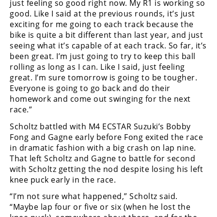
just feeling so good right now. My R1 is working so
good. Like I said at the previous rounds, it’s just
exciting for me going to each track because the
bike is quite a bit different than last year, and just
seeing what it’s capable of at each track. So far, it’s
been great. I’m just going to try to keep this ball
rolling as long as I can. Like I said, just feeling
great. I’m sure tomorrow is going to be tougher.
Everyone is going to go back and do their
homework and come out swinging for the next
race.”
Scholtz battled with M4 ECSTAR Suzuki’s Bobby
Fong and Gagne early before Fong exited the race
in dramatic fashion with a big crash on lap nine.
That left Scholtz and Gagne to battle for second
with Scholtz getting the nod despite losing his left
knee puck early in the race.
“I’m not sure what happened,” Scholtz said.
“Maybe lap four or five or six (when he lost the