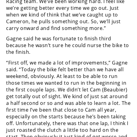
Racing team. We’ve been working hard. I feel like
we’re getting better every time we go out. Just
when we kind of think that we’ve caught up to
Cameron, he pulls something out. So, we’ll just
carry onward and find something more.”
Gagne said he was fortunate to finish third
because he wasn’t sure he could nurse the bike to
the finish.
“First off, we made a lot of improvements,” Gagne
said. “Today the bike felt better than we have all
weekend, obviously. At least to be able to run
those times we wanted to run in the beginning in
the first couple laps. We didn’t let Cam (Beaubier)
get totally out of sight. We kind of just sat around
a half second or so and was able to learn a lot. The
first time I’ve been that close to Cam all year,
especially on the starts because he’s been taking
off. Unfortunately, there was that one lap, I think I
just roasted the clutch a little too hard on the
start. Then obviously it just kind of got worse and