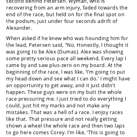
second behind Petersen. Wyman, who is
recovering from an arm injury, faded towards the
end of the race, but held on for the final spot on
the podium, just under four seconds adrift of
Alexander.
When asked if he knew who was hounding him for
the lead, Petersen said, “No. Honestly, I thought it
was going to be Alex (Dumas). Alex was showing
some pretty serious pace all weekend. Every lap I
came by and saw plus-zero on my board. At the
beginning of the race, I was like, ‘I’m going to put
my head down and see what I can do.’ I might have
an opportunity to get away, and it just didn’t
happen. These guys were on my butt the whole
race pressuring me. I just tried to do everything I
could, just hit my marks and not make any
mistakes. That was a hell of a race. I enjoy races
like that. That pressure and not really getting
shown a wheel the whole race and then two laps
to go here comes Corey. I’m like, ‘This is going to