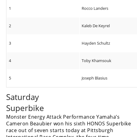
1
Rocco Landers
2
Kaleb De Keyrel
3
Hayden Schultz
4
Toby Khamsouk
5
Joseph Blasius
Saturday
Superbike
Monster Energy Attack Performance Yamaha’s
Cameron Beaubier won his sixth HONOS Superbike
race out of seven starts today at Pittsburgh
International Race Complex, the four-time