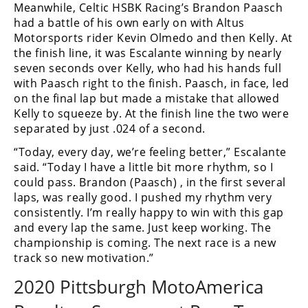
Meanwhile, Celtic HSBK Racing’s Brandon Paasch
had a battle of his own early on with Altus
Motorsports rider Kevin Olmedo and then Kelly. At
the finish line, it was Escalante winning by nearly
seven seconds over Kelly, who had his hands full
with Paasch right to the finish. Paasch, in face, led
on the final lap but made a mistake that allowed
Kelly to squeeze by. At the finish line the two were
separated by just .024 of a second.
“Today, every day, we’re feeling better,” Escalante
said. “Today I have a little bit more rhythm, so I
could pass. Brandon (Paasch) , in the first several
laps, was really good. I pushed my rhythm very
consistently. I’m really happy to win with this gap
and every lap the same. Just keep working. The
championship is coming. The next race is a new
track so new motivation.”
2020 Pittsburgh MotoAmerica