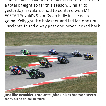
rider Richie Escalante won his seventh race out of
a total of eight so far this season. Similar to
yesterday, Escalante had to contend with M4
ECSTAR Suzuki’s Sean Dylan Kelly in the early
going. Kelly got the holeshot and led lap one until
Escalante found a way past and never looked back.
Just like Beaubier, Escalante (black bike) has won seven
from eight so far in 2020.