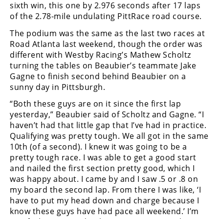
sixth win, this one by 2.976 seconds after 17 laps
of the 2.78-mile undulating PittRace road course.
The podium was the same as the last two races at
Road Atlanta last weekend, though the order was
different with Westby Racing’s Mathew Scholtz
turning the tables on Beaubier’s teammate Jake
Gagne to finish second behind Beaubier on a
sunny day in Pittsburgh.
“Both these guys are on it since the first lap
yesterday,” Beaubier said of Scholtz and Gagne. “I
haven’t had that little gap that I’ve had in practice.
Qualifying was pretty tough. We all got in the same
10th (of a second). I knew it was going to be a
pretty tough race. I was able to get a good start
and nailed the first section pretty good, which I
was happy about. I came by and I saw .5 or .8 on
my board the second lap. From there I was like, ‘I
have to put my head down and charge because I
know these guys have had pace all weekend.’ I’m