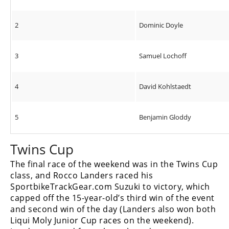
2
Dominic Doyle
3
Samuel Lochoff
4
David Kohlstaedt
5
Benjamin Gloddy
Twins Cup
The final race of the weekend was in the Twins Cup
class, and Rocco Landers raced his
SportbikeTrackGear.com Suzuki to victory, which
capped off the 15-year-old’s third win of the event
and second win of the day (Landers also won both
Liqui Moly Junior Cup races on the weekend).