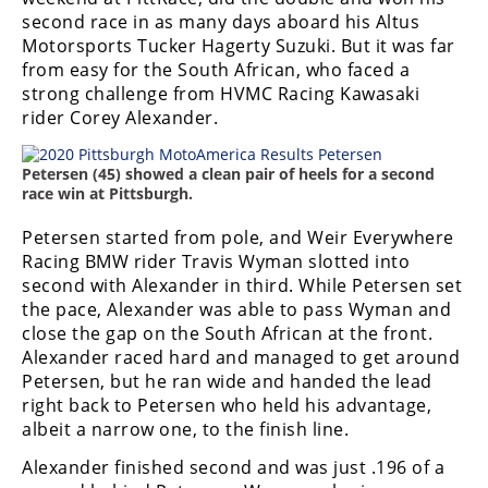
second race in as many days aboard his Altus
Motorsports Tucker Hagerty Suzuki. But it was far
from easy for the South African, who faced a
strong challenge from HVMC Racing Kawasaki
rider Corey Alexander.
Petersen (45) showed a clean pair of heels for a second
race win at Pittsburgh.
Petersen started from pole, and Weir Everywhere
Racing BMW rider Travis Wyman slotted into
second with Alexander in third. While Petersen set
the pace, Alexander was able to pass Wyman and
close the gap on the South African at the front.
Alexander raced hard and managed to get around
Petersen, but he ran wide and handed the lead
right back to Petersen who held his advantage,
albeit a narrow one, to the finish line.
Alexander finished second and was just .196 of a