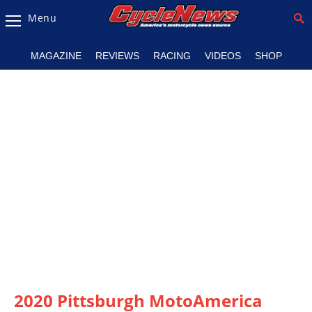
Menu
Magazine
MAGAZINE
REVIEWS
RACING
VIDEOS
SHOP
Videos
Industry
News
Bike
News
&
Reviews
New
Products
TV
Listings
2020 Pittsburgh MotoAmerica