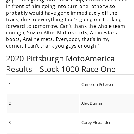
in front of him going into turn one, otherwise I
probably would have gone immediately off the
track, due to everything that’s going on. Looking
forward to tomorrow. Can’t thank the whole team
enough, Suzuki Altus Motorsports, Alpinestars
boots, Arai helmets. Everybody that’s in my
corner, I can’t thank you guys enough.”
2020 Pittsburgh MotoAmerica
Results—Stock 1000 Race One
1
Cameron Petersen
2
Alex Dumas
3
Corey Alexander