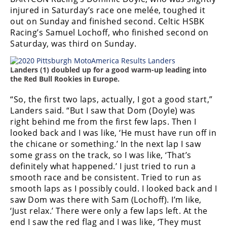
injured in Saturday’s race one melée, toughed it
out on Sunday and finished second. Celtic HSBK
Racing’s Samuel Lochoff, who finished second on
Saturday, was third on Sunday.
Landers (1) doubled up for a good warm-up leading into
the Red Bull Rookies in Europe.
“So, the first two laps, actually, I got a good start,”
Landers said. “But I saw that Dom (Doyle) was
right behind me from the first few laps. Then I
looked back and I was like, ‘He must have run off in
the chicane or something.’ In the next lap I saw
some grass on the track, so I was like, ‘That’s
definitely what happened.’ I just tried to run a
smooth race and be consistent. Tried to run as
smooth laps as I possibly could. I looked back and I
saw Dom was there with Sam (Lochoff). I’m like,
‘Just relax.’ There were only a few laps left. At the
end I saw the red flag and I was like, ‘They must