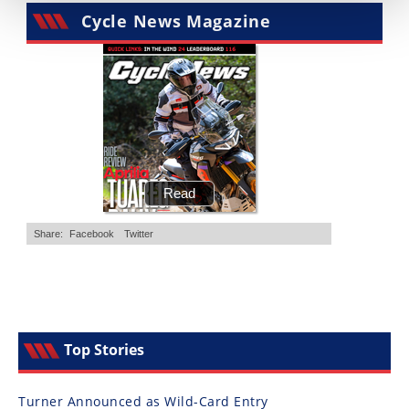
Cycle News Magazine
Top Stories
Turner Announced as Wild-Card Entry