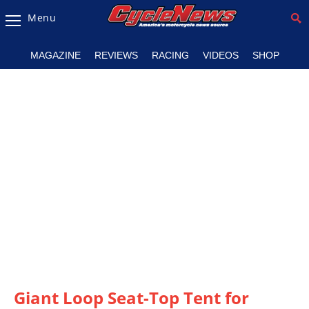
Menu
Magazine
MAGAZINE
REVIEWS
RACING
VIDEOS
SHOP
Videos
Industry
News
Bike
News
&
Reviews
New
Products
TV
Listings
Giant Loop Seat-Top Tent for