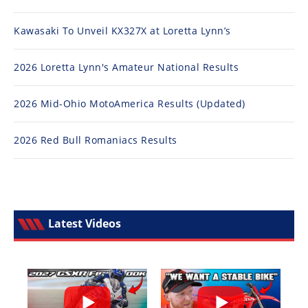
Kawasaki To Unveil KX327X at Loretta Lynn’s
2026 Loretta Lynn's Amateur National Results
2026 Mid-Ohio MotoAmerica Results (Updated)
2026 Red Bull Romaniacs Results
Latest Videos