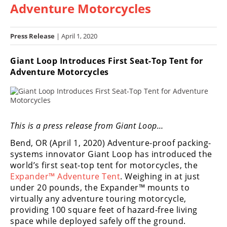
Adventure Motorcycles
Racing
Hub
Press Release
| April 1, 2020
SX/MX
Giant Loop Introduces First Seat-Top Tent for
Supercross
Adventure Motorcycles
Motocross
FIM
Motocross
This is a press release from Giant Loop…
Motocross
Bend, OR (April 1, 2020) Adventure-proof packing-
des
systems innovator Giant Loop has introduced the
Nations
world’s first seat-top tent for motorcycles, the
Expander™ Adventure Tent
. Weighing in at just
Amateur
under 20 pounds, the Expander™ mounts to
Motocross
virtually any adventure touring motorcycle,
providing 100 square feet of hazard-free living
Arenacross
space while deployed safely off the ground.