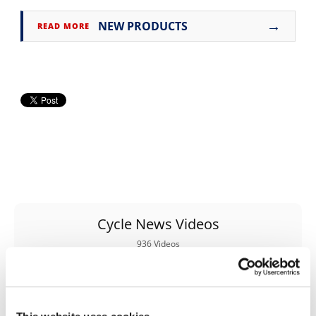
Rally
→
NEW PRODUCTS
Racing
READ MORE
ISDE
Trials
EnduroGP
Hard
Enduro
Hillclimb
Cycle News Videos
Flat
936 Videos
Track
AMA
Flat
Track