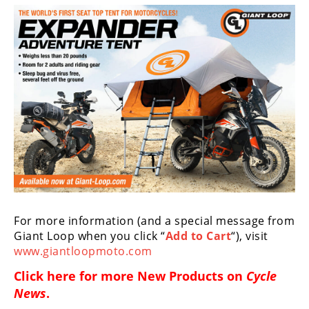
Racing
Supermoto
Off
Road
GNCC
WORCS
EnduroCross
National
For more information (and a special message from
Enduro
Giant Loop when you click “
Add to Cart
“), visit
www.giantloopmoto.com
Desert
Racing
Click here for more
New Products on
Cycle
News
.
NGPC