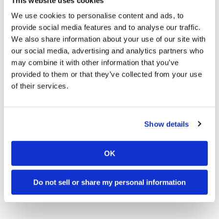
This website uses cookies
Speedway
We use cookies to personalise content and ads, to
provide social media features and to analyse our traffic.
18:52
10:37
We also share information about your use of our site with
Racing
Schedule
our social media, advertising and analytics partners who
2027 Suzuki GSX-R1000 First Look - Cycle News
"We Want A Stable Bike" Trey Canard Talks 2027 Honda CRF450R
may combine it with other information that you’ve
24 Views
•
6 Likes
592 Views
•
23 Likes
provided to them or that they’ve collected from your use
•
0 Comments
•
6 Comments
of their services.
Show details
12:33
14:12
Is The 2027 CRF450R Actually Better Than The 2026?
Ducati WorldSBK vs MotoGP - We Ride BOTH!
OK
1.9K Views
•
64 Likes
2.5K Views
•
115 Likes
•
13 Comments
•
17 Comments
Do not sell or share my personal information