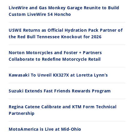
30:47
10:35
LiveWire and Gas Monkey Garage Reunite to Build
Custom LiveWire S4 Honcho
2026 Silver Kings Hard Enduro - SUPERHARD! - Cycle News
Best Factory Edition? KTM vs Husqvarna
7/28/2026
7/27/2026
USWE Returns as Official Hydration Pack Partner of
the Red Bull Tennessee Knockout for 2026
Norton Motorcycles and Foster + Partners
Collaborate to Redefine Motorcycle Retail
11:12
13:10
Kawasaki To Unveil KX327X at Loretta Lynn’s
Husqvarna TE 300 Dream Build! We Ride FMF's NEW Project Bike
Norton Returns! 2027 Norton Atlas First Ride Review - Cycle News
7/22/2026
7/21/2026
Suzuki Extends Fast Friends Rewards Program
Regina Catene Calibrate and KTM Form Technical
Partnership
MotoAmerica is Live at Mid-Ohio