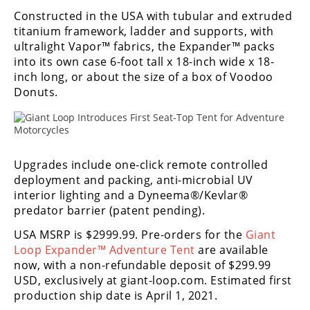
Freestyle
Constructed in the USA with tubular and extruded
MX
titanium framework, ladder and supports, with
ultralight Vapor™ fabrics, the Expander™ packs
into its own case 6-foot tall x 18-inch wide x 18-
Road
inch long, or about the size of a box of Voodoo
Racing
Donuts.
MotoGP
World
Superbike
Upgrades include one-click remote controlled
deployment and packing, anti-microbial UV
MotoAmerica
interior lighting and a Dyneema®/Kevlar®
predator barrier (patent pending).
Isle
of
USA MSRP is $2999.99. Pre-orders for the
Giant
Man
Loop Expander™ Adventure Tent
are available
TT
now, with a non-refundable deposit of $299.99
Racing
USD, exclusively at giant-loop.com. Estimated first
production ship date is April 1, 2021.
Drag