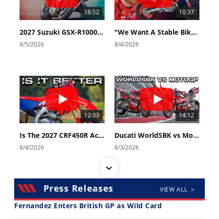
18:52
10:37
2027 Suzuki GSX-R1000 First Look - Cycle News
"We Want A Stable Bike" Trey Canard Talks 2027 Honda CRF450R
8/5/2026
8/4/2026
12:33
14:12
Is The 2027 CRF450R Actually Better Than The 2026?
Ducati WorldSBK vs MotoGP - We Ride BOTH!
8/4/2026
8/3/2026
Press Releases
VIEW ALL >
Fernandez Enters British GP as Wild Card