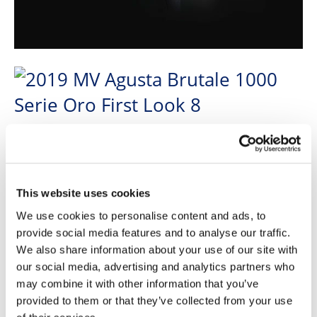
This website uses cookies
We use cookies to personalise content and ads, to
provide social media features and to analyse our traffic.
We also share information about your use of our site with
our social media, advertising and analytics partners who
may combine it with other information that you’ve
provided to them or that they’ve collected from your use