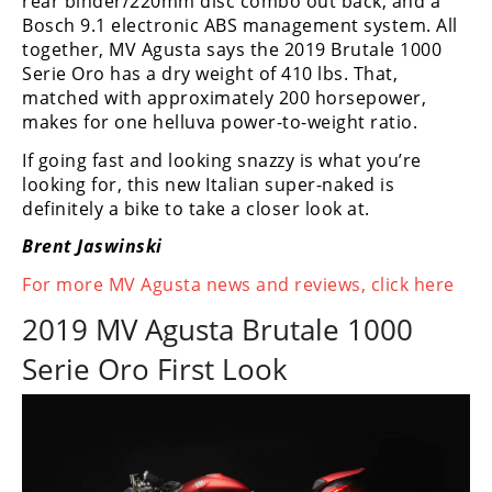
rear binder/220mm disc combo out back, and a
Rally
Bosch 9.1 electronic ABS management system. All
Racing
together, MV Agusta says the 2019 Brutale 1000
Serie Oro has a dry weight of 410 lbs. That,
ISDE
matched with approximately 200 horsepower,
makes for one helluva power-to-weight ratio.
Trials
If going fast and looking snazzy is what you’re
EnduroGP
looking for, this new Italian super-naked is
definitely a bike to take a closer look at.
Hard
Enduro
Brent Jaswinski
Hillclimb
For more MV Agusta news and reviews, click here
2019 MV Agusta Brutale 1000
Flat
Serie Oro First Look
Track
AMA
Flat
Track