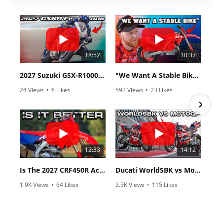
18:52
10:37
2027 Suzuki GSX-R1000 First Look - Cycle News
"We Want A Stable Bike" Trey Canard Talks 2027 Honda CRF450R
24 Views
•
6 Likes
592 Views
•
23 Likes
•
0 Comments
•
6 Comments
12:33
14:12
Is The 2027 CRF450R Actually Better Than The 2026?
Ducati WorldSBK vs MotoGP - We Ride BOTH!
1.9K Views
•
64 Likes
2.5K Views
•
115 Likes
•
13 Comments
•
17 Comments