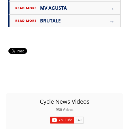
→
MV AGUSTA
READ MORE
→
BRUTALE
READ MORE
Cycle News Videos
936 Videos