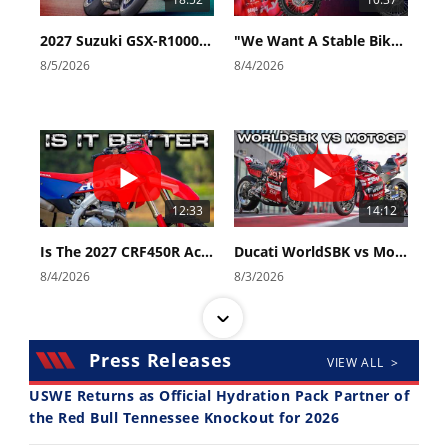
2027 Suzuki GSX-R1000 First Look - Cycle News
"We Want A Stable Bike" Trey Canard Talks 2027 Honda CRF450R
8/5/2026
8/4/2026
12:33
14:12
Is The 2027 CRF450R Actually Better Than The 2026?
Ducati WorldSBK vs MotoGP - We Ride BOTH!
8/4/2026
8/3/2026
Press Releases
VIEW ALL >
USWE Returns as Official Hydration Pack Partner of
the Red Bull Tennessee Knockout for 2026
30:47
10:35