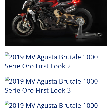
Speedway
Racing
Schedule