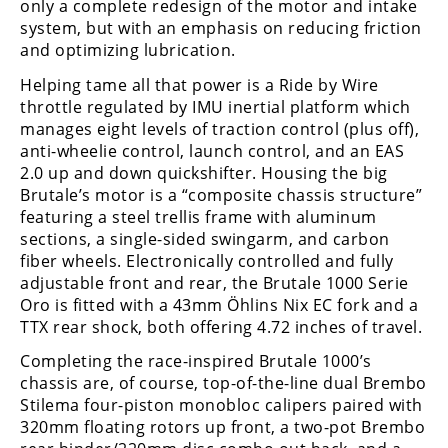
Racing
only a complete redesign of the motor and intake
system, but with an emphasis on reducing friction
Supermoto
and optimizing lubrication.
Helping tame all that power is a Ride by Wire
Off
throttle regulated by IMU inertial platform which
manages eight levels of traction control (plus off),
Road
anti-wheelie control, launch control, and an EAS
2.0 up and down quickshifter. Housing the big
GNCC
Brutale’s motor is a “composite chassis structure”
featuring a steel trellis frame with aluminum
WORCS
sections, a single-sided swingarm, and carbon
fiber wheels. Electronically controlled and fully
EnduroCross
adjustable front and rear, the Brutale 1000 Serie
Oro is fitted with a 43mm Öhlins Nix EC fork and a
National
Enduro
TTX rear shock, both offering 4.72 inches of travel.
Completing the race-inspired Brutale 1000’s
Desert
chassis are, of course, top-of-the-line dual Brembo
Racing
Stilema four-piston monobloc calipers paired with
NGPC
320mm floating rotors up front, a two-pot Brembo