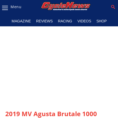
Menu
Magazine
MAGAZINE
REVIEWS
RACING
VIDEOS
SHOP
Videos
Industry
News
Bike
News
&
Reviews
New
Products
TV
Listings
2019 MV Agusta Brutale 1000