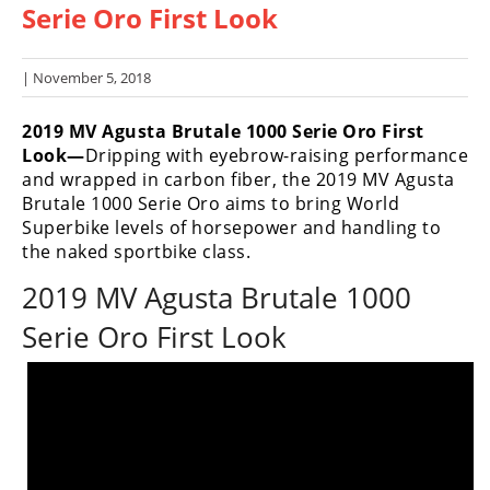
Serie Oro First Look
Racing
Hub
| November 5, 2018
SX/MX
2019 MV Agusta Brutale 1000 Serie Oro First
Supercross
Look—
Dripping with eyebrow-raising performance
and wrapped in carbon fiber, the 2019 MV Agusta
Motocross
Brutale 1000 Serie Oro aims to bring World
Superbike levels of horsepower and handling to
FIM
the naked sportbike class.
Motocross
2019 MV Agusta Brutale 1000
Motocross
des
Serie Oro First Look
Nations
Amateur
Motocross
Arenacross