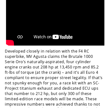
Freestyle
MX
Road
Racing
MotoGP
World
Developed closely in relation with the F4 RC
Superbike
superbike, MV Agusta claims the Brutale 1000
Serie Oro’s naturally-aspirated, four cylinder
MotoAmerica
engine cranks out 208 hp at 13,450 rpm and 85.2
ft-lbs of torque (at the crank) – and it’s all Euro 4
Isle
compliant to ensure proper street legality. If that’s
of
not spunky enough for you, a race kit with an SC-
Man
Project titanium exhaust and dedicated ECU ups
TT
that number to 212 hp, but only 300 of these
Racing
limited-edition race models will be made. These
Drag
impressive numbers were achieved thanks to not