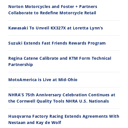
Norton Motorcycles and Foster + Partners
2026 Silver Kings Hard Enduro - SUPERHARD! - Cycle News
Best Factory Edition? KTM vs Husqvarna
Collaborate to Redefine Motorcycle Retail
7/28/2026
7/27/2026
Kawasaki To Unveil KX327X at Loretta Lynn’s
Suzuki Extends Fast Friends Rewards Program
Regina Catene Calibrate and KTM Form Technical
11:12
13:10
Partnership
Husqvarna TE 300 Dream Build! We Ride FMF's NEW Project Bike
Norton Returns! 2027 Norton Atlas First Ride Review - Cycle News
7/22/2026
7/21/2026
MotoAmerica is Live at Mid-Ohio
NHRA’S 75th Anniversary Celebration Continues at
the Cornwell Quality Tools NHRA U.S. Nationals
Husqvarna Factory Racing Extends Agreements With
Nestaan and Kay de Wolf