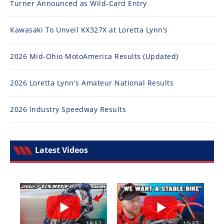
Turner Announced as Wild-Card Entry
Kawasaki To Unveil KX327X at Loretta Lynn’s
2026 Mid-Ohio MotoAmerica Results (Updated)
2026 Loretta Lynn's Amateur National Results
2026 Industry Speedway Results
Latest Videos
18:52
10:37