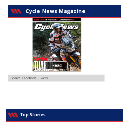
Cycle News Magazine
Top Stories