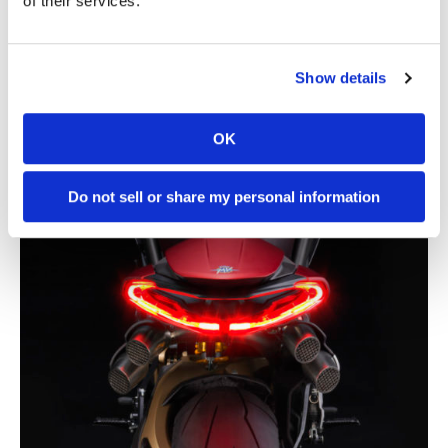
of their services.
Show details
OK
Do not sell or share my personal information