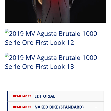
→
EDITORIAL
READ MORE
→
NAKED BIKE (STANDARD)
READ MORE