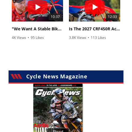
10:37
12:33
"We Want A Stable Bike" Trey Canard Talks 2027 Honda CRF450R
Is The 2027 CRF450R Actually Better Than The 2026?
4K Views
•
95 Likes
3.8K Views
•
113 Likes
•
15 Comments
•
29 Comments
Cycle News Magazine