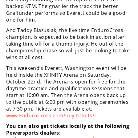
Rally
backed KTM. The gnarlier the track the better
Racing
Graffunder performs so Everett could be a good
one for him.
ISDE
And Taddy Blazusiak, the five time EnduroCross
Trials
champion, is expected to be back in action after
taking time off for a thumb injury. He out of the
EnduroGP
championship chase so will just be looking to take
wins at all cost.
Hard
Enduro
This weekend’s Everett, Washington event will be
held inside the XFINITY Arena on Saturday,
Hillclimb
October 22nd. The Arena is open for free for the
daytime practice and qualification sessions that
start at 10:00 am. Then the Arena opens back up
Flat
to the public at 6:00 pm with opening ceremonies
at 7:30 pm. Tickets are available at:
Track
www.EnduroCross.com/buy-tickets/
AMA
You can also get tickets locally at the following
Flat
Powersports dealers:
Track