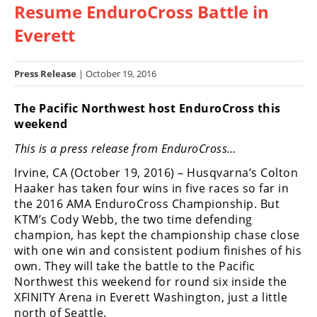
Resume EnduroCross Battle in
Racing
Hub
Everett
SX/MX
Press Release
| October 19, 2016
Supercross
The Pacific Northwest host EnduroCross this
weekend
Motocross
This is a press release from EnduroCross…
FIM
Motocross
Irvine, CA (October 19, 2016) – Husqvarna’s Colton
Haaker has taken four wins in five races so far in
Motocross
the 2016 AMA EnduroCross Championship. But
des
KTM’s Cody Webb, the two time defending
Nations
champion, has kept the championship chase close
with one win and consistent podium finishes of his
Amateur
own. They will take the battle to the Pacific
Motocross
Northwest this weekend for round six inside the
Arenacross
XFINITY Arena in Everett Washington, just a little
north of Seattle.