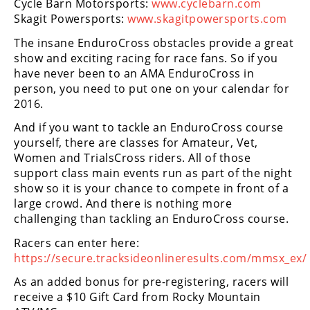
Cycle Barn Motorsports:
www.cyclebarn.com
Skagit Powersports:
www.skagitpowersports.com
Speedway
The insane EnduroCross obstacles provide a great
show and exciting racing for race fans. So if you
Racing
have never been to an AMA EnduroCross in
Schedule
person, you need to put one on your calendar for
2016.
And if you want to tackle an EnduroCross course
yourself, there are classes for Amateur, Vet,
Women and TrialsCross riders. All of those
support class main events run as part of the night
show so it is your chance to compete in front of a
large crowd. And there is nothing more
challenging than tackling an EnduroCross course.
Racers can enter here:
https://secure.tracksideonlineresults.com/mmsx_ex/
As an added bonus for pre-registering, racers will
receive a $10 Gift Card from Rocky Mountain