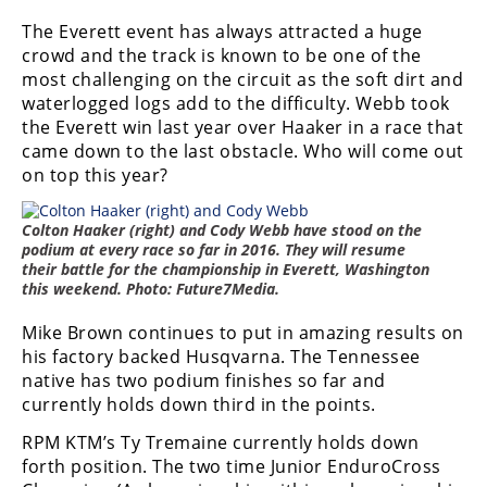
Freestyle
The Everett event has always attracted a huge
MX
crowd and the track is known to be one of the
most challenging on the circuit as the soft dirt and
Road
waterlogged logs add to the difficulty. Webb took
the Everett win last year over Haaker in a race that
Racing
came down to the last obstacle. Who will come out
on top this year?
MotoGP
World
Colton Haaker (right) and Cody Webb have stood on the
Superbike
podium at every race so far in 2016. They will resume
their battle for the championship in Everett, Washington
this weekend. Photo: Future7Media.
MotoAmerica
Mike Brown continues to put in amazing results on
Isle
his factory backed Husqvarna. The Tennessee
of
native has two podium finishes so far and
Man
TT
currently holds down third in the points.
Racing
RPM KTM’s Ty Tremaine currently holds down
forth position. The two time Junior EnduroCross
Drag