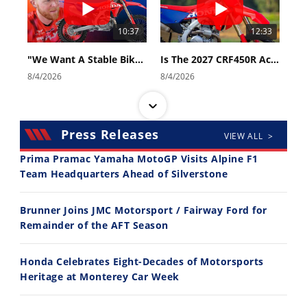
10:37
12:33
"We Want A Stable Bike" Trey Canard Talks 2027 Honda CRF450R
Is The 2027 CRF450R Actually Better Than The 2026?
8/4/2026
8/4/2026
Press Releases
VIEW ALL >
Prima Pramac Yamaha MotoGP Visits Alpine F1
Team Headquarters Ahead of Silverstone
14:12
30:47
Brunner Joins JMC Motorsport / Fairway Ford for
Ducati WorldSBK vs MotoGP - We Ride BOTH!
2026 Silver Kings Hard Enduro - SUPERHARD! - Cycle News
Remainder of the AFT Season
8/3/2026
7/28/2026
Honda Celebrates Eight-Decades of Motorsports
Heritage at Monterey Car Week