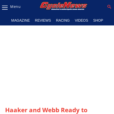
Menu
Magazine
MAGAZINE
REVIEWS
RACING
VIDEOS
SHOP
Videos
Industry
News
Bike
News
&
Reviews
New
Products
TV
Listings
Haaker and Webb Ready to