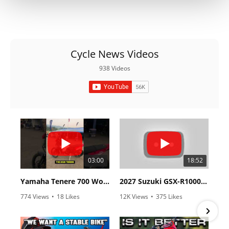
Cycle News Videos
938 Videos
03:00
18:52
Yamaha Tenere 700 World Raid First Look!
2027 Suzuki GSX-R1000 First Look - Cycle News
774 Views
•
18 Likes
12K Views
•
375 Likes
•
6 Comments
•
117 Comments