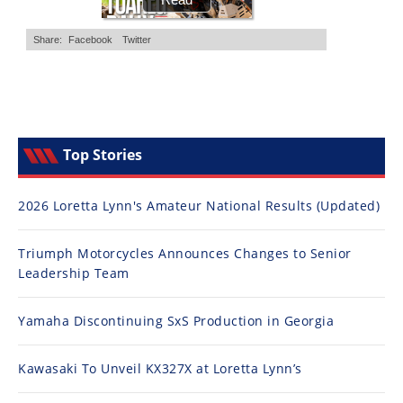
Top Stories
2026 Loretta Lynn's Amateur National Results (Updated)
Triumph Motorcycles Announces Changes to Senior
Leadership Team
Yamaha Discontinuing SxS Production in Georgia
Kawasaki To Unveil KX327X at Loretta Lynn’s