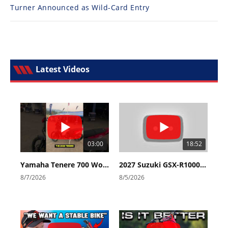
Turner Announced as Wild-Card Entry
Latest Videos
03:00
18:52
Yamaha Tenere 700 World Raid First Look!
2027 Suzuki GSX-R1000 First Look - Cycle News
8/7/2026
8/5/2026