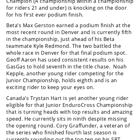
Champion (A championship within a championship
Racing
for riders 21 and under) is knocking on the door
Supermoto
for his first ever podium finish.
Beta’s Max Gerston earned a podium finish at the
most recent round in Denver and is currently fifth
Off
in the championship, just ahead of his Beta
Road
teammate Kyle Redmond. The two battled the
whole race in Denver for that final podium spot.
GNCC
Geoff Aaron has used consistent results on his
GasGas to hold seventh in the title chase. Noah
WORCS
Kepple, another young rider competing for the
Junior Championship, holds eighth and is an
EnduroCross
exciting rider to keep your eyes on.
National
Canada’s Trystan Hart is yet another young rider
Enduro
eligible for that Junior EnduroCross Championship
that is turning heads with top results and amazing
Desert
speed. He currently sits in ninth despite missing
Racing
the opening round. Cory Graffunder, a veteran of
the series who finished fourth last season is
NGPC
currently rounding out the top ten on his SRT