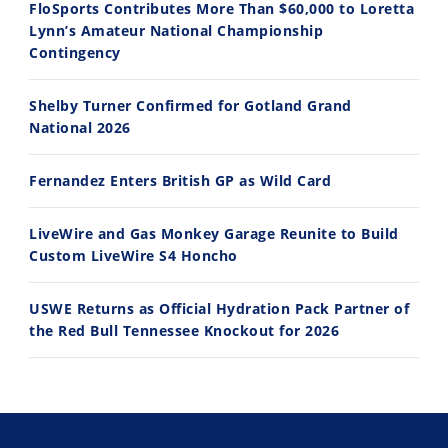
FloSports Contributes More Than $60,000 to Loretta
Lynn’s Amateur National Championship
10:35
11:12
Contingency
Best Factory Edition? KTM vs Husqvarna
Husqvarna TE 300 Dream Build! We Ride FMF's NEW Project Bike
Shelby Turner Confirmed for Gotland Grand
7/27/2026
7/22/2026
National 2026
Fernandez Enters British GP as Wild Card
LiveWire and Gas Monkey Garage Reunite to Build
Custom LiveWire S4 Honcho
USWE Returns as Official Hydration Pack Partner of
the Red Bull Tennessee Knockout for 2026