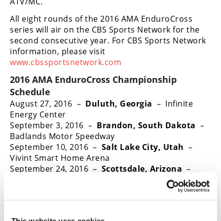
ATV/MC.
All eight rounds of the 2016 AMA EnduroCross
series will air on the CBS Sports Network for the
second consecutive year. For CBS Sports Network
information, please visit
www.cbssportsnetwork.com
2016 AMA EnduroCross Championship
Schedule
August 27, 2016 –
Duluth, Georgia
– Infinite
Energy Center
September 3, 2016 –
Brandon, South Dakota
–
Badlands Motor Speedway
September 10, 2016 –
Salt Lake City, Utah
–
Vivint Smart Home Arena
September 24, 2016 –
Scottsdale, Arizona
–
WestWorld – Intl Off-Road & UTV Expo
October 1, 2016 –
Denver, Colorado
– National
Western Events Center
October 22, 2016 –
Everett, Washington
–
This website uses cookies