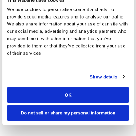
XFINITY Arena
November 5, 2016 –
Nampa, Idaho
– Ford Idaho
We use cookies to personalise content and ads, to
Center
provide social media features and to analyse our traffic.
November 18-19, 2016 –
Ontario, California
–
We also share information about your use of our site with
Citizens Business Bank Arena
our social media, advertising and analytics partners who
* Subject to change
may combine it with other information that you’ve
provided to them or that they’ve collected from your use
of their services.
→
MOTORCYCLE RACING HUB
READ MORE
→
ENDUROCROSS
READ MORE
Show details
→
PRESS RELEASES
READ MORE
OK
Do not sell or share my personal information