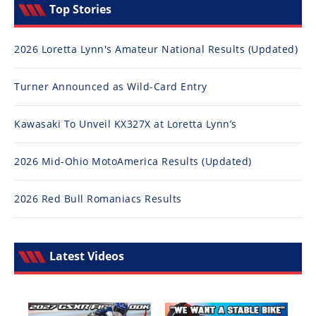
Top Stories
2026 Loretta Lynn's Amateur National Results (Updated)
Turner Announced as Wild-Card Entry
Kawasaki To Unveil KX327X at Loretta Lynn’s
2026 Mid-Ohio MotoAmerica Results (Updated)
2026 Red Bull Romaniacs Results
Latest Videos