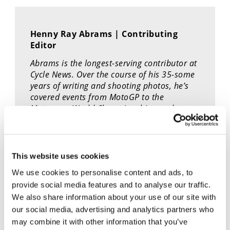
Speedway
Henny Ray Abrams | Contributing
Racing
Editor
Schedule
Abrams is the longest-serving contributor at
Cycle News. Over the course of his 35-some
years of writing and shooting photos, he’s
covered events from MotoGP to the
Motocross World Championship - and
everything in between.
This website uses cookies
We use cookies to personalise content and ads, to
provide social media features and to analyse our traffic.
We also share information about your use of our site with
our social media, advertising and analytics partners who
Cycle News Videos
may combine it with other information that you’ve
937 Videos