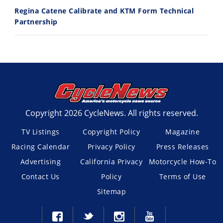
Regina Catene Calibrate and KTM Form Technical
Partnership
Copyright 2026 CycleNews. All rights reserved.
TV Listings
Copyright Policy
Magazine
Racing Calendar
Privacy Policy
Press Releases
Advertising
California Privacy
Motorcycle How-To
Contact Us
Policy
Terms of Use
Sitemap