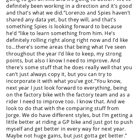
Rally
definitely been working in a direction and it’s good
Racing
and that’s what we did.”Lorenzo and Spies haven’t
shared any data yet, but they will, and that’s
ISDE
something Spies is looking forward to because
he’d “like to learn something from him. He’s
Trials
definitely rolling right along right now and I’d like
to…there’s some areas that being what I’ve seen
EnduroGP
throughout the year I’d like to keep, my strong
points, but also I know I need to improve. And
Hard
there’s some stuff that he does really well that you
Enduro
can’t just always copy it, but you can try to
Hillclimb
incorporate it with what you’ve got.”You know,
next year I just look forward to everything, being
on the factory bike with the factory team and as a
Flat
rider I need to improve too. I know that. And we
look to do that with the comparing stuff from
Track
Jorge. We do have different styles, but I’m getting a
little better at riding a GP bike and just got to push
AMA
myself and get better in every way for next year.
Flat
Maybe not huge gains, but just gotta get better.”
Track