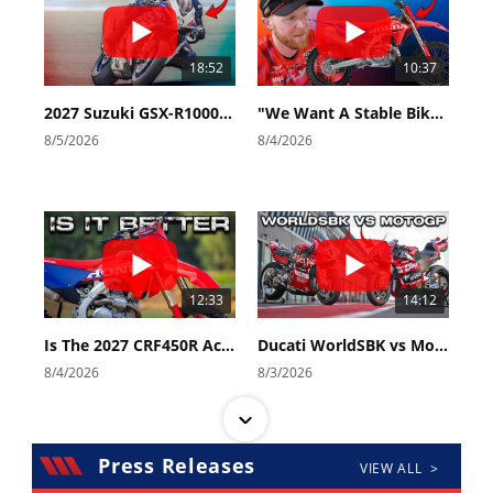
18:52
10:37
2027 Suzuki GSX-R1000 First Look - Cycle News
"We Want A Stable Bike" Trey Canard Talks 2027 Honda CRF450R
8/5/2026
8/4/2026
12:33
14:12
Is The 2027 CRF450R Actually Better Than The 2026?
Ducati WorldSBK vs MotoGP - We Ride BOTH!
8/4/2026
8/3/2026
Press Releases
VIEW ALL >