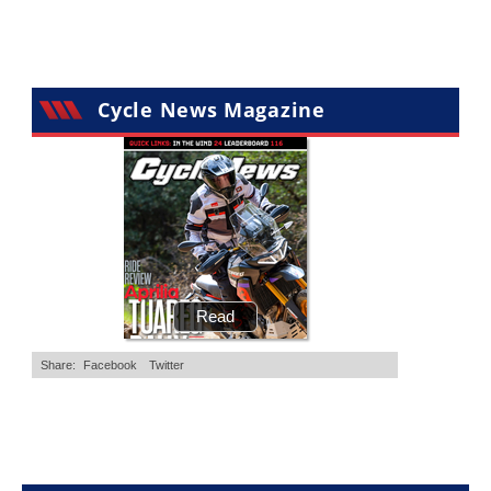
•
20 Comments
•
29 Comments
Cycle News Magazine