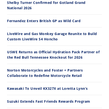
Shelby Turner Confirmed for Gotland Grand
National 2026
30:47
10:35
Fernandez Enters British GP as Wild Card
2026 Silver Kings Hard Enduro - SUPERHARD! - Cycle News
Best Factory Edition? KTM vs Husqvarna
7/28/2026
7/27/2026
LiveWire and Gas Monkey Garage Reunite to Build
Custom LiveWire S4 Honcho
USWE Returns as Official Hydration Pack Partner of
the Red Bull Tennessee Knockout for 2026
11:12
13:10
Norton Motorcycles and Foster + Partners
Husqvarna TE 300 Dream Build! We Ride FMF's NEW Project Bike
Norton Returns! 2027 Norton Atlas First Ride Review - Cycle News
Collaborate to Redefine Motorcycle Retail
7/22/2026
7/21/2026
Kawasaki To Unveil KX327X at Loretta Lynn’s
Suzuki Extends Fast Friends Rewards Program