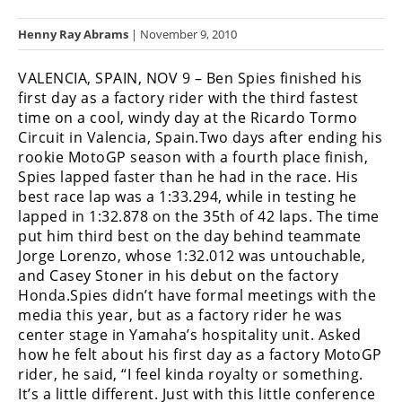
Racing
Henny Ray Abrams
| November 9, 2010
Hub
VALENCIA, SPAIN, NOV 9 – Ben Spies finished his
SX/MX
first day as a factory rider with the third fastest
time on a cool, windy day at the Ricardo Tormo
Supercross
Circuit in Valencia, Spain.Two days after ending his
rookie MotoGP season with a fourth place finish,
Motocross
Spies lapped faster than he had in the race. His
FIM
best race lap was a 1:33.294, while in testing he
Motocross
lapped in 1:32.878 on the 35th of 42 laps. The time
put him third best on the day behind teammate
Motocross
Jorge Lorenzo, whose 1:32.012 was untouchable,
des
and Casey Stoner in his debut on the factory
Nations
Honda.Spies didn’t have formal meetings with the
media this year, but as a factory rider he was
Amateur
center stage in Yamaha’s hospitality unit. Asked
Motocross
how he felt about his first day as a factory MotoGP
rider, he said, “I feel kinda royalty or something.
Arenacross
It’s a little different. Just with this little conference