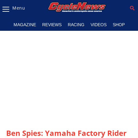
Menu
Magazine
MAGAZINE
REVIEWS
RACING
VIDEOS
SHOP
Videos
Industry
News
Bike
News
&
Reviews
New
Products
TV
Listings
Ben Spies: Yamaha Factory Rider