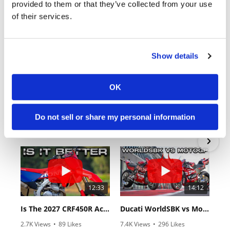
provided to them or that they’ve collected from your use
of their services.
Show details
OK
18:52
10:37
2027 Suzuki GSX-R1000 First Look - Cycle News
"We Want A Stable Bike" Trey Canard Talks 2027 Honda CRF450R
Do not sell or share my personal information
6.3K Views
•
249 Likes
1.5K Views
•
50 Likes
•
83 Comments
•
8 Comments
12:33
14:12
Is The 2027 CRF450R Actually Better Than The 2026?
Ducati WorldSBK vs MotoGP - We Ride BOTH!
2.7K Views
•
89 Likes
7.4K Views
•
296 Likes