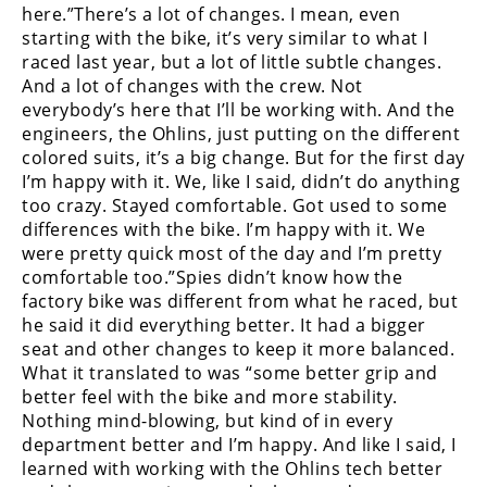
Freestyle
here.”There’s a lot of changes. I mean, even
MX
starting with the bike, it’s very similar to what I
raced last year, but a lot of little subtle changes.
And a lot of changes with the crew. Not
Road
everybody’s here that I’ll be working with. And the
engineers, the Ohlins, just putting on the different
Racing
colored suits, it’s a big change. But for the first day
I’m happy with it. We, like I said, didn’t do anything
MotoGP
too crazy. Stayed comfortable. Got used to some
differences with the bike. I’m happy with it. We
World
Superbike
were pretty quick most of the day and I’m pretty
comfortable too.”Spies didn’t know how the
MotoAmerica
factory bike was different from what he raced, but
he said it did everything better. It had a bigger
Isle
seat and other changes to keep it more balanced.
of
What it translated to was “some better grip and
Man
better feel with the bike and more stability.
TT
Nothing mind-blowing, but kind of in every
Racing
department better and I’m happy. And like I said, I
learned with working with the Ohlins tech better
Drag