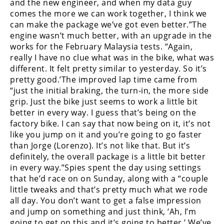
Racing
and the new engineer, and when my data guy
comes the more we can work together, I think we
Supermoto
can make the package we’ve got even better.”The
engine wasn’t much better, with an upgrade in the
works for the February Malaysia tests. “Again,
Off
really I have no clue what was in the bike, what was
different. It felt pretty similar to yesterday. So it’s
Road
pretty good.’The improved lap time came from
“just the initial braking, the turn-in, the more side
GNCC
grip. Just the bike just seems to work a little bit
better in every way. I guess that’s being on the
WORCS
factory bike. I can say that now being on it, it’s not
EnduroCross
like you jump on it and you’re going to go faster
than Jorge (Lorenzo). It’s not like that. But it’s
National
definitely, the overall package is a little bit better
Enduro
in every way.”Spies spent the day using settings
that he’d race on on Sunday, along with a “couple
Desert
little tweaks and that’s pretty much what we rode
Racing
all day. You don’t want to get a false impression
and jump on something and just think, ‘Ah, I’m
NGPC
going to get on this and it’s going to better.’ We’ve