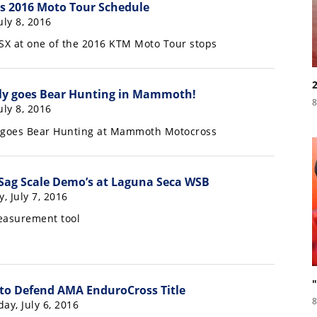
 2016 Moto Tour Schedule
July 8, 2016
SX at one of the 2016 KTM Moto Tour stops
ly goes Bear Hunting in Mammoth!
8
July 8, 2016
y goes Bear Hunting at Mammoth Motocross
 Sag Scale Demo’s at Laguna Seca WSB
y, July 7, 2016
asurement tool
to Defend AMA EnduroCross Title
8
ay, July 6, 2016