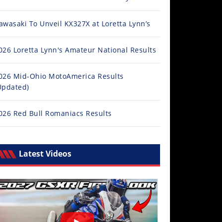
awasaki To Unveil KX327X at Loretta Lynn’s
026 Loretta Lynn's Amateur National Results
026 Mid-Ohio MotoAmerica Results
Updated)
026 Red Bull Romaniacs Results
Latest Videos