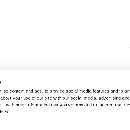
8
s
ise content and ads, to provide social media features and to anal
about your use of our site with our social media, advertising and
t with other information that you’ve provided to them or that the
7
ices.