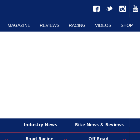
MAGAZINE
REVIEWS
RACING
VIDEOS
SHOP
Industry News
Bike News & Reviews
Road Racing
Off Road