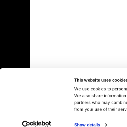
Speedway
Racing
Schedule
This website uses cookie
We use cookies to personal
We also share information 
partners who may combine i
from your use of their serv
Show details