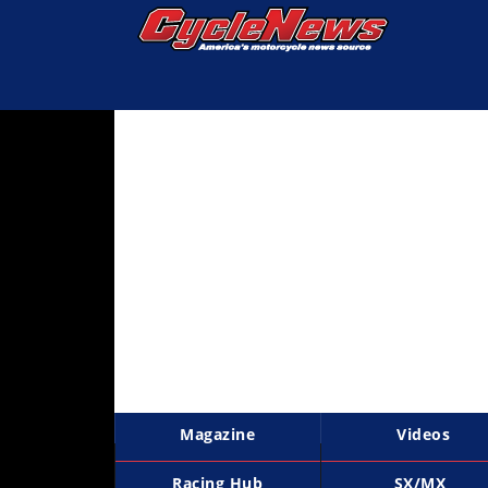
Magazine
Videos
Industry
News
Bike
News
&
Reviews
New
Products
Magazine
Videos
TV
Listings
Racing Hub
SX/MX