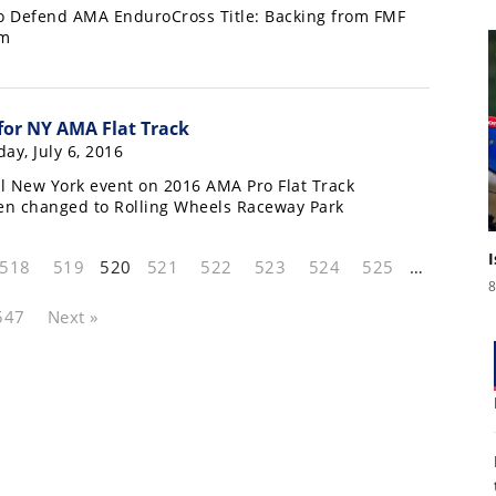
o Defend AMA EnduroCross Title: Backing from FMF
am
or NY AMA Flat Track
ay, July 6, 2016
l New York event on 2016 AMA Pro Flat Track
en changed to Rolling Wheels Raceway Park
518
519
520
521
522
523
524
525
…
8
547
Next »