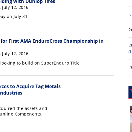
riding with Dunlop Tires
, July 12, 2016
K
ay on July 31
2
for First AMA EnduroCross Championship in
2
(
, July 12, 2016
looking to build on SuperEnduro Title
2
rces to Acquire Tag Metals
ndustries
cquired the assets and
 Sunline Components.