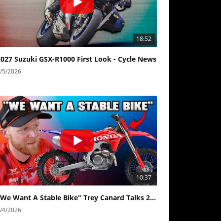
18:52
2027 Suzuki GSX-R1000 First Look - Cycle News
/5/2026
10:37
"We Want A Stable Bike" Trey Canard Talks 2027 Honda CRF450R
/4/2026