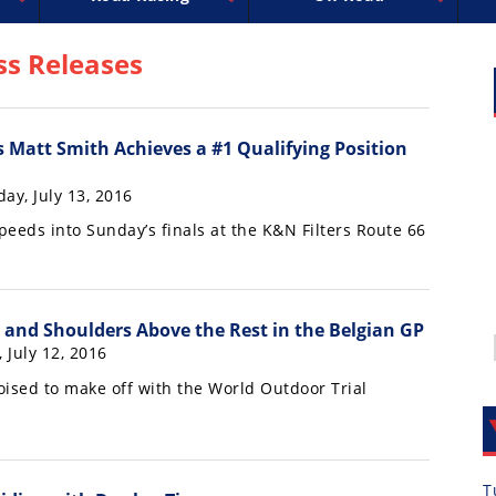
uperbike
ross
peedway
EnduroCross
FIM Motocross
MotoAmerica
National Enduro
Motocross des Nations
Isle of Man TT Racing
Desert Racing
Drag Racing
Amateur Mot
NGPC
R
ss Releases
s Matt Smith Achieves a #1 Qualifying Position
ay, July 13, 2016
peeds into Sunday’s finals at the K&N Filters Route 66
 and Shoulders Above the Rest in the Belgian GP
, July 12, 2016
oised to make off with the World Outdoor Trial
T