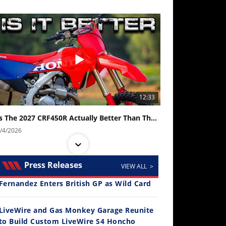
12:33
Is The 2027 CRF450R Actually Better Than The 2026?
/4/2026
Press Releases
VIEW ALL >
Fernandez Enters British GP as Wild Card
LiveWire and Gas Monkey Garage Reunite
to Build Custom LiveWire S4 Honcho