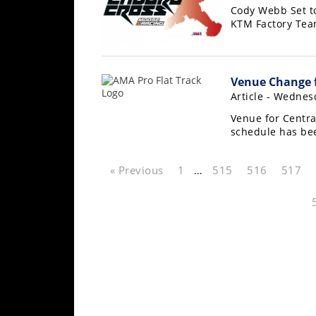
Cody Webb Set t
Rally
KTM Factory Te
Racing
ISDE
Venue Change f
Trials
Article - Wednesd
EnduroGP
Venue for Centra
schedule has be
Hard
Enduro
« Previous
1
…
515
516
517
Hillclimb
Flat
Track
AMA
Flat
Track