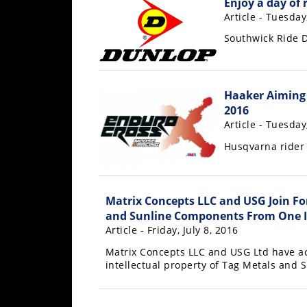
Enjoy a day of 
Freestyle
Article - Tuesday
MX
Southwick Ride D
Road
Racing
Haaker Aiming 
2016
MotoGP
Article - Tuesday
World
Husqvarna rider 
Superbike
MotoAmerica
Matrix Concepts LLC and USG Join Fo
Isle
and Sunline Components From One I
of
Article - Friday, July 8, 2016
Man
Matrix Concepts LLC and USG Ltd have a
TT
intellectual property of Tag Metals and
Racing
Drag