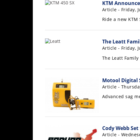
Racing
KTM Announces
Article - Friday, 
Supermoto
Ride a new KTM 
Off
The Leatt Fami
Road
Article - Friday, 
GNCC
The Leatt Famil
WORCS
Motool Digital
EnduroCross
Article - Thursda
National
Advanced sag me
Enduro
Desert
Racing
Cody Webb Set 
NGPC
Article - Wednesd