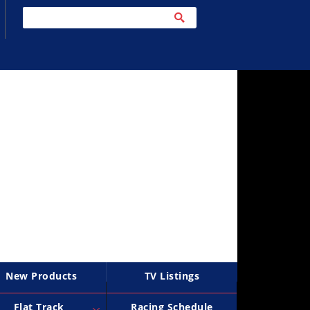
New Products
TV Listings
Flat Track
Racing Schedule