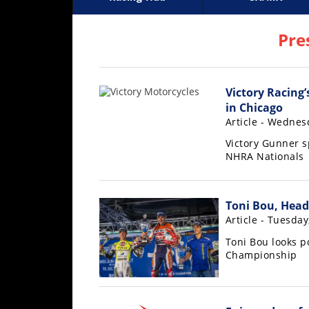
Racing
Supercross
AMA Flat Track
GNCC
MotoGP
WORCS
World S
Motoc
S
Hub
Pre
SX/MX
Victory Racing’
Supercross
in Chicago
Motocross
Article - Wednesd
Victory Gunner s
FIM
NHRA Nationals
Motocross
Motocross
des
Toni Bou, Head
Nations
Article - Tuesday
Toni Bou looks p
Amateur
Championship
Motocross
Arenacross