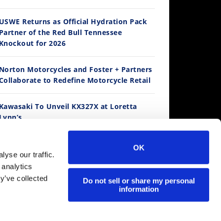
14:12
USWE Returns as Official Hydration Pack
Partner of the Red Bull Tennessee
Ducati WorldSBK vs MotoGP - We Ride BOTH!
Knockout for 2026
/3/2026
Norton Motorcycles and Foster + Partners
Collaborate to Redefine Motorcycle Retail
Kawasaki To Unveil KX327X at Loretta
Lynn’s
Suzuki Extends Fast Friends Rewards
OK
Program
30:47
yse our traffic.
 analytics
2026 Silver Kings Hard Enduro - SUPERHARD! - Cycle News
y’ve collected
Regina Catene Calibrate and KTM Form
Do not sell or share my personal
/28/2026
information
Technical Partnership
MotoAmerica is Live at Mid-Ohio