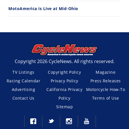
MotoAmerica is Live at Mid-Ohio
Copyright 2026 CycleNews. All rights reserved.
TV Listings
Copyright Policy
Magazine
Racing Calendar
Privacy Policy
Press Releases
Advertising
California Privacy
Motorcycle How-To
Contact Us
Policy
Terms of Use
Sitemap