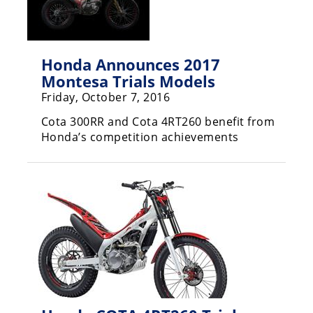
Freestyle
MX
Honda Announces 2017
Road
Montesa Trials Models
Racing
Friday, October 7, 2016
MotoGP
Cota 300RR and Cota 4RT260 benefit from
Honda’s competition achievements
World
Superbike
MotoAmerica
Isle
of
Man
TT
Racing
Drag