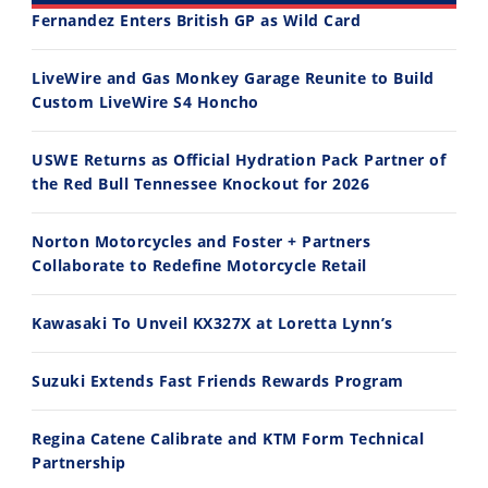
Fernandez Enters British GP as Wild Card
30:47
10:35
LiveWire and Gas Monkey Garage Reunite to Build
Custom LiveWire S4 Honcho
2026 Silver Kings Hard Enduro - SUPERHARD! - Cycle News
Best Factory Edition? KTM vs Husqvarna
7/28/2026
7/27/2026
USWE Returns as Official Hydration Pack Partner of
the Red Bull Tennessee Knockout for 2026
Norton Motorcycles and Foster + Partners
Collaborate to Redefine Motorcycle Retail
11:12
13:10
Kawasaki To Unveil KX327X at Loretta Lynn’s
Husqvarna TE 300 Dream Build! We Ride FMF's NEW Project Bike
Norton Returns! 2027 Norton Atlas First Ride Review - Cycle News
7/22/2026
7/21/2026
Suzuki Extends Fast Friends Rewards Program
Regina Catene Calibrate and KTM Form Technical
Partnership