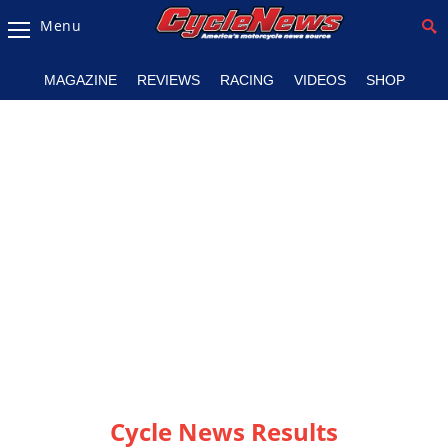
Menu
Magazine
MAGAZINE
REVIEWS
RACING
VIDEOS
SHOP
Videos
Industry
News
Bike
News
&
Reviews
New
Products
TV
Listings
Cycle News Results