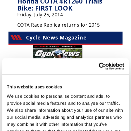
Honda COTA 4RT260 Trials
Racing
Bike: FIRST LOOK
Supermoto
Friday, July 25, 2014
COTA Race Replica returns for 2015
Off
Cycle News Magazine
Road
GNCC
WORCS
EnduroCross
This website uses cookies
National
Enduro
We use cookies to personalise content and ads, to
provide social media features and to analyse our traffic.
Desert
We also share information about your use of our site with
Racing
our social media, advertising and analytics partners who
NGPC
may combine it with other information that you’ve