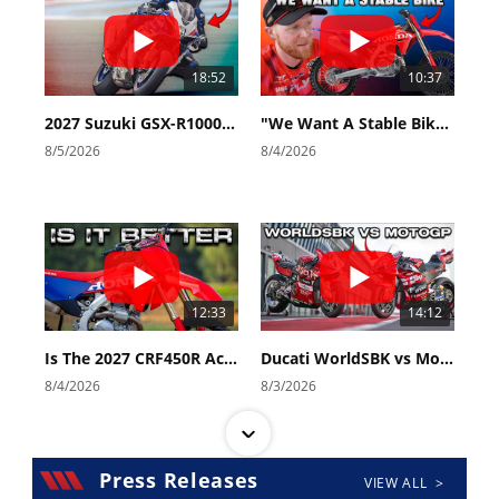
Speedway
18:52
10:37
Racing
Schedule
2027 Suzuki GSX-R1000 First Look - Cycle News
"We Want A Stable Bike" Trey Canard Talks 2027 Honda CRF450R
8/5/2026
8/4/2026
12:33
14:12
Is The 2027 CRF450R Actually Better Than The 2026?
Ducati WorldSBK vs MotoGP - We Ride BOTH!
8/4/2026
8/3/2026
Press Releases
VIEW ALL >