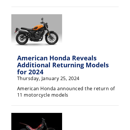
Racing
Hub
SX/MX
Supercross
Motocross
American Honda Reveals
FIM
Additional Returning Models
Motocross
for 2024
Thursday, January 25, 2024
Motocross
des
American Honda announced the return of
Nations
11 motorcycle models
Amateur
Motocross
Arenacross