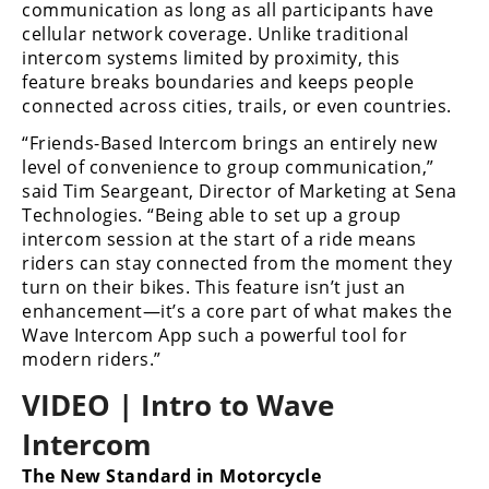
Racing
communication as long as all participants have
cellular network coverage. Unlike traditional
Supermoto
intercom systems limited by proximity, this
feature breaks boundaries and keeps people
connected across cities, trails, or even countries.
Off
“Friends-Based Intercom brings an entirely new
Road
level of convenience to group communication,”
said Tim Seargeant, Director of Marketing at Sena
GNCC
Technologies. “Being able to set up a group
intercom session at the start of a ride means
WORCS
riders can stay connected from the moment they
turn on their bikes. This feature isn’t just an
EnduroCross
enhancement—it’s a core part of what makes the
National
Wave Intercom App such a powerful tool for
Enduro
modern riders.”
VIDEO | Intro to Wave
Desert
Racing
Intercom
NGPC
The New Standard in Motorcycle