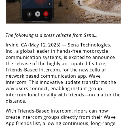
Freestyle
MX
Road
The following is a press release from Sena…
Racing
Irvine, CA (May 12, 2025) — Sena Technologies,
MotoGP
Inc., a global leader in hands-free motorcycle
communication systems, is excited to announce
World
the release of the highly anticipated feature,
Superbike
Friends-Based Intercom, for the new cellular
network based communication app, Wave
MotoAmerica
Intercom. This innovative update transforms the
Isle
way users connect, enabling instant group
of
intercom functionality with friends—no matter the
Man
distance.
TT
With Friends-Based Intercom, riders can now
Racing
create intercom groups directly from their Wave
Drag
App friends list, allowing continuous, long-range