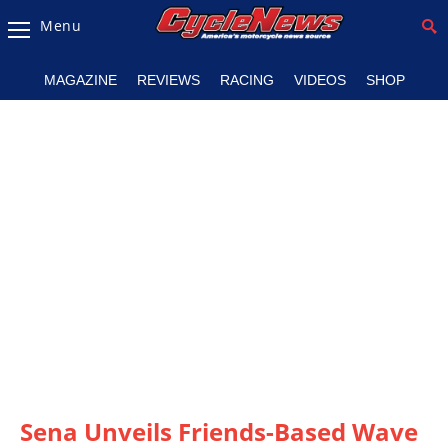
Menu
Magazine
MAGAZINE
REVIEWS
RACING
VIDEOS
SHOP
Videos
Industry
News
Bike
News
&
Reviews
New
Products
TV
Listings
Sena Unveils Friends-Based Wave