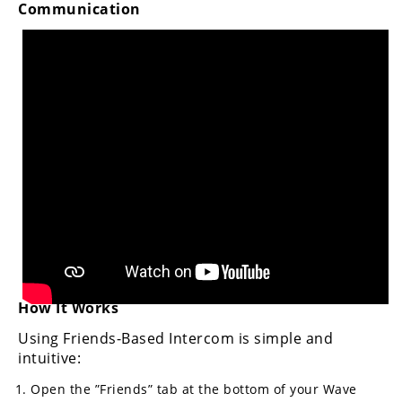
Communication
Rally
Racing
ISDE
Trials
EnduroGP
Hard
Enduro
Hillclimb
Flat
How It Works
Track
Using Friends-Based Intercom is simple and
AMA
intuitive:
Flat
Open the ”Friends” tab at the bottom of your Wave
Track