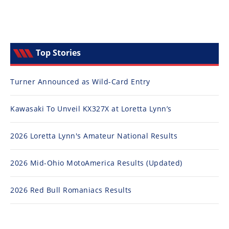
Top Stories
Turner Announced as Wild-Card Entry
Kawasaki To Unveil KX327X at Loretta Lynn’s
2026 Loretta Lynn's Amateur National Results
2026 Mid-Ohio MotoAmerica Results (Updated)
2026 Red Bull Romaniacs Results