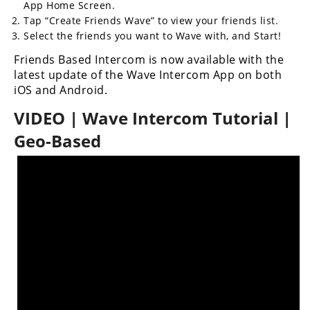
App Home Screen.
Tap “Create Friends Wave” to view your friends list.
Speedway
Select the friends you want to Wave with, and Start!
Racing
Friends Based Intercom is now available with the
Schedule
latest update of the Wave Intercom App on both
iOS and Android.
VIDEO | Wave Intercom Tutorial |
Geo-Based