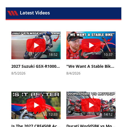
Latest Videos
18:52
10:37
2027 Suzuki GSX-R1000 First Look - Cycle News
"We Want A Stable Bike" Trey Canard Talks 2027 Honda CRF450R
8/5/2026
8/4/2026
12:33
14:12
Is The 2027 CRF450R Actually Better Than The 2026?
Ducati WorldSBK vs MotoGP - We Ride BOTH!