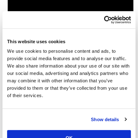
Learn more at
www.sena.com
Click here for more
New Products on
Cycle News
.
This website uses cookies
We use cookies to personalise content and ads, to
provide social media features and to analyse our traffic.
→
NEW PRODUCTS
READ MORE
We also share information about your use of our site with
our social media, advertising and analytics partners who
may combine it with other information that you’ve
provided to them or that they’ve collected from your use
of their services.
Show details
OK