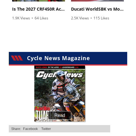
Is The 2027 CRF450R Actually Better Than The 2026?
Ducati WorldSBK vs MotoGP - We Ride BOTH!
1.9K Views
•
64 Likes
2.5K Views
•
115 Likes
•
13 Comments
•
17 Comments
Cycle News Magazine