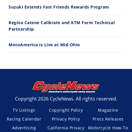
7/22/2026
7/21/2026
Suzuki Extends Fast Friends Rewards Program
Regina Catene Calibrate and KTM Form Technical
Partnership
MotoAmerica is Live at Mid-Ohio
Copyright 2026 CycleNews. All rights reserved.
TV Listings
Copyright Policy
Magazine
Racing Calendar
Privacy Policy
Press Releases
Advertising
California Privacy
Motorcycle How-To