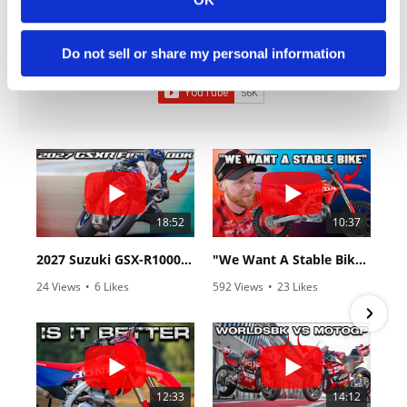
Cycle News Videos
Do not sell or share my personal information
936 Videos
18:52
10:37
2027 Suzuki GSX-R1000 First Look - Cycle News
"We Want A Stable Bike" Trey Canard Talks 2027 Honda CRF450R
24 Views
•
6 Likes
592 Views
•
23 Likes
•
0 Comments
•
6 Comments
12:33
14:12