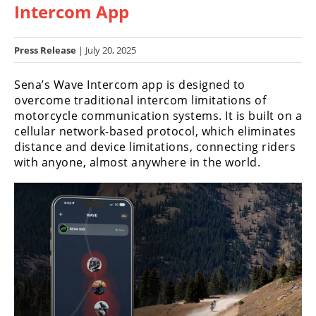
Intercom App
Racing
Hub
Press Release
| July 20, 2025
SX/MX
Sena’s Wave Intercom app is designed to
Supercross
overcome traditional intercom limitations of
motorcycle communication systems. It is built on a
Motocross
cellular network-based protocol, which eliminates
distance and device limitations, connecting riders
FIM
with anyone, almost anywhere in the world.
Motocross
Motocross
des
Nations
Amateur
Motocross
Arenacross