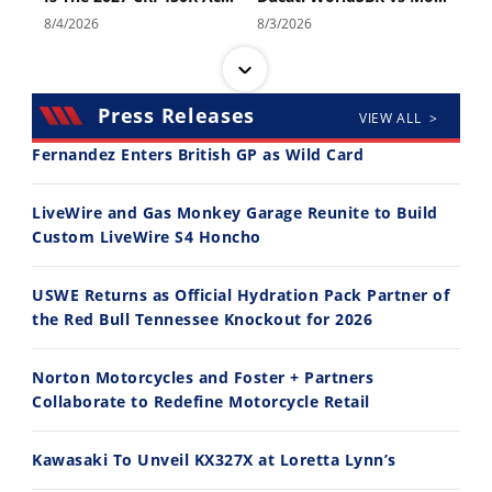
8/4/2026
8/3/2026
Press Releases
VIEW ALL >
Fernandez Enters British GP as Wild Card
30:47
10:35
LiveWire and Gas Monkey Garage Reunite to Build
Custom LiveWire S4 Honcho
2026 Silver Kings Hard Enduro - SUPERHARD! - Cycle News
Best Factory Edition? KTM vs Husqvarna
7/28/2026
7/27/2026
USWE Returns as Official Hydration Pack Partner of
the Red Bull Tennessee Knockout for 2026
Norton Motorcycles and Foster + Partners
Collaborate to Redefine Motorcycle Retail
11:12
13:10
Kawasaki To Unveil KX327X at Loretta Lynn’s
Husqvarna TE 300 Dream Build! We Ride FMF's NEW Project Bike
Norton Returns! 2027 Norton Atlas First Ride Review - Cycle News