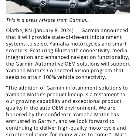
Freestyle
MX
This is a press release from Garmin…
Road
Olathe, KN (January 8, 2024) — Garmin announced
that it will provide state-of-the-art infotainment
Racing
systems to select Yamaha motorcycles and smart
scooters. Featuring Bluetooth connectivity, media
MotoGP
integration and enhanced navigation functionality,
the Garmin Automotive OEM solutions will support
World
Superbike
Yamaha Motor’s Connected Vision program that
seeks to attain 100% vehicle connectivity.
MotoAmerica
“The addition of Garmin infotainment solutions to
Yamaha Motor’s product lineup is a testament to
Isle
of
our growing capability and exceptional product
Man
quality in the auto OEM environment. We are
TT
honored by the confidence Yamaha Motor has
Racing
entrusted in Garmin, and we look forward to
continuing to deliver high-quality motorcycle and
Drag
scooter solutions for many years to come.” –Matt