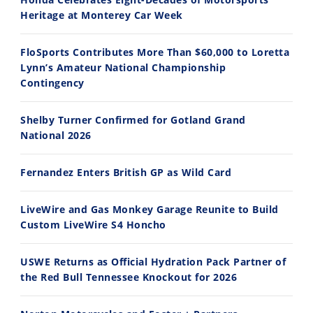
Ducati WorldSBK vs MotoGP - We Ride BOTH!
2026 Silver Kings Hard Enduro - SUPERHARD! - Cycle News
Heritage at Monterey Car Week
8/3/2026
7/28/2026
FloSports Contributes More Than $60,000 to Loretta
Lynn’s Amateur National Championship
Contingency
Shelby Turner Confirmed for Gotland Grand
10:35
11:12
National 2026
Best Factory Edition? KTM vs Husqvarna
Husqvarna TE 300 Dream Build! We Ride FMF's NEW Project Bike
Fernandez Enters British GP as Wild Card
7/27/2026
7/22/2026
LiveWire and Gas Monkey Garage Reunite to Build
Custom LiveWire S4 Honcho
USWE Returns as Official Hydration Pack Partner of
the Red Bull Tennessee Knockout for 2026