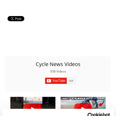
Rally
Racing
ISDE
Trials
EnduroGP
Hard
Enduro
Cycle News Videos
Hillclimb
938 Videos
Flat
Track
AMA
Flat
Track