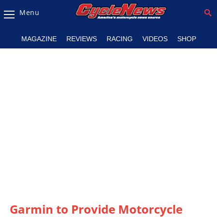
Menu
Magazine
MAGAZINE
REVIEWS
RACING
VIDEOS
SHOP
Videos
Industry
News
Bike
News
&
Reviews
New
Products
TV
Listings
Garmin to Provide Motorcycle