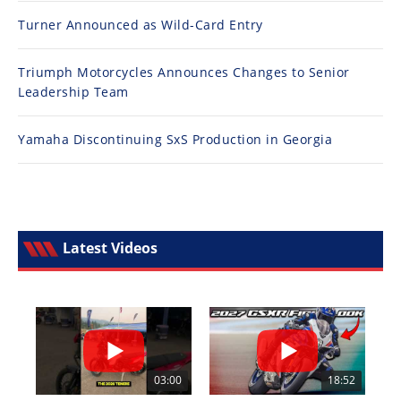
Turner Announced as Wild-Card Entry
Triumph Motorcycles Announces Changes to Senior
Leadership Team
Yamaha Discontinuing SxS Production in Georgia
Latest Videos
03:00
18:52