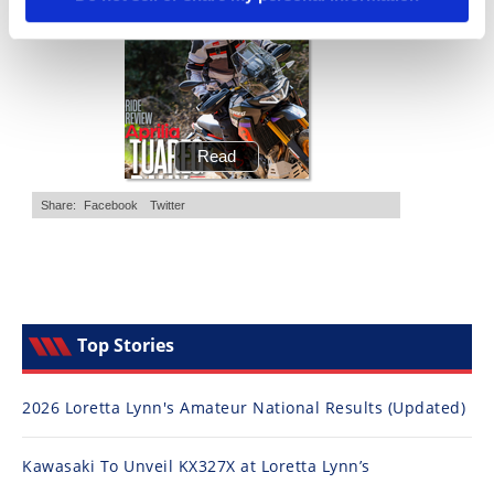
Top Stories
2026 Loretta Lynn's Amateur National Results (Updated)
Kawasaki To Unveil KX327X at Loretta Lynn’s