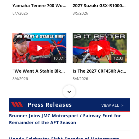
Yamaha Tenere 700 World Raid First Look!
2027 Suzuki GSX-R1000 First Look - Cycle News
8/7/2026
8/5/2026
10:37
12:33
"We Want A Stable Bike" Trey Canard Talks 2027 Honda CRF450R
Is The 2027 CRF450R Actually Better Than The 2026?
8/4/2026
8/4/2026
Press Releases
VIEW ALL >
Brunner Joins JMC Motorsport / Fairway Ford for
Remainder of the AFT Season
14:12
30:47
Honda Celebrates Eight-Decades of Motorsports