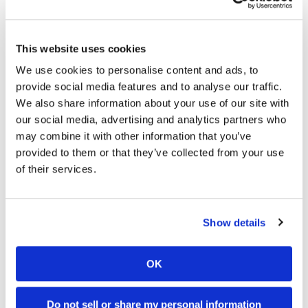
03:00
18:52
Speedway
Yamaha Tenere 700 World Raid First Look!
2027 Suzuki GSX-R1000 First Look - Cycle News
This website uses cookies
774 Views
•
18 Likes
12K Views
•
375 Likes
Racing
•
6 Comments
•
117 Comments
We use cookies to personalise content and ads, to
Schedule
provide social media features and to analyse our traffic.
We also share information about your use of our site with
our social media, advertising and analytics partners who
may combine it with other information that you’ve
10:37
12:33
provided to them or that they’ve collected from your use
"We Want A Stable Bike" Trey Canard Talks 2027 Honda CRF450R
Is The 2027 CRF450R Actually Better Than The 2026?
of their services.
4K Views
•
95 Likes
3.8K Views
•
113 Likes
•
15 Comments
•
29 Comments
Show details
OK
Cycle News Magazine
Do not sell or share my personal information