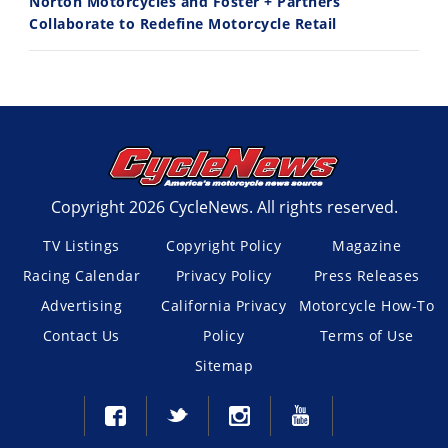
Norton Motorcycles and Foster + Partners
Collaborate to Redefine Motorcycle Retail
Copyright 2026 CycleNews. All rights reserved.
TV Listings
Copyright Policy
Magazine
Racing Calendar
Privacy Policy
Press Releases
Advertising
California Privacy
Motorcycle How-To
Contact Us
Policy
Terms of Use
Sitemap