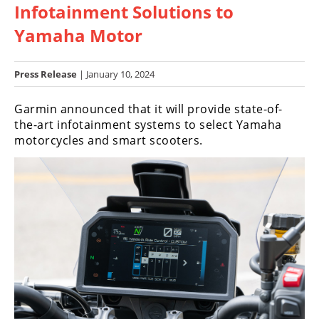
Infotainment Solutions to
Racing
Hub
Yamaha Motor
SX/MX
Press Release
| January 10, 2024
Supercross
Garmin announced that it will provide state-of-
the-art infotainment systems to select Yamaha
Motocross
motorcycles and smart scooters.
FIM
Motocross
Motocross
des
Nations
Amateur
Motocross
Arenacross