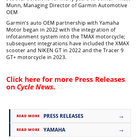
Racing
Munn, Managing Director of Garmin Automotive
OEM
Supermoto
Garmin’s auto OEM partnership with Yamaha
Motor began in 2022 with the integration of
Off
infotainment system into the TMAX motorcycle;
subsequent integrations have included the XMAX
Road
scooter and NIKEN GT in 2022 and the Tracer 9
GT+ motorcycle in 2023.
GNCC
WORCS
Click here for more
Press Releases
EnduroCross
on
Cycle News
.
National
Enduro
Desert
→
PRESS RELEASES
READ MORE
Racing
→
YAMAHA
READ MORE
NGPC