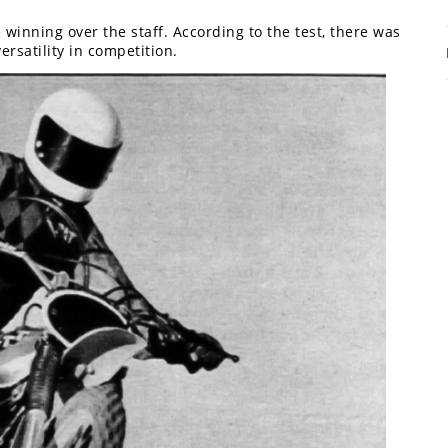
re winning over the staff. According to the test, there was
ersatility in competition.
7