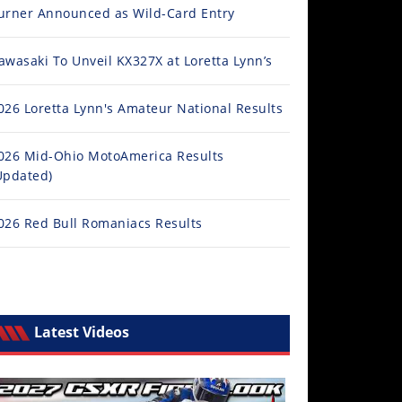
urner Announced as Wild-Card Entry
awasaki To Unveil KX327X at Loretta Lynn’s
026 Loretta Lynn's Amateur National Results
026 Mid-Ohio MotoAmerica Results
Updated)
026 Red Bull Romaniacs Results
Latest Videos