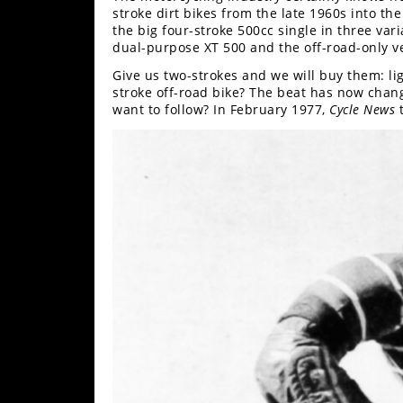
Racing
stroke dirt bikes from the late 1960s into 
the big four-stroke 500cc single in three var
Supermoto
dual-purpose XT 500 and the off-road-only v
Give us two-strokes and we will buy them: l
stroke off-road bike? The beat has now chang
Off
want to follow? In February 1977,
Cycle News
t
Road
GNCC
WORCS
EnduroCross
National
Enduro
Desert
Racing
NGPC