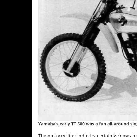
Freestyle
MX
Road
Racing
MotoGP
World
Superbike
MotoAmerica
Isle
of
Man
TT
Racing
Yamaha’s early TT 500 was a fun all-around sin
Drag
The motorcycling industry certainly knows ho