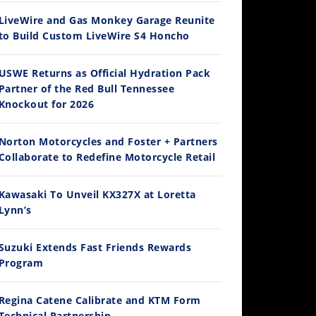
LiveWire and Gas Monkey Garage Reunite
to Build Custom LiveWire S4 Honcho
14:12
USWE Returns as Official Hydration Pack
Partner of the Red Bull Tennessee
Ducati WorldSBK vs MotoGP - We Ride BOTH!
Knockout for 2026
/3/2026
Norton Motorcycles and Foster + Partners
Collaborate to Redefine Motorcycle Retail
Kawasaki To Unveil KX327X at Loretta
Lynn’s
Suzuki Extends Fast Friends Rewards
Program
30:47
2026 Silver Kings Hard Enduro - SUPERHARD! - Cycle News
Regina Catene Calibrate and KTM Form
/28/2026
Technical Partnership