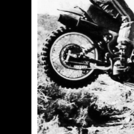
Rally
Racing
ISDE
Trials
EnduroGP
Hard
Enduro
Hillclimb
Flat
Track
AMA
Flat
Track