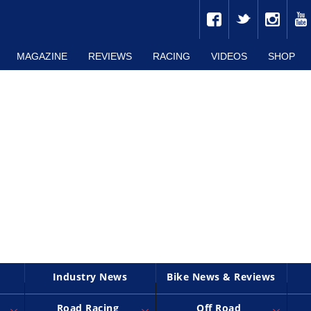
MAGAZINE
REVIEWS
RACING
VIDEOS
SHOP
Industry News
Bike News & Reviews
Road Racing
Off Road