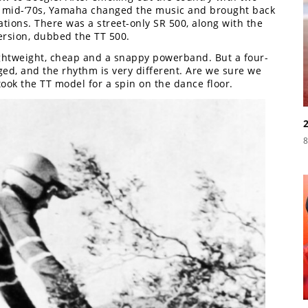
the mid-’70s, Yamaha changed the music and brought back
iations. There was a street-only SR 500, along with the
ersion, dubbed the TT 500.
ightweight, cheap and a snappy powerband. But a four-
ed, and the rhythm is very different. Are we sure we
ook the TT model for a spin on the dance floor.
8