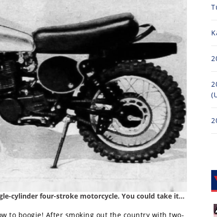
T
K
2
2
(
2
gle-cylinder four-stroke motorcycle. You could take it…
w to boogie! After smoking out the country with two-