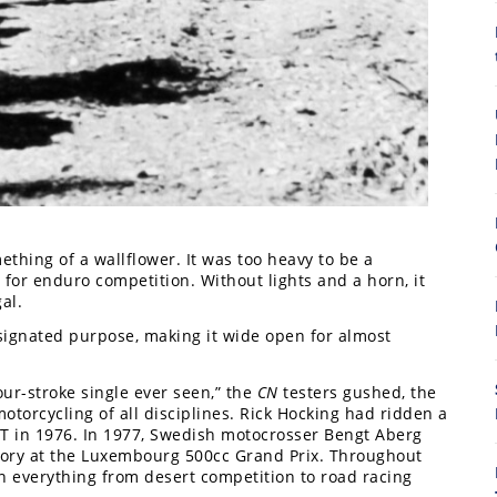
8
ething of a wallflower. It was too heavy to be a
 for enduro competition. Without lights and a horn, it
al.
signated purpose, making it wide open for almost
r-stroke single ever seen,” the
CN
testers gushed, the
motorcycling of all disciplines. Rick Hocking had ridden a
TT in 1976. In 1977, Swedish motocrosser Bengt Aberg
ctory at the Luxembourg 500cc Grand Prix. Throughout
in everything from desert competition to road racing
7