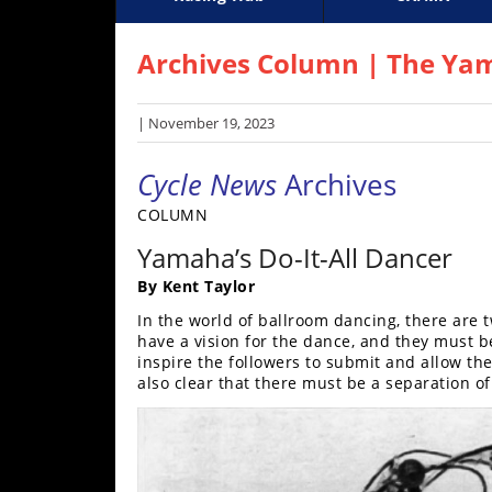
Racing
Supercross
AMA Flat Track
GNCC
MotoGP
WORCS
World S
Motoc
S
Hub
Archives Column | The Ya
SX/MX
| November 19, 2023
Supercross
Cycle News
Archives
Motocross
COLUMN
FIM
Yamaha’s Do-It-All Dancer
Motocross
By Kent Taylor
Motocross
In the world of ballroom dancing, there are 
des
have a vision for the dance, and they must be
Nations
inspire the followers to submit and allow them
also clear that there must be a separation o
Amateur
Motocross
Arenacross