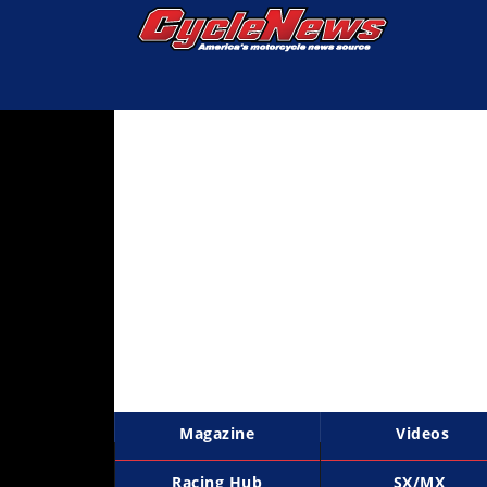
Magazine
Videos
Industry
News
Bike
News
&
Reviews
New
Products
Magazine
Videos
TV
Listings
Racing Hub
SX/MX