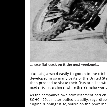
… race flat track on it the next weekend…
“Fun…(is) a word easily forgotten in the trick
developed in so many parts of the United St
then proceed to shake their fists at bikes 
made riding a chore, while the Yamaha was 
As the company’s own advertisement had onc
SOHC 499cc motor pulled steadily, regardless o
engine running? If so, you’re on the powerba