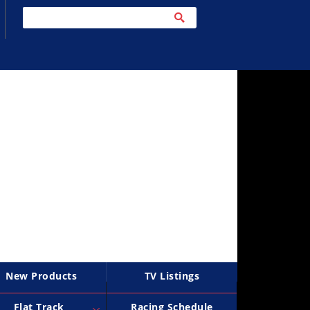
New Products
TV Listings
Flat Track
Racing Schedule