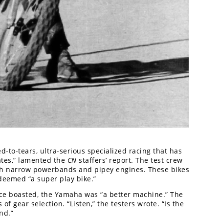
ed-to-tears, ultra-serious specialized racing that has
ates,” lamented the
CN
staffers’ report. The test crew
with narrow powerbands and pipey engines. These bikes
deemed “a super play bike.”
e boasted, the Yamaha was “a better machine.” The
f gear selection. “Listen,” the testers wrote. “Is the
nd.”