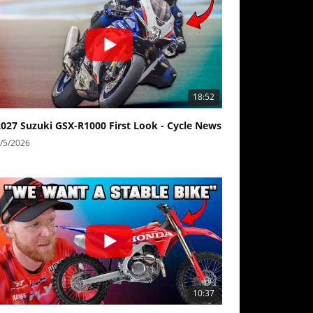
18:52
2027 Suzuki GSX-R1000 First Look - Cycle News
/5/2026
10:37