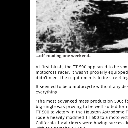
Speedway
Racing
Schedule
…off-roading one weekend…
At first blush, the TT 500 appeared to be som
motocross racer. It wasn’t properly equipped
didn’t meet the requirements to be street leg
It seemed to be a motorcycle without any de
everything!
“The most advanced mass production 500c fou
big single was proving to be well-suited for 
TT 500 to victory in the Houston Astrodome 
rode a heavily modified TT 500 to a moto vi
California, local riders were having success 