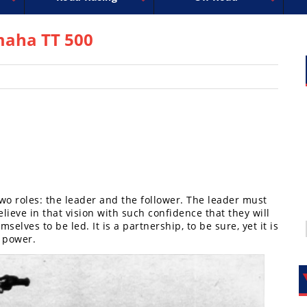
uperbike
ross
peedway
EnduroCross
FIM Motocross
MotoAmerica
National Enduro
Motocross des Nations
Isle of Man TT Racing
Desert Racing
Drag Racing
Amateur Mot
NGPC
R
maha TT 500
two roles: the leader and the follower. The leader must
lieve in that vision with such confidence that they will
selves to be led. It is a partnership, to be sure, yet it is
f power.