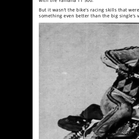
with the Yamaha TT 500.
But it wasn’t the bike’s racing skills that we
something even better than the big single’s v