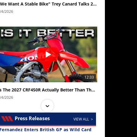
"We Want A Stable Bike" Trey Canard Talks 2027 Honda CRF450R
/4/2026
12:33
Is The 2027 CRF450R Actually Better Than The 2026?
/4/2026
Press Releases
VIEW ALL >
Fernandez Enters British GP as Wild Card