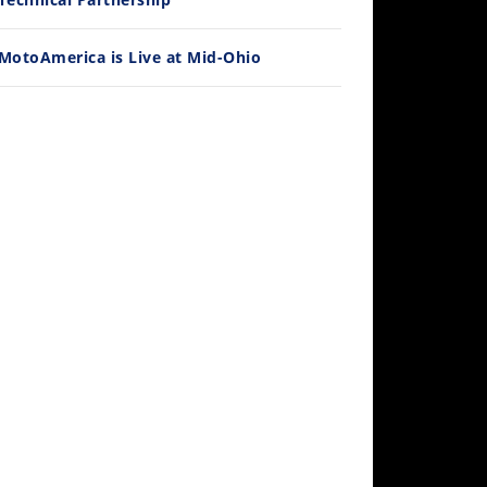
MotoAmerica is Live at Mid-Ohio
10:35
Best Factory Edition? KTM vs Husqvarna
/27/2026