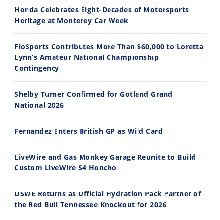
Honda Celebrates Eight-Decades of Motorsports
Heritage at Monterey Car Week
FloSports Contributes More Than $60,000 to Loretta
Lynn’s Amateur National Championship
10:35
11:12
Contingency
Best Factory Edition? KTM vs Husqvarna
Husqvarna TE 300 Dream Build! We Ride FMF's NEW Project Bike
Shelby Turner Confirmed for Gotland Grand
7/27/2026
7/22/2026
National 2026
Fernandez Enters British GP as Wild Card
LiveWire and Gas Monkey Garage Reunite to Build
Custom LiveWire S4 Honcho
USWE Returns as Official Hydration Pack Partner of
the Red Bull Tennessee Knockout for 2026