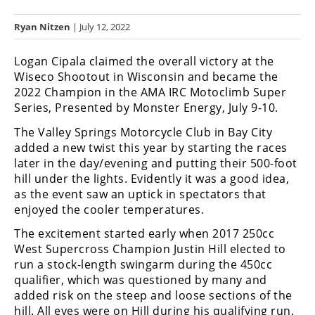
Racing
Ryan Nitzen
| July 12, 2022
Hub
Logan Cipala claimed the overall victory at the
SX/MX
Wiseco Shootout in Wisconsin and became the
2022 Champion in the AMA IRC Motoclimb Super
Supercross
Series, Presented by Monster Energy, July 9-10.
Motocross
The Valley Springs Motorcycle Club in Bay City
added a new twist this year by starting the races
FIM
later in the day/evening and putting their 500-foot
Motocross
hill under the lights. Evidently it was a good idea,
as the event saw an uptick in spectators that
Motocross
des
enjoyed the cooler temperatures.
Nations
The excitement started early when 2017 250cc
West Supercross Champion Justin Hill elected to
Amateur
run a stock-length swingarm during the 450cc
Motocross
qualifier, which was questioned by many and
Arenacross
added risk on the steep and loose sections of the
hill. All eyes were on Hill during his qualifying run.