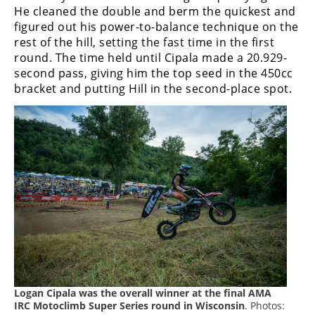
Freestyle
He cleaned the double and berm the quickest and
MX
figured out his power-to-balance technique on the
rest of the hill, setting the fast time in the first
round. The time held until Cipala made a 20.929-
Road
second pass, giving him the top seed in the 450cc
bracket and putting Hill in the second-place spot.
Racing
MotoGP
World
Superbike
MotoAmerica
Isle
of
Man
TT
Racing
Logan Cipala was the overall winner at the final AMA
Drag
IRC Motoclimb Super Series round in Wisconsin
. Photos: