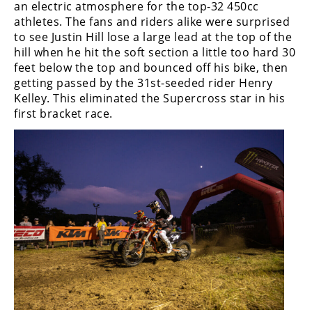
an electric atmosphere for the top-32 450cc
Rally
athletes. The fans and riders alike were surprised
Racing
to see Justin Hill lose a large lead at the top of the
hill when he hit the soft section a little too hard 30
ISDE
feet below the top and bounced off his bike, then
Trials
getting passed by the 31st-seeded rider Henry
Kelley. This eliminated the Supercross star in his
EnduroGP
first bracket race.
Hard
Enduro
Hillclimb
Flat
Track
AMA
Flat
Track