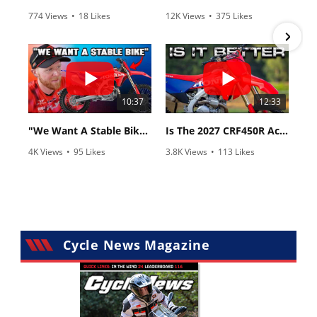
774 Views
•
18 Likes
12K Views
•
375 Likes
•
6 Comments
•
117 Comments
10:37
12:33
"We Want A Stable Bike" Trey Canard Talks 2027 Honda CRF450R
Is The 2027 CRF450R Actually Better Than The 2026?
4K Views
•
95 Likes
3.8K Views
•
113 Likes
•
15 Comments
•
29 Comments
Cycle News Magazine