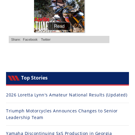
Top Stories
2026 Loretta Lynn's Amateur National Results (Updated)
Triumph Motorcycles Announces Changes to Senior
Leadership Team
Yamaha Discontinuing SxS Production in Georgia