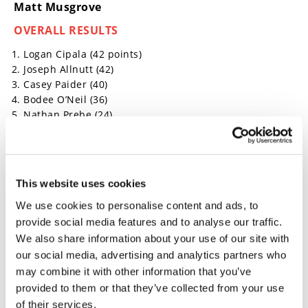
Matt Musgrove
OVERALL RESULTS
Logan Cipala (42 points)
Joseph Allnutt (42)
Casey Paider (40)
Bodee O’Neil (36)
Nathan Prebe (24)
Click here for more off-road racing news.
→
This website uses cookies
MOTORCYCLE RACING HUB
READ MORE
We use cookies to personalise content and ads, to
→
HILLCLIMB
READ MORE
provide social media features and to analyse our traffic.
We also share information about your use of our site with
→
OFF ROAD
READ MORE
our social media, advertising and analytics partners who
may combine it with other information that you’ve
provided to them or that they’ve collected from your use
of their services.