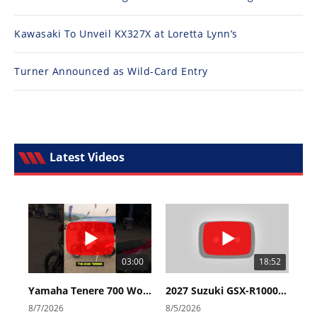
Kawasaki To Unveil KX327X at Loretta Lynn’s
Turner Announced as Wild-Card Entry
Latest Videos
03:00
18:52
Yamaha Tenere 700 World Raid First Look!
2027 Suzuki GSX-R1000 First Look - Cycle News
8/7/2026
8/5/2026