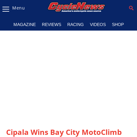
Menu
Magazine
MAGAZINE
REVIEWS
RACING
VIDEOS
SHOP
Videos
Industry
News
Bike
News
&
Reviews
New
Products
TV
Listings
Cipala Wins Bay City MotoClimb