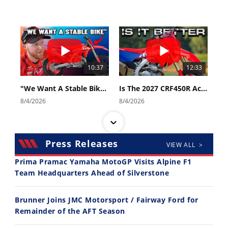
10:37
12:33
"We Want A Stable Bike" Trey Canard Talks 2027 Honda CRF450R
Is The 2027 CRF450R Actually Better Than The 2026?
8/4/2026
8/4/2026
Press Releases
VIEW ALL >
Prima Pramac Yamaha MotoGP Visits Alpine F1
Team Headquarters Ahead of Silverstone
14:12
30:47
Brunner Joins JMC Motorsport / Fairway Ford for
Ducati WorldSBK vs MotoGP - We Ride BOTH!
2026 Silver Kings Hard Enduro - SUPERHARD! - Cycle News
Remainder of the AFT Season
8/3/2026
7/28/2026