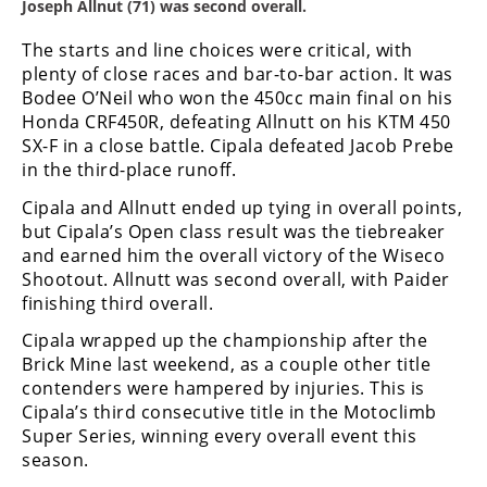
Joseph Allnut (71) was second overall.
Speedway
The starts and line choices were critical, with
plenty of close races and bar-to-bar action. It was
Racing
Bodee O’Neil who won the 450cc main final on his
Schedule
Honda CRF450R, defeating Allnutt on his KTM 450
SX-F in a close battle. Cipala defeated Jacob Prebe
in the third-place runoff.
Cipala and Allnutt ended up tying in overall points,
but Cipala’s Open class result was the tiebreaker
and earned him the overall victory of the Wiseco
Shootout. Allnutt was second overall, with Paider
finishing third overall.
Cipala wrapped up the championship after the
Brick Mine last weekend, as a couple other title
contenders were hampered by injuries. This is
Cipala’s third consecutive title in the Motoclimb
Super Series, winning every overall event this
season.