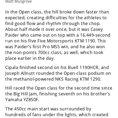
Racing
Matt Musgrove
Supermoto
In the Open class, the hill broke down faster than
expected, creating difficulties for the athletes to
find good flow and rhythm through the chop.
Off
About half made it over once, but it was Casey
Paider who came out on top with a 16.449-second
Road
run on his Five Five Motorsports KTM 1190. This
was Paider’s first Pro MSS win, and he also won
GNCC
the non-points 700cc class, as well, which took
place earlier in the day.
WORCS
Cipala finished second on his Buell 1190HCR, and
EnduroCross
Joseph Allnutt rounded the Open-class podium on
the methanol-powered NKS Racing KTM 1290.
National
Enduro
Hill raced the Open class for the second time since
the Big Hill Jam, finishing seventh on his brother’s
Desert
Yamaha YZ850F.
Racing
The 450cc main start was surrounded by
NGPC
hundreds of fans under the lights, which created