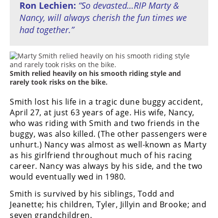
Ron Lechien:
“So devasted…RIP Marty &
Nancy, will always cherish the fun times we
had together.”
Smith relied heavily on his smooth riding style and
rarely took risks on the bike.
Smith lost his life in a tragic dune buggy accident,
April 27, at just 63 years of age. His wife, Nancy,
who was riding with Smith and two friends in the
buggy, was also killed. (The other passengers were
unhurt.) Nancy was almost as well-known as Marty
as his girlfriend throughout much of his racing
career. Nancy was always by his side, and the two
would eventually wed in 1980.
Smith is survived by his siblings, Todd and
Jeanette; his children, Tyler, Jillyin and Brooke; and
seven grandchildren.