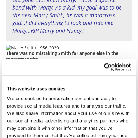
bond with Marty. As a kid, my goal was to be
the next Marty Smith, he was a motocross
god…I did everything to look and ride like
Marty…RIP Marty and Nancy.”
There was no mistaking Smith for anyone else in the
motocross pits.
When asked in a 1980 interview with
Cycle News
what he liked best about racing, he answered: “I’ve
had a lot of good experiences about racing. I can’t
This website uses cookies
pinpoint one thing, but just winning is a really
good experience in itself.”
We use cookies to personalise content and ads, to
provide social media features and to analyse our traffic.
And what was the worst? “Losing a championship
We also share information about your use of our site with
by a couple of points. The year I won the Open-
our social media, advertising and analytics partners who
class championship, I missed the 250cc
may combine it with other information that you’ve
(Championship) by just 15 points because I DNF’d
the second-to-last race in Michigan. I would have
provided to them or that they’ve collected from your use