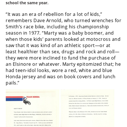
school the same year.
“It was an era of rebellion for a lot of kids,”
remembers Dave Arnold, who turned wrenches for
Smith’s race bike, including his championship
season in 1977. “Marty was a baby boomer, and
when those kids’ parents looked at motocross and
saw that it was kind of an athletic sport—or at
least healthier than sex, drugs and rock and roll—
they were more inclined to fund the purchase of
an Elsinore or whatever. Marty epitomized that; he
had teen-idol looks, wore a red, white and blue
Honda jersey and was on book covers and lunch
pails.”