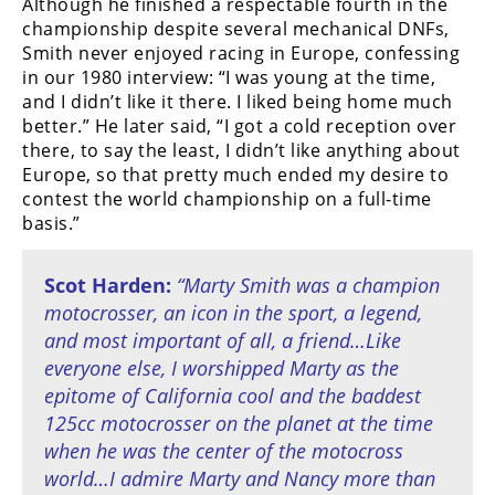
Although he finished a respectable fourth in the
championship despite several mechanical DNFs,
Smith never enjoyed racing in Europe, confessing
in our 1980 interview: “I was young at the time,
and I didn’t like it there. I liked being home much
better.” He later said, “I got a cold reception over
there, to say the least, I didn’t like anything about
Europe, so that pretty much ended my desire to
contest the world championship on a full-time
basis.”
Scot Harden:
“Marty Smith was a champion
motocrosser, an icon in the sport, a legend,
and most important of all, a friend…Like
everyone else, I worshipped Marty as the
epitome of California cool and the baddest
125cc motocrosser on the planet at the time
when he was the center of the motocross
world…I admire Marty and Nancy more than