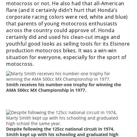
motocross or not. He also had that all-American
flare (and it certainly didn’t hurt that Honda’s
corporate racing colors were red, white and blue)
that parents of young motocross enthusiasts
across the country could approve of. Honda
certainly did and used his clean-cut image and
youthful good looks as selling tools for its Elsinore
production motocross bikes. It was a win-win
situation for everyone, especially for the sport of
motocross.
Smith receives his number-one trophy for winning the
AMA 500cc MX Championship in 1977.
Despite following the 125cc national circuit in 1974,
Smith kept up with his schooling and graduated high