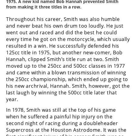
1975. A new kid named Bob Hannah prevented Smith
from making it three titles in a row.
Throughout his career, Smith was also humble
and never beat his own drum too loudly. He just
went out and raced and did the best he could
every time he got on the motorcycle, which usually
resulted in a win. He successfully defended his
125cc title in 1975, but another new-comer, Bob
Hannah, clipped Smith’s title run at two. Smith
moved up to the 250cc and 500cc classes in 1977
and came within a blown transmission of winning
the 250cc championship, which ended up going to
his new archrival, Hannah. Smith, however, got the
last laugh by winning the 500cc title later that
year.
In 1978, Smith was still at the top of his game
when he suffered a painful hip injury on the
second night of racing during a doubleheader
Supercross at the Houston Astrodome. It was the