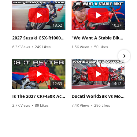
18:52
10:37
2027 Suzuki GSX-R1000 First Look - Cycle News
"We Want A Stable Bike" Trey Canard Talks 2027 Honda CRF450R
6.3K Views
•
249 Likes
1.5K Views
•
50 Likes
•
83 Comments
•
8 Comments
12:33
14:12
Is The 2027 CRF450R Actually Better Than The 2026?
Ducati WorldSBK vs MotoGP - We Ride BOTH!
2.7K Views
•
89 Likes
7.4K Views
•
296 Likes
•
20 Comments
•
29 Comments