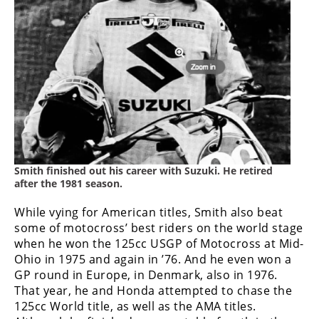
Smith finished out his career with Suzuki. He retired
after the 1981 season.
While vying for American titles, Smith also beat
some of motocross’ best riders on the world stage
when he won the 125cc USGP of Motocross at Mid-
Ohio in 1975 and again in ’76. And he even won a
GP round in Europe, in Denmark, also in 1976.
That year, he and Honda attempted to chase the
125cc World title, as well as the AMA titles.