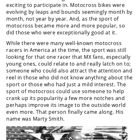
Freestyle
exciting to participate in. Motocross bikes were
MX
evolving by leaps and bounds seemingly month by
month, not year by year. And, as the sport of
motocross became more and more popular, so
Road
did those who were exceptionally good at it.
Racing
While there were many well-known motocross
racers in America at the time, the sport was still
MotoGP
looking for that one racer that MX fans, especially
young ones, could relate to and really latch on to;
World
someone who could also attract the attention and
Superbike
reel in those who did not know anything about the
sport or those who had just a mild interest. The
MotoAmerica
sport of motocross could use someone to help
Isle
crank up its popularity a few more notches and
of
perhaps improve its image to the outside world
Man
even more. That person finally came along. His
TT
name was Marty Smith.
Racing
Drag