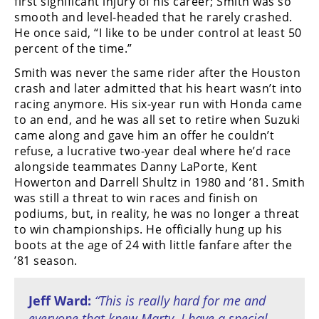
first significant injury of his career; Smith was so
smooth and level-headed that he rarely crashed.
He once said, “I like to be under control at least 50
percent of the time.”
Smith was never the same rider after the Houston
crash and later admitted that his heart wasn’t into
racing anymore. His six-year run with Honda came
to an end, and he was all set to retire when Suzuki
came along and gave him an offer he couldn’t
refuse, a lucrative two-year deal where he’d race
alongside teammates Danny LaPorte, Kent
Howerton and Darrell Shultz in 1980 and ’81. Smith
was still a threat to win races and finish on
podiums, but, in reality, he was no longer a threat
to win championships. He officially hung up his
boots at the age of 24 with little fanfare after the
’81 season.
Jeff Ward:
“This is really hard for me and
everyone that knew Marty. I have a special