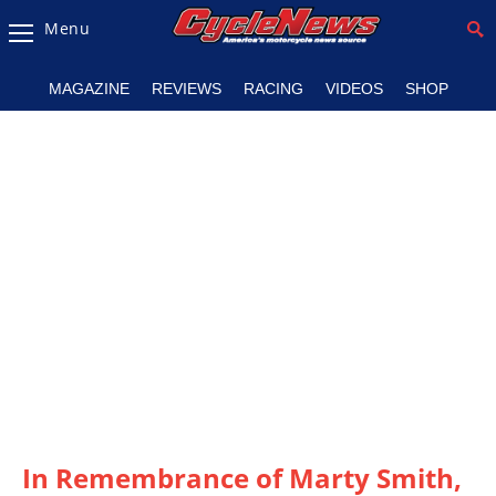
Menu
Magazine
MAGAZINE
REVIEWS
RACING
VIDEOS
SHOP
Videos
Industry
News
Bike
News
&
Reviews
New
Products
TV
Listings
In Remembrance of Marty Smith,