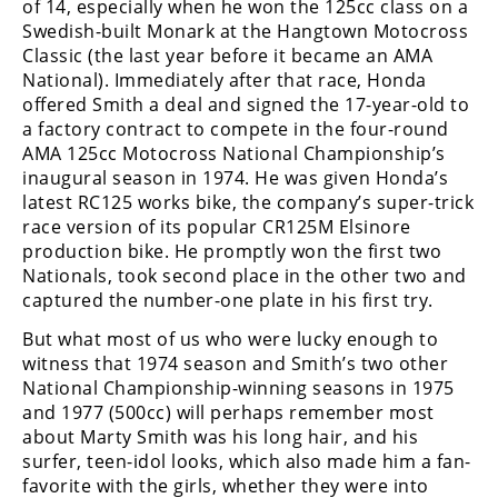
of 14, especially when he won the 125cc class on a
Swedish-built Monark at the Hangtown Motocross
Speedway
Classic (the last year before it became an AMA
National). Immediately after that race, Honda
Racing
offered Smith a deal and signed the 17-year-old to
Schedule
a factory contract to compete in the four-round
AMA 125cc Motocross National Championship’s
inaugural season in 1974. He was given Honda’s
latest RC125 works bike, the company’s super-trick
race version of its popular CR125M Elsinore
production bike. He promptly won the first two
Nationals, took second place in the other two and
captured the number-one plate in his first try.
But what most of us who were lucky enough to
witness that 1974 season and Smith’s two other
National Championship-winning seasons in 1975
and 1977 (500cc) will perhaps remember most
about Marty Smith was his long hair, and his
surfer, teen-idol looks, which also made him a fan-
favorite with the girls, whether they were into