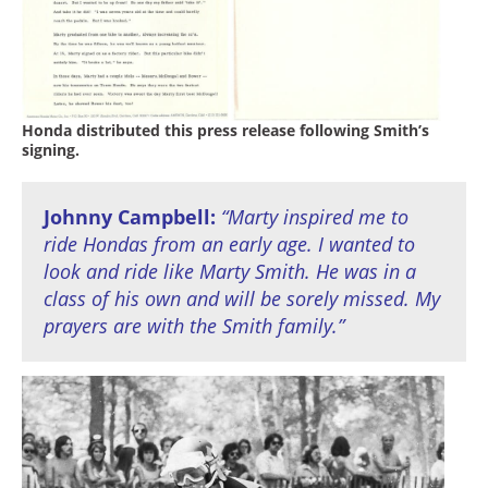
Honda distributed this press release following Smith’s
signing.
Johnny Campbell:
“Marty inspired me to
ride Hondas from an early age. I wanted to
look and ride like Marty Smith. He was in a
class of his own and will be sorely missed. My
prayers are with the Smith family.”