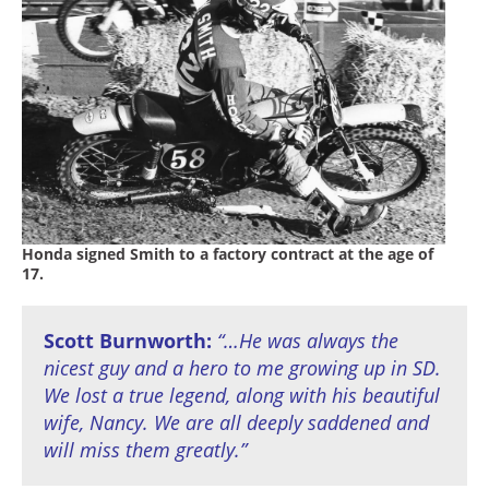
Racing
Supermoto
Off
Road
GNCC
WORCS
Honda signed Smith to a factory contract at the age of
17.
EnduroCross
National
Scott Burnworth:
“…He was always the
Enduro
nicest guy and a hero to me growing up in SD.
We lost a true legend, along with his beautiful
Desert
Racing
wife, Nancy. We are all deeply saddened and
will miss them greatly.”
NGPC