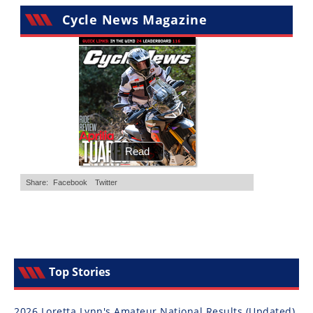
Cycle News Magazine
Top Stories
2026 Loretta Lynn's Amateur National Results (Updated)