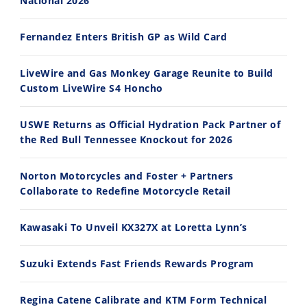
National 2026
30:47
10:35
Fernandez Enters British GP as Wild Card
2026 Silver Kings Hard Enduro - SUPERHARD! - Cycle News
Best Factory Edition? KTM vs Husqvarna
7/28/2026
7/27/2026
LiveWire and Gas Monkey Garage Reunite to Build
Custom LiveWire S4 Honcho
USWE Returns as Official Hydration Pack Partner of
the Red Bull Tennessee Knockout for 2026
11:12
13:10
Norton Motorcycles and Foster + Partners
Husqvarna TE 300 Dream Build! We Ride FMF's NEW Project Bike
Norton Returns! 2027 Norton Atlas First Ride Review - Cycle News
Collaborate to Redefine Motorcycle Retail
7/22/2026
7/21/2026
Kawasaki To Unveil KX327X at Loretta Lynn’s
Suzuki Extends Fast Friends Rewards Program
Regina Catene Calibrate and KTM Form Technical