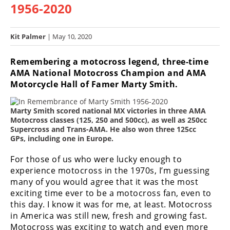
1956-2020
Racing
Hub
Kit Palmer
| May 10, 2020
SX/MX
Remembering a motocross legend, three-time
Supercross
AMA National Motocross Champion and AMA
Motorcycle Hall of Famer Marty Smith.
Motocross
Marty Smith scored national MX victories in three AMA
FIM
Motocross classes (125, 250 and 500cc), as well as 250cc
Motocross
Supercross and Trans-AMA. He also won three 125cc
GPs, including one in Europe.
Motocross
des
For those of us who were lucky enough to
Nations
experience motocross in the 1970s, I’m guessing
many of you would agree that it was the most
Amateur
exciting time ever to be a motocross fan, even to
Motocross
this day. I know it was for me, at least. Motocross
Arenacross
in America was still new, fresh and growing fast.
Motocross was exciting to watch and even more