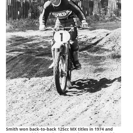
Smith won back-to-back 125cc MX titles in 1974 and