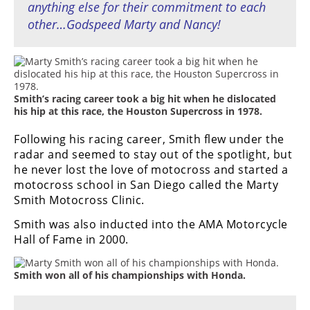
anything else for their commitment to each
other…Godspeed Marty and Nancy!
Smith’s racing career took a big hit when he dislocated
his hip at this race, the Houston Supercross in 1978.
Following his racing career, Smith flew under the
radar and seemed to stay out of the spotlight, but
he never lost the love of motocross and started a
motocross school in San Diego called the Marty
Smith Motocross Clinic.
Smith was also inducted into the AMA Motorcycle
Hall of Fame in 2000.
Smith won all of his championships with Honda.