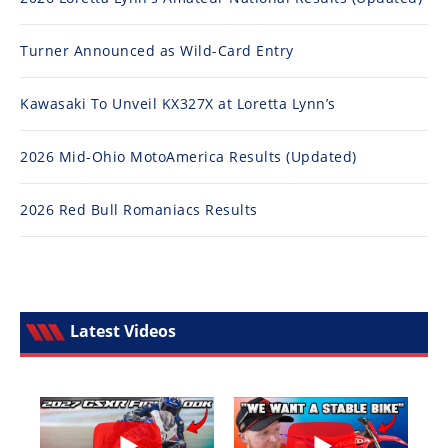
Turner Announced as Wild-Card Entry
Kawasaki To Unveil KX327X at Loretta Lynn’s
2026 Mid-Ohio MotoAmerica Results (Updated)
2026 Red Bull Romaniacs Results
Latest Videos