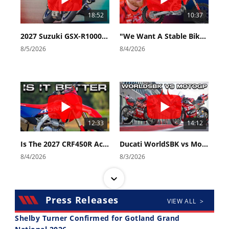
18:52
10:37
2027 Suzuki GSX-R1000 First Look - Cycle News
"We Want A Stable Bike" Trey Canard Talks 2027 Honda CRF450R
8/5/2026
8/4/2026
12:33
14:12
Is The 2027 CRF450R Actually Better Than The 2026?
Ducati WorldSBK vs MotoGP - We Ride BOTH!
8/4/2026
8/3/2026
Press Releases
VIEW ALL >
Shelby Turner Confirmed for Gotland Grand