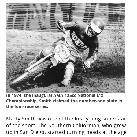
Rally
Racing
ISDE
Trials
EnduroGP
Hard
Enduro
Hillclimb
In 1974, the inaugural AMA 125cc National MX
Flat
Championship, Smith claimed the number-one plate in
the four-race series.
Track
Marty Smith was one of the first young superstars
AMA
of the sport. The Southern Californian, who grew
Flat
up in San Diego, started turning heads at the age
Track