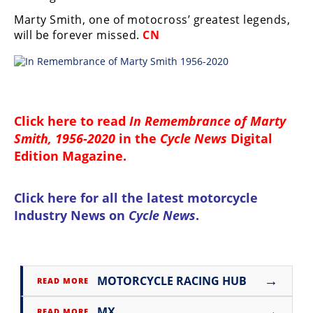
Marty Smith, one of motocross’ greatest legends,
will be forever missed.
CN
Click here to read
In Remembrance of Marty
Smith, 1956-2020
in the
Cycle News
Digital
Edition Magazine
.
Click here for all the
latest motorcycle
Industry News on
Cycle News
.
→
MOTORCYCLE RACING HUB
READ MORE
→
MX
READ MORE