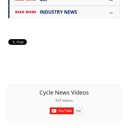
→
INDUSTRY NEWS
READ MORE
Cycle News Videos
937 Videos