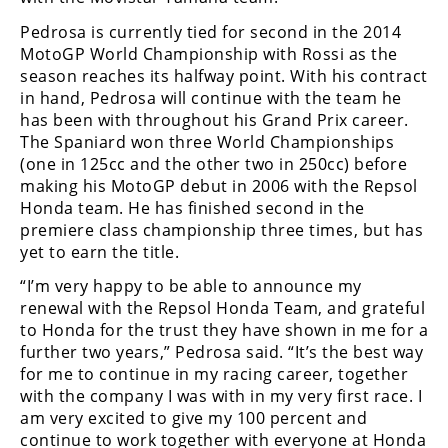
Freestyle
MX
Pedrosa is currently tied for second in the 2014
MotoGP World Championship with Rossi as the
season reaches its halfway point. With his contract
Road
in hand, Pedrosa will continue with the team he
has been with throughout his Grand Prix career.
Racing
The Spaniard won three World Championships
(one in 125cc and the other two in 250cc) before
MotoGP
making his MotoGP debut in 2006 with the Repsol
Honda team. He has finished second in the
World
premiere class championship three times, but has
Superbike
yet to earn the title.
MotoAmerica
“I’m very happy to be able to announce my
renewal with the Repsol Honda Team, and grateful
Isle
to Honda for the trust they have shown in me for a
of
Man
further two years,” Pedrosa said. “It’s the best way
TT
for me to continue in my racing career, together
Racing
with the company I was with in my very first race. I
am very excited to give my 100 percent and
Drag
continue to work together with everyone at Honda