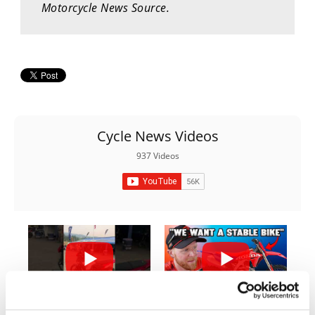
Motorcycle News Source.
Rally
Racing
ISDE
Trials
EnduroGP
Cycle News Videos
Hard
Enduro
937 Videos
Hillclimb
Flat
Track
AMA
03:00
10:37
Flat
Track
Yamaha Tenere 700 World Raid First Look!
"We Want A Stable Bike" Trey Canard Talks 2027 Honda CRF450R