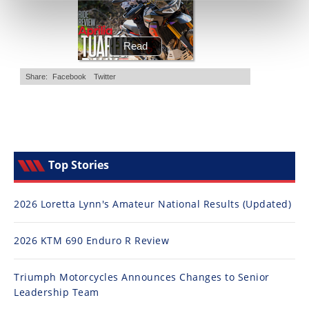
Top Stories
2026 Loretta Lynn's Amateur National Results (Updated)
2026 KTM 690 Enduro R Review
Triumph Motorcycles Announces Changes to Senior
Leadership Team