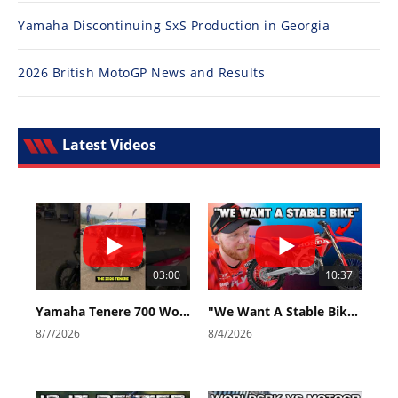
Yamaha Discontinuing SxS Production in Georgia
2026 British MotoGP News and Results
Latest Videos
03:00
10:37
Yamaha Tenere 700 World Raid First Look!
"We Want A Stable Bike" Trey Canard Talks 2027 Honda CRF450R
8/7/2026
8/4/2026