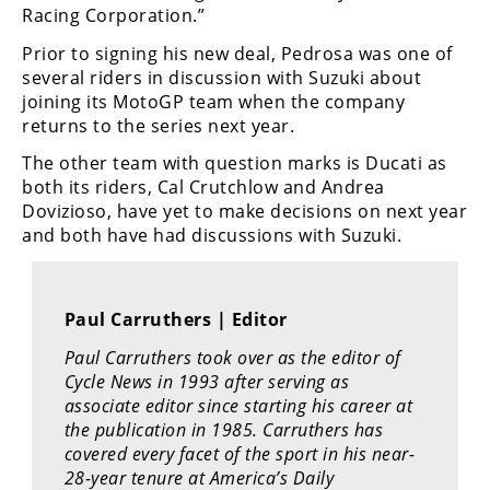
Racing
Racing Corporation.”
Supermoto
Prior to signing his new deal, Pedrosa was one of
several riders in discussion with Suzuki about
joining its MotoGP team when the company
Off
returns to the series next year.
Road
The other team with question marks is Ducati as
both its riders, Cal Crutchlow and Andrea
GNCC
Dovizioso, have yet to make decisions on next year
and both have had discussions with Suzuki.
WORCS
EnduroCross
Paul Carruthers | Editor
National
Enduro
Paul Carruthers took over as the editor of
Cycle News in 1993 after serving as
Desert
associate editor since starting his career at
Racing
the publication in 1985. Carruthers has
covered every facet of the sport in his near-
NGPC
28-year tenure at America’s Daily