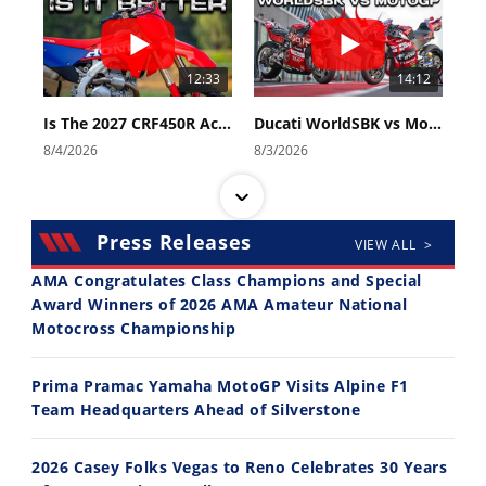
12:33
14:12
Is The 2027 CRF450R Actually Better Than The 2026?
Ducati WorldSBK vs MotoGP - We Ride BOTH!
8/4/2026
8/3/2026
Press Releases
VIEW ALL >
AMA Congratulates Class Champions and Special
Award Winners of 2026 AMA Amateur National
Motocross Championship
30:47
10:35
2026 Silver Kings Hard Enduro - SUPERHARD! - Cycle News
Best Factory Edition? KTM vs Husqvarna
Prima Pramac Yamaha MotoGP Visits Alpine F1
7/28/2026
7/27/2026
Team Headquarters Ahead of Silverstone
2026 Casey Folks Vegas to Reno Celebrates 30 Years