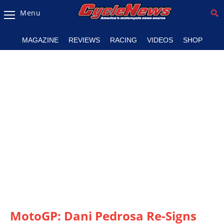
Menu
Magazine
MAGAZINE
REVIEWS
RACING
VIDEOS
SHOP
Videos
Industry
News
Bike
News
&
Reviews
New
Products
TV
Listings
MotoGP: Dani Pedrosa Re-Signs