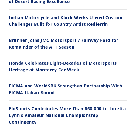
of Desert Racing Excellence
Indian Motorcycle and Klock Werks Unveil Custom
11:12
13:10
Challenger Built for Country Artist Redferrin
Husqvarna TE 300 Dream Build! We Ride FMF's NEW Project Bike
Norton Returns! 2027 Norton Atlas First Ride Review - Cycle News
Brunner Joins JMC Motorsport / Fairway Ford for
7/22/2026
7/21/2026
Remainder of the AFT Season
Honda Celebrates Eight-Decades of Motorsports
Heritage at Monterey Car Week
EICMA and WorldSBK Strengthen Partnership With
EICMA Italian Round
FloSports Contributes More Than $60,000 to Loretta
Lynn’s Amateur National Championship
Contingency