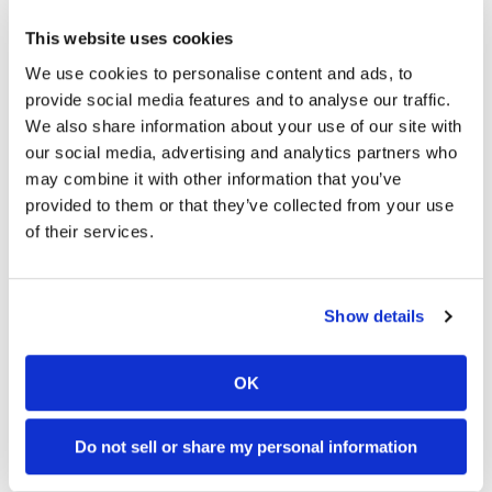
989 Views
•
28 Likes
5K Views
•
109 Likes
Speedway
This website uses cookies
•
6 Comments
•
17 Comments
We use cookies to personalise content and ads, to
Racing
provide social media features and to analyse our traffic.
Schedule
We also share information about your use of our site with
our social media, advertising and analytics partners who
12:33
14:12
may combine it with other information that you’ve
Is The 2027 CRF450R Actually Better Than The 2026?
Ducati WorldSBK vs MotoGP - We Ride BOTH!
provided to them or that they’ve collected from your use
of their services.
4.5K Views
•
123 Likes
46K Views
•
1K Likes
•
34 Comments
•
56 Comments
Show details
Cycle News Magazine
OK
Do not sell or share my personal information