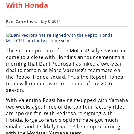
With Honda
Racing
Hub
Paul Carruthers
| July 9, 2014
SX/MX
Supercross
The second portion of the MotoGP silly season has
Motocross
come to a close with Honda’s announcement this
morning that Dani Pedrosa has inked a two-year
FIM
deal to remain as Marc Marquez’s teammate on
Motocross
the Repsol Honda squad. Thus the Repsol Honda
Motocross
team will remain as is to the end of the 2016
des
season.
Nations
With Valentino Rossi having re-upped with Yamaha
two weeks ago, three of the top four factory rides
Amateur
Motocross
are spoken for. With Pedrosa re-signing with
Honda, Jorge Lorenzo’s options have got much
Arenacross
smaller and it’s likely that he’ll end up returning
with the Movistar Yamaha team.