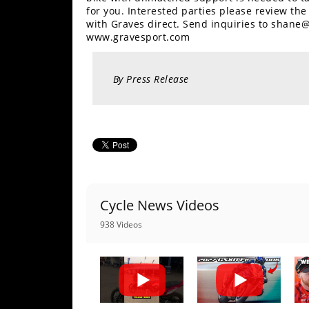
Racing
for you. Interested parties please review th
with Graves direct. Send inquiries to shane
Supermoto
www.gravesport.com
Off
By Press Release
Road
GNCC
WORCS
EnduroCross
Cycle News Videos
National
Enduro
938 Videos
Desert
Racing
NGPC