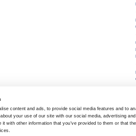
8
s
ise content and ads, to provide social media features and to anal
about your use of our site with our social media, advertising and
8
t with other information that you’ve provided to them or that the
ices.