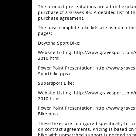
Freestyle
The product presentations are a brief explan
MX
purchase of a Graves R6. A detailed list of t
purchase agreement.
Road
The base complete bike kits are listed on t
pages:
Racing
Daytona Sport Bike:
MotoGP
Website Listing: http://www.gravesport.com
2010.html
World
Power Point Presentation: http://www.grave
Superbike
Sportbike.ppsx
MotoAmerica
Supersport Bike:
Website Listing: http://www.gravesport.com
Isle
2010.html
of
Man
Power Point Presentation: http://www.grave
TT
Bike.ppsx
Racing
These bikes are configured specifically for
on contract agreements. Pricing is based o
Drag
bike with unmatched support is needed to take