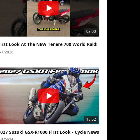
03:00
First Look At The NEW Tenere 700 World Raid!
/7/2026
18:52
2027 Suzuki GSX-R1000 First Look - Cycle News
/5/2026