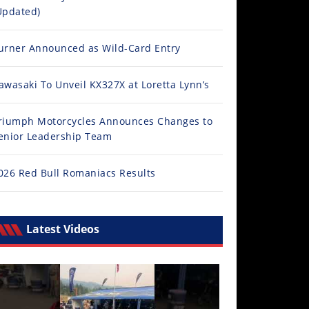
Updated)
urner Announced as Wild-Card Entry
awasaki To Unveil KX327X at Loretta Lynn’s
riumph Motorcycles Announces Changes to
enior Leadership Team
026 Red Bull Romaniacs Results
Latest Videos