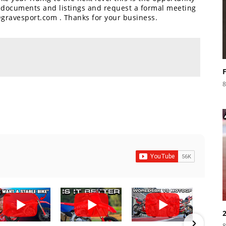
e documents and listings and request a formal meeting
@gravesport.com . Thanks for your business.
8
8