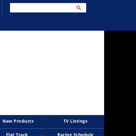
New Products
TV Listings
Flat Track
Racing Schedule