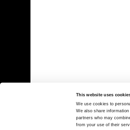
Speedway
Racing
Schedule
This website uses cookie
We use cookies to personal
We also share information 
partners who may combine i
from your use of their serv