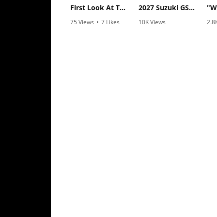
Rally
First Look At The NEW Tenere 700 World Raid!
2027 Suzuki GSX-R1000 First Look - Cycle News
Racing
75 Views
•
7 Likes
10K Views
2.8
•
2 Comments
•
340 Likes
•
1
ISDE
•
106 Comments
Trials
EnduroGP
Hard
Enduro
Hillclimb
Flat
Track
AMA
Flat
Track