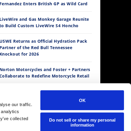
Fernandez Enters British GP as Wild Card
12:33
LiveWire and Gas Monkey Garage Reunite
to Build Custom LiveWire S4 Honcho
Is The 2027 CRF450R Actually Better Than The 2026?
/4/2026
USWE Returns as Official Hydration Pack
Partner of the Red Bull Tennessee
Knockout for 2026
Norton Motorcycles and Foster + Partners
Collaborate to Redefine Motorcycle Retail
Kawasaki To Unveil KX327X at Loretta
Lynn’s
14:12
OK
yse our traffic.
Ducati WorldSBK vs MotoGP - We Ride BOTH!
 analytics
Suzuki Extends Fast Friends Rewards
/3/2026
y’ve collected
Program
Do not sell or share my personal
information