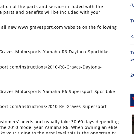
(
ation of the parts and service included with the
he parts and benefits will be included with your
T
he all new www.gravesport.com website on the following
K
/Graves-Motorsports-Yamaha-R6-Daytona-Sportbike-
T
S
sport.com/instructions/2010-R6-Graves-Daytona-
2
/Graves-Motorsports-Yamaha-R6-Supersport-Sportbike-
sport.com/instructions/2010-R6-Graves-Supersport-
 customers’ needs and usually take 30-60 days depending
n the 2010 model year Yamaha R6. When owning an elite
 your riding to the next level this is the opportunity