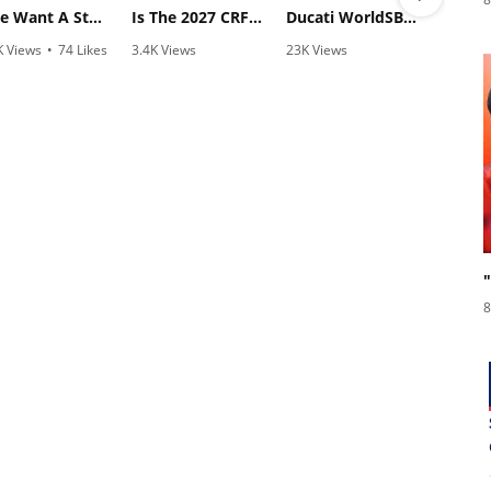
"We Want A Stable Bike" Trey Canard Talks 2027 Honda CRF450R
Is The 2027 CRF450R Actually Better Than The 2026?
Ducati WorldSBK vs MotoGP - We Ride BOTH!
K Views
•
74 Likes
3.4K Views
23K Views
810
1 Comments
•
100 Likes
•
607 Likes
•
2
•
29 Comments
•
38 Comments
8