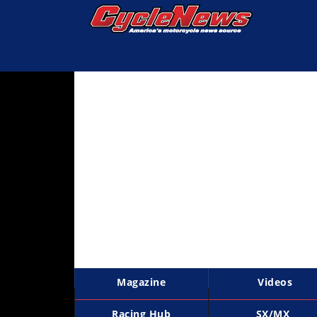
Magazine
Videos
Industry
News
Bike
News
&
Reviews
New
Products
Magazine
Videos
TV
Listings
Racing Hub
SX/MX