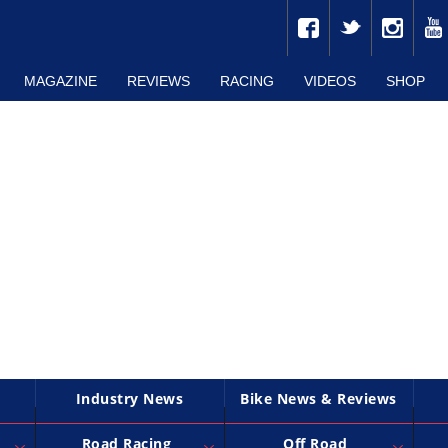
MAGAZINE
REVIEWS
RACING
VIDEOS
SHOP
Industry News
Bike News & Reviews
Road Racing
Off Road