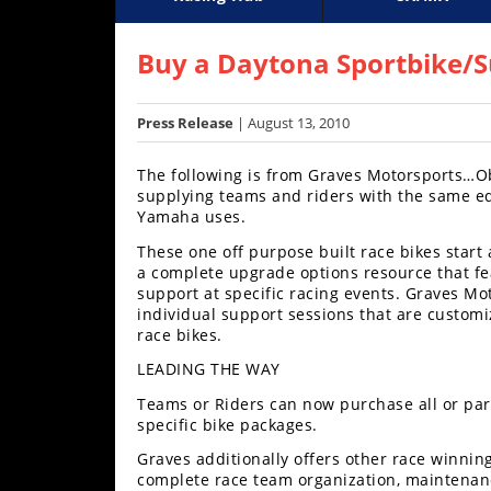
Racing
Supercross
AMA Flat Track
GNCC
MotoGP
WORCS
World S
Motoc
S
Hub
Buy a Daytona Sportbike/
SX/MX
Press Release
| August 13, 2010
Supercross
The following is from Graves Motorsports…Ob
Motocross
supplying teams and riders with the same e
Yamaha uses.
FIM
These one off purpose built race bikes start
Motocross
a complete upgrade options resource that fea
support at specific racing events. Graves Mo
Motocross
individual support sessions that are customi
des
race bikes.
Nations
LEADING THE WAY
Amateur
Teams or Riders can now purchase all or par
Motocross
specific bike packages.
Arenacross
Graves additionally offers other race winnin
complete race team organization, maintenan