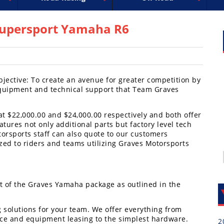
uperbike
ross
peedway
EnduroCross
FIM Motocross
MotoAmerica
National Enduro
Motocross des Nations
Isle of Man TT Racing
Desert Racing
Drag Racing
Amateur Mot
NGPC
R
Supersport Yamaha R6
jective: To create an avenue for greater competition by
quipment and technical support that Team Graves
 at $22,000.00 and $24,000.00 respectively and both offer
tures not only additional parts but factory level tech
torsports staff can also quote to our customers
zed to riders and teams utilizing Graves Motorsports
t of the Graves Yamaha package as outlined in the
g solutions for your team. We offer everything from
ce and equipment leasing to the simplest hardware.
2