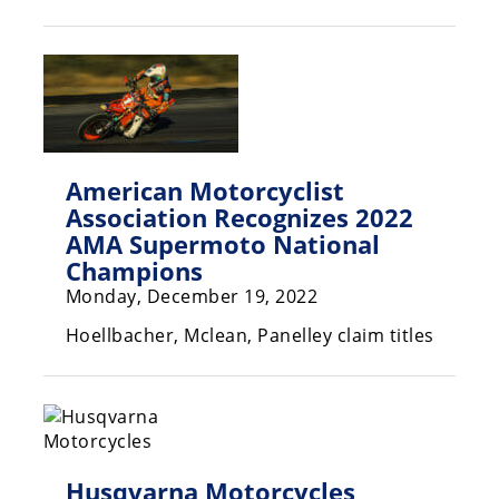
Racing
Hub
SX/MX
Supercross
American Motorcyclist
Motocross
Association Recognizes 2022
AMA Supermoto National
FIM
Motocross
Champions
Monday, December 19, 2022
Motocross
des
Hoellbacher, Mclean, Panelley claim titles
Nations
Amateur
Motocross
Arenacross
Husqvarna Motorcycles