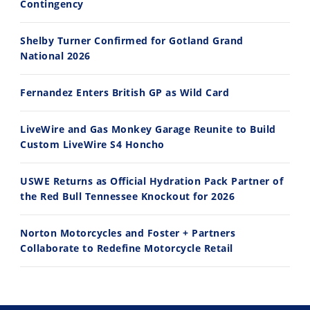
Contingency
Shelby Turner Confirmed for Gotland Grand
10:35
11:12
National 2026
Best Factory Edition? KTM vs Husqvarna
Husqvarna TE 300 Dream Build! We Ride FMF's NEW Project Bike
Fernandez Enters British GP as Wild Card
7/27/2026
7/22/2026
LiveWire and Gas Monkey Garage Reunite to Build
Custom LiveWire S4 Honcho
USWE Returns as Official Hydration Pack Partner of
the Red Bull Tennessee Knockout for 2026
Norton Motorcycles and Foster + Partners
Collaborate to Redefine Motorcycle Retail