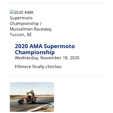
Racing
Supermoto
Off
Road
2020 AMA Supermoto
GNCC
Championship
WORCS
Wednesday, November 18, 2020
Fillmore finally clinches
EnduroCross
National
Enduro
Desert
Racing
NGPC