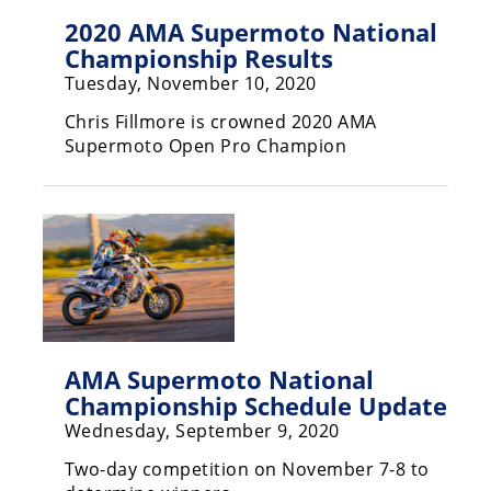
Rally
2020 AMA Supermoto National
Racing
Championship Results
Tuesday, November 10, 2020
ISDE
Chris Fillmore is crowned 2020 AMA
Trials
Supermoto Open Pro Champion
EnduroGP
Hard
Enduro
Hillclimb
Flat
AMA Supermoto National
Track
Championship Schedule Update
Wednesday, September 9, 2020
AMA
Flat
Two-day competition on November 7-8 to
Track