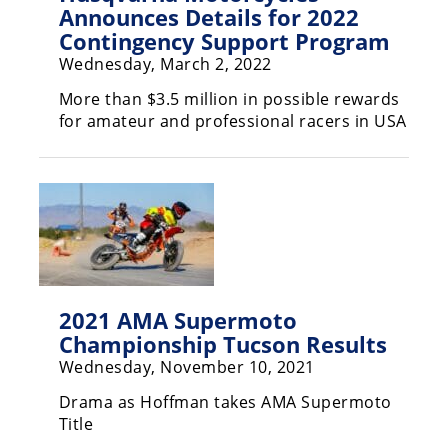
Freestyle
Announces Details for 2022
MX
Contingency Support Program
Wednesday, March 2, 2022
Road
More than $3.5 million in possible rewards
for amateur and professional racers in USA
Racing
MotoGP
World
Superbike
MotoAmerica
Isle
2021 AMA Supermoto
of
Championship Tucson Results
Man
Wednesday, November 10, 2021
TT
Racing
Drama as Hoffman takes AMA Supermoto
Title
Drag