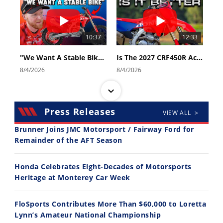
10:37
12:33
"We Want A Stable Bike" Trey Canard Talks 2027 Honda CRF450R
Is The 2027 CRF450R Actually Better Than The 2026?
8/4/2026
8/4/2026
Press Releases
VIEW ALL >
Brunner Joins JMC Motorsport / Fairway Ford for
Remainder of the AFT Season
14:12
30:47
Honda Celebrates Eight-Decades of Motorsports
Ducati WorldSBK vs MotoGP - We Ride BOTH!
2026 Silver Kings Hard Enduro - SUPERHARD! - Cycle News
Heritage at Monterey Car Week
8/3/2026
7/28/2026
FloSports Contributes More Than $60,000 to Loretta
Lynn’s Amateur National Championship