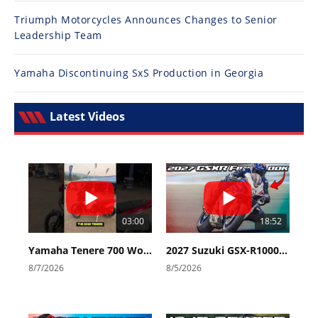
Triumph Motorcycles Announces Changes to Senior
Leadership Team
Yamaha Discontinuing SxS Production in Georgia
Latest Videos
03:00
18:52
Yamaha Tenere 700 World Raid First Look!
2027 Suzuki GSX-R1000 First Look - Cycle News
8/7/2026
8/5/2026