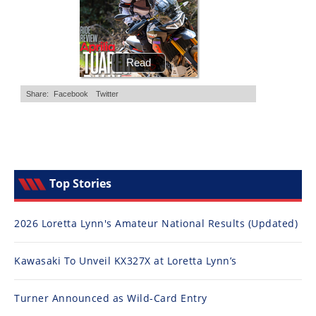
Top Stories
2026 Loretta Lynn's Amateur National Results (Updated)
Kawasaki To Unveil KX327X at Loretta Lynn’s
Turner Announced as Wild-Card Entry