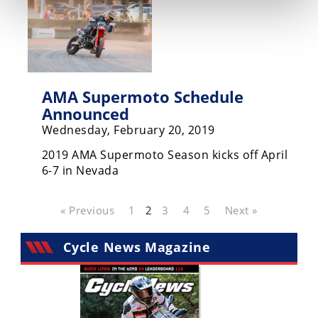
AMA Supermoto Schedule
Announced
Wednesday, February 20, 2019
2019 AMA Supermoto Season kicks off April
6-7 in Nevada
« Previous
1
2
3
4
5
Next »
Cycle News Magazine