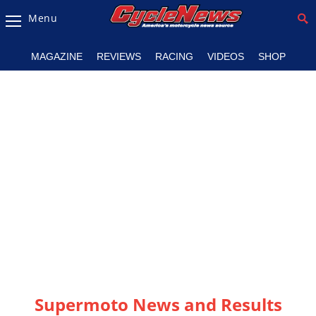
Menu
Magazine
MAGAZINE
REVIEWS
RACING
VIDEOS
SHOP
Videos
Industry
News
Bike
News
&
Reviews
New
Products
TV
Listings
Supermoto News and Results