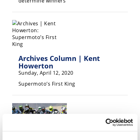
determine winners
Speedway
Racing
Schedule
Archives Column | Kent
Howerton
Sunday, April 12, 2020
Supermoto’s First King