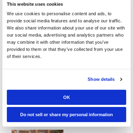
This website uses cookies
AMA Supermoto National
We use cookies to personalise content and ads, to
Championship Schedule
provide social media features and to analyse our traffic.
Announced
We also share information about your use of our site with
Sunday, March 1, 2020
our social media, advertising and analytics partners who
Schedule includes new venues in Colorado
may combine it with other information that you’ve
and Hawaii
provided to them or that they’ve collected from your use
of their services.
AMA Supermoto Out to
Show details
Revamp American
Championship
OK
Tuesday, December 31, 2019
New faces join the AMA Supermoto team.
Do not sell or share my personal information