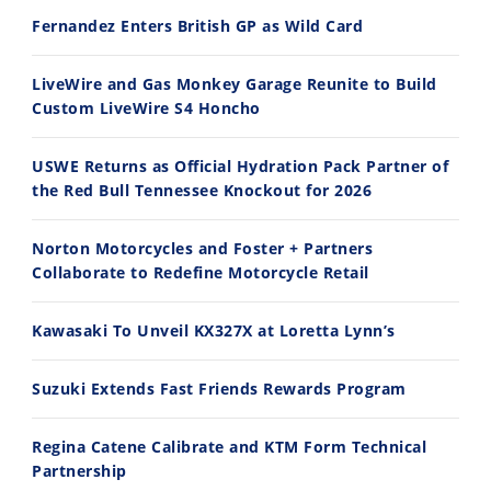
Fernandez Enters British GP as Wild Card
2026 Silver Kings Hard Enduro - SUPERHARD! - Cycle News
Best Factory Edition? KTM vs Husqvarna
7/28/2026
7/27/2026
LiveWire and Gas Monkey Garage Reunite to Build
Custom LiveWire S4 Honcho
USWE Returns as Official Hydration Pack Partner of
the Red Bull Tennessee Knockout for 2026
11:12
13:10
Norton Motorcycles and Foster + Partners
Husqvarna TE 300 Dream Build! We Ride FMF's NEW Project Bike
Norton Returns! 2027 Norton Atlas First Ride Review - Cycle News
Collaborate to Redefine Motorcycle Retail
7/22/2026
7/21/2026
Kawasaki To Unveil KX327X at Loretta Lynn’s
Suzuki Extends Fast Friends Rewards Program
Regina Catene Calibrate and KTM Form Technical
Partnership