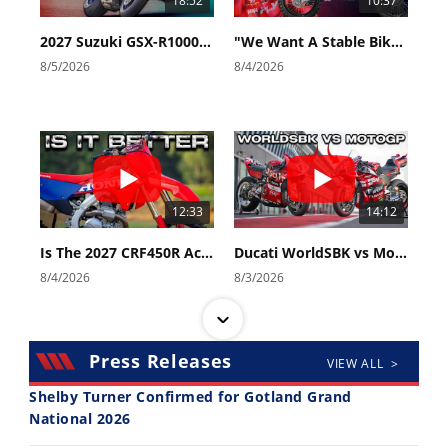
18:52
10:37
2027 Suzuki GSX-R1000 First Look - Cycle News
"We Want A Stable Bike" Trey Canard Talks 2027 Honda CRF450R
8/5/2026
8/4/2026
12:33
14:12
Is The 2027 CRF450R Actually Better Than The 2026?
Ducati WorldSBK vs MotoGP - We Ride BOTH!
8/4/2026
8/3/2026
Press Releases
VIEW ALL >
Shelby Turner Confirmed for Gotland Grand
National 2026
30:47
10:35