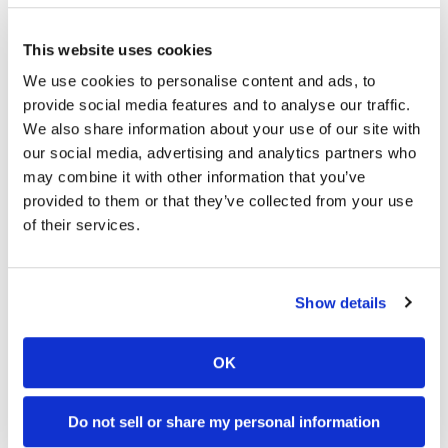
→
INDUSTRY NEWS
READ MORE
This website uses cookies
We use cookies to personalise content and ads, to
provide social media features and to analyse our traffic.
We also share information about your use of our site with
our social media, advertising and analytics partners who
may combine it with other information that you’ve
provided to them or that they’ve collected from your use
of their services.
Cycle News Videos
Show details
937 Videos
OK
Do not sell or share my personal information