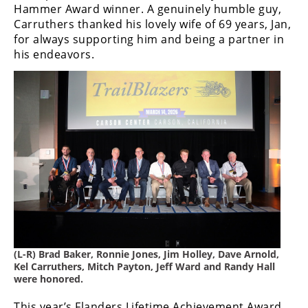
Hammer Award winner. A genuinely humble guy,
Rally
Carruthers thanked his lovely wife of 69 years, Jan,
Racing
for always supporting him and being a partner in
ISDE
his endeavors.
Trials
EnduroGP
Hard
Enduro
Hillclimb
Flat
Track
(L-R) Brad Baker, Ronnie Jones, Jim Holley, Dave Arnold,
Kel Carruthers, Mitch Payton, Jeff Ward and Randy Hall
AMA
were honored.
Flat
Track
This year’s Flanders Lifetime Achievement Award