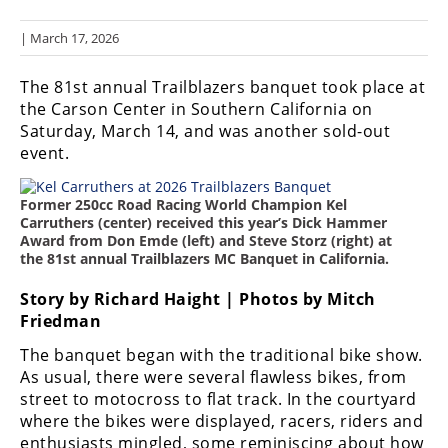
Racing
| March 17, 2026
Hub
The 81st annual Trailblazers banquet took place at
SX/MX
the Carson Center in Southern California on
Saturday, March 14, and was another sold-out
Supercross
event.
Motocross
Former 250cc Road Racing World Champion Kel
FIM
Carruthers (center) received this year’s Dick Hammer
Motocross
Award from Don Emde (left) and Steve Storz (right) at
the 81st annual Trailblazers MC Banquet in California.
Motocross
des
Story by Richard Haight | Photos by Mitch
Nations
Friedman
The banquet began with the traditional bike show.
Amateur
Motocross
As usual, there were several flawless bikes, from
street to motocross to flat track. In the courtyard
Arenacross
where the bikes were displayed, racers, riders and
enthusiasts mingled, some reminiscing about how