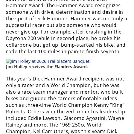
Racing
Hammer Award. The Hammer Award recognizes
someone with drive, determination and desire in
Supermoto
the spirit of Dick Hammer. Hammer was not only a
successful racer but also someone who would
Off
never give up. For example, after crashing in the
Daytona 200 while in second place, he broke his
Road
collarbone but got up, bump-started his bike, and
rode the last 100 miles in pain to finish seventh.
GNCC
Jim Holley receives the Flanders Award.
WORCS
This year’s Dick Hammer Award recipient was not
EnduroCross
only a racer and a World Champion, but he was
National
also a race team manager and mentor, who built
Enduro
bikes and guided the careers of notable riders
such as three-time World Champion Kenny “King”
Desert
Roberts. Others who thrived under his leadership
Racing
included Eddie Lawson, Giacomo Agostini, Wayne
Rainey and more. The 1969 250cc World
NGPC
Champion, Kel Carruthers, was this year’s Dick