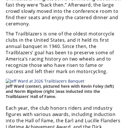
Freestyle
fast they were “back then.” Afterward, the large
MX
crowd slowly moved into the conference room to
find their seats and enjoy the catered dinner and
ceremony.
Road
The Trailblazers is one of the oldest motorcycle
Racing
clubs in the United States, and it held its first
annual banquet in 1940. Since then, the
MotoGP
Trailblazers’ goal has been to preserve some of
America’s racing history on two wheels and to
World
recognize those who have risen to fame or
Superbike
success and left their mark on motorcycling.
MotoAmerica
Jeff Ward (center), pictured here with Kevin Foley (left)
Isle
and Norm Bigelow (right )was inducted into the
of
Trailblazers’ Hall of Fame.
Man
TT
Each year, the club honors riders and industry
Racing
figures with various awards, including induction
into the Hall of Fame, the Earl and Lucille Flanders
Drag
Lifetime Achievement Award, and the Dick