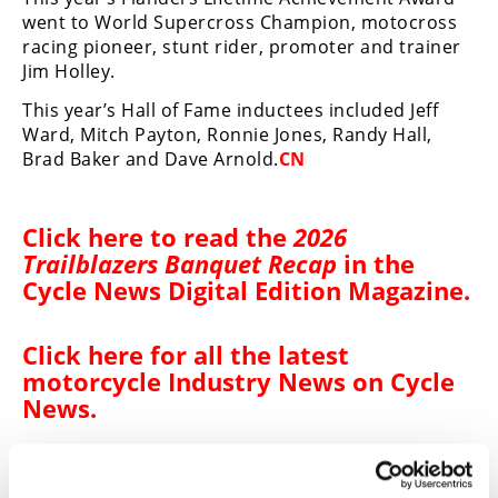
went to World Supercross Champion, motocross
Speedway
racing pioneer, stunt rider, promoter and trainer
Jim Holley.
Racing
This year’s Hall of Fame inductees included Jeff
Schedule
Ward, Mitch Payton, Ronnie Jones, Randy Hall,
Brad Baker and Dave Arnold.
CN
Click
here
to read the
2026
Trailblazers Banquet Recap
in the
Cycle News Digital Edition Magazine
.
Click here for all the
latest
motorcycle Industry News on Cycle
News
.