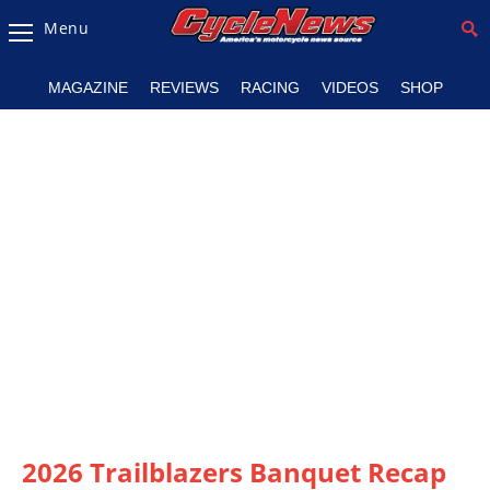
Menu
Magazine
MAGAZINE
REVIEWS
RACING
VIDEOS
SHOP
Videos
Industry
News
Bike
News
&
Reviews
New
Products
TV
Listings
2026 Trailblazers Banquet Recap