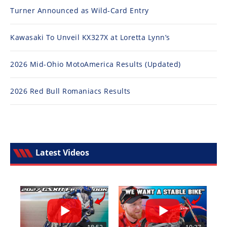
Turner Announced as Wild-Card Entry
Kawasaki To Unveil KX327X at Loretta Lynn’s
2026 Mid-Ohio MotoAmerica Results (Updated)
2026 Red Bull Romaniacs Results
Latest Videos