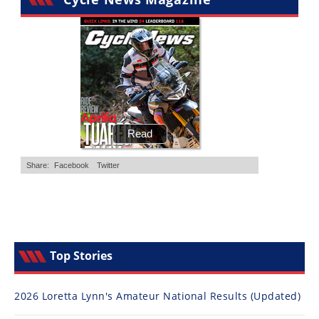
Top Stories
2026 Loretta Lynn's Amateur National Results (Updated)