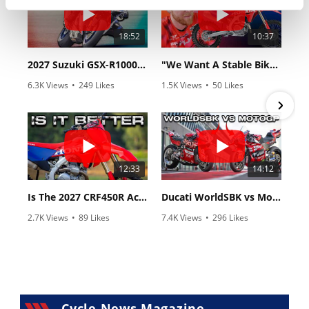
18:52
10:37
2027 Suzuki GSX-R1000 First Look - Cycle News
"We Want A Stable Bike" Trey Canard Talks 2027 Honda CRF450R
6.3K Views
•
249 Likes
1.5K Views
•
50 Likes
•
83 Comments
•
8 Comments
12:33
14:12
Is The 2027 CRF450R Actually Better Than The 2026?
Ducati WorldSBK vs MotoGP - We Ride BOTH!
2.7K Views
•
89 Likes
7.4K Views
•
296 Likes
•
20 Comments
•
29 Comments
Cycle News Magazine