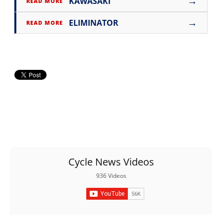
→
KAWASAKI
READ MORE
→
ELIMINATOR
READ MORE
Cycle News Videos
936 Videos