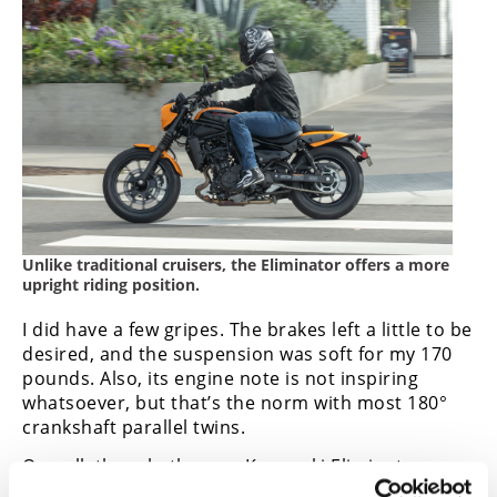
Unlike traditional cruisers, the Eliminator offers a more
upright riding position.
I did have a few gripes. The brakes left a little to be
desired, and the suspension was soft for my 170
pounds. Also, its engine note is not inspiring
whatsoever, but that’s the norm with most 180°
crankshaft parallel twins.
Overall, though, the new Kawasaki Eliminator
achieves what it sets out to do—make life easy,