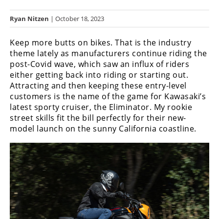
Racing
Ryan Nitzen
| October 18, 2023
Hub
Keep more butts on bikes. That is the industry
SX/MX
theme lately as manufacturers continue riding the
post-Covid wave, which saw an influx of riders
Supercross
either getting back into riding or starting out.
Attracting and then keeping these entry-level
Motocross
customers is the name of the game for Kawasaki’s
FIM
latest sporty cruiser, the Eliminator. My rookie
Motocross
street skills fit the bill perfectly for their new-
model launch on the sunny California coastline.
Motocross
des
Nations
Amateur
Motocross
Arenacross