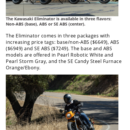
Rally
Racing
The Kawasaki Eliminator is available in three flavors:
ISDE
Non-ABS (base), ABS or SE ABS (center).
Trials
The Eliminator comes in three packages with
increasing price tags: base/non-ABS ($6649), ABS
EnduroGP
($6949) and SE ABS ($7249). The base and ABS
models are offered in Pearl Robotic White and
Hard
Pearl Storm Gray, and the SE Candy Steel Furnace
Enduro
Orange/Ebony.
Hillclimb
Flat
Track
AMA
Flat
Track