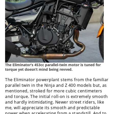
The Eliminator’s 453cc parallel-twin motor is tuned for
torque yet doesn’t mind being revved.
The Eliminator powerplant stems from the familiar
parallel twin in the Ninja and Z 400 models but, as
mentioned, stroked for more cubic centimeters
and torque. The initial roll-on is extremely smooth
and hardly intimidating. Newer street riders, like
me, will appreciate its smooth and predictable
power when accelerating from a standstill. And to