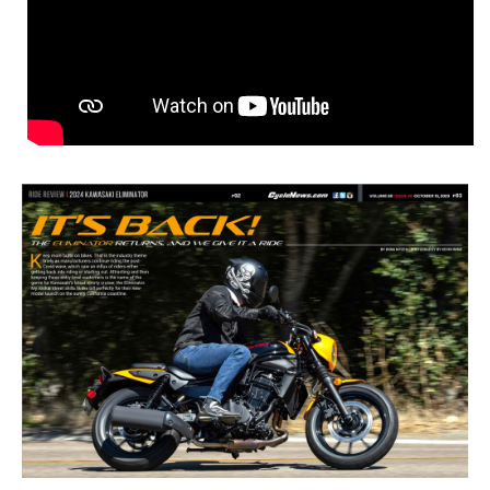
2024 Kawasaki
Eliminator