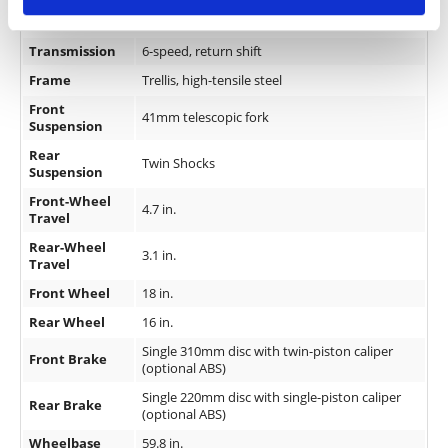
Fueling
DFI 32mm Throttle Bodies
Transmission
6-speed, return shift
Frame
Trellis, high-tensile steel
Front
41mm telescopic fork
Suspension
Rear
Twin Shocks
Suspension
Front-Wheel
4.7 in.
Travel
Rear-Wheel
3.1 in.
Travel
Front Wheel
18 in.
Rear Wheel
16 in.
Single 310mm disc with twin-piston caliper
Front Brake
(optional ABS)
Single 220mm disc with single-piston caliper
Rear Brake
(optional ABS)
Wheelbase
59.8 in.