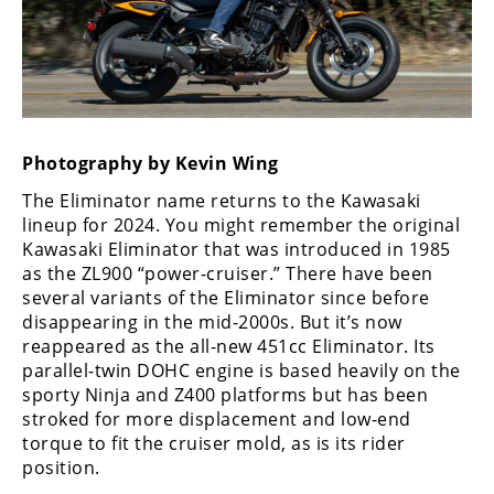
Freestyle
MX
Road
Racing
Photography by Kevin Wing
MotoGP
The Eliminator name returns to the Kawasaki
lineup for 2024. You might remember the original
World
Kawasaki Eliminator that was introduced in 1985
Superbike
as the ZL900 “power-cruiser.” There have been
several variants of the Eliminator since before
MotoAmerica
disappearing in the mid-2000s. But it’s now
Isle
reappeared as the all-new 451cc Eliminator. Its
of
parallel-twin DOHC engine is based heavily on the
Man
sporty Ninja and Z400 platforms but has been
TT
stroked for more displacement and low-end
Racing
torque to fit the cruiser mold, as is its rider
position.
Drag