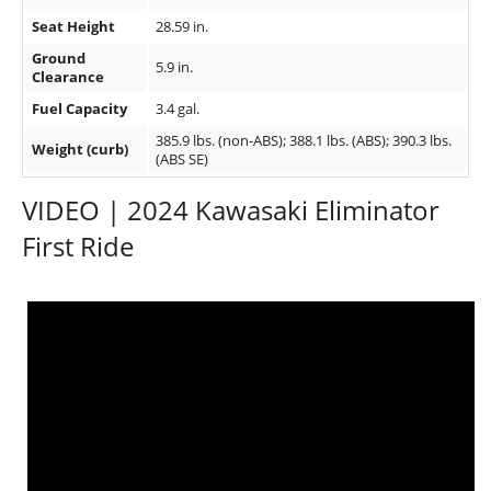
Seat Height
28.59 in.
Ground
5.9 in.
Clearance
Fuel Capacity
3.4 gal.
385.9 lbs. (non-ABS); 388.1 lbs. (ABS); 390.3 lbs.
Weight (curb)
(ABS SE)
VIDEO | 2024 Kawasaki Eliminator
First Ride