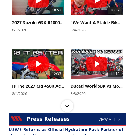
18:52
10:37
2027 Suzuki GSX-R1000 First Look - Cycle News
"We Want A Stable Bike" Trey Canard Talks 2027 Honda CRF450R
8/5/2026
8/4/2026
12:33
14:12
Is The 2027 CRF450R Actually Better Than The 2026?
Ducati WorldSBK vs MotoGP - We Ride BOTH!
8/4/2026
8/3/2026
Press Releases
VIEW ALL >
USWE Returns as Official Hydration Pack Partner of