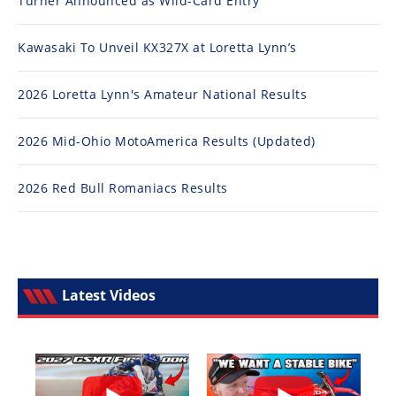
Turner Announced as Wild-Card Entry
Kawasaki To Unveil KX327X at Loretta Lynn’s
2026 Loretta Lynn's Amateur National Results
2026 Mid-Ohio MotoAmerica Results (Updated)
2026 Red Bull Romaniacs Results
Latest Videos