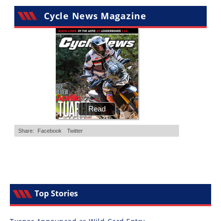
Cycle News Magazine
Top Stories