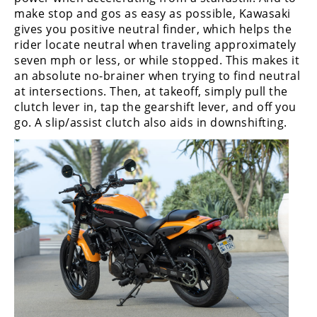
make stop and gos as easy as possible, Kawasaki
gives you positive neutral finder, which helps the
rider locate neutral when traveling approximately
seven mph or less, or while stopped. This makes it
an absolute no-brainer when trying to find neutral
at intersections. Then, at takeoff, simply pull the
clutch lever in, tap the gearshift lever, and off you
go. A slip/assist clutch also aids in downshifting.