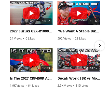
18:52
10:37
2027 Suzuki GSX-R1000 First Look - Cycle News
"We Want A Stable Bike" Trey Canard Talks 2027 Honda CRF450R
24 Views
•
6 Likes
592 Views
•
23 Likes
•
0 Comments
•
6 Comments
12:33
14:12
Is The 2027 CRF450R Actually Better Than The 2026?
Ducati WorldSBK vs MotoGP - We Ride BOTH!
1.9K Views
•
64 Likes
2.5K Views
•
115 Likes
•
13 Comments
•
17 Comments