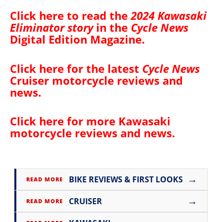
Click here to read the
2024 Kawasaki
Eliminator story
in the
Cycle News
Digital Edition Magazine
.
Click here for the latest
Cycle News
Cruiser motorcycle reviews and
news
.
Click here for more
Kawasaki
motorcycle reviews and news
.
→
BIKE REVIEWS & FIRST LOOKS
READ MORE
→
CRUISER
READ MORE