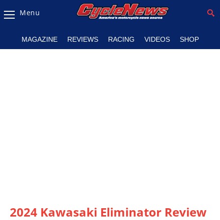
Menu
Magazine
MAGAZINE
REVIEWS
RACING
VIDEOS
SHOP
Videos
Industry
News
Bike
News
&
Reviews
New
Products
TV
Listings
2024 Kawasaki Eliminator Review