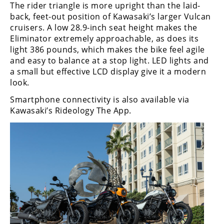
Racing
The rider triangle is more upright than the laid-
back, feet-out position of Kawasaki’s larger Vulcan
Supermoto
cruisers. A low 28.9-inch seat height makes the
Eliminator extremely approachable, as does its
light 386 pounds, which makes the bike feel agile
Off
and easy to balance at a stop light. LED lights and
a small but effective LCD display give it a modern
Road
look.
GNCC
Smartphone connectivity is also available via
Kawasaki’s Rideology The App.
WORCS
EnduroCross
National
Enduro
Desert
Racing
NGPC