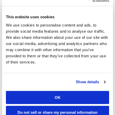
approachable and fun for the newbie and even the
more experienced rider. It’s also affordable and
has looks you can be proud of. And you’ll never be
This website uses cookies
mistaken as being the “new guy.”
CN
We use cookies to personalise content and ads, to
2024 Kawasaki Eliminator
provide social media features and to analyse our traffic.
We also share information about your use of our site with
Specifications
our social media, advertising and analytics partners who
MSRP:
$6649 (Non-ABS) $7249 (SE ABS)
may combine it with other information that you’ve
Engine Type
4-stroke, parallel-twin
provided to them or that they’ve collected from your use
of their services.
Cooling
Cooling
System:
Displacement
451cc
Show details
Bore x Stroke
70.0 x 58.6mm
Compression
11.3:1
Ratio
OK
Valvetrain
DOHC
Starting
Electric
Do not sell or share my personal information
System