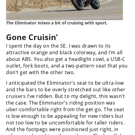
Speedway
The Eliminator mixes a bit of cruising with sport.
Racing
Schedule
Gone Cruisin’
I spent the day on the SE. I was drawn to its
attractive orange and black colorway, and I’m all
about ABS. You also get a headlight cowl, a USB-C
outlet, fork boots, and a two-pattern seat that you
don’t get with the other two.
I anticipated the Eliminator’s seat to be ultra-low
and the bars to be overly stretched out like other
cruisers I’ve ridden. But to my delight, this wasn’t
the case. The Eliminator’s riding position was
uber-comfortable right from the get-go. The seat
is low enough to be appealing for new riders but
not too low to be uncomfortable for taller riders.
And the footpegs were positioned just right, in