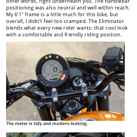
other words, right underneath you. The handlebar
positioning was also neutral and well within reach.
My 6’1″ frame is a little much for this bike, but
overall, I didn’t feel too cramped. The Eliminator
blends what every new rider wants: that cool look
with a comfortable and friendly riding position.
The meter is tidy and modern-looking.