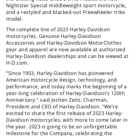
Racing
Nightster Special middleweight sport motorcycle,
and a restyled and blacked-out Freewheeler trike
Supermoto
model.
The complete line of 2023 Harley-Davidson
Off
motorcycles, Genuine Harley-Davidson
Accessories and Harley-Davidson MotorClothes
Road
gear and apparel are now available at authorized
Harley-Davidson dealerships and can be viewed at
GNCC
H-D.com.
WORCS
“Since 1903, Harley-Davidson has pioneered
American motorcycle design, technology, and
EnduroCross
performance, and today marks the beginning of a
National
year-long celebration of Harley-Davidson’s 120th
Enduro
Anniversary.” said Jochen Zeitz, Chairman,
President and CEO of Harley-Davidson. “We’re
Desert
excited to share the first release of 2023 Harley-
Racing
Davidson motorcycles, with more to come later in
the year. 2023 is going to be an unforgettable
NGPC
milestone for the Company, celebrating the