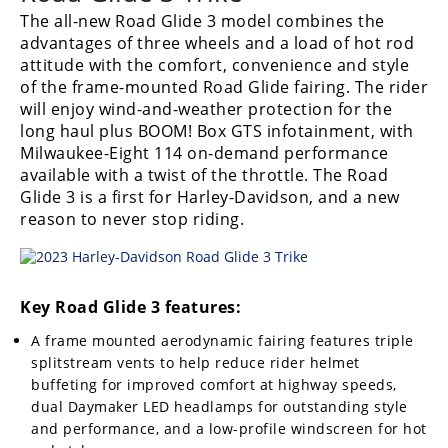
The all-new Road Glide 3 model combines the
advantages of three wheels and a load of hot rod
attitude with the comfort, convenience and style
of the frame-mounted Road Glide fairing. The rider
will enjoy wind-and-weather protection for the
long haul plus BOOM! Box GTS infotainment, with
Milwaukee-Eight 114 on-demand performance
available with a twist of the throttle. The Road
Glide 3 is a first for Harley-Davidson, and a new
reason to never stop riding.
Key Road Glide 3 features:
A frame mounted aerodynamic fairing features triple
splitstream vents to help reduce rider helmet
buffeting for improved comfort at highway speeds,
dual Daymaker LED headlamps for outstanding style
and performance, and a low-profile windscreen for hot