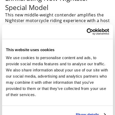
Special Model
This new middle-weight contender amplifies the
Nightster motorcycle riding experience with a host
of style, convenience and technology upgrades.
Exhilarating performance is delivered by the
Revolution Max 975T liquid-cooled V-Twin engine,
tuned to make tremendous torque at low RPM. To
minimize overall motorcycle weight the engine is
This website uses cookies
integrated into the vehicle as the central member
We use cookies to personalise content and ads, to
of the chassis.
provide social media features and to analyse our traffic.
We also share information about your use of our site with
our social media, advertising and analytics partners who
Key Nightster Special model features:
may combine it with other information that you’ve
provided to them or that they’ve collected from your use
Passenger pillion and foot pegs enable two-up
of their services.
adventure.
Cast-aluminum wheels with Tire Pressure Monitoring
System (TPMS).
Handlebar and 5-inch handlebar riser move hand
Show details