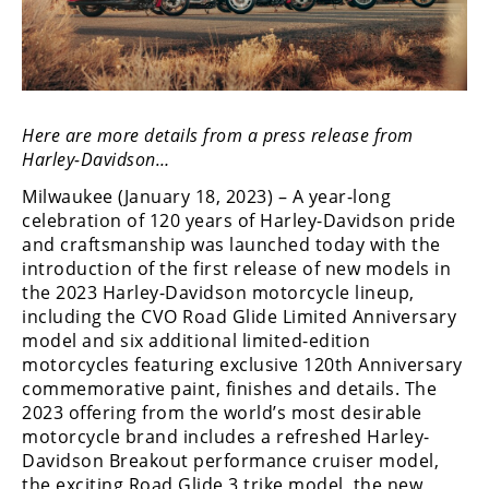
Freestyle
MX
Road
Here are more details from a press release from
Racing
Harley-Davidson…
MotoGP
Milwaukee (January 18, 2023) – A year-long
celebration of 120 years of Harley-Davidson pride
World
and craftsmanship was launched today with the
Superbike
introduction of the first release of new models in
the 2023 Harley-Davidson motorcycle lineup,
MotoAmerica
including the CVO Road Glide Limited Anniversary
Isle
model and six additional limited-edition
of
motorcycles featuring exclusive 120th Anniversary
Man
commemorative paint, finishes and details. The
TT
2023 offering from the world’s most desirable
Racing
motorcycle brand includes a refreshed Harley-
Davidson Breakout performance cruiser model,
Drag
the exciting Road Glide 3 trike model, the new