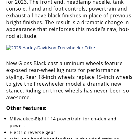
for 2023. The front end, headlamp nacelle, tank
console, hand and foot controls, powertrain and
exhaust all have black finishes in place of previous
bright finishes. The result is a dramatic change in
appearance that reinforces this model’s raw, hot-
rod attitude.
New Gloss Black cast aluminum wheels feature
exposed rear-wheel lug nuts for performance
styling. Rear 18-inch wheels replace 15-inch wheels
to give the Freewheeler model a dramatic new
stance. Riding on three wheels has never been so
awesome.
Other features:
Milwaukee-Eight 114 powertrain for on-demand
power.
Electric reverse gear