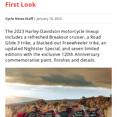
First Look
Racing
Hub
Cycle News Staff
| January 18, 2023
SX/MX
The 2023 Harley-Davidson motorcycle lineup
Supercross
includes a refreshed Breakout cruiser, a Road
Glide 3 trike, a blacked-out Freewheeler trike, an
Motocross
updated Nightster Special, and seven limited
editions with the exclusive 120th Anniversary
FIM
commemorative paint, finishes and details.
Motocross
Motocross
des
Nations
Amateur
Motocross
Arenacross