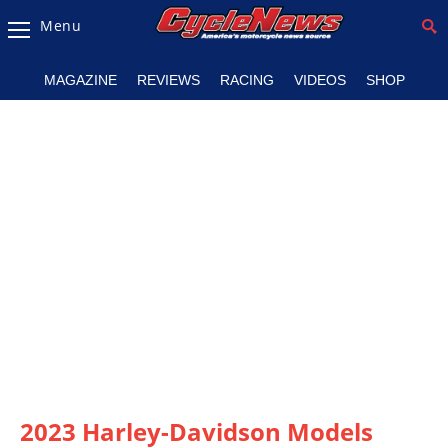
Menu
Magazine
MAGAZINE
REVIEWS
RACING
VIDEOS
SHOP
Videos
Industry
News
Bike
News
&
Reviews
New
Products
TV
Listings
2023 Harley-Davidson Models