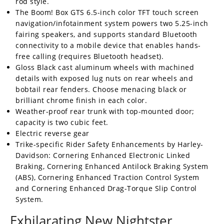
rod style.
The Boom! Box GTS 6.5-inch color TFT touch screen
navigation/infotainment system powers two 5.25-inch
fairing speakers, and supports standard Bluetooth
connectivity to a mobile device that enables hands-
free calling (requires Bluetooth headset).
Gloss Black cast aluminum wheels with machined
details with exposed lug nuts on rear wheels and
bobtail rear fenders. Choose menacing black or
brilliant chrome finish in each color.
Weather-proof rear trunk with top-mounted door;
capacity is two cubic feet.
Electric reverse gear
Trike-specific Rider Safety Enhancements by Harley-
Davidson: Cornering Enhanced Electronic Linked
Braking, Cornering Enhanced Antilock Braking System
(ABS), Cornering Enhanced Traction Control System
and Cornering Enhanced Drag-Torque Slip Control
System.
Exhilarating New Nightster