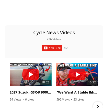
Cycle News Videos
936 Videos
18:52
10:37
2027 Suzuki GSX-R1000 First Look - Cycle News
"We Want A Stable Bike" Trey Canard Talks 2027 Honda CRF450R
24 Views
•
6 Likes
592 Views
•
23 Likes
•
0 Comments
•
6 Comments