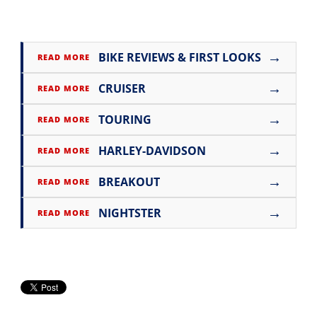
→
BIKE REVIEWS & FIRST LOOKS
READ MORE
→
CRUISER
READ MORE
→
TOURING
READ MORE
→
HARLEY-DAVIDSON
READ MORE
→
BREAKOUT
READ MORE
→
NIGHTSTER
READ MORE