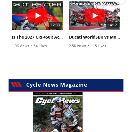
12:33
14:12
Is The 2027 CRF450R Actually Better Than The 2026?
Ducati WorldSBK vs MotoGP - We Ride BOTH!
1.9K Views
•
64 Likes
2.5K Views
•
115 Likes
•
13 Comments
•
17 Comments
Cycle News Magazine