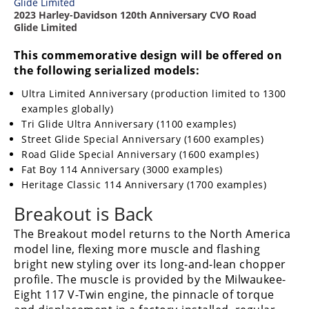
2023 Harley-Davidson 120th Anniversary CVO Road
Glide Limited
This commemorative design will be offered on
the following serialized models:
Ultra Limited Anniversary (production limited to 1300
examples globally)
Tri Glide Ultra Anniversary (1100 examples)
Street Glide Special Anniversary (1600 examples)
Road Glide Special Anniversary (1600 examples)
Fat Boy 114 Anniversary (3000 examples)
Heritage Classic 114 Anniversary (1700 examples)
Breakout is Back
The Breakout model returns to the North America
model line, flexing more muscle and flashing
bright new styling over its long-and-lean chopper
profile. The muscle is provided by the Milwaukee-
Eight 117 V-Twin engine, the pinnacle of torque