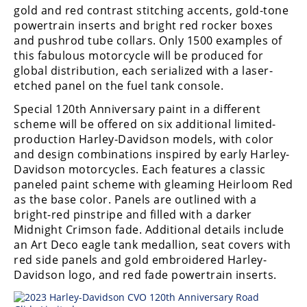
gold and red contrast stitching accents, gold-tone
Speedway
powertrain inserts and bright red rocker boxes
and pushrod tube collars. Only 1500 examples of
this fabulous motorcycle will be produced for
Racing
global distribution, each serialized with a laser-
Schedule
etched panel on the fuel tank console.
Special 120th Anniversary paint in a different
scheme will be offered on six additional limited-
production Harley-Davidson models, with color
and design combinations inspired by early Harley-
Davidson motorcycles. Each features a classic
paneled paint scheme with gleaming Heirloom Red
as the base color. Panels are outlined with a
bright-red pinstripe and filled with a darker
Midnight Crimson fade. Additional details include
an Art Deco eagle tank medallion, seat covers with
red side panels and gold embroidered Harley-
Davidson logo, and red fade powertrain inserts.