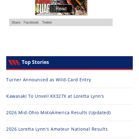
Top Stories
Turner Announced as Wild-Card Entry
Kawasaki To Unveil KX327X at Loretta Lynn’s
2026 Mid-Ohio MotoAmerica Results (Updated)
2026 Loretta Lynn's Amateur National Results