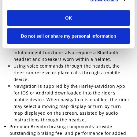
controls two inches up and one inch back to put the
rider in a commanding position on the motorcycle.
OK
Four-inch round TFT screen displays all
instrumentation and infotainment functions managed
using buttons on the hand control array.
Do not sell or share my personal information
The display supports infotainment generated by the
rider’s Bluetooth-equipped mobile device. Most
infotainment functions also require a Bluetooth
headset and speakers worn within a helmet.
Using voice commands through the headset, the
rider can receive or place calls through a mobile
device.
Navigation is supplied by the Harley-Davidson App
for iOS or Android downloaded into the rider’s
mobile device. When navigation is enabled, the rider
may select a moving map display or turn-by-turn
map displayed on the screen, assisted by audio
instructions through the headset.
Premium Brembo braking components provide
outstanding braking feel and performance for added