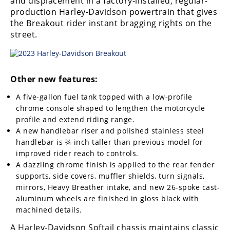
and displacement in a factory-installed, regular-
production Harley-Davidson powertrain that gives
the Breakout rider instant bragging rights on the
street.
Other new features:
A five-gallon fuel tank topped with a low-profile
chrome console shaped to lengthen the motorcycle
profile and extend riding range.
A new handlebar riser and polished stainless steel
handlebar is ¾-inch taller than previous model for
improved rider reach to controls.
A dazzling chrome finish is applied to the rear fender
supports, side covers, muffler shields, turn signals,
mirrors, Heavy Breather intake, and new 26-spoke cast-
aluminum wheels are finished in gloss black with
machined details.
A Harley-Davidson Softail chassis maintains classic