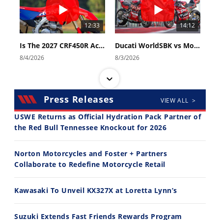
12:33
14:12
Is The 2027 CRF450R Actually Better Than The 2026?
Ducati WorldSBK vs MotoGP - We Ride BOTH!
8/4/2026
8/3/2026
Press Releases
VIEW ALL >
USWE Returns as Official Hydration Pack Partner of
the Red Bull Tennessee Knockout for 2026
30:47
10:35
Norton Motorcycles and Foster + Partners
2026 Silver Kings Hard Enduro - SUPERHARD! - Cycle News
Best Factory Edition? KTM vs Husqvarna
Collaborate to Redefine Motorcycle Retail
7/28/2026
7/27/2026
Kawasaki To Unveil KX327X at Loretta Lynn’s
Suzuki Extends Fast Friends Rewards Program