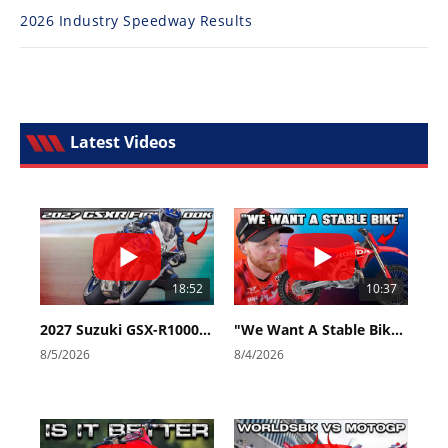
2026 Industry Speedway Results
Latest Videos
18:52
10:37
2027 Suzuki GSX-R1000 First Look - Cycle News
"We Want A Stable Bike" Trey Canard Talks 2027 Honda CRF450R
8/5/2026
8/4/2026