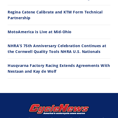
Regina Catene Calibrate and KTM Form Technical
11:12
13:10
Partnership
Husqvarna TE 300 Dream Build! We Ride FMF's NEW Project Bike
Norton Returns! 2027 Norton Atlas First Ride Review - Cycle News
7/22/2026
7/21/2026
MotoAmerica is Live at Mid-Ohio
NHRA’S 75th Anniversary Celebration Continues at
the Cornwell Quality Tools NHRA U.S. Nationals
Husqvarna Factory Racing Extends Agreements With
Nestaan and Kay de Wolf