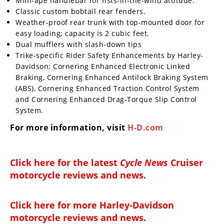
Mini-ape handlebar for fists-in-the-wind attitude.
Classic custom bobtail rear fenders.
Weather-proof rear trunk with top-mounted door for
easy loading; capacity is 2 cubic feet.
Dual mufflers with slash-down tips
Trike-specific Rider Safety Enhancements by Harley-
Davidson: Cornering Enhanced Electronic Linked
Braking, Cornering Enhanced Antilock Braking System
(ABS), Cornering Enhanced Traction Control System
and Cornering Enhanced Drag-Torque Slip Control
System.
For more information, visit
H-D.com
Click here for the latest
Cycle News
Cruiser
motorcycle reviews and news
.
Click here for more
Harley-Davidson
motorcycle reviews and news
.