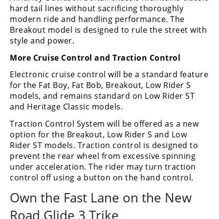
hard tail lines without sacrificing thoroughly
modern ride and handling performance. The
Breakout model is designed to rule the street with
style and power.
More Cruise Control and Traction Control
Electronic cruise control will be a standard feature
for the Fat Boy, Fat Bob, Breakout, Low Rider S
models, and remains standard on Low Rider ST
and Heritage Classic models.
Traction Control System will be offered as a new
option for the Breakout, Low Rider S and Low
Rider ST models. Traction control is designed to
prevent the rear wheel from excessive spinning
under acceleration. The rider may turn traction
control off using a button on the hand control.
Own the Fast Lane on the New
Road Glide 3 Trike