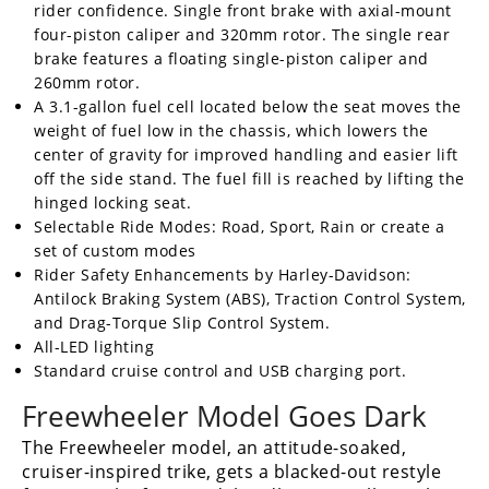
rider confidence. Single front brake with axial-mount
four-piston caliper and 320mm rotor. The single rear
brake features a floating single-piston caliper and
260mm rotor.
A 3.1-gallon fuel cell located below the seat moves the
weight of fuel low in the chassis, which lowers the
center of gravity for improved handling and easier lift
off the side stand. The fuel fill is reached by lifting the
hinged locking seat.
Selectable Ride Modes: Road, Sport, Rain or create a
set of custom modes
Rider Safety Enhancements by Harley-Davidson:
Antilock Braking System (ABS), Traction Control System,
and Drag-Torque Slip Control System.
All-LED lighting
Standard cruise control and USB charging port.
Freewheeler Model Goes Dark
The Freewheeler model, an attitude-soaked,
cruiser-inspired trike, gets a blacked-out restyle