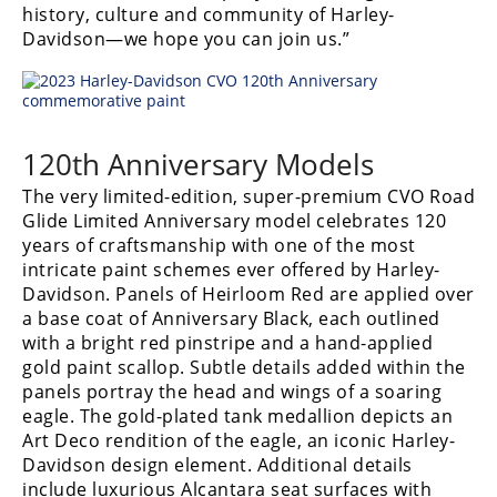
history, culture and community of Harley-
Rally
Davidson—we hope you can join us.”
Racing
ISDE
Trials
120th Anniversary Models
EnduroGP
The very limited-edition, super-premium CVO Road
Hard
Glide Limited Anniversary model celebrates 120
Enduro
years of craftsmanship with one of the most
intricate paint schemes ever offered by Harley-
Hillclimb
Davidson. Panels of Heirloom Red are applied over
a base coat of Anniversary Black, each outlined
with a bright red pinstripe and a hand-applied
Flat
gold paint scallop. Subtle details added within the
panels portray the head and wings of a soaring
Track
eagle. The gold-plated tank medallion depicts an
Art Deco rendition of the eagle, an iconic Harley-
AMA
Davidson design element. Additional details
Flat
Track
include luxurious Alcantara seat surfaces with