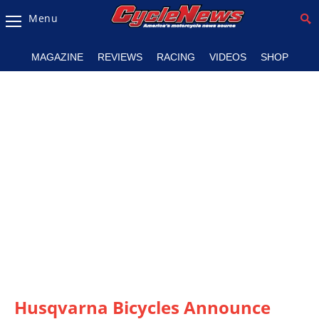
Menu
Magazine
MAGAZINE
REVIEWS
RACING
VIDEOS
SHOP
Videos
Industry
News
Bike
News
&
Reviews
New
Products
TV
Listings
Husqvarna Bicycles Announce