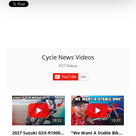
Cycle News Videos
937 Videos
18:52
10:37
2027 Suzuki GSX-R1000 First Look - Cycle News
"We Want A Stable Bike" Trey Canard Talks 2027 Honda CRF450R