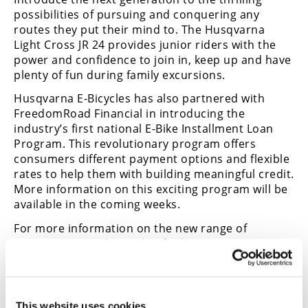
possibilities of pursuing and conquering any
routes they put their mind to. The Husqvarna
Light Cross JR 24 provides junior riders with the
power and confidence to join in, keep up and have
plenty of fun during family excursions.
Husqvarna E-Bicycles has also partnered with
FreedomRoad Financial in introducing the
industry’s first national E-Bike Installment Loan
Program. This revolutionary program offers
consumers different payment options and flexible
rates to help them with building meaningful credit.
More information on this exciting program will be
available in the coming weeks.
For more information on the new range of
Husqvarna Bicycles and to find your nearest
authorized dealer, visit
www.husqvarna-
bicycles.com/en-us.html
.
This website uses cookies