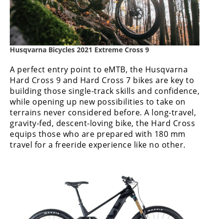
Rally
Racing
ISDE
Husqvarna Bicycles 2021 Extreme Cross 9
Trials
A perfect entry point to eMTB, the Husqvarna
EnduroGP
Hard Cross 9 and Hard Cross 7 bikes are key to
building those single-track skills and confidence,
Hard
while opening up new possibilities to take on
Enduro
terrains never considered before. A long-travel,
gravity-fed, descent-loving bike, the Hard Cross
Hillclimb
equips those who are prepared with 180 mm
travel for a freeride experience like no other.
Flat
Track
AMA
Flat
Track