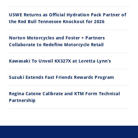
USWE Returns as Official Hydration Pack Partner of
the Red Bull Tennessee Knockout for 2026
11:12
13:10
Norton Motorcycles and Foster + Partners
Husqvarna TE 300 Dream Build! We Ride FMF's NEW Project Bike
Norton Returns! 2027 Norton Atlas First Ride Review - Cycle News
Collaborate to Redefine Motorcycle Retail
7/22/2026
7/21/2026
Kawasaki To Unveil KX327X at Loretta Lynn’s
Suzuki Extends Fast Friends Rewards Program
Regina Catene Calibrate and KTM Form Technical
Partnership