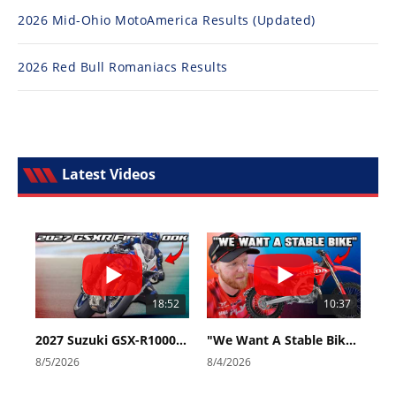
2026 Mid-Ohio MotoAmerica Results (Updated)
2026 Red Bull Romaniacs Results
Latest Videos
18:52
10:37
2027 Suzuki GSX-R1000 First Look - Cycle News
"We Want A Stable Bike" Trey Canard Talks 2027 Honda CRF450R
8/5/2026
8/4/2026