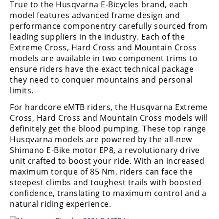
True to the Husqvarna E-Bicycles brand, each
Freestyle
MX
model features advanced frame design and
performance componentry carefully sourced from
leading suppliers in the industry. Each of the
Road
Extreme Cross, Hard Cross and Mountain Cross
models are available in two component trims to
Racing
ensure riders have the exact technical package
they need to conquer mountains and personal
MotoGP
limits.
World
For hardcore eMTB riders, the Husqvarna Extreme
Superbike
Cross, Hard Cross and Mountain Cross models will
definitely get the blood pumping. These top range
MotoAmerica
Husqvarna models are powered by the all-new
Shimano E-Bike motor EP8, a revolutionary drive
Isle
unit crafted to boost your ride. With an increased
of
Man
maximum torque of 85 Nm, riders can face the
TT
steepest climbs and toughest trails with boosted
Racing
confidence, translating to maximum control and a
natural riding experience.
Drag