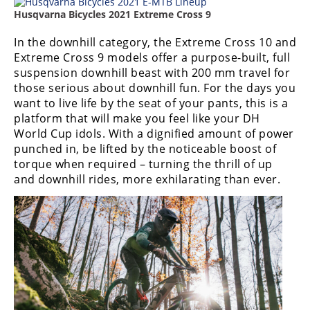
Racing
Husqvarna Bicycles 2021 Extreme Cross 9
Supermoto
In the downhill category, the Extreme Cross 10 and
Extreme Cross 9 models offer a purpose-built, full
Off
suspension downhill beast with 200 mm travel for
those serious about downhill fun. For the days you
Road
want to live life by the seat of your pants, this is a
platform that will make you feel like your DH
GNCC
World Cup idols. With a dignified amount of power
punched in, be lifted by the noticeable boost of
WORCS
torque when required – turning the thrill of up
and downhill rides, more exhilarating than ever.
EnduroCross
National
Enduro
Desert
Racing
NGPC