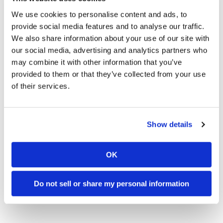
Click here for more
Press Releases on
Cycle
We use cookies to personalise content and ads, to
News
.
provide social media features and to analyse our traffic.
We also share information about your use of our site with
our social media, advertising and analytics partners who
Click here for more
Husqvarna motorcycle
may combine it with other information that you’ve
reviews and news
.
provided to them or that they’ve collected from your use
of their services.
→
BIKE REVIEWS & FIRST LOOKS
READ MORE
Show details
→
PRESS RELEASES
READ MORE
→
E-BICYCLE
OK
READ MORE
→
HUSQVARNA BICYCLES
READ MORE
Do not sell or share my personal information