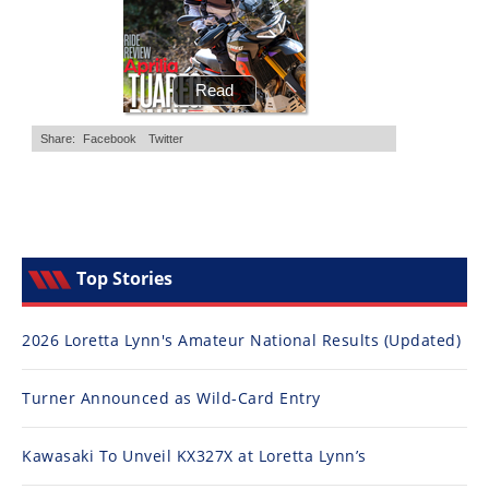
Top Stories
2026 Loretta Lynn's Amateur National Results (Updated)
Turner Announced as Wild-Card Entry
Kawasaki To Unveil KX327X at Loretta Lynn’s