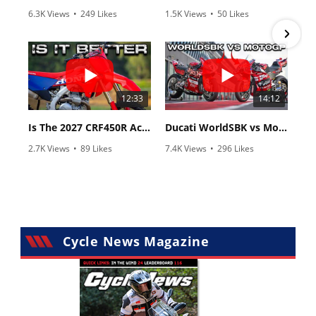
6.3K Views
•
249 Likes
1.5K Views
•
50 Likes
•
83 Comments
•
8 Comments
12:33
14:12
Is The 2027 CRF450R Actually Better Than The 2026?
Ducati WorldSBK vs MotoGP - We Ride BOTH!
2.7K Views
•
89 Likes
7.4K Views
•
296 Likes
•
20 Comments
•
29 Comments
Cycle News Magazine