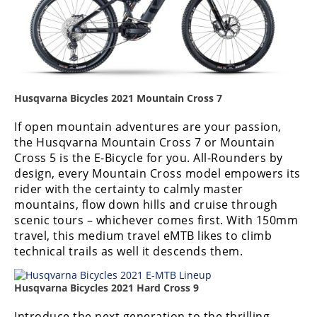
Speedway
Racing
Schedule
Husqvarna Bicycles 2021 Mountain Cross 7
If open mountain adventures are your passion,
the Husqvarna Mountain Cross 7 or Mountain
Cross 5 is the E-Bicycle for you. All-Rounders by
design, every Mountain Cross model empowers its
rider with the certainty to calmly master
mountains, flow down hills and cruise through
scenic tours – whichever comes first. With 150mm
travel, this medium travel eMTB likes to climb
technical trails as well it descends them.
Husqvarna Bicycles 2021 Hard Cross 9
Introduce the next generation to the thrilling