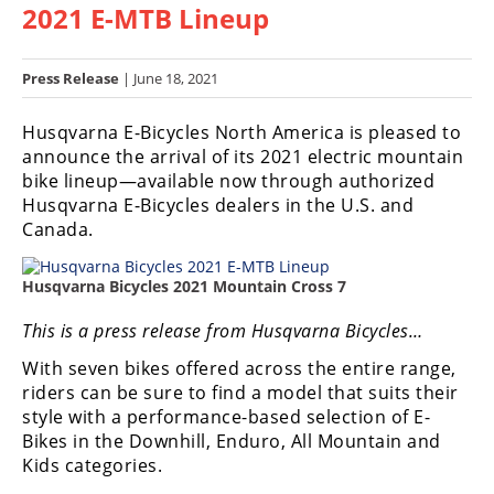
2021 E-MTB Lineup
Racing
Hub
Press Release
| June 18, 2021
SX/MX
Husqvarna E-Bicycles North America is pleased to
Supercross
announce the arrival of its 2021 electric mountain
bike lineup—available now through authorized
Motocross
Husqvarna E-Bicycles dealers in the U.S. and
Canada.
FIM
Motocross
Husqvarna Bicycles 2021 Mountain Cross 7
Motocross
des
This is a press release from Husqvarna Bicycles…
Nations
With seven bikes offered across the entire range,
riders can be sure to find a model that suits their
Amateur
Motocross
style with a performance-based selection of E-
Bikes in the Downhill, Enduro, All Mountain and
Arenacross
Kids categories.