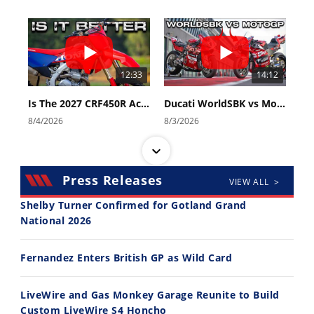
12:33
14:12
Is The 2027 CRF450R Actually Better Than The 2026?
Ducati WorldSBK vs MotoGP - We Ride BOTH!
8/4/2026
8/3/2026
Press Releases
VIEW ALL >
Shelby Turner Confirmed for Gotland Grand
National 2026
30:47
10:35
Fernandez Enters British GP as Wild Card
2026 Silver Kings Hard Enduro - SUPERHARD! - Cycle News
Best Factory Edition? KTM vs Husqvarna
7/28/2026
7/27/2026
LiveWire and Gas Monkey Garage Reunite to Build
Custom LiveWire S4 Honcho