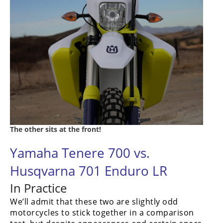
The other sits at the front!
Yamaha Tenere 700 vs.
Husqvarna 701 Enduro LR
In Practice
We’ll admit that these two are slightly odd
motorcycles to stick together in a comparison