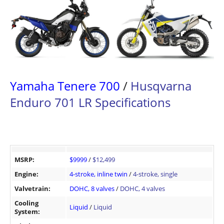
Yamaha Tenere 700
/
Husqvarna
Enduro 701 LR Specifications
MSRP:
$9999
/
$12,499
Engine:
4-stroke, inline twin
/
4-stroke, single
Valvetrain:
DOHC, 8 valves
/
DOHC, 4 valves
Cooling
Liquid
/
Liquid
System: