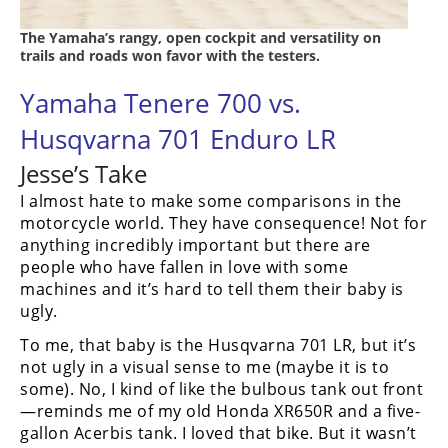
The Yamaha’s rangy, open cockpit and versatility on
trails and roads won favor with the testers.
Yamaha Tenere 700 vs.
Husqvarna 701 Enduro LR
Jesse’s Take
I almost hate to make some comparisons in the
motorcycle world. They have consequence! Not for
anything incredibly important but there are
people who have fallen in love with some
machines and it’s hard to tell them their baby is
ugly.
To me, that baby is the Husqvarna 701 LR, but it’s
not ugly in a visual sense to me (maybe it is to
some). No, I kind of like the bulbous tank out front
—reminds me of my old Honda XR650R and a five-
gallon Acerbis tank. I loved that bike. But it wasn’t