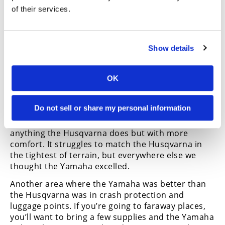
of their services.
The big elephant in the room is the near 90
pounds the Yamaha carries over the Husqvarna in
wet weight. You’d think this would be the death
Show details
knell of the Yamaha, and for a portion of riders
considering either of these bikes it would be.
However, the Yamaha holds its weight so well and
OK
is so balanced you soon forget about the
disparity.
Do not sell or share my personal information
The Tenere is one of those bikes born
exceptionally well, in that it’ll do pretty much
anything the Husqvarna does but with more
comfort. It struggles to match the Husqvarna in
the tightest of terrain, but everywhere else we
thought the Yamaha excelled.
Another area where the Yamaha was better than
the Husqvarna was in crash protection and
luggage points. If you’re going to faraway places,
you’ll want to bring a few supplies and the Yamaha