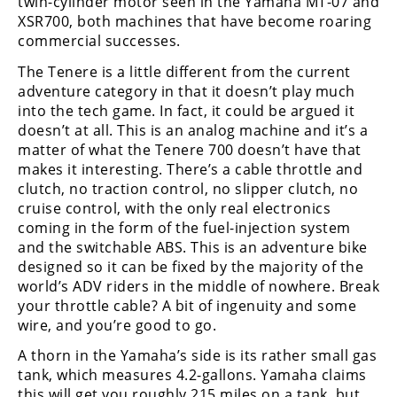
twin-cylinder motor seen in the Yamaha MT-07 and
XSR700, both machines that have become roaring
commercial successes.
The Tenere is a little different from the current
adventure category in that it doesn’t play much
into the tech game. In fact, it could be argued it
doesn’t at all. This is an analog machine and it’s a
matter of what the Tenere 700 doesn’t have that
makes it interesting. There’s a cable throttle and
clutch, no traction control, no slipper clutch, no
cruise control, with the only real electronics
coming in the form of the fuel-injection system
and the switchable ABS. This is an adventure bike
designed so it can be fixed by the majority of the
world’s ADV riders in the middle of nowhere. Break
your throttle cable? A bit of ingenuity and some
wire, and you’re good to go.
A thorn in the Yamaha’s side is its rather small gas
tank, which measures 4.2-gallons. Yamaha claims
this will get you roughly 215 miles on a tank, but