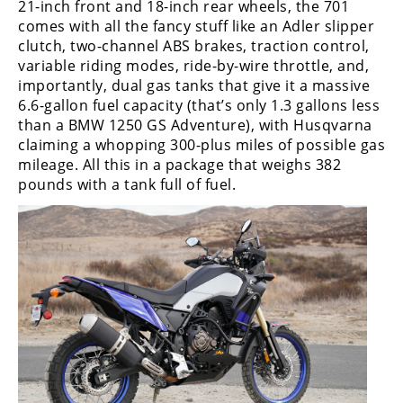
21-inch front and 18-inch rear wheels, the 701
comes with all the fancy stuff like an Adler slipper
Speedway
clutch, two-channel ABS brakes, traction control,
variable riding modes, ride-by-wire throttle, and,
Racing
importantly, dual gas tanks that give it a massive
Schedule
6.6-gallon fuel capacity (that’s only 1.3 gallons less
than a BMW 1250 GS Adventure), with Husqvarna
claiming a whopping 300-plus miles of possible gas
mileage. All this in a package that weighs 382
pounds with a tank full of fuel.