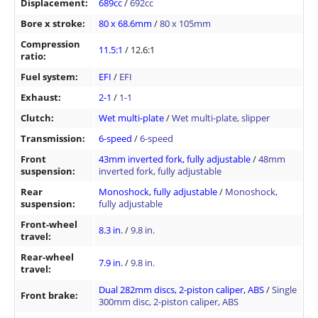
Displacement:
689cc
/
692cc
Bore x stroke:
80 x 68.6mm
/
80 x 105mm
Compression
11.5:1
/ 12.6:1
ratio:
Fuel system:
EFI
/
EFI
Exhaust:
2-1
/
1-1
Clutch:
Wet multi-plate
/
Wet multi-plate, slipper
Transmission:
6-speed
/
6-speed
Front
43mm inverted fork, fully adjustable
/
48mm
suspension:
inverted fork, fully adjustable
Rear
Monoshock, fully adjustable
/
Monoshock,
suspension:
fully adjustable
Front-wheel
8.3 in
. /
9.8 in.
travel:
Rear-wheel
7.9 in.
/
9.8 in.
travel:
Dual 282mm discs, 2-piston caliper, ABS
/
Single
Front brake:
300mm disc, 2-piston caliper, ABS