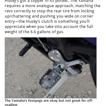
Husky’s got a slipper in its pocket. The Yamaha
requires a more analogue approach, matching the
revs correctly to stop the rear tire from locking
up/chattering and pushing you wide on corner
entry—the Husky’s clutch is something you’ll
appreciate when you take into account the full
weight of the 6.6 gallons of gas.
The Yamaha’s footpegs are okay but not great for off-
roading.