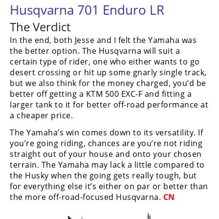
Husqvarna 701 Enduro LR
The Verdict
In the end, both Jesse and I felt the Yamaha was
the better option. The Husqvarna will suit a
certain type of rider, one who either wants to go
desert crossing or hit up some gnarly single track,
but we also think for the money charged, you’d be
better off getting a KTM 500 EXC-F and fitting a
larger tank to it for better off-road performance at
a cheaper price.
The Yamaha’s win comes down to its versatility. If
you’re going riding, chances are you’re not riding
straight out of your house and onto your chosen
terrain. The Yamaha may lack a little compared to
the Husky when the going gets really tough, but
for everything else it’s either on par or better than
the more off-road-focused Husqvarna.
CN