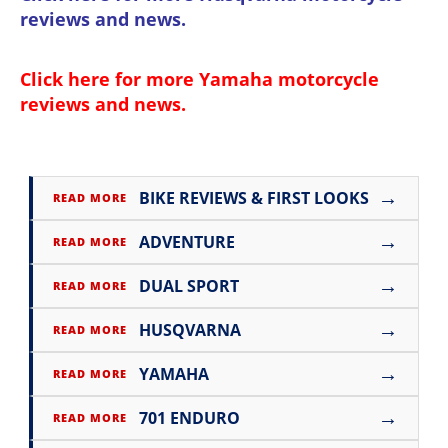
reviews and news
.
Click here for more
Yamaha motorcycle
reviews and news
.
→
BIKE REVIEWS & FIRST LOOKS
READ MORE
→
ADVENTURE
READ MORE
→
DUAL SPORT
READ MORE
→
HUSQVARNA
READ MORE
→
YAMAHA
READ MORE
→
701 ENDURO
READ MORE