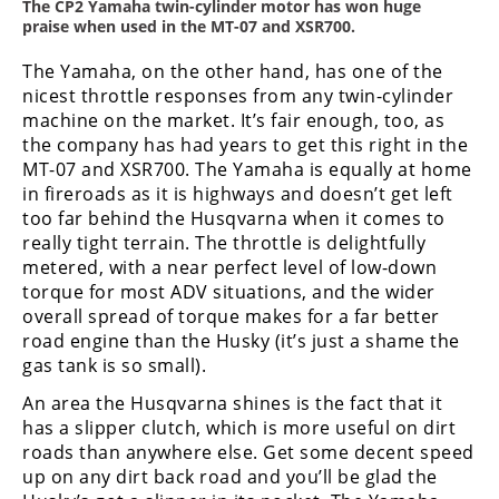
The CP2 Yamaha twin-cylinder motor has won huge
praise when used in the MT-07 and XSR700.
The Yamaha, on the other hand, has one of the
nicest throttle responses from any twin-cylinder
machine on the market. It’s fair enough, too, as
the company has had years to get this right in the
MT-07 and XSR700. The Yamaha is equally at home
in fireroads as it is highways and doesn’t get left
too far behind the Husqvarna when it comes to
really tight terrain. The throttle is delightfully
metered, with a near perfect level of low-down
torque for most ADV situations, and the wider
overall spread of torque makes for a far better
road engine than the Husky (it’s just a shame the
gas tank is so small).
An area the Husqvarna shines is the fact that it
has a slipper clutch, which is more useful on dirt
roads than anywhere else. Get some decent speed
up on any dirt back road and you’ll be glad the