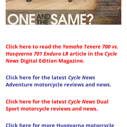
Click here to read the
Yamaha Tenere 700 vs.
Husqvarna 701 Enduro LR
article in the
Cycle
News
Digital Edition Magazine
.
Click here for the latest
Cycle News
Adventure motorcycle reviews and news
.
Click here for the latest
Cycle News
Dual
Sport motorcycle reviews and news
.
Click here for more
Husqvarna motorcycle