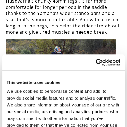
Husqvarna’s chunky 48mm legs), is far more
comfortable for longer periods in the saddle
thanks to the Yamaha’s wider-stance bars and a
seat that’s is more comfortable. And with a decent
length to the pegs, this helps the rider stretch out
more and give tired muscles a needed break.
This website uses cookies
We use cookies to personalise content and ads, to
provide social media features and to analyse our traffic.
We also share information about your use of our site with
our social media, advertising and analytics partners who
Focusing only on dirt? The Husky is the choice, and that
may combine it with other information that you’ve
massive tank surprisingly has little effect on
performance.
provided to them or that they’ve collected from your use