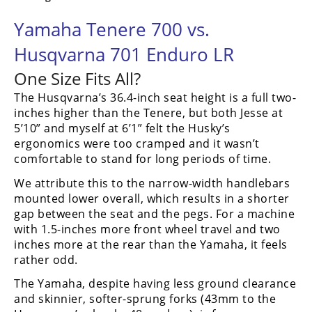
Yamaha Tenere 700 vs.
Husqvarna 701 Enduro LR
One Size Fits All?
The Husqvarna’s 36.4-inch seat height is a full two-
inches higher than the Tenere, but both Jesse at
5’10” and myself at 6’1” felt the Husky’s
ergonomics were too cramped and it wasn’t
comfortable to stand for long periods of time.
We attribute this to the narrow-width handlebars
mounted lower overall, which results in a shorter
gap between the seat and the pegs. For a machine
with 1.5-inches more front wheel travel and two
inches more at the rear than the Yamaha, it feels
rather odd.
The Yamaha, despite having less ground clearance
and skinnier, softer-sprung forks (43mm to the