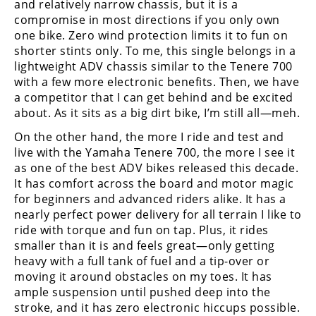
and relatively narrow chassis, but it is a
compromise in most directions if you only own
one bike. Zero wind protection limits it to fun on
shorter stints only. To me, this single belongs in a
lightweight ADV chassis similar to the Tenere 700
with a few more electronic benefits. Then, we have
a competitor that I can get behind and be excited
about. As it sits as a big dirt bike, I’m still all—meh.
On the other hand, the more I ride and test and
live with the Yamaha Tenere 700, the more I see it
as one of the best ADV bikes released this decade.
It has comfort across the board and motor magic
for beginners and advanced riders alike. It has a
nearly perfect power delivery for all terrain I like to
ride with torque and fun on tap. Plus, it rides
smaller than it is and feels great—only getting
heavy with a full tank of fuel and a tip-over or
moving it around obstacles on my toes. It has
ample suspension until pushed deep into the
stroke, and it has zero electronic hiccups possible.