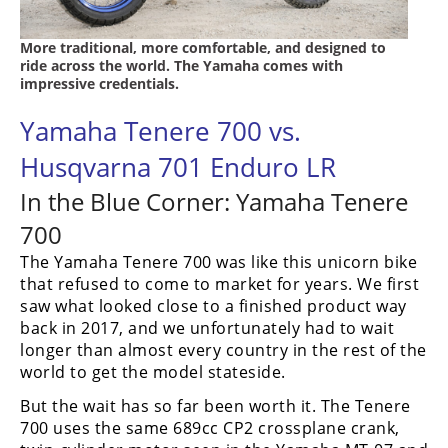
More traditional, more comfortable, and designed to
ride across the world. The Yamaha comes with
impressive credentials.
Yamaha Tenere 700 vs.
Husqvarna 701 Enduro LR
In the Blue Corner: Yamaha Tenere
700
The Yamaha Tenere 700 was like this unicorn bike
that refused to come to market for years. We first
saw what looked close to a finished product way
back in 2017, and we unfortunately had to wait
longer than almost every country in the rest of the
world to get the model stateside.
But the wait has so far been worth it. The Tenere
700 uses the same 689cc CP2 crossplane crank,