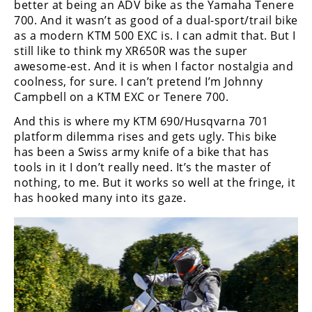
better at being an ADV bike as the Yamaha Tenere
700. And it wasn’t as good of a dual-sport/trail bike
as a modern KTM 500 EXC is. I can admit that. But I
still like to think my XR650R was the super
awesome-est. And it is when I factor nostalgia and
coolness, for sure. I can’t pretend I’m Johnny
Campbell on a KTM EXC or Tenere 700.
And this is where my KTM 690/Husqvarna 701
platform dilemma rises and gets ugly. This bike
has been a Swiss army knife of a bike that has
tools in it I don’t really need. It’s the master of
nothing, to me. But it works so well at the fringe, it
has hooked many into its gaze.