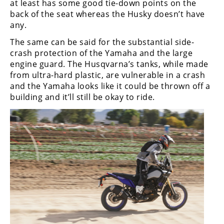
at least has some good tie-down points on the
back of the seat whereas the Husky doesn’t have
any.
The same can be said for the substantial side-
crash protection of the Yamaha and the large
engine guard. The Husqvarna’s tanks, while made
from ultra-hard plastic, are vulnerable in a crash
and the Yamaha looks like it could be thrown off a
building and it’ll still be okay to ride.