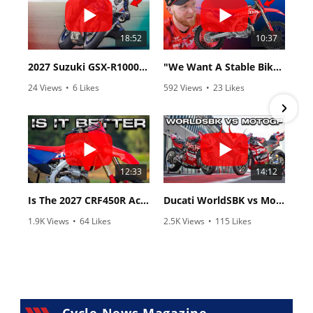
18:52
10:37
2027 Suzuki GSX-R1000 First Look - Cycle News
"We Want A Stable Bike" Trey Canard Talks 2027 Honda CRF450R
24 Views
•
6 Likes
592 Views
•
23 Likes
•
0 Comments
•
6 Comments
12:33
14:12
Is The 2027 CRF450R Actually Better Than The 2026?
Ducati WorldSBK vs MotoGP - We Ride BOTH!
1.9K Views
•
64 Likes
2.5K Views
•
115 Likes
•
13 Comments
•
17 Comments