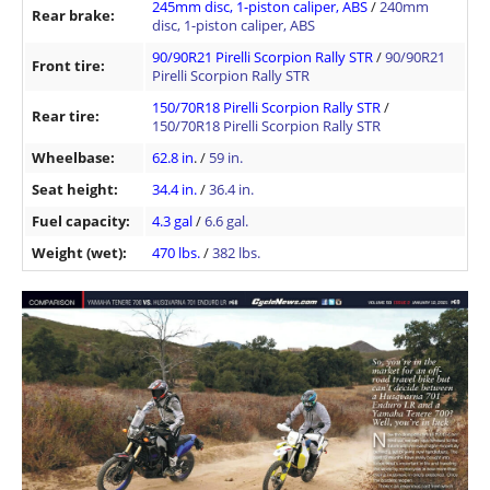
245mm disc, 1-piston caliper, ABS
/
240mm
Rear brake:
disc, 1-piston caliper, ABS
90/90R21 Pirelli Scorpion Rally STR
/
90/90R21
Front tire:
Pirelli Scorpion Rally STR
150/70R18 Pirelli Scorpion Rally STR
/
Rear tire:
150/70R18 Pirelli Scorpion Rally STR
Wheelbase:
62.8 in
. /
59 in.
Seat height:
34.4 in.
/
36.4 in.
Fuel capacity:
4.3 gal
/
6.6 gal.
Weight (wet):
470 lbs.
/
382 lbs.