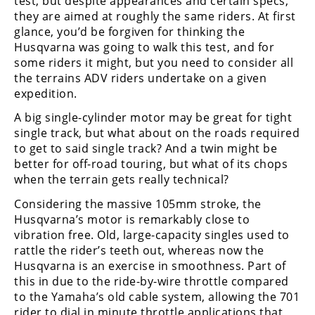
test, but despite appearances and certain specs,
they are aimed at roughly the same riders. At first
glance, you’d be forgiven for thinking the
Husqvarna was going to walk this test, and for
some riders it might, but you need to consider all
the terrains ADV riders undertake on a given
expedition.
A big single-cylinder motor may be great for tight
single track, but what about on the roads required
to get to said single track? And a twin might be
better for off-road touring, but what of its chops
when the terrain gets really technical?
Considering the massive 105mm stroke, the
Husqvarna’s motor is remarkably close to
vibration free. Old, large-capacity singles used to
rattle the rider’s teeth out, whereas now the
Husqvarna is an exercise in smoothness. Part of
this in due to the ride-by-wire throttle compared
to the Yamaha’s old cable system, allowing the 701
rider to dial in minute throttle applications that