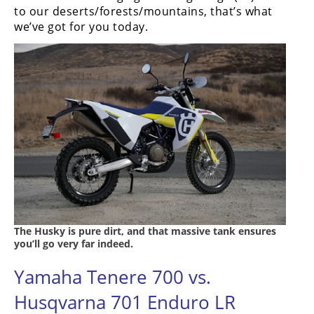
Racing
to our deserts/forests/mountains, that’s what
we’ve got for you today.
Supermoto
Off
Road
GNCC
WORCS
EnduroCross
National
Enduro
The Husky is pure dirt, and that massive tank ensures
you’ll go very far indeed.
Desert
Racing
Yamaha Tenere 700 vs.
Husqvarna 701 Enduro LR
NGPC