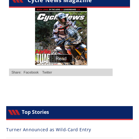
Cycle News Magazine
Top Stories
Turner Announced as Wild-Card Entry