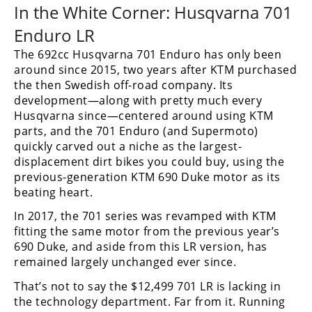
In the White Corner: Husqvarna 701
Rally
Racing
Enduro LR
ISDE
The 692cc Husqvarna 701 Enduro has only been
around since 2015, two years after KTM purchased
Trials
the then Swedish off-road company. Its
development—along with pretty much every
EnduroGP
Husqvarna since—centered around using KTM
parts, and the 701 Enduro (and Supermoto)
Hard
quickly carved out a niche as the largest-
Enduro
displacement dirt bikes you could buy, using the
previous-generation KTM 690 Duke motor as its
Hillclimb
beating heart.
In 2017, the 701 series was revamped with KTM
Flat
fitting the same motor from the previous year’s
690 Duke, and aside from this LR version, has
Track
remained largely unchanged ever since.
AMA
That’s not to say the $12,499 701 LR is lacking in
Flat
the technology department. Far from it. Running
Track