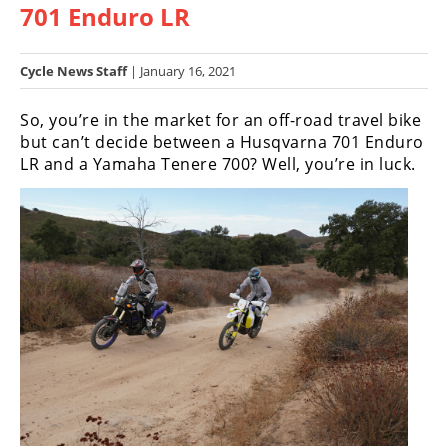
701 Enduro LR
Racing
Hub
Cycle News Staff
| January 16, 2021
SX/MX
So, you’re in the market for an off-road travel bike
Supercross
but can’t decide between a Husqvarna 701 Enduro
LR and a Yamaha Tenere 700? Well, you’re in luck.
Motocross
FIM
Motocross
Motocross
des
Nations
Amateur
Motocross
Arenacross