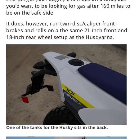
you’d want to be looking for gas after 160 miles to
be on the safe side.
It does, however, run twin disc/caliper front
brakes and rolls on a the same 21-inch front and
18-inch rear wheel setup as the Husqvarna.
One of the tanks for the Husky sits in the back.