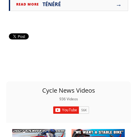
→
TÉNÉRÉ
READ MORE
Cycle News Videos
936 Videos