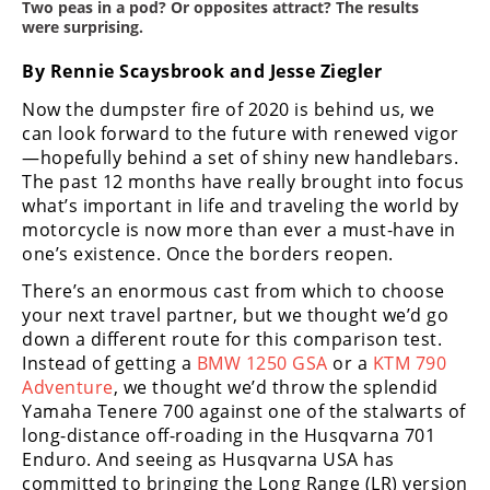
Two peas in a pod? Or opposites attract? The results
Freestyle
were surprising.
MX
By Rennie Scaysbrook and Jesse Ziegler
Road
Now the dumpster fire of 2020 is behind us, we
can look forward to the future with renewed vigor
Racing
—hopefully behind a set of shiny new handlebars.
The past 12 months have really brought into focus
MotoGP
what’s important in life and traveling the world by
motorcycle is now more than ever a must-have in
World
Superbike
one’s existence. Once the borders reopen.
There’s an enormous cast from which to choose
MotoAmerica
your next travel partner, but we thought we’d go
down a different route for this comparison test.
Isle
of
Instead of getting a
BMW 1250 GSA
or a
KTM 790
Man
Adventure
, we thought we’d throw the splendid
TT
Yamaha Tenere 700 against one of the stalwarts of
Racing
long-distance off-roading in the Husqvarna 701
Enduro. And seeing as Husqvarna USA has
Drag
committed to bringing the Long Range (LR) version