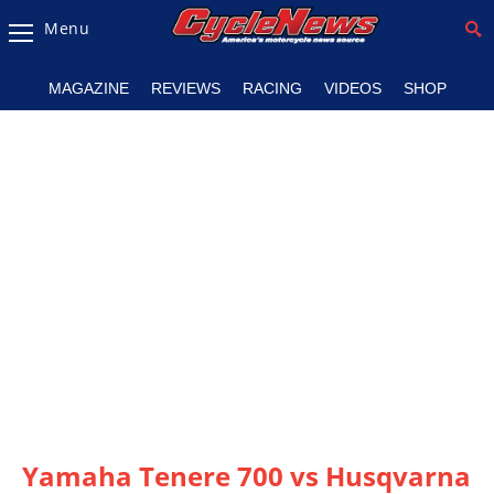
Menu
Magazine
MAGAZINE
REVIEWS
RACING
VIDEOS
SHOP
Videos
Industry
News
Bike
News
&
Reviews
New
Products
TV
Listings
Yamaha Tenere 700 vs Husqvarna