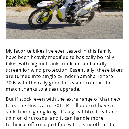
My favorite bikes I’ve ever tested in this family
have been heavily modified to basically be rally
bikes with big fuel tanks up front and a rally
screen for wind protection. Essentially, these bikes
are turned into single-cylinder Yamaha Tenere
700s with the rally good looks and comfort to
match thanks to a seat upgrade.
But if stock, even with the extra range of that new
tank, the Husqvarna 701 LR still doesn’t have a
solid home going long. It’s a great bike to sit and
spin on dirt roads, and it can handle more
technical off-road just fine with a smooth motor