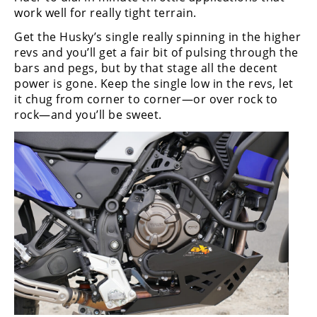
work well for really tight terrain.
Get the Husky’s single really spinning in the higher
revs and you’ll get a fair bit of pulsing through the
bars and pegs, but by that stage all the decent
power is gone. Keep the single low in the revs, let
it chug from corner to corner—or over rock to
rock—and you’ll be sweet.