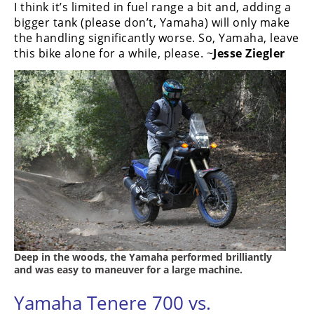
I think it’s limited in fuel range a bit and, adding a
bigger tank (please don’t, Yamaha) will only make
the handling significantly worse. So, Yamaha, leave
this bike alone for a while, please. ~
Jesse Ziegler
Deep in the woods, the Yamaha performed brilliantly
and was easy to maneuver for a large machine.
Yamaha Tenere 700 vs.