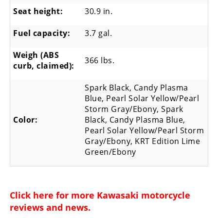
Seat height:
30.9 in.
Fuel capacity:
3.7 gal.
Weigh (ABS
366 lbs.
curb, claimed):
Spark Black, Candy Plasma
Blue, Pearl Solar Yellow/Pearl
Storm Gray/Ebony, Spark
Color:
Black, Candy Plasma Blue,
Pearl Solar Yellow/Pearl Storm
Gray/Ebony, KRT Edition Lime
Green/Ebony
Click here for more
Kawasaki motorcycle
reviews and news
.