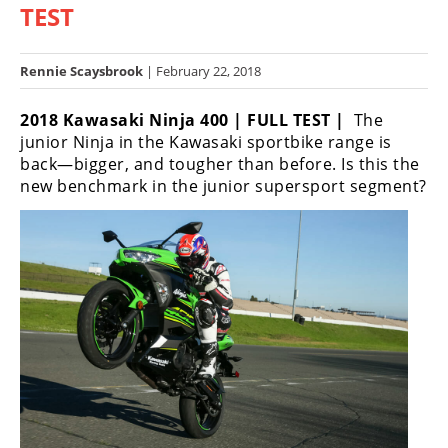
TEST
Racing
Hub
Rennie Scaysbrook
| February 22, 2018
SX/MX
2018 Kawasaki Ninja 400 | FULL TEST |
The
Supercross
junior Ninja in the Kawasaki sportbike range is
back—bigger, and tougher than before. Is this the
Motocross
new benchmark in the junior supersport segment?
FIM
Motocross
Motocross
des
Nations
Amateur
Motocross
Arenacross