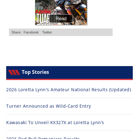
Top Stories
2026 Loretta Lynn's Amateur National Results (Updated)
Turner Announced as Wild-Card Entry
Kawasaki To Unveil KX327X at Loretta Lynn’s
2026 Red Bull Romaniacs Results