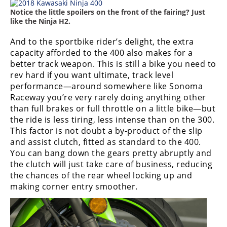
Notice the little spoilers on the front of the fairing? Just
like the Ninja H2.
And to the sportbike rider’s delight, the extra
capacity afforded to the 400 also makes for a
better track weapon. This is still a bike you need to
rev hard if you want ultimate, track level
performance—around somewhere like Sonoma
Raceway you’re very rarely doing anything other
than full brakes or full throttle on a little bike—but
the ride is less tiring, less intense than on the 300.
This factor is not doubt a by-product of the slip
and assist clutch, fitted as standard to the 400.
You can bang down the gears pretty abruptly and
the clutch will just take care of business, reducing
the chances of the rear wheel locking up and
making corner entry smoother.