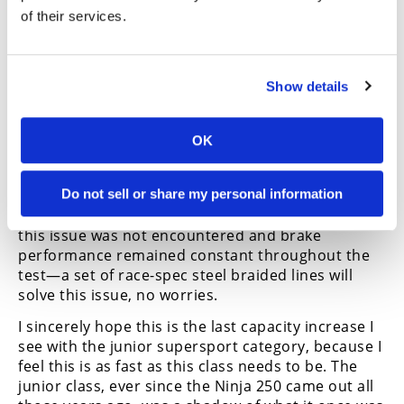
brakes also have this curious issue with a slight
of their services.
pulse when the lever is first engaged that no one
at the test could figure out the solution to.
Collective wisdom dictates it should be the ABS
causing the issue, but as no non-ABS 400s where
Show details
available for testing, and Kawasaki couldn’t tell us
what the problem is, we were none the wiser.
OK
The brakes are another area likely to receive an
upgrade when it’s time to go racing, as the rubber
Do not sell or share my personal information
lines would eventually induce a bit of fade after
repeated heavy braking on the track. On the road,
this issue was not encountered and brake
performance remained constant throughout the
test—a set of race-spec steel braided lines will
solve this issue, no worries.
I sincerely hope this is the last capacity increase I
see with the junior supersport category, because I
feel this is as fast as this class needs to be. The
junior class, ever since the Ninja 250 came out all