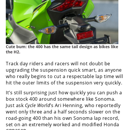
Cute bum: the 400 has the same tail design as bikes like
the H2.
Track day riders and racers will not doubt be
upgrading the suspension quick smart, as anyone
who really begins to cut a respectable lap time will
hit the outer limits of the suspension very quickly.
It’s still surprising just how quickly you can push a
box stock 400 around somewhere like Sonoma.
Just ask
Cycle World
’s Ari Henning, who reportedly
went only three and a half seconds slower on the
road-going 400 than his own Sonoma lap record,
set on an extremely worked and modified Honda