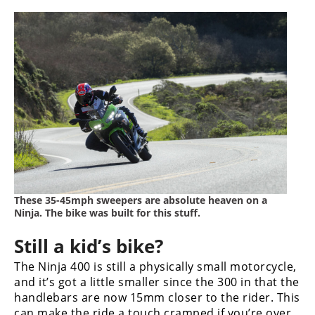
These 35-45mph sweepers are absolute heaven on a
Ninja. The bike was built for this stuff.
Still a kid’s bike?
The Ninja 400 is still a physically small motorcycle,
and it’s got a little smaller since the 300 in that the
handlebars are now 15mm closer to the rider. This
can make the ride a touch cramped if you’re over