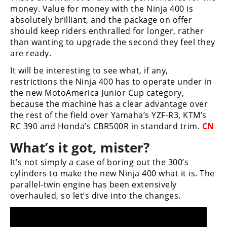
money. Value for money with the Ninja 400 is
absolutely brilliant, and the package on offer
should keep riders enthralled for longer, rather
than wanting to upgrade the second they feel they
are ready.
It will be interesting to see what, if any,
restrictions the Ninja 400 has to operate under in
the new MotoAmerica Junior Cup category,
because the machine has a clear advantage over
the rest of the field over Yamaha’s YZF-R3, KTM’s
RC 390 and Honda’s CBR500R in standard trim.
CN
What’s it got, mister?
It’s not simply a case of boring out the 300’s
cylinders to make the new Ninja 400 what it is. The
parallel-twin engine has been extensively
overhauled, so let’s dive into the changes.