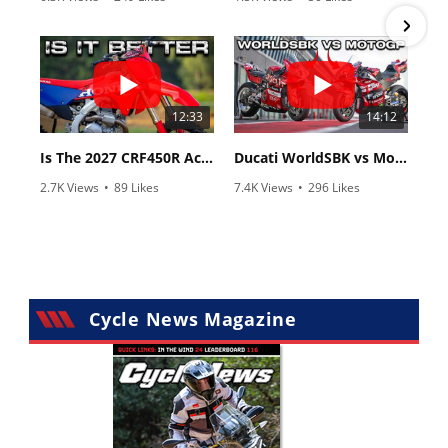
•
83 Comments
•
8 Comments
12:33
14:12
Is The 2027 CRF450R Actually Better Than The 2026?
Ducati WorldSBK vs MotoGP - We Ride BOTH!
2.7K Views
•
89 Likes
7.4K Views
•
296 Likes
•
20 Comments
•
29 Comments
Cycle News Magazine