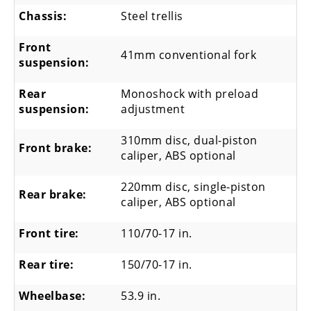
Chassis:
Steel trellis
Front
41mm conventional fork
suspension:
Rear
Monoshock with preload
suspension:
adjustment
310mm disc, dual-piston
Front brake:
caliper, ABS optional
220mm disc, single-piston
Rear brake:
caliper, ABS optional
Front tire:
110/70-17 in.
Rear tire:
150/70-17 in.
Wheelbase:
53.9 in.