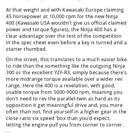
At that weight and with Kawasaki Europe claiming
45 horsepower at 10,000 rpm for the new Ninja
400 (Kawasaki USA wouldn’t give us official claimed
power and torque figures), the Ninja 400 has a
clear advantage over the rest of the competition
in the spec sheet even before a key is turned and a
starter thumbed.
On the street, this translates to a much easier bike
to ride than the something like the outgoing Ninja
300 or the excellent YZF-R3, simply because there’s
more midrange torque available over a wider rev
range. Here the 400 is a revelation, with good,
usable torque from 5000-9000 rpm, meaning you
don’t need to rev the parallel-twin as hard as its
opposition it get meaningful drive and, you more
often than not, find yourself in a higher gear in the
close ratio six speed ’box than you’d expect,
letting the engine pull you from corner to corner.