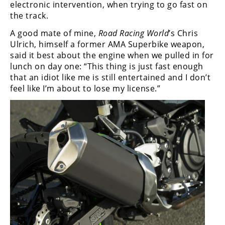
electronic intervention, when trying to go fast on
the track.
A good mate of mine,
Road Racing World
’s Chris
Ulrich, himself a former AMA Superbike weapon,
said it best about the engine when we pulled in for
lunch on day one: “This thing is just fast enough
that an idiot like me is still entertained and I don’t
feel like I’m about to lose my license.”