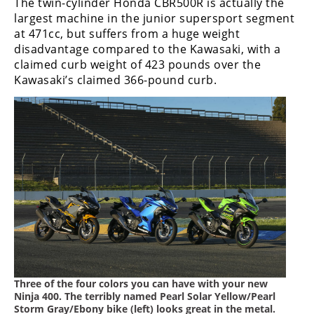
The twin-cylinder Honda CBR500R is actually the
largest machine in the junior supersport segment
at 471cc, but suffers from a huge weight
disadvantage compared to the Kawasaki, with a
claimed curb weight of 423 pounds over the
Kawasaki’s claimed 366-pound curb.
Three of the four colors you can have with your new
Ninja 400. The terribly named Pearl Solar Yellow/Pearl
Storm Gray/Ebony bike (left) looks great in the metal.