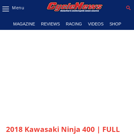
Menu
Magazine
MAGAZINE
REVIEWS
RACING
VIDEOS
SHOP
Videos
Industry
News
Bike
News
&
Reviews
New
Products
TV
Listings
2018 Kawasaki Ninja 400 | FULL