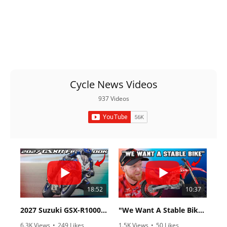
Cycle News Videos
937 Videos
18:52
10:37
2027 Suzuki GSX-R1000 First Look - Cycle News
"We Want A Stable Bike" Trey Canard Talks 2027 Honda CRF450R
6.3K Views
•
249 Likes
1.5K Views
•
50 Likes