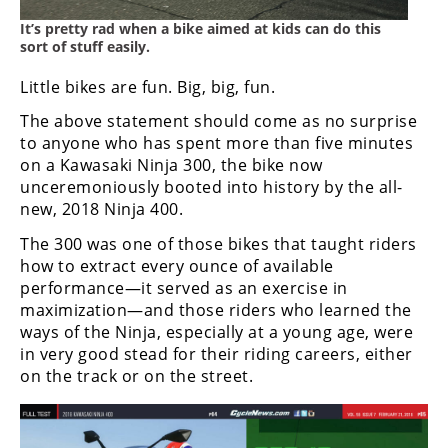
Freestyle
MX
It’s pretty rad when a bike aimed at kids can do this
sort of stuff easily.
Little bikes are fun. Big, big, fun.
Road
The above statement should come as no surprise
Racing
to anyone who has spent more than five minutes
on a Kawasaki Ninja 300, the bike now
MotoGP
unceremoniously booted into history by the all-
new, 2018 Ninja 400.
World
Superbike
The 300 was one of those bikes that taught riders
how to extract every ounce of available
MotoAmerica
performance—it served as an exercise in
maximization—and those riders who learned the
Isle
of
ways of the Ninja, especially at a young age, were
Man
in very good stead for their riding careers, either
TT
on the track or on the street.
Racing
Drag