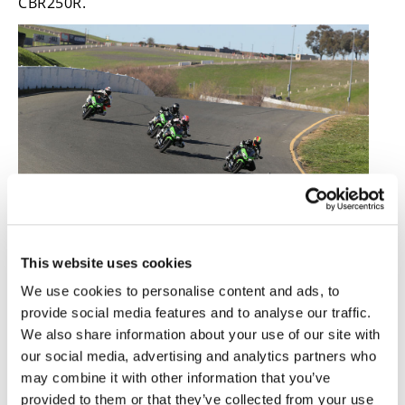
CBR250R.
This website uses cookies
The Journo Cup was a vicious encounter! Here, Adam
Waheed leads
Road Racing World
’s Chris Ulrich, Rennie,
We use cookies to personalise content and ads, to
Cycle World
’s Ari Henning and
Ultimate Motorcycling
’s
provide social media features and to analyse our traffic.
Nic De Sena.
We also share information about your use of our site with
One of the big advantages over the 300 is the 400’s
our social media, advertising and analytics partners who
new 310mm front disc, up from 290mm. There’s
may combine it with other information that you’ve
more stopping power everywhere, but the front
provided to them or that they’ve collected from your use