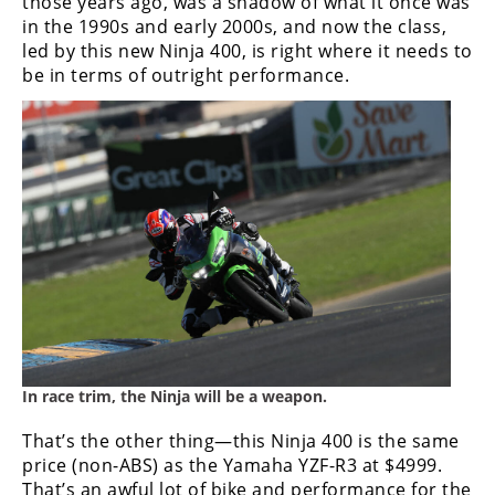
those years ago, was a shadow of what it once was
in the 1990s and early 2000s, and now the class,
led by this new Ninja 400, is right where it needs to
be in terms of outright performance.
In race trim, the Ninja will be a weapon.
That’s the other thing—this Ninja 400 is the same
price (non-ABS) as the Yamaha YZF-R3 at $4999.
That’s an awful lot of bike and performance for the