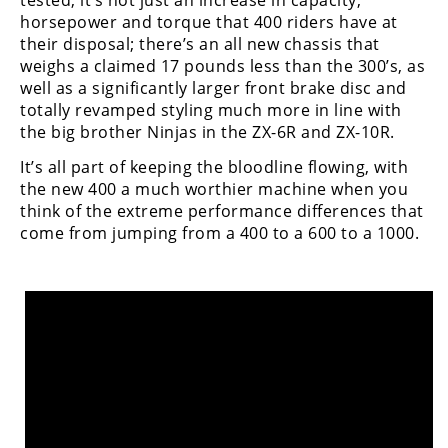
tested, it’s not just an increase in capacity,
Rally
horsepower and torque that 400 riders have at
Racing
their disposal; there’s an all new chassis that
weighs a claimed 17 pounds less than the 300’s, as
ISDE
well as a significantly larger front brake disc and
totally revamped styling much more in line with
Trials
the big brother Ninjas in the ZX-6R and ZX-10R.
EnduroGP
It’s all part of keeping the bloodline flowing, with
the new 400 a much worthier machine when you
Hard
think of the extreme performance differences that
Enduro
come from jumping from a 400 to a 600 to a 1000.
Hillclimb
Flat
Track
AMA
Flat
Track