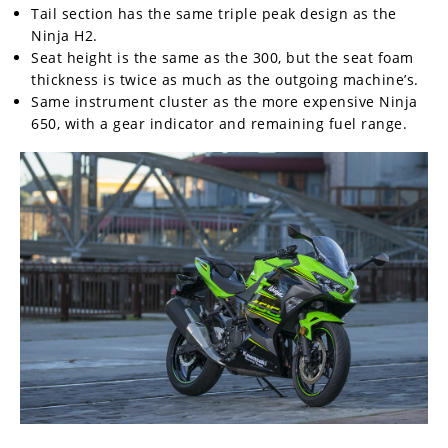
Tail section has the same triple peak design as the
Ninja H2.
Seat height is the same as the 300, but the seat foam
thickness is twice as much as the outgoing machine’s.
Same instrument cluster as the more expensive Ninja
650, with a gear indicator and remaining fuel range.