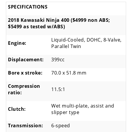
SPECIFICATIONS
2018 Kawasaki Ninja 400 ($4999 non ABS;
$5499 as tested w/ABS)
Liquid-Cooled, DOHC, 8-Valve,
Engine:
Parallel Twin
Displacement:
399cc
Bore x stroke:
70.0 x 51.8 mm
Compression
11.5:1
ratio:
Wet multi-plate, assist and
Clutch:
slipper type
Transmission:
6-speed