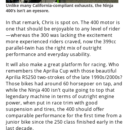
Unlike many California-compliant exhausts, the Ninja
400’s isn’t an eyesore.
In that remark, Chris is spot on. The 400 motor is
one that should be enjoyable to any level of rider
—whereas the 300 was lacking the excitement
more experienced riders craved, now the 399cc
parallel-twin has the right mix of outright
performance and everyday usability.
It will also make a great platform for racing. Who
remembers the Aprilia Cup with those beautiful
Aprilia RS250 two-strokes of the late 1990s/2000s?
Those bikes had around 60 horsepoer on tap, and
while the Ninja 400 isn’t quite going to top that
legendary machine in terms of outright engine
power, when put in race trim with good
suspension and tires, the 400 should offer
comparable performance for the first time from a
junior bike since the 250 class finished early in the
last decade.