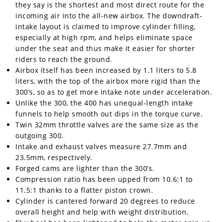
they say is the shortest and most direct route for the
incoming air into the all-new airbox. The downdraft-
intake layout is claimed to improve cylinder filling,
especially at high rpm, and helps eliminate space
under the seat and thus make it easier for shorter
riders to reach the ground.
Airbox itself has been increased by 1.1 liters to 5.8
liters, with the top of the airbox more rigid than the
300’s, so as to get more intake note under acceleration.
Unlike the 300, the 400 has unequal-length intake
funnels to help smooth out dips in the torque curve.
Twin 32mm throttle valves are the same size as the
outgoing 300.
Intake and exhaust valves measure 27.7mm and
23.5mm, respectively.
Forged cams are lighter than the 300’s.
Compression ratio has been upped from 10.6:1 to
11.5:1 thanks to a flatter piston crown.
Cylinder is cantered forward 20 degrees to reduce
overall height and help with weight distribution.