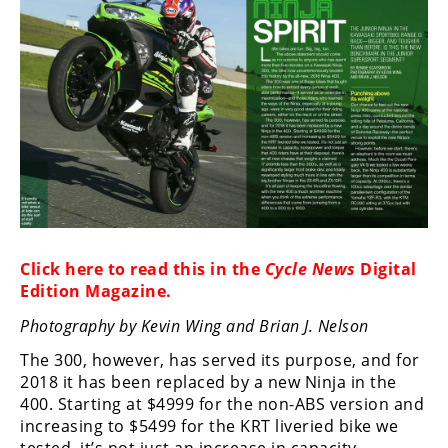
Racing
Supermoto
Off
Road
GNCC
WORCS
EnduroCross
Click here to read this in the
Cycle News
Digital
Edition Magazine
.
National
Enduro
Photography by Kevin Wing and Brian J. Nelson
The 300, however, has served its purpose, and for
Desert
2018 it has been replaced by a new Ninja in the
Racing
400. Starting at $4999 for the non-ABS version and
NGPC
increasing to $5499 for the KRT liveried bike we