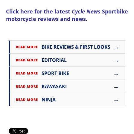
Click here for the latest
Cycle News
Sportbike
motorcycle reviews and news
.
→
BIKE REVIEWS & FIRST LOOKS
READ MORE
→
EDITORIAL
READ MORE
→
SPORT BIKE
READ MORE
→
KAWASAKI
READ MORE
→
NINJA
READ MORE