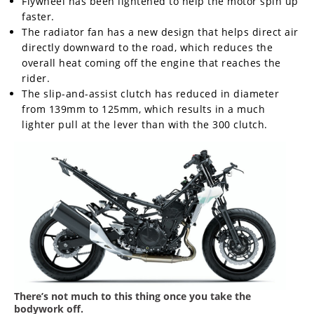
Flywheel has been lightened to help the motor spin up
faster.
The radiator fan has a new design that helps direct air
directly downward to the road, which reduces the
overall heat coming off the engine that reaches the
rider.
The slip-and-assist clutch has reduced in diameter
from 139mm to 125mm, which results in a much
lighter pull at the lever than with the 300 clutch.
There’s not much to this thing once you take the
bodywork off.