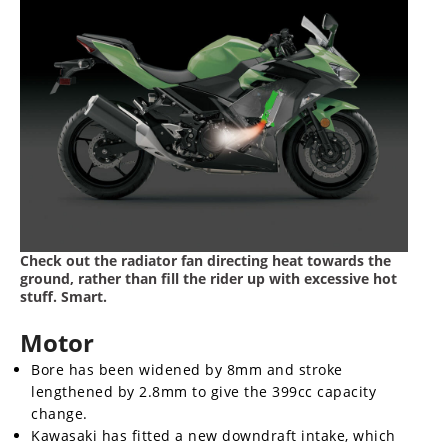
Check out the radiator fan directing heat towards the
ground, rather than fill the rider up with excessive hot
stuff. Smart.
Motor
Bore has been widened by 8mm and stroke
lengthened by 2.8mm to give the 399cc capacity
change.
Kawasaki has fitted a new downdraft intake, which