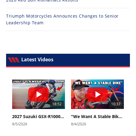
Triumph Motorcycles Announces Changes to Senior
Leadership Team
Latest Videos
18:52
10:37
2027 Suzuki GSX-R1000 First Look - Cycle News
"We Want A Stable Bike" Trey Canard Talks 2027 Honda CRF450R
8/5/2026
8/4/2026