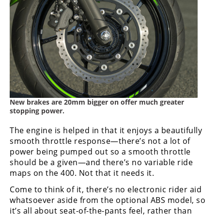
New brakes are 20mm bigger on offer much greater
stopping power.
The engine is helped in that it enjoys a beautifully
smooth throttle response—there’s not a lot of
power being pumped out so a smooth throttle
should be a given—and there’s no variable ride
maps on the 400. Not that it needs it.
Come to think of it, there’s no electronic rider aid
whatsoever aside from the optional ABS model, so
it’s all about seat-of-the-pants feel, rather than