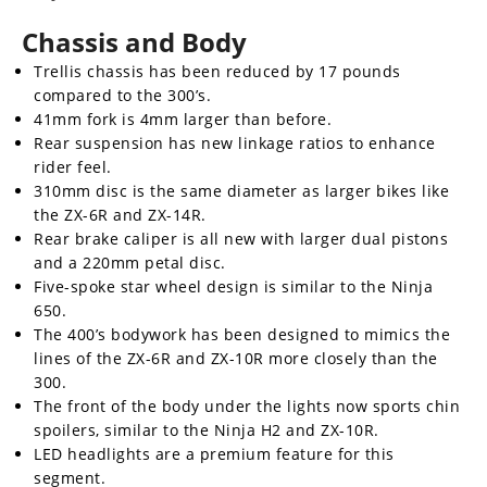
Chassis and Body
Trellis chassis has been reduced by 17 pounds
compared to the 300’s.
41mm fork is 4mm larger than before.
Rear suspension has new linkage ratios to enhance
rider feel.
310mm disc is the same diameter as larger bikes like
the ZX-6R and ZX-14R.
Rear brake caliper is all new with larger dual pistons
and a 220mm petal disc.
Five-spoke star wheel design is similar to the Ninja
650.
The 400’s bodywork has been designed to mimics the
lines of the ZX-6R and ZX-10R more closely than the
300.
The front of the body under the lights now sports chin
spoilers, similar to the Ninja H2 and ZX-10R.
LED headlights are a premium feature for this
segment.