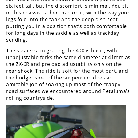
six feet tall, but the discomfort is minimal. You sit
in this chassis rather than on it, with the way your
legs fold into the tank and the deep dish seat
putting you in a position that’s both comfortable
for long days in the saddle as well as trackday
sending.
The suspension gracing the 400 is basic, with
unadjustable forks the same diameter at 41mm as
the ZX-6R and preload adjustability only on the
rear shock. The ride is soft for the most part, and
the budget spec of the suspension does an
amicable job of soaking up most of the crappy
road surfaces we encountered around Petaluma’s
rolling countryside.