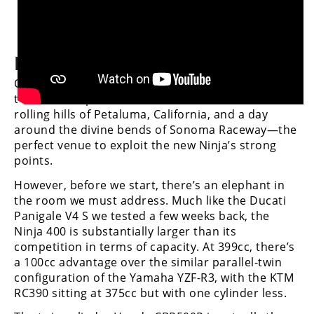
Speedway
Punching above its weight
Racing
Schedule
Our chance to test out the new Ninja 400 came at
the national press intro, conducted around the
rolling hills of Petaluma, California, and a day
around the divine bends of Sonoma Raceway—the
perfect venue to exploit the new Ninja’s strong
points.
However, before we start, there’s an elephant in
the room we must address. Much like the Ducati
Panigale V4 S we tested a few weeks back, the
Ninja 400 is substantially larger than its
competition in terms of capacity. At 399cc, there’s
a 100cc advantage over the similar parallel-twin
configuration of the Yamaha YZF-R3, with the KTM
RC390 sitting at 375cc but with one cylinder less.