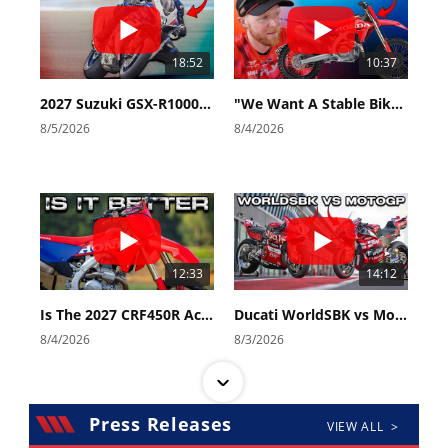
18:52
10:37
2027 Suzuki GSX-R1000 First Look - Cycle News
"We Want A Stable Bike" Trey Canard Talks 2027 Honda CRF450R
8/5/2026
8/4/2026
12:33
14:12
Is The 2027 CRF450R Actually Better Than The 2026?
Ducati WorldSBK vs MotoGP - We Ride BOTH!
8/4/2026
8/3/2026
Press Releases
VIEW ALL >