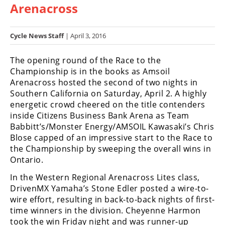
Arenacross
Racing
Hub
Cycle News Staff
| April 3, 2016
SX/MX
The opening round of the Race to the
Supercross
Championship is in the books as Amsoil
Arenacross hosted the second of two nights in
Motocross
Southern California on Saturday, April 2. A highly
energetic crowd cheered on the title contenders
FIM
inside Citizens Business Bank Arena as Team
Motocross
Babbitt’s/Monster Energy/AMSOIL Kawasaki’s Chris
Blose capped of an impressive start to the Race to
Motocross
the Championship by sweeping the overall wins in
des
Nations
Ontario.
In the Western Regional Arenacross Lites class,
Amateur
DrivenMX Yamaha’s Stone Edler posted a wire-to-
Motocross
wire effort, resulting in back-to-back nights of first-
Arenacross
time winners in the division. Cheyenne Harmon
took the win Friday night and was runner-up