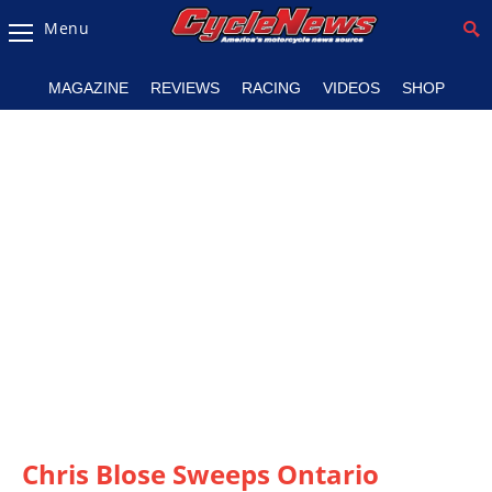
Menu
Magazine
MAGAZINE
REVIEWS
RACING
VIDEOS
SHOP
Videos
Industry
News
Bike
News
&
Reviews
New
Products
TV
Listings
Chris Blose Sweeps Ontario