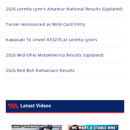
2026 Loretta Lynn's Amateur National Results (Updated)
Turner Announced as Wild-Card Entry
Kawasaki To Unveil KX327X at Loretta Lynn’s
2026 Mid-Ohio MotoAmerica Results (Updated)
2026 Red Bull Romaniacs Results
Latest Videos