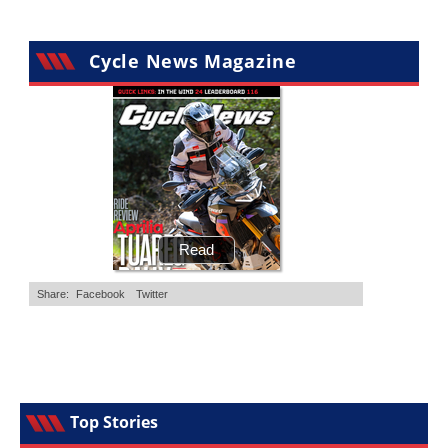
Cycle News Magazine
Top Stories