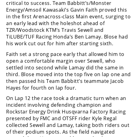
Racing
critical to success. Team Babbitt’s/Monster
Energy/Amsoil Kawasaki’s Gavin Faith proved this
Supermoto
in the first Arenacross-class Main event, surging to
an early lead with the holeshot ahead of
TZR/Woodstock KTM’s Travis Sewell and
Off
TiLUBE/TUF Racing Honda’s Ben Lamay. Blose had
his work cut out for him after starting sixth.
Road
Faith set a strong pace early that allowed him to
GNCC
open a comfortable margin over Sewell, who
settled into second while Lamay did the same in
WORCS
third. Blose moved into the top five on lap one and
then passed his Team Babbitt’s teammate Jacob
EnduroCross
Hayes for fourth on lap four.
National
On Lap 12 the race took a dramatic turn when an
Enduro
incident involving defending champion and
Rockstar Energy Drink Husqvarna Factory Racing
Desert
Racing
presented by FMC and OTSFF rider Kyle Regal
collected Sewell and Lamay, taking both riders out
NGPC
of their podium spots. As the field navigated