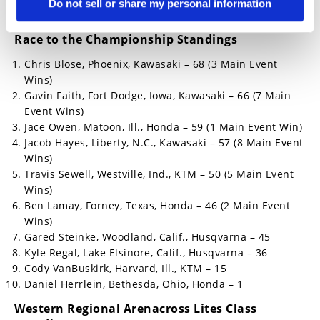
Do not sell or share my personal information
Blake Green, Riverside, Calif., Yamaha
Race to the Championship Standings
Chris Blose, Phoenix, Kawasaki – 68 (3 Main Event
Wins)
Gavin Faith, Fort Dodge, Iowa, Kawasaki – 66 (7 Main
Event Wins)
Jace Owen, Matoon, Ill., Honda – 59 (1 Main Event Win)
Jacob Hayes, Liberty, N.C., Kawasaki – 57 (8 Main Event
Wins)
Travis Sewell, Westville, Ind., KTM – 50 (5 Main Event
Wins)
Ben Lamay, Forney, Texas, Honda – 46 (2 Main Event
Wins)
Gared Steinke, Woodland, Calif., Husqvarna – 45
Kyle Regal, Lake Elsinore, Calif., Husqvarna – 36
Cody VanBuskirk, Harvard, Ill., KTM – 15
Daniel Herrlein, Bethesda, Ohio, Honda – 1
Western Regional Arenacross Lites Class