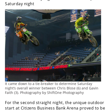
Freestyle
Saturday night
MX
Road
Racing
MotoGP
World
Superbike
MotoAmerica
Isle
of
It came down to a tie-breaker to determine Saturday
Man
night’s overall winner between Chris Blose (6) and Gavin
TT
Faith (3). Photography by ShiftOne Photography
Racing
For the second straight night, the unique outdoor
Drag
start at Citizens Business Bank Arena proved to be