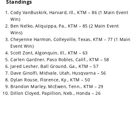
Standings
Cody VanBuskirk, Harvard, Ill., KTM – 86 (1 Main Event
Win)
Ben Nelko, Aliquippa, Pa., KTM – 85 (2 Main Event
Wins)
Cheyenne Harmon, Colleyville, Texas, KTM – 77 (1 Main
Event Win)
Scott Zont, Algonquin, Ill., KTM – 63
Carlen Gardner, Paso Robles, Calif., KTM – 58
Jared Lesher, Ball Ground, Ga., KTM – 57
Dave Ginolfi, Midvale, Utah, Husqvarna – 56
Dylan Rouse, Florence, Ky., KTM – 50
Brandon Marley, McEwen, Tenn., KTM – 29
Dillon Cloyed, Papillion, Neb., Honda – 26