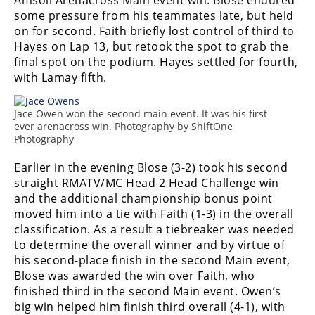
Amsoil Arenacross Main event win. Blose endured
some pressure from his teammates late, but held
Speedway
on for second. Faith briefly lost control of third to
Hayes on Lap 13, but retook the spot to grab the
Racing
final spot on the podium. Hayes settled for fourth,
Schedule
with Lamay fifth.
Jace Owen won the second main event. It was his first
ever arenacross win. Photography by ShiftOne
Photography
Earlier in the evening Blose (3-2) took his second
straight RMATV/MC Head 2 Head Challenge win
and the additional championship bonus point
moved him into a tie with Faith (1-3) in the overall
classification. As a result a tiebreaker was needed
to determine the overall winner and by virtue of
his second-place finish in the second Main event,
Blose was awarded the win over Faith, who
finished third in the second Main event. Owen’s
big win helped him finish third overall (4-1), with