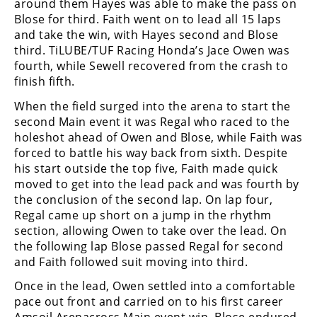
around them Hayes was able to make the pass on
Rally
Blose for third. Faith went on to lead all 15 laps
Racing
and take the win, with Hayes second and Blose
third. TiLUBE/TUF Racing Honda’s Jace Owen was
ISDE
fourth, while Sewell recovered from the crash to
finish fifth.
Trials
When the field surged into the arena to start the
EnduroGP
second Main event it was Regal who raced to the
holeshot ahead of Owen and Blose, while Faith was
Hard
forced to battle his way back from sixth. Despite
Enduro
his start outside the top five, Faith made quick
Hillclimb
moved to get into the lead pack and was fourth by
the conclusion of the second lap. On lap four,
Regal came up short on a jump in the rhythm
Flat
section, allowing Owen to take over the lead. On
the following lap Blose passed Regal for second
Track
and Faith followed suit moving into third.
AMA
Once in the lead, Owen settled into a comfortable
Flat
pace out front and carried on to his first career
Track