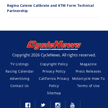
Regina Catene Calibrate and KTM Form Technical
Partnership
Copyright 2026 CycleNews. All rights reserved.
TV Listings
Copyright Policy
Magazine
Racing Calendar
Privacy Policy
Press Releases
Advertising
California Privacy
Motorcycle How-To
Contact Us
Policy
Terms of Use
Sitemap