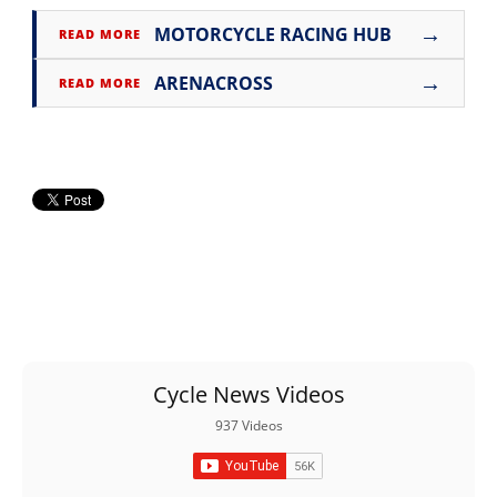
→
MOTORCYCLE RACING HUB
READ MORE
→
ARENACROSS
READ MORE
Cycle News Videos
937 Videos