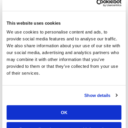
(Bonus Points)
Chris Blose, Phoenix, Kawasaki (2 points)
Travis Sewell, Westville, Ind., KTM (1 point)
This website uses cookies
Gavin Faith, Fort Dodge, Iowa, Kawasaki (1 point)
We use cookies to personalise content and ads, to
Jace Owen, Matoon, Ill., Honda (1 point)
Jacob Hayes, Liberty, N.C., Kawasaki (1 point)
provide social media features and to analyse our traffic.
Ben Lamay, Forney, Texas, Honda (1 point)
We also share information about your use of our site with
Kyle Regal, Lake Elsinore, Calif., Husqvarna (1 point)
our social media, advertising and analytics partners who
Kyle Bitterman, West Pelzer, S.C., Husqvarna (1 point)
may combine it with other information that you’ve
provided to them or that they’ve collected from your use
Western Regional Arenacross Lites Class Results
of their services.
Stone Edler, Destrehan, La., Yamaha
Cheyenne Harmon, Colleyville, Texas, KTM
Cody VanBuskirk, Harvard, Ill., KTM
Show details
Jared Lesher, Ball Ground, Ga., KTM
Carlen Gardner, Paso Robles, Calif., KTM
Ben Nelko, Aliquippa, Pa., KTM
OK
Dave Ginolfi, Midvale, Utah, Kawasaki
Scott Zont, Algonquin, Ill., KTM
Dillon Cloyed, Papillion, Neb., Honda