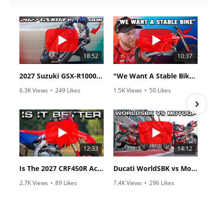
18:52
10:37
2027 Suzuki GSX-R1000 First Look - Cycle News
"We Want A Stable Bike" Trey Canard Talks 2027 Honda CRF450R
6.3K Views
•
249 Likes
1.5K Views
•
50 Likes
•
83 Comments
•
8 Comments
12:33
14:12
Is The 2027 CRF450R Actually Better Than The 2026?
Ducati WorldSBK vs MotoGP - We Ride BOTH!
2.7K Views
•
89 Likes
7.4K Views
•
296 Likes
•
20 Comments
•
29 Comments