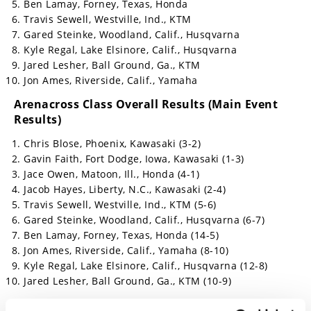
Ben Lamay, Forney, Texas, Honda
Travis Sewell, Westville, Ind., KTM
Gared Steinke, Woodland, Calif., Husqvarna
Kyle Regal, Lake Elsinore, Calif., Husqvarna
Jared Lesher, Ball Ground, Ga., KTM
Jon Ames, Riverside, Calif., Yamaha
Arenacross Class Overall Results (Main Event
Results)
Chris Blose, Phoenix, Kawasaki (3-2)
Gavin Faith, Fort Dodge, Iowa, Kawasaki (1-3)
Jace Owen, Matoon, Ill., Honda (4-1)
Jacob Hayes, Liberty, N.C., Kawasaki (2-4)
Travis Sewell, Westville, Ind., KTM (5-6)
Gared Steinke, Woodland, Calif., Husqvarna (6-7)
Ben Lamay, Forney, Texas, Honda (14-5)
Jon Ames, Riverside, Calif., Yamaha (8-10)
Kyle Regal, Lake Elsinore, Calif., Husqvarna (12-8)
Jared Lesher, Ball Ground, Ga., KTM (10-9)
RMATV/MC Head 2 Head Challenge Results