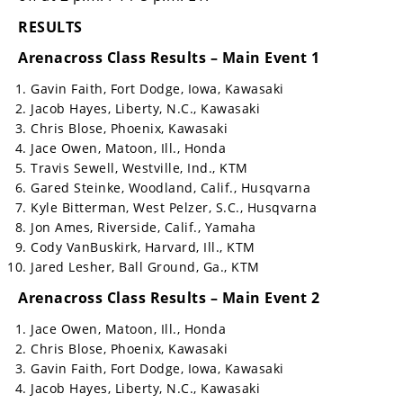
RESULTS
Arenacross Class Results – Main Event 1
Gavin Faith, Fort Dodge, Iowa, Kawasaki
Jacob Hayes, Liberty, N.C., Kawasaki
Chris Blose, Phoenix, Kawasaki
Jace Owen, Matoon, Ill., Honda
Travis Sewell, Westville, Ind., KTM
Gared Steinke, Woodland, Calif., Husqvarna
Kyle Bitterman, West Pelzer, S.C., Husqvarna
Jon Ames, Riverside, Calif., Yamaha
Cody VanBuskirk, Harvard, Ill., KTM
Jared Lesher, Ball Ground, Ga., KTM
Arenacross Class Results – Main Event 2
Jace Owen, Matoon, Ill., Honda
Chris Blose, Phoenix, Kawasaki
Gavin Faith, Fort Dodge, Iowa, Kawasaki
Jacob Hayes, Liberty, N.C., Kawasaki