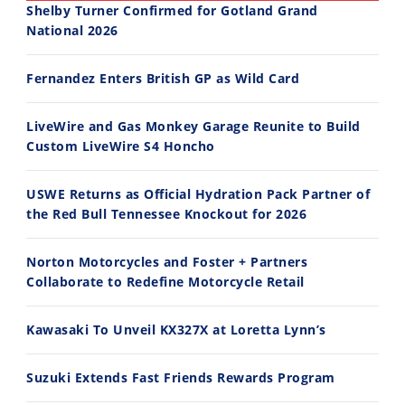
Shelby Turner Confirmed for Gotland Grand
National 2026
30:47
10:35
Fernandez Enters British GP as Wild Card
2026 Silver Kings Hard Enduro - SUPERHARD! - Cycle News
Best Factory Edition? KTM vs Husqvarna
7/28/2026
7/27/2026
LiveWire and Gas Monkey Garage Reunite to Build
Custom LiveWire S4 Honcho
USWE Returns as Official Hydration Pack Partner of
the Red Bull Tennessee Knockout for 2026
11:12
13:10
Norton Motorcycles and Foster + Partners
Husqvarna TE 300 Dream Build! We Ride FMF's NEW Project Bike
Norton Returns! 2027 Norton Atlas First Ride Review - Cycle News
Collaborate to Redefine Motorcycle Retail
7/22/2026
7/21/2026
Kawasaki To Unveil KX327X at Loretta Lynn’s
Suzuki Extends Fast Friends Rewards Program