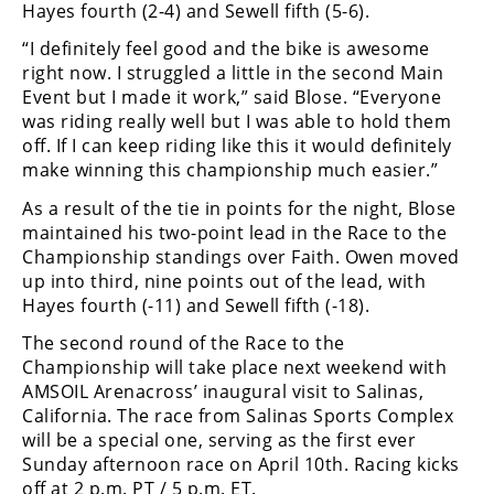
Hayes fourth (2-4) and Sewell fifth (5-6).
“I definitely feel good and the bike is awesome
right now. I struggled a little in the second Main
Event but I made it work,” said Blose. “Everyone
was riding really well but I was able to hold them
off. If I can keep riding like this it would definitely
make winning this championship much easier.”
As a result of the tie in points for the night, Blose
maintained his two-point lead in the Race to the
Championship standings over Faith. Owen moved
up into third, nine points out of the lead, with
Hayes fourth (-11) and Sewell fifth (-18).
The second round of the Race to the
Championship will take place next weekend with
AMSOIL Arenacross’ inaugural visit to Salinas,
California. The race from Salinas Sports Complex
will be a special one, serving as the first ever
Sunday afternoon race on April 10th. Racing kicks
off at 2 p.m. PT / 5 p.m. ET.